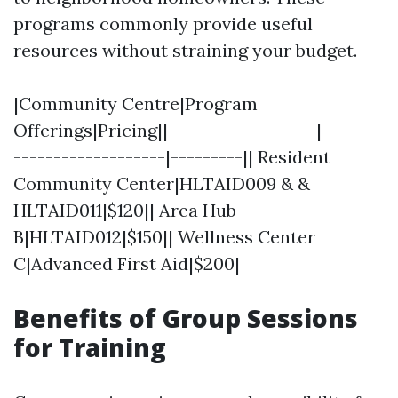
programs commonly provide useful
resources without straining your budget.
|Community Centre|Program
Offerings|Pricing|| ------------------|-------
-------------------|---------|| Resident
Community Center|HLTAID009 & &
HLTAID011|$120|| Area Hub
B|HLTAID012|$150|| Wellness Center
C|Advanced First Aid|$200|
Benefits of Group Sessions
for Training