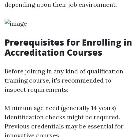
depending upon their job environment.
Prerequisites for Enrolling in
Accreditation Courses
Before joining in any kind of qualification
training course, it's recommended to
inspect requirements:
Minimum age need (generally 14 years)
Identification checks might be required.
Previous credentials may be essential for
innovative courses.