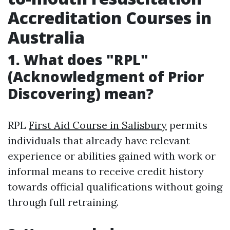
Accreditation Courses in
Australia
1. What does "RPL"
(Acknowledgment of Prior
Discovering) mean?
RPL
First Aid Course in Salisbury
permits
individuals that already have relevant
experience or abilities gained with work or
informal means to receive credit history
towards official qualifications without going
through full retraining.