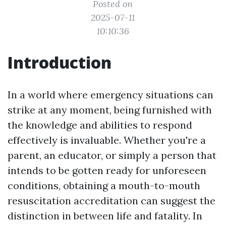
Posted on
2025-07-11
10:10:36
Introduction
In a world where emergency situations can
strike at any moment, being furnished with
the knowledge and abilities to respond
effectively is invaluable. Whether you're a
parent, an educator, or simply a person that
intends to be gotten ready for unforeseen
conditions, obtaining a mouth-to-mouth
resuscitation accreditation can suggest the
distinction in between life and fatality. In