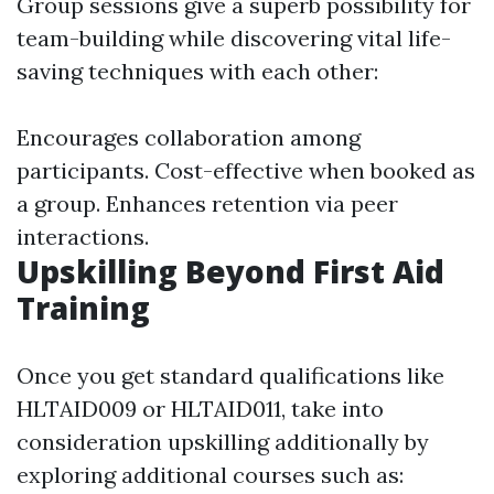
Group sessions give a superb possibility for
team-building while discovering vital life-
saving techniques with each other:
Encourages collaboration among
participants. Cost-effective when booked as
a group. Enhances retention via peer
interactions.
Upskilling Beyond First Aid
Training
Once you get standard qualifications like
HLTAID009 or HLTAID011, take into
consideration upskilling additionally by
exploring additional courses such as: