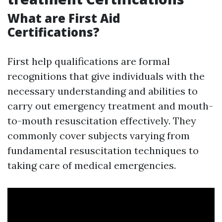
What are First Aid
Certifications?
First help qualifications are formal
recognitions that give individuals with the
necessary understanding and abilities to
carry out emergency treatment and mouth-
to-mouth resuscitation effectively. They
commonly cover subjects varying from
fundamental resuscitation techniques to
taking care of medical emergencies.