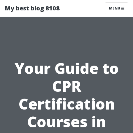
My best blog 8108
MENU
Your Guide to
CPR
Certification
Courses in