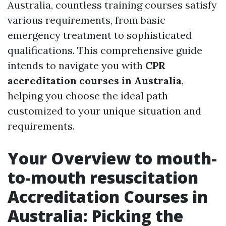
Australia, countless training courses satisfy
various requirements, from basic
emergency treatment to sophisticated
qualifications. This comprehensive guide
intends to navigate you with
CPR
accreditation courses in Australia
,
helping you choose the ideal path
customized to your unique situation and
requirements.
Your Overview to mouth-
to-mouth resuscitation
Accreditation Courses in
Australia: Picking the