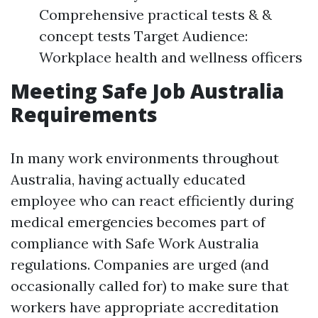
Comprehensive practical tests & &
concept tests Target Audience:
Workplace health and wellness officers
Meeting Safe Job Australia
Requirements
In many work environments throughout
Australia, having actually educated
employee who can react efficiently during
medical emergencies becomes part of
compliance with Safe Work Australia
regulations. Companies are urged (and
occasionally called for) to make sure that
workers have appropriate accreditation