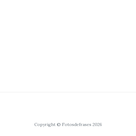
Copyright © Fotosdefrases 2026