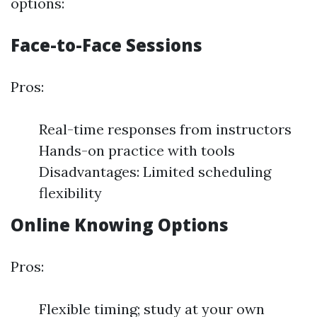
options:
Face-to-Face Sessions
Pros:
Real-time responses from instructors
Hands-on practice with tools
Disadvantages: Limited scheduling
flexibility
Online Knowing Options
Pros:
Flexible timing; study at your own