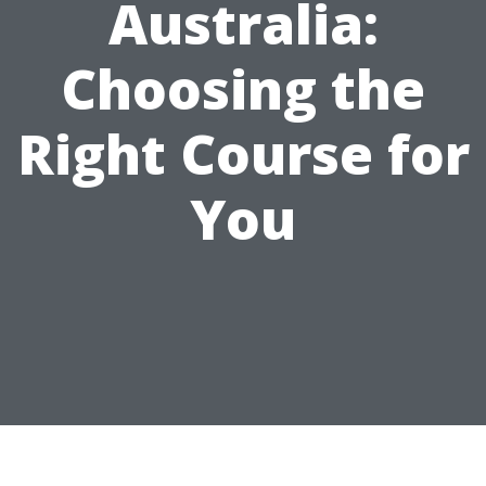
Australia:
Choosing the
Right Course for
You