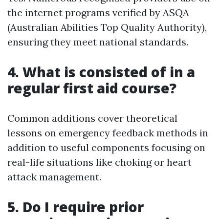
the internet programs verified by ASQA
(Australian Abilities Top Quality Authority),
ensuring they meet national standards.
4. What is consisted of in a
regular first aid course?
Common additions cover theoretical
lessons on emergency feedback methods in
addition to useful components focusing on
real-life situations like choking or heart
attack management.
5. Do I require prior