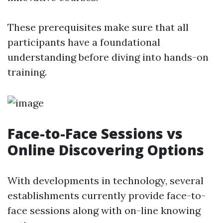
These prerequisites make sure that all
participants have a foundational
understanding before diving into hands-on
training.
Face-to-Face Sessions vs
Online Discovering Options
With developments in technology, several
establishments currently provide face-to-
face sessions along with on-line knowing