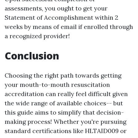
assessments, you ought to get your
Statement of Accomplishment within 2
weeks by means of email if enrolled through
a recognized provider!
Conclusion
Choosing the right path towards getting
your mouth-to-mouth resuscitation
accreditation can really feel difficult given
the wide range of available choices-- but
this guide aims to simplify that decision-
making process! Whether you're pursuing
standard certifications like HLTAID009 or