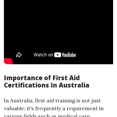
Importance of First Aid
Certifications in Australia
In Australia, first aid training is not just
valuable; it's frequently a requirement in
various fields such as medical care,