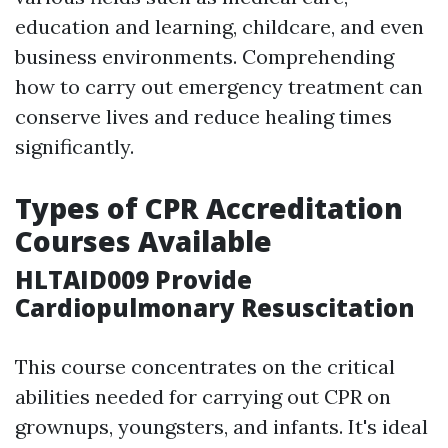
education and learning, childcare, and even
business environments. Comprehending
how to carry out emergency treatment can
conserve lives and reduce healing times
significantly.
Types of CPR Accreditation
Courses Available
HLTAID009 Provide
Cardiopulmonary Resuscitation
This course concentrates on the critical
abilities needed for carrying out CPR on
grownups, youngsters, and infants. It's ideal