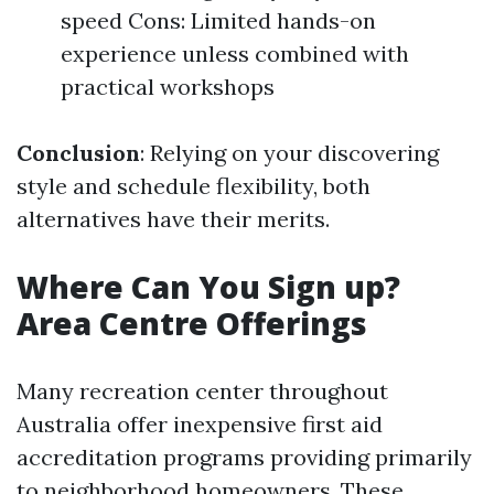
speed Cons: Limited hands-on
experience unless combined with
practical workshops
Conclusion
: Relying on your discovering
style and schedule flexibility, both
alternatives have their merits.
Where Can You Sign up?
Area Centre Offerings
Many recreation center throughout
Australia offer inexpensive first aid
accreditation programs providing primarily
to neighborhood homeowners. These