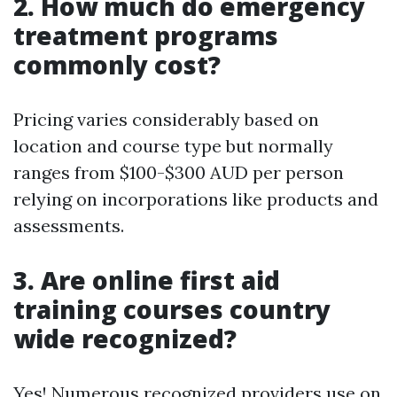
2. How much do emergency
treatment programs
commonly cost?
Pricing varies considerably based on
location and course type but normally
ranges from $100-$300 AUD per person
relying on incorporations like products and
assessments.
3. Are online first aid
training courses country
wide recognized?
Yes! Numerous recognized providers use on