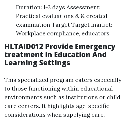
Duration: 1-2 days Assessment:
Practical evaluations & & created
examination Target Target market:
Workplace compliance, educators
HLTAID012 Provide Emergency
treatment in Education And
Learning Settings
This specialized program caters especially
to those functioning within educational
environments such as institutions or child
care centers. It highlights age-specific
considerations when supplying care.