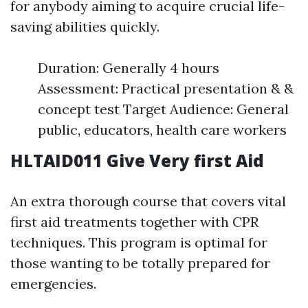
for anybody aiming to acquire crucial life-
saving abilities quickly.
Duration: Generally 4 hours
Assessment: Practical presentation & &
concept test Target Audience: General
public, educators, health care workers
HLTAID011 Give Very first Aid
An extra thorough course that covers vital
first aid treatments together with CPR
techniques. This program is optimal for
those wanting to be totally prepared for
emergencies.