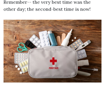
Remember-- the very best time was the
other day; the second-best time is now!