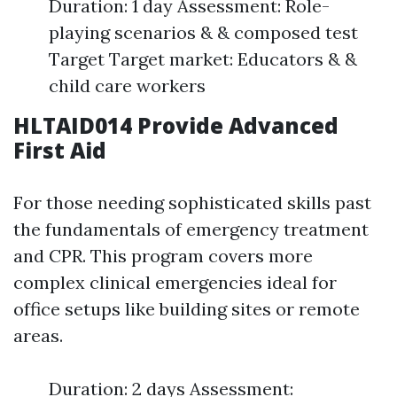
Duration: 1 day Assessment: Role-
playing scenarios & & composed test
Target Target market: Educators & &
child care workers
HLTAID014 Provide Advanced
First Aid
For those needing sophisticated skills past
the fundamentals of emergency treatment
and CPR. This program covers more
complex clinical emergencies ideal for
office setups like building sites or remote
areas.
Duration: 2 days Assessment: