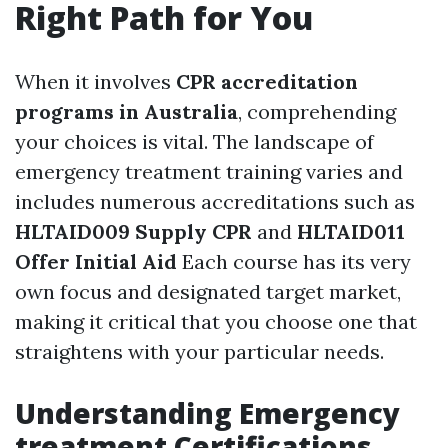
Right Path for You
When it involves
CPR accreditation
programs in Australia
, comprehending
your choices is vital. The landscape of
emergency treatment training varies and
includes numerous accreditations such as
HLTAID009 Supply CPR
and
HLTAID011
Offer Initial Aid
Each course has its very
own focus and designated target market,
making it critical that you choose one that
straightens with your particular needs.
Understanding Emergency
treatment Certifications