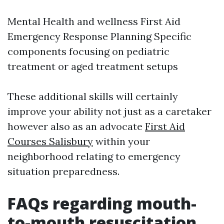
Mental Health and wellness First Aid
Emergency Response Planning Specific
components focusing on pediatric
treatment or aged treatment setups
These additional skills will certainly
improve your ability not just as a caretaker
however also as an advocate
First Aid
Courses Salisbury
within your
neighborhood relating to emergency
situation preparedness.
FAQs regarding mouth-
to-mouth resuscitation