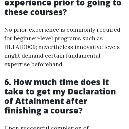
experience prior to going to
these courses?
No prior experience is commonly required
for beginner-level programs such as
HLTAID009; nevertheless innovative levels
might demand certain fundamental
expertise beforehand.
6. How much time does it
take to get my Declaration
of Attainment after
finishing a course?
Upon successful completion of