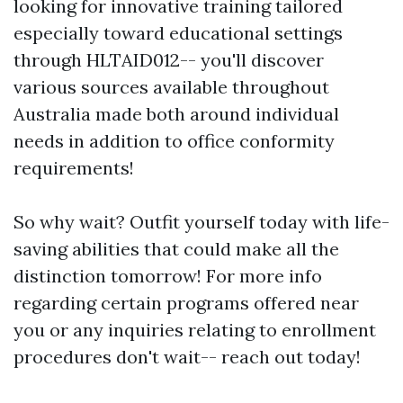
looking for innovative training tailored
especially toward educational settings
through HLTAID012-- you'll discover
various sources available throughout
Australia made both around individual
needs in addition to office conformity
requirements!
So why wait? Outfit yourself today with life-
saving abilities that could make all the
distinction tomorrow! For more info
regarding certain programs offered near
you or any inquiries relating to enrollment
procedures don't wait-- reach out today!