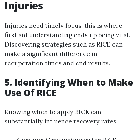
Injuries
Injuries need timely focus; this is where
first aid understanding ends up being vital.
Discovering strategies such as RICE can
make a significant difference in
recuperation times and end results.
5. Identifying When to Make
Use Of RICE
Knowing when to apply RICE can
substantially influence recovery rates:
Common Circumstances for RICE