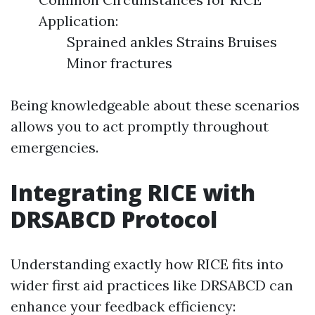
Application:
Sprained ankles Strains Bruises
Minor fractures
Being knowledgeable about these scenarios
allows you to act promptly throughout
emergencies.
Integrating RICE with
DRSABCD Protocol
Understanding exactly how RICE fits into
wider first aid practices like DRSABCD can
enhance your feedback efficiency: