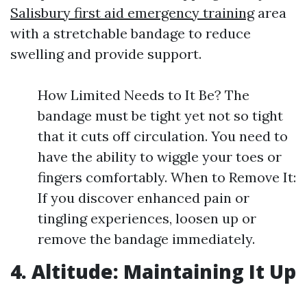
Salisbury first aid emergency training
area
with a stretchable bandage to reduce
swelling and provide support.
How Limited Needs to It Be? The
bandage must be tight yet not so tight
that it cuts off circulation. You need to
have the ability to wiggle your toes or
fingers comfortably. When to Remove It:
If you discover enhanced pain or
tingling experiences, loosen up or
remove the bandage immediately.
4. Altitude: Maintaining It Up