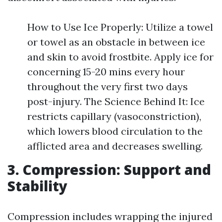
How to Use Ice Properly: Utilize a towel
or towel as an obstacle in between ice
and skin to avoid frostbite. Apply ice for
concerning 15-20 mins every hour
throughout the very first two days
post-injury. The Science Behind It: Ice
restricts capillary (vasoconstriction),
which lowers blood circulation to the
afflicted area and decreases swelling.
3. Compression: Support and
Stability
Compression includes wrapping the injured