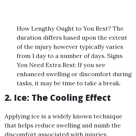
How Lengthy Ought to You Rest? The
duration differs based upon the extent
of the injury however typically varies
from 1 day to a number of days. Signs
You Need Extra Rest: If you see
enhanced swelling or discomfort during
tasks, it may be time to take a break.
2. Ice: The Cooling Effect
Applying ice is a widely known technique
that helps reduce swelling and numb the
discomfort associated with injuries.