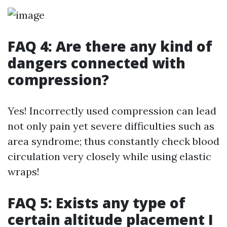
FAQ 4: Are there any kind of
dangers connected with
compression?
Yes! Incorrectly used compression can lead
not only pain yet severe difficulties such as
area syndrome; thus constantly check blood
circulation very closely while using elastic
wraps!
FAQ 5: Exists any type of
certain altitude placement I