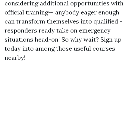
considering additional opportunities with
official training-- anybody eager enough
can transform themselves into qualified -
responders ready take on emergency
situations head-on! So why wait? Sign up
today into among those useful courses
nearby!