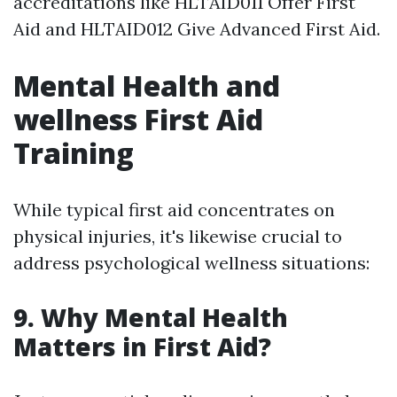
accreditations like HLTAID011 Offer First
Aid and HLTAID012 Give Advanced First Aid.
Mental Health and
wellness First Aid
Training
While typical first aid concentrates on
physical injuries, it's likewise crucial to
address psychological wellness situations:
9. Why Mental Health
Matters in First Aid?