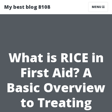
My best blog 8108
MENU
What is RICE in
First Aid? A
Basic Overview
to Treating