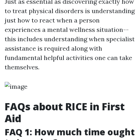
Just as essential as discovering exactly how
to treat physical disorders is understanding
just how to react when a person
experiences a mental wellness situation--
this includes understanding when specialist
assistance is required along with
fundamental helpful activities one can take
themselves.
FAQs about RICE in First
Aid
FAQ 1: How much time ought