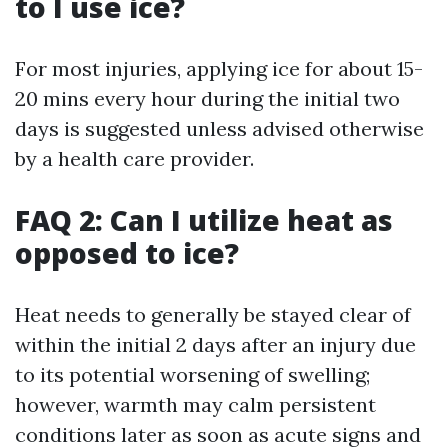
to I use ice?
For most injuries, applying ice for about 15-
20 mins every hour during the initial two
days is suggested unless advised otherwise
by a health care provider.
FAQ 2: Can I utilize heat as
opposed to ice?
Heat needs to generally be stayed clear of
within the initial 2 days after an injury due
to its potential worsening of swelling;
however, warmth may calm persistent
conditions later as soon as acute signs and