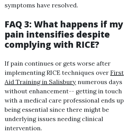
symptoms have resolved.
FAQ 3: What happens if my
pain intensifies despite
complying with RICE?
If pain continues or gets worse after
implementing RICE techniques over
First
Aid Training in Salisbury
numerous days
without enhancement-- getting in touch
with a medical care professional ends up
being essential since there might be
underlying issues needing clinical
intervention.