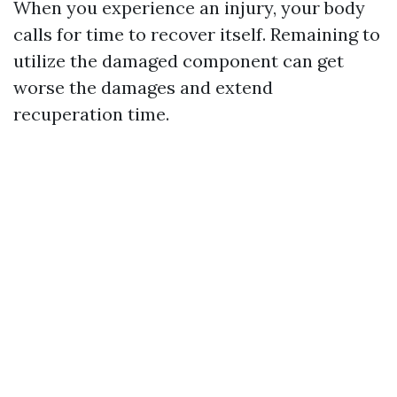
When you experience an injury, your body
calls for time to recover itself. Remaining to
utilize the damaged component can get
worse the damages and extend
recuperation time.