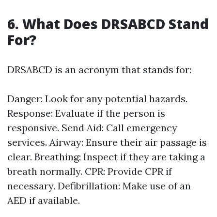
6. What Does DRSABCD Stand
For?
DRSABCD is an acronym that stands for:
Danger: Look for any potential hazards.
Response: Evaluate if the person is
responsive. Send Aid: Call emergency
services. Airway: Ensure their air passage is
clear. Breathing: Inspect if they are taking a
breath normally. CPR: Provide CPR if
necessary. Defibrillation: Make use of an
AED if available.