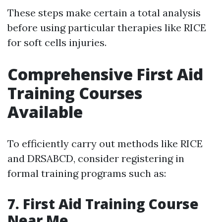
These steps make certain a total analysis
before using particular therapies like RICE
for soft cells injuries.
Comprehensive First Aid
Training Courses
Available
To efficiently carry out methods like RICE
and DRSABCD, consider registering in
formal training programs such as:
7. First Aid Training Course
Near Me