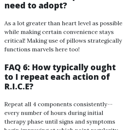
need to adopt?
As a lot greater than heart level as possible
while making certain convenience stays
critical! Making use of pillows strategically
functions marvels here too!
FAQ 6: How typically ought
to I repeat each action of
R.I.C.E?
Repeat all 4 components consistently--
every number of hours during initial
therapy phase until signs and symptoms