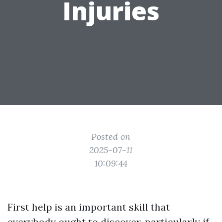
Injuries
Posted on
2025-07-11
10:09:44
First help is an important skill that
everybody ought to discover, particularly if