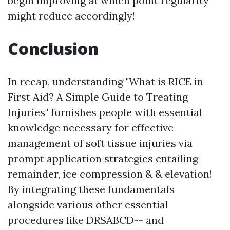
begin improving at which point regularity
might reduce accordingly!
Conclusion
In recap, understanding "What is RICE in
First Aid? A Simple Guide to Treating
Injuries" furnishes people with essential
knowledge necessary for effective
management of soft tissue injuries via
prompt application strategies entailing
remainder, ice compression & & elevation!
By integrating these fundamentals
alongside various other essential
procedures like DRSABCD-- and