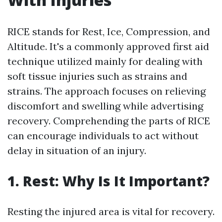
RICE stands for Rest, Ice, Compression, and
Altitude. It's a commonly approved first aid
technique utilized mainly for dealing with
soft tissue injuries such as strains and
strains. The approach focuses on relieving
discomfort and swelling while advertising
recovery. Comprehending the parts of RICE
can encourage individuals to act without
delay in situation of an injury.
1. Rest: Why Is It Important?
Resting the injured area is vital for recovery.