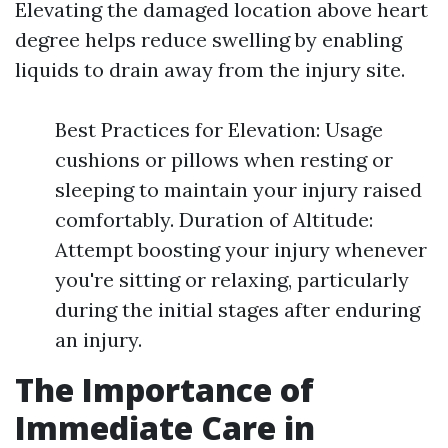
Elevating the damaged location above heart
degree helps reduce swelling by enabling
liquids to drain away from the injury site.
Best Practices for Elevation: Usage
cushions or pillows when resting or
sleeping to maintain your injury raised
comfortably. Duration of Altitude:
Attempt boosting your injury whenever
you're sitting or relaxing, particularly
during the initial stages after enduring
an injury.
The Importance of
Immediate Care in