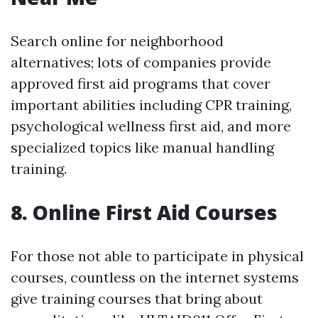
Search online for neighborhood
alternatives; lots of companies provide
approved first aid programs that cover
important abilities including CPR training,
psychological wellness first aid, and more
specialized topics like manual handling
training.
8. Online First Aid Courses
For those not able to participate in physical
courses, countless on the internet systems
give training courses that bring about