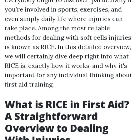
you're involved in sports, exercises, and
even simply daily life where injuries can
take place. Among the most reliable
methods for dealing with soft cells injuries
is known as RICE. In this detailed overview,
we will certainly dive deep right into what
RICE is, exactly how it works, and why it's
important for any individual thinking about
first aid training.
What is RICE in First Aid?
A Straightforward
Overview to Dealing
With Injuries