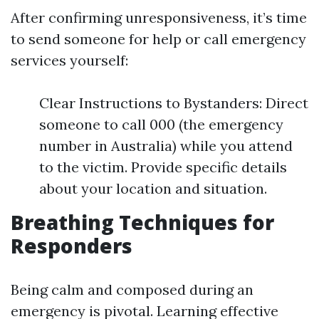
After confirming unresponsiveness, it’s time
to send someone for help or call emergency
services yourself:
Clear Instructions to Bystanders: Direct
someone to call 000 (the emergency
number in Australia) while you attend
to the victim. Provide specific details
about your location and situation.
Breathing Techniques for
Responders
Being calm and composed during an
emergency is pivotal. Learning effective