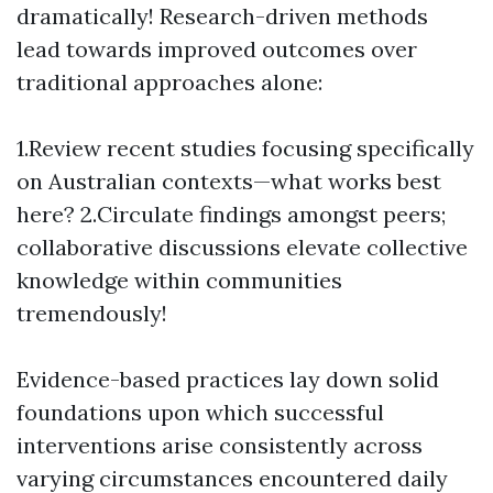
dramatically! Research-driven methods
lead towards improved outcomes over
traditional approaches alone:
1.Review recent studies focusing specifically
on Australian contexts—what works best
here? 2.Circulate findings amongst peers;
collaborative discussions elevate collective
knowledge within communities
tremendously!
Evidence-based practices lay down solid
foundations upon which successful
interventions arise consistently across
varying circumstances encountered daily