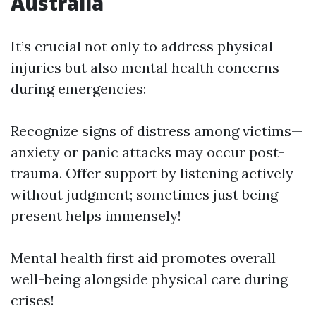
Australia
It’s crucial not only to address physical
injuries but also mental health concerns
during emergencies:
Recognize signs of distress among victims—
anxiety or panic attacks may occur post-
trauma. Offer support by listening actively
without judgment; sometimes just being
present helps immensely!
Mental health first aid promotes overall
well-being alongside physical care during
crises!