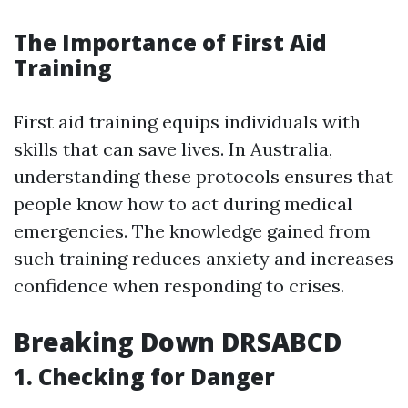
The Importance of First Aid
Training
First aid training equips individuals with
skills that can save lives. In Australia,
understanding these protocols ensures that
people know how to act during medical
emergencies. The knowledge gained from
such training reduces anxiety and increases
confidence when responding to crises.
Breaking Down DRSABCD
1.
Checking for Danger