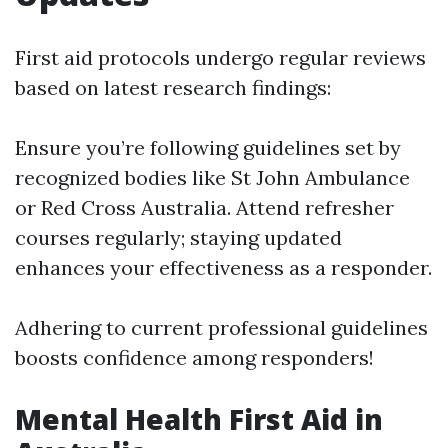
First aid protocols undergo regular reviews
based on latest research findings:
Ensure you’re following guidelines set by
recognized bodies like St John Ambulance
or Red Cross Australia. Attend refresher
courses regularly; staying updated
enhances your effectiveness as a responder.
Adhering to current professional guidelines
boosts confidence among responders!
Mental Health First Aid in