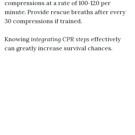
compressions at a rate of 100-120 per
minute. Provide rescue breaths after every
30 compressions if trained.
Knowing
integrating CPR steps
effectively
can greatly increase survival chances.