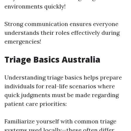
environments quickly!
Strong communication ensures everyone
understands their roles effectively during
emergencies!
Triage Basics Australia
Understanding triage basics helps prepare
individuals for real-life scenarios where
quick judgments must be made regarding
patient care priorities:
Familiarize yourself with common triage
systems used locally—these often differ