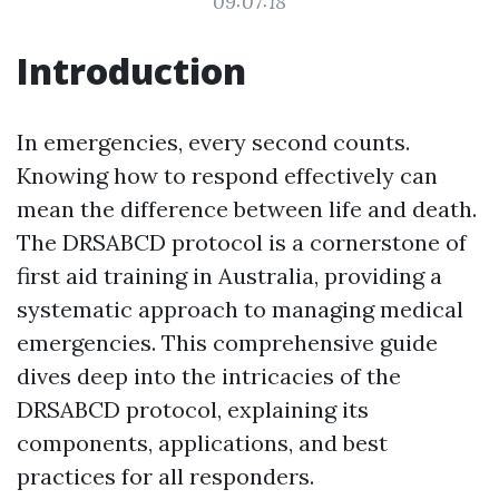
09:07:18
Introduction
In emergencies, every second counts.
Knowing how to respond effectively can
mean the difference between life and death.
The DRSABCD protocol is a cornerstone of
first aid training in Australia, providing a
systematic approach to managing medical
emergencies. This comprehensive guide
dives deep into the intricacies of the
DRSABCD protocol, explaining its
components, applications, and best
practices for all responders.