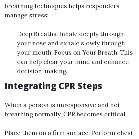
breathing techniques helps responders
manage stress:
Deep Breaths: Inhale deeply through
your nose and exhale slowly through
your mouth. Focus on Your Breath: This
can help clear your mind and enhance
decision-making.
Integrating CPR Steps
When a person is unresponsive and not
breathing normally, CPR becomes critical:
Place them on a firm surface. Perform chest