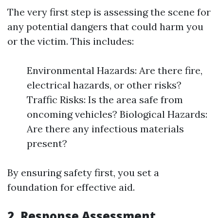
The very first step is assessing the scene for
any potential dangers that could harm you
or the victim. This includes:
Environmental Hazards: Are there fire,
electrical hazards, or other risks?
Traffic Risks: Is the area safe from
oncoming vehicles? Biological Hazards:
Are there any infectious materials
present?
By ensuring safety first, you set a
foundation for effective aid.
2.
Response Assessment