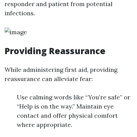
responder and patient from potential
infections.
Providing Reassurance
While administering first aid, providing
reassurance can alleviate fear:
Use calming words like “You’re safe” or
“Help is on the way.” Maintain eye
contact and offer physical comfort
where appropriate.