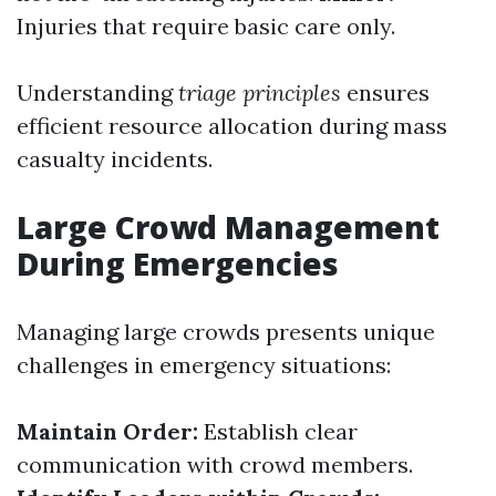
Injuries that require basic care only.
Understanding
triage principles
ensures
efficient resource allocation during mass
casualty incidents.
Large Crowd Management
During Emergencies
Managing large crowds presents unique
challenges in emergency situations:
Maintain Order:
Establish clear
communication with crowd members.