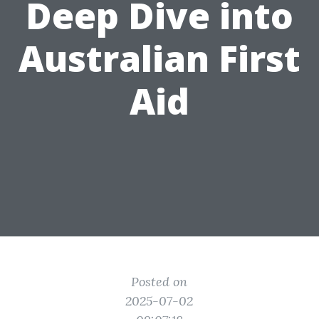
Deep Dive into
Australian First
Aid
Posted on
2025-07-02