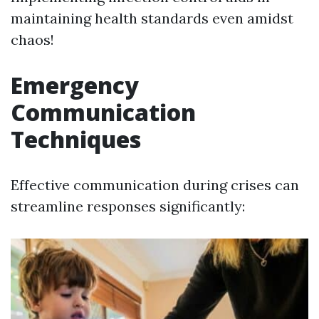
maintaining health standards even amidst
chaos!
Emergency
Communication
Techniques
Effective communication during crises can
streamline responses significantly: