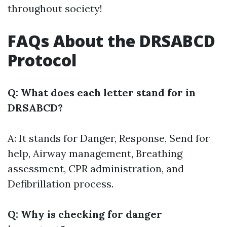
throughout society!
FAQs About the DRSABCD
Protocol
Q: What does each letter stand for in
DRSABCD?
A: It stands for Danger, Response, Send for
help, Airway management, Breathing
assessment, CPR administration, and
Defibrillation process.
Q: Why is checking for danger