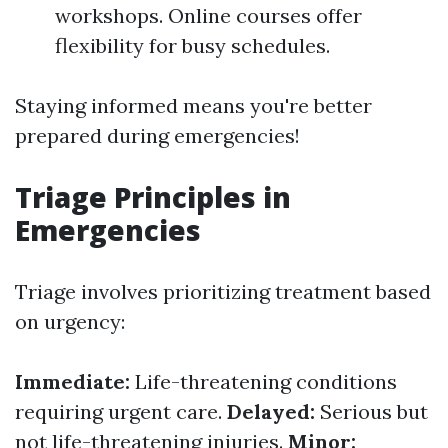
workshops. Online courses offer
flexibility for busy schedules.
Staying informed means you're better
prepared during emergencies!
Triage Principles in
Emergencies
Triage involves prioritizing treatment based
on urgency:
Immediate:
Life-threatening conditions
requiring urgent care.
Delayed:
Serious but
not life-threatening injuries.
Minor: