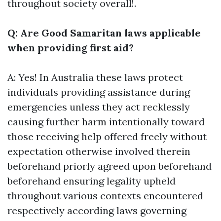
throughout society overall!.
Q: Are Good Samaritan laws applicable
when providing first aid?
A: Yes! In Australia these laws protect
individuals providing assistance during
emergencies unless they act recklessly
causing further harm intentionally toward
those receiving help offered freely without
expectation otherwise involved therein
beforehand priorly agreed upon beforehand
beforehand ensuring legality upheld
throughout various contexts encountered
respectively according laws governing