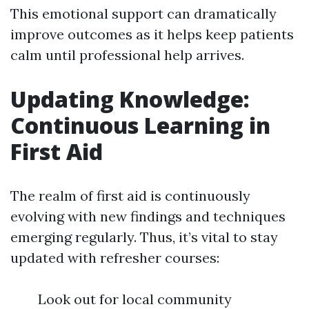
This emotional support can dramatically
improve outcomes as it helps keep patients
calm until professional help arrives.
Updating Knowledge:
Continuous Learning in
First Aid
The realm of first aid is continuously
evolving with new findings and techniques
emerging regularly. Thus, it’s vital to stay
updated with refresher courses:
Look out for local community