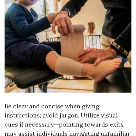
Be clear and concise when giving
instructions; avoid jargon. Utilize visual
cues if necessary—pointing towards exits
may assist individuals navigating unfamiliar