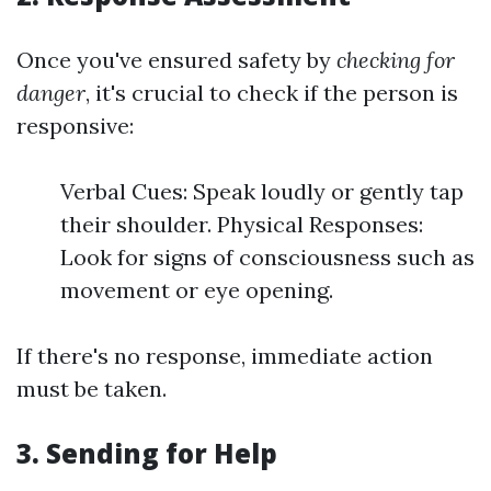
Once you've ensured safety by
checking for
danger
, it's crucial to check if the person is
responsive:
Verbal Cues: Speak loudly or gently tap
their shoulder. Physical Responses:
Look for signs of consciousness such as
movement or eye opening.
If there's no response, immediate action
must be taken.
3.
Sending for Help