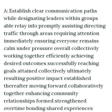
A: Establish clear communication paths
while designating leaders within groups
able relay info promptly assisting directing
traffic through areas requiring attention
immediately ensuring everyone remains
calm under pressure overall collectively
working together efficiently achieving
desired outcomes successfully reaching
goals attained collectively ultimately
resulting positive impact established
thereafter moving forward collaboratively
together enhancing community
relationships formed strengthened
overtime bonding shared experiences