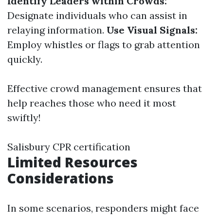
Identify Leaders within Crowds:
Designate individuals who can assist in
relaying information.
Use Visual Signals:
Employ whistles or flags to grab attention
quickly.
Effective crowd management ensures that
help reaches those who need it most
swiftly!
Salisbury CPR certification
Limited Resources
Considerations
In some scenarios, responders might face