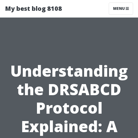
My best blog 8108
MENU
Understanding
the DRSABCD
Protocol
Explained: A