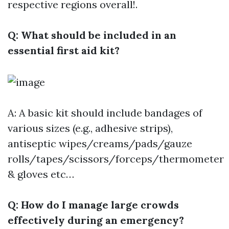
respective regions overall!.
Q: What should be included in an
essential first aid kit?
A: A basic kit should include bandages of
various sizes (e.g., adhesive strips),
antiseptic wipes/creams/pads/gauze
rolls/tapes/scissors/forceps/thermometer
& gloves etc…
Q: How do I manage large crowds
effectively during an emergency?