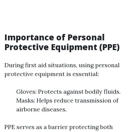
Importance of Personal
Protective Equipment (PPE)
During first aid situations, using personal
protective equipment is essential:
Gloves: Protects against bodily fluids.
Masks: Helps reduce transmission of
airborne diseases.
PPE serves as a barrier protecting both