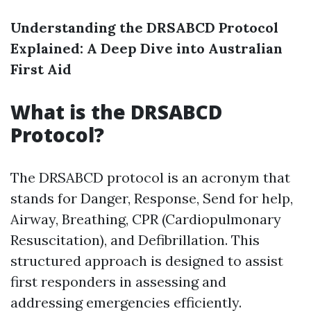
Understanding the DRSABCD Protocol
Explained: A Deep Dive into Australian
First Aid
What is the DRSABCD
Protocol?
The DRSABCD protocol is an acronym that
stands for Danger, Response, Send for help,
Airway, Breathing, CPR (Cardiopulmonary
Resuscitation), and Defibrillation. This
structured approach is designed to assist
first responders in assessing and
addressing emergencies efficiently.