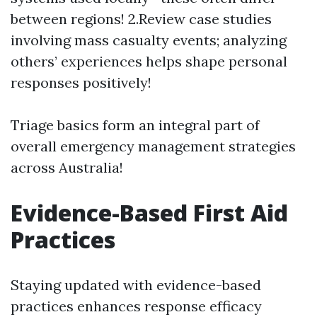
between regions! 2.Review case studies
involving mass casualty events; analyzing
others’ experiences helps shape personal
responses positively!
Triage basics form an integral part of
overall emergency management strategies
across Australia!
Evidence-Based First Aid
Practices
Staying updated with evidence-based
practices enhances response efficacy