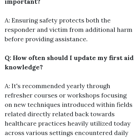
important?
A: Ensuring safety protects both the
responder and victim from additional harm
before providing assistance.
Q: How often should I update my first aid
knowledge?
A: It's recommended yearly through
refresher courses or workshops focusing
on new techniques introduced within fields
related directly related back towards
healthcare practices heavily utilized today
across various settings encountered daily