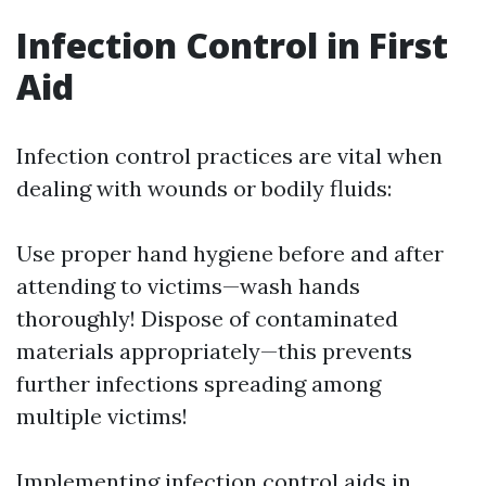
Infection Control in First
Aid
Infection control practices are vital when
dealing with wounds or bodily fluids:
Use proper hand hygiene before and after
attending to victims—wash hands
thoroughly! Dispose of contaminated
materials appropriately—this prevents
further infections spreading among
multiple victims!
Implementing infection control aids in