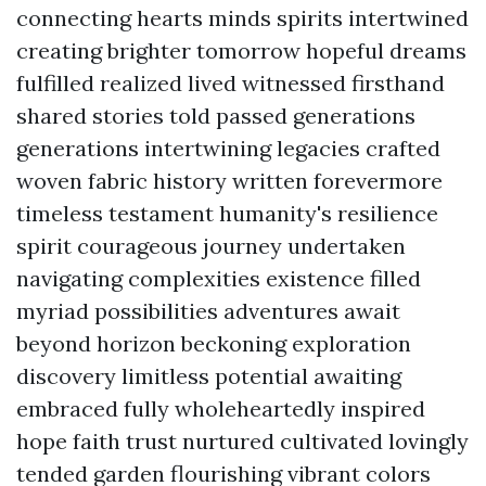
connecting hearts minds spirits intertwined
creating brighter tomorrow hopeful dreams
fulfilled realized lived witnessed firsthand
shared stories told passed generations
generations intertwining legacies crafted
woven fabric history written forevermore
timeless testament humanity's resilience
spirit courageous journey undertaken
navigating complexities existence filled
myriad possibilities adventures await
beyond horizon beckoning exploration
discovery limitless potential awaiting
embraced fully wholeheartedly inspired
hope faith trust nurtured cultivated lovingly
tended garden flourishing vibrant colors