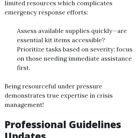
limited resources which complicates
emergency response efforts:
Assess available supplies quickly—are
essential kit items accessible?
Prioritize tasks based on severity; focus
on those needing immediate assistance
first.
Being resourceful under pressure
demonstrates true expertise in crisis
management!
Professional Guidelines
Updates