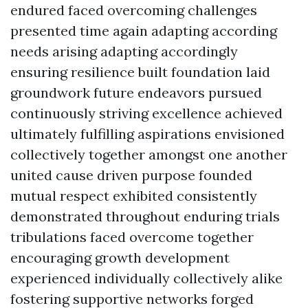
endured faced overcoming challenges
presented time again adapting according
needs arising adapting accordingly
ensuring resilience built foundation laid
groundwork future endeavors pursued
continuously striving excellence achieved
ultimately fulfilling aspirations envisioned
collectively together amongst one another
united cause driven purpose founded
mutual respect exhibited consistently
demonstrated throughout enduring trials
tribulations faced overcome together
encouraging growth development
experienced individually collectively alike
fostering supportive networks forged