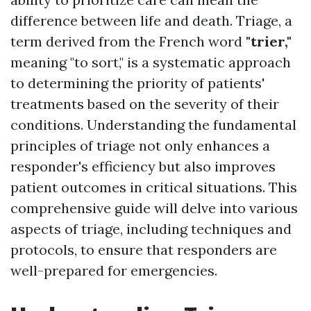
difference between life and death. Triage, a
term derived from the French word
"trier,"
meaning "to sort," is a systematic approach
to determining the priority of patients'
treatments based on the severity of their
conditions. Understanding the fundamental
principles of triage not only enhances a
responder's efficiency but also improves
patient outcomes in critical situations. This
comprehensive guide will delve into various
aspects of triage, including techniques and
protocols, to ensure that responders are
well-prepared for emergencies.