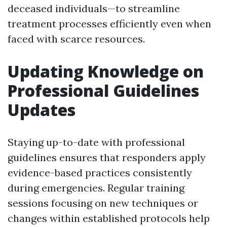
deceased individuals—to streamline
treatment processes efficiently even when
faced with scarce resources.
Updating Knowledge on
Professional Guidelines
Updates
Staying up-to-date with professional
guidelines ensures that responders apply
evidence-based practices consistently
during emergencies. Regular training
sessions focusing on new techniques or
changes within established protocols help