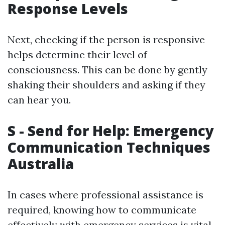
Response Levels
Next, checking if the person is responsive
helps determine their level of
consciousness. This can be done by gently
shaking their shoulders and asking if they
can hear you.
S - Send for Help: Emergency
Communication Techniques
Australia
In cases where professional assistance is
required, knowing how to communicate
effectively with emergency services is vital.