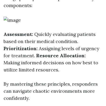
components:
Assessment:
Quickly evaluating patients
based on their medical condition.
Prioritization:
Assigning levels of urgency
for treatment.
Resource Allocation:
Making informed decisions on how best to
utilize limited resources.
By mastering these principles, responders
can navigate chaotic environments more
confidently.