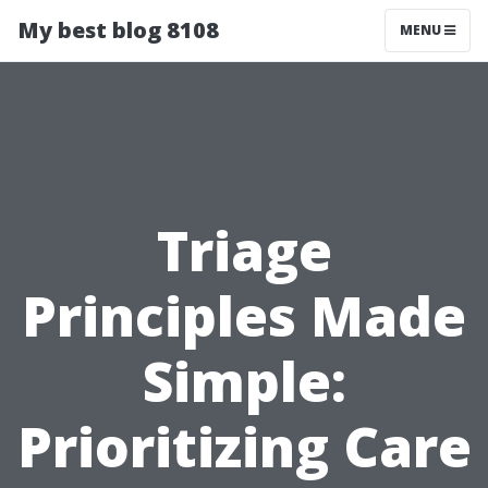
My best blog 8108
MENU
Triage
Principles Made
Simple:
Prioritizing Care