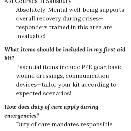
Aid Courses in Salisbury
Absolutely! Mental well-being supports
overall recovery during crises—
responders trained in this area are
invaluable!
What items should be included in my first aid
kit?
Essential items include PPE gear, basic
wound dressings, communication
devices—tailor your kit according to
expected scenarios!
How does duty of care apply during
emergencies?
Duty of care mandates responsible