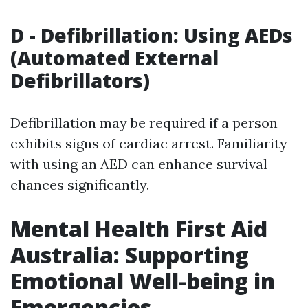
D - Defibrillation: Using AEDs
(Automated External
Defibrillators)
Defibrillation may be required if a person
exhibits signs of cardiac arrest. Familiarity
with using an AED can enhance survival
chances significantly.
Mental Health First Aid
Australia: Supporting
Emotional Well-being in
Emergencies