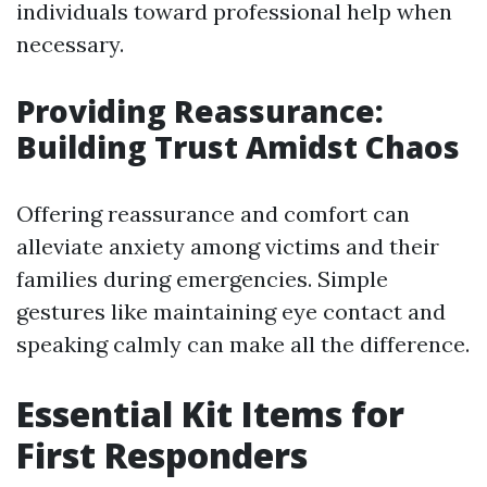
individuals toward professional help when
necessary.
Providing Reassurance:
Building Trust Amidst Chaos
Offering reassurance and comfort can
alleviate anxiety among victims and their
families during emergencies. Simple
gestures like maintaining eye contact and
speaking calmly can make all the difference.
Essential Kit Items for
First Responders