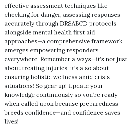
effective assessment techniques like
checking for danger, assessing responses
accurately through DRSABCD protocols
alongside mental health first aid
approaches—a comprehensive framework
emerges empowering responders
everywhere! Remember always—it’s not just
about treating injuries; it’s also about
ensuring holistic wellness amid crisis
situations! So gear up! Update your
knowledge continuously so you’re ready
when called upon because preparedness
breeds confidence—and confidence saves
lives!