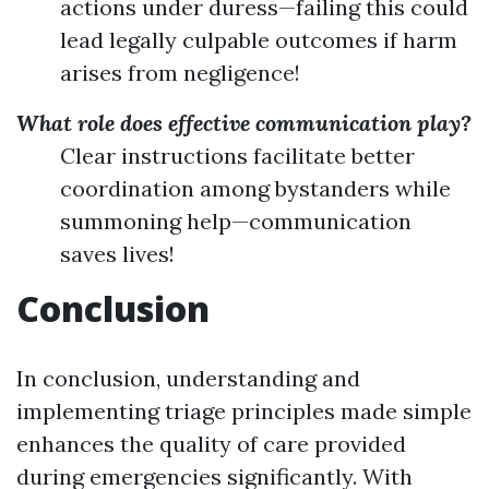
actions under duress—failing this could
lead legally culpable outcomes if harm
arises from negligence!
What role does effective communication play?
Clear instructions facilitate better
coordination among bystanders while
summoning help—communication
saves lives!
Conclusion
In conclusion, understanding and
implementing triage principles made simple
enhances the quality of care provided
during emergencies significantly. With