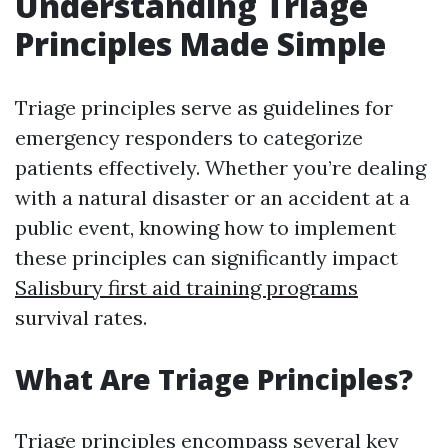
Understanding Triage
Principles Made Simple
Triage principles serve as guidelines for
emergency responders to categorize
patients effectively. Whether you’re dealing
with a natural disaster or an accident at a
public event, knowing how to implement
these principles can significantly impact
Salisbury first aid training programs
survival rates.
What Are Triage Principles?
Triage principles encompass several key