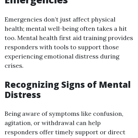
Emergencies don’t just affect physical
health; mental well-being often takes a hit
too. Mental health first aid training provides
responders with tools to support those
experiencing emotional distress during
crises.
Recognizing Signs of Mental
Distress
Being aware of symptoms like confusion,
agitation, or withdrawal can help
responders offer timely support or direct