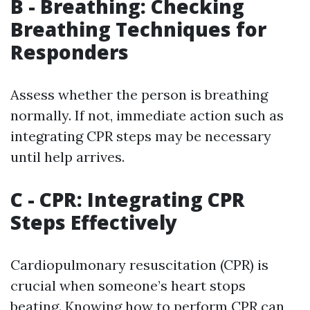
B - Breathing: Checking
Breathing Techniques for
Responders
Assess whether the person is breathing
normally. If not, immediate action such as
integrating CPR steps may be necessary
until help arrives.
C - CPR: Integrating CPR
Steps Effectively
Cardiopulmonary resuscitation (CPR) is
crucial when someone’s heart stops
beating. Knowing how to perform CPR can