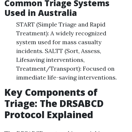
Common Triage Systems
Used in Australia
START (Simple Triage and Rapid
Treatment): A widely recognized
system used for mass casualty
incidents. SALTT (Sort, Assess,
Lifesaving interventions,
Treatment/Transport): Focused on
immediate life-saving interventions.
Key Components of
Triage: The DRSABCD
Protocol Explained