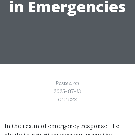
in Emergencies
Posted on
2025-07-13
06:11:22
In the realm of emergency response, the
ability to prioritize care can mean the