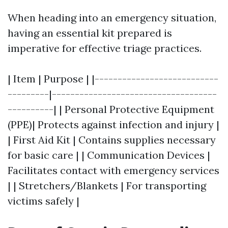
When heading into an emergency situation,
having an essential kit prepared is
imperative for effective triage practices.
| Item | Purpose | |---------------------------
---------|------------------------------------
----------| | Personal Protective Equipment
(PPE)| Protects against infection and injury |
| First Aid Kit | Contains supplies necessary
for basic care | | Communication Devices |
Facilitates contact with emergency services
| | Stretchers/Blankets | For transporting
victims safely |