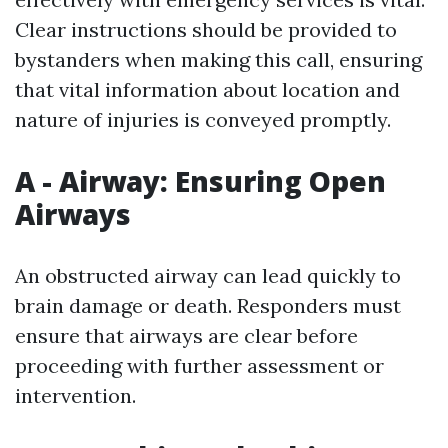
Clear instructions should be provided to
bystanders when making this call, ensuring
that vital information about location and
nature of injuries is conveyed promptly.
A - Airway: Ensuring Open
Airways
An obstructed airway can lead quickly to
brain damage or death. Responders must
ensure that airways are clear before
proceeding with further assessment or
intervention.