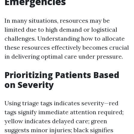
Emergencies
In many situations, resources may be
limited due to high demand or logistical
challenges. Understanding how to allocate
these resources effectively becomes crucial
in delivering optimal care under pressure.
Prioritizing Patients Based
on Severity
Using triage tags indicates severity—red
tags signify immediate attention required;
yellow indicates delayed care; green
suggests minor injuries; black signifies