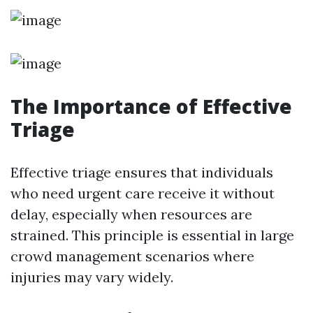
The Importance of Effective
Triage
Effective triage ensures that individuals
who need urgent care receive it without
delay, especially when resources are
strained. This principle is essential in large
crowd management scenarios where
injuries may vary widely.