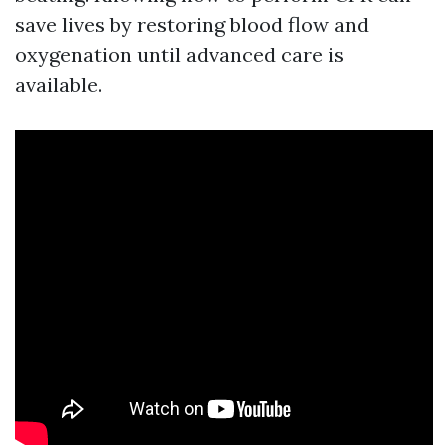
save lives by restoring blood flow and
oxygenation until advanced care is
available.