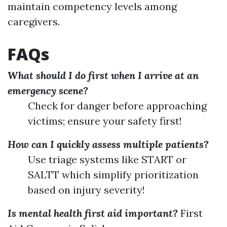
maintain competency levels among
caregivers.
FAQs
What should I do first when I arrive at an
emergency scene?
Check for danger before approaching
victims; ensure your safety first!
How can I quickly assess multiple patients?
Use triage systems like START or
SALTT which simplify prioritization
based on injury severity!
Is mental health first aid important?
First