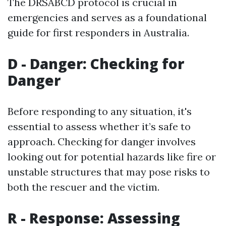
The DRSABCD protocol is crucial in
emergencies and serves as a foundational
guide for first responders in Australia.
D - Danger: Checking for
Danger
Before responding to any situation, it's
essential to assess whether it’s safe to
approach. Checking for danger involves
looking out for potential hazards like fire or
unstable structures that may pose risks to
both the rescuer and the victim.
R - Response: Assessing