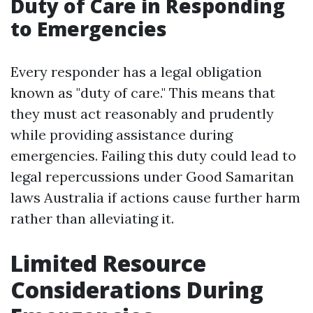
Duty of Care in Responding
to Emergencies
Every responder has a legal obligation
known as "duty of care." This means that
they must act reasonably and prudently
while providing assistance during
emergencies. Failing this duty could lead to
legal repercussions under Good Samaritan
laws Australia if actions cause further harm
rather than alleviating it.
Limited Resource
Considerations During