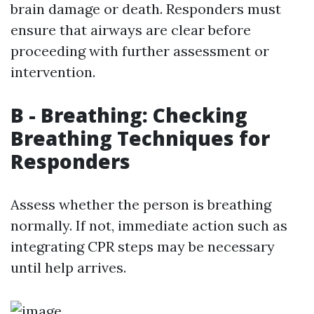
brain damage or death. Responders must
ensure that airways are clear before
proceeding with further assessment or
intervention.
B - Breathing: Checking
Breathing Techniques for
Responders
Assess whether the person is breathing
normally. If not, immediate action such as
integrating CPR steps may be necessary
until help arrives.