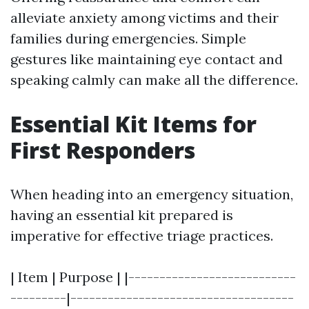
alleviate anxiety among victims and their
families during emergencies. Simple
gestures like maintaining eye contact and
speaking calmly can make all the difference.
Essential Kit Items for
First Responders
When heading into an emergency situation,
having an essential kit prepared is
imperative for effective triage practices.
| Item | Purpose | |---------------------------
---------|------------------------------------