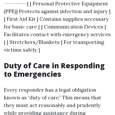
----------| | Personal Protective Equipment
(PPE)| Protects against infection and injury |
| First Aid Kit | Contains supplies necessary
for basic care | | Communication Devices |
Facilitates contact with emergency services
| | Stretchers/Blankets | For transporting
victims safely |
Duty of Care in Responding
to Emergencies
Every responder has a legal obligation
known as "duty of care." This means that
they must act reasonably and prudently
while providing assistance during