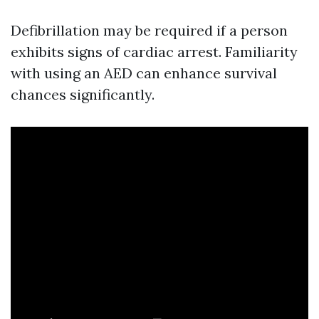
Defibrillation may be required if a person
exhibits signs of cardiac arrest. Familiarity
with using an AED can enhance survival
chances significantly.