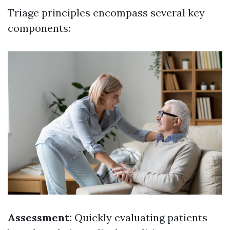
Triage principles encompass several key
components:
Assessment:
Quickly evaluating patients