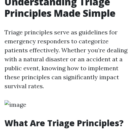
Understanding Triage
Principles Made Simple
Triage principles serve as guidelines for
emergency responders to categorize
patients effectively. Whether you’re dealing
with a natural disaster or an accident at a
public event, knowing how to implement
these principles can significantly impact
survival rates.
What Are Triage Principles?