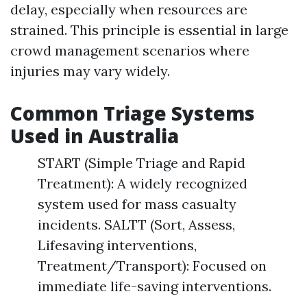
delay, especially when resources are
strained. This principle is essential in large
crowd management scenarios where
injuries may vary widely.
Common Triage Systems
Used in Australia
START (Simple Triage and Rapid
Treatment): A widely recognized
system used for mass casualty
incidents. SALTT (Sort, Assess,
Lifesaving interventions,
Treatment/Transport): Focused on
immediate life-saving interventions.