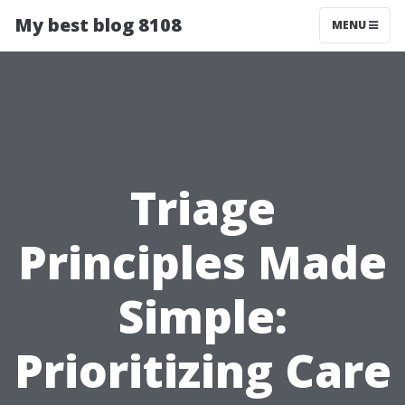
My best blog 8108
MENU
Triage
Principles Made
Simple:
Prioritizing Care