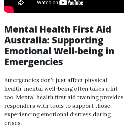
Mental Health First Aid
Australia: Supporting
Emotional Well-being in
Emergencies
Emergencies don’t just affect physical
health; mental well-being often takes a hit
too. Mental health first aid training provides
responders with tools to support those
experiencing emotional distress during
crises.