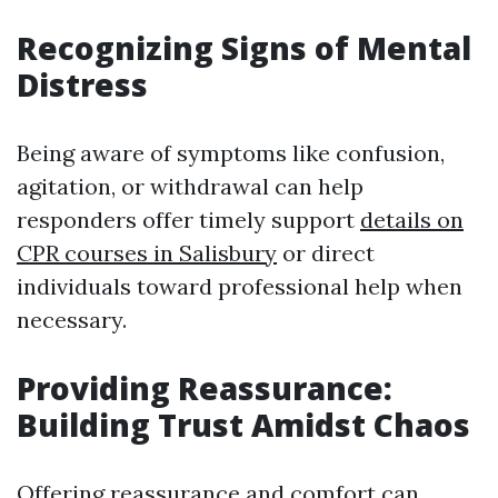
Recognizing Signs of Mental
Distress
Being aware of symptoms like confusion,
agitation, or withdrawal can help
responders offer timely support
details on
CPR courses in Salisbury
or direct
individuals toward professional help when
necessary.
Providing Reassurance:
Building Trust Amidst Chaos
Offering reassurance and comfort can