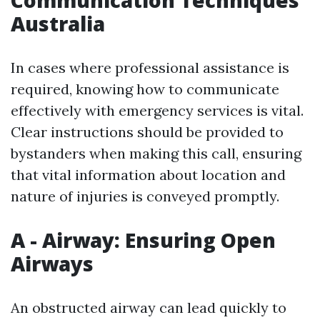
Australia
In cases where professional assistance is
required, knowing how to communicate
effectively with emergency services is vital.
Clear instructions should be provided to
bystanders when making this call, ensuring
that vital information about location and
nature of injuries is conveyed promptly.
A - Airway: Ensuring Open
Airways
An obstructed airway can lead quickly to