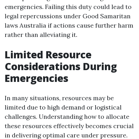
emergencies. Failing this duty could lead to
legal repercussions under Good Samaritan
laws Australia if actions cause further harm
rather than alleviating it.
Limited Resource
Considerations During
Emergencies
In many situations, resources may be
limited due to high demand or logistical
challenges. Understanding how to allocate
these resources effectively becomes crucial
in delivering optimal care under pressure.