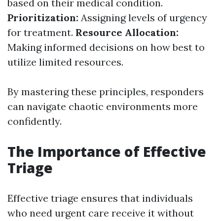
based on their medical condition.
Prioritization:
Assigning levels of urgency
for treatment.
Resource Allocation:
Making informed decisions on how best to
utilize limited resources.
By mastering these principles, responders
can navigate chaotic environments more
confidently.
The Importance of Effective
Triage
Effective triage ensures that individuals
who need urgent care receive it without