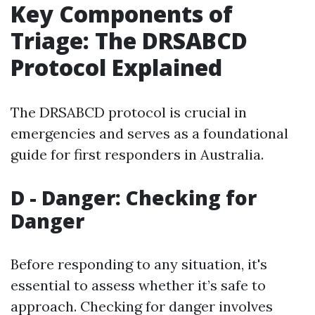
Key Components of
Triage: The DRSABCD
Protocol Explained
The DRSABCD protocol is crucial in
emergencies and serves as a foundational
guide for first responders in Australia.
D - Danger: Checking for
Danger
Before responding to any situation, it's
essential to assess whether it’s safe to
approach. Checking for danger involves