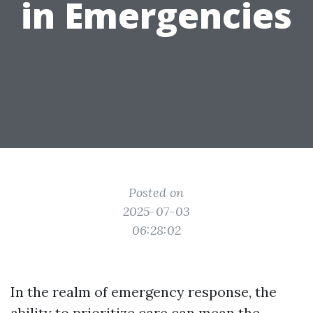
in Emergencies
Posted on
2025-07-03
06:28:02
In the realm of emergency response, the
ability to prioritize care can mean the