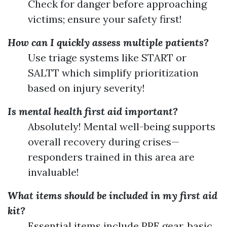
Check for danger before approaching
victims; ensure your safety first!
How can I quickly assess multiple patients?
Use triage systems like START or
SALTT which simplify prioritization
based on injury severity!
Is mental health first aid important?
Absolutely! Mental well-being supports
overall recovery during crises—
responders trained in this area are
invaluable!
What items should be included in my first aid
kit?
Essential items include PPE gear, basic