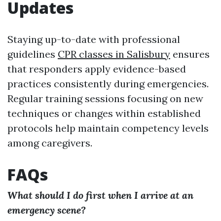
Updates
Staying up-to-date with professional
guidelines
CPR classes in Salisbury
ensures
that responders apply evidence-based
practices consistently during emergencies.
Regular training sessions focusing on new
techniques or changes within established
protocols help maintain competency levels
among caregivers.
FAQs
What should I do first when I arrive at an
emergency scene?