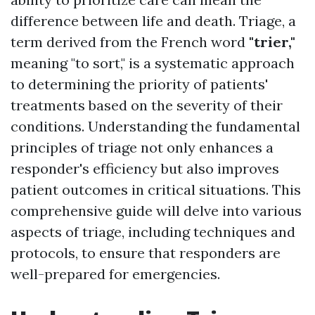
difference between life and death. Triage, a
term derived from the French word
"trier,"
meaning "to sort," is a systematic approach
to determining the priority of patients'
treatments based on the severity of their
conditions. Understanding the fundamental
principles of triage not only enhances a
responder's efficiency but also improves
patient outcomes in critical situations. This
comprehensive guide will delve into various
aspects of triage, including techniques and
protocols, to ensure that responders are
well-prepared for emergencies.