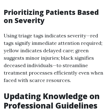
Prioritizing Patients Based
on Severity
Using triage tags indicates severity—red
tags signify immediate attention required;
yellow indicates delayed care; green
suggests minor injuries; black signifies
deceased individuals—to streamline
treatment processes efficiently even when
faced with scarce resources.
Updating Knowledge on
Professional Guidelines