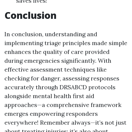
saves lives!
Conclusion
In conclusion, understanding and
implementing triage principles made simple
enhances the quality of care provided
during emergencies significantly. With
effective assessment techniques like
checking for danger, assessing responses
accurately through DRSABCD protocols
alongside mental health first aid
approaches—a comprehensive framework
emerges empowering responders
everywhere! Remember always—it’s not just
about treating injuries; it’s also about