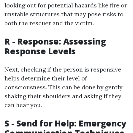
looking out for potential hazards like fire or
unstable structures that may pose risks to
both the rescuer and the victim.
R - Response: Assessing
Response Levels
Next, checking if the person is responsive
helps determine their level of
consciousness. This can be done by gently
shaking their shoulders and asking if they
can hear you.
S - Send for Help: Emergency
Communication Techniques