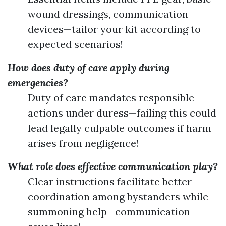
wound dressings, communication
devices—tailor your kit according to
expected scenarios!
How does duty of care apply during
emergencies?
Duty of care mandates responsible
actions under duress—failing this could
lead legally culpable outcomes if harm
arises from negligence!
What role does effective communication play?
Clear instructions facilitate better
coordination among bystanders while
summoning help—communication