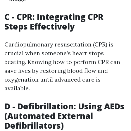
C - CPR: Integrating CPR
Steps Effectively
Cardiopulmonary resuscitation (CPR) is
crucial when someone’s heart stops
beating. Knowing how to perform CPR can
save lives by restoring blood flow and
oxygenation until advanced care is
available.
D - Defibrillation: Using AEDs
(Automated External
Defibrillators)