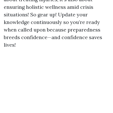
ensuring holistic wellness amid crisis
situations! So gear up! Update your
knowledge continuously so you’re ready
when called upon because preparedness
breeds confidence—and confidence saves
lives!