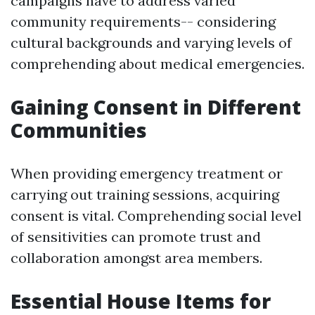
campaigns have to address varied
community requirements-- considering
cultural backgrounds and varying levels of
comprehending about medical emergencies.
Gaining Consent in Different
Communities
When providing emergency treatment or
carrying out training sessions, acquiring
consent is vital. Comprehending social level
of sensitivities can promote trust and
collaboration amongst area members.
Essential House Items for