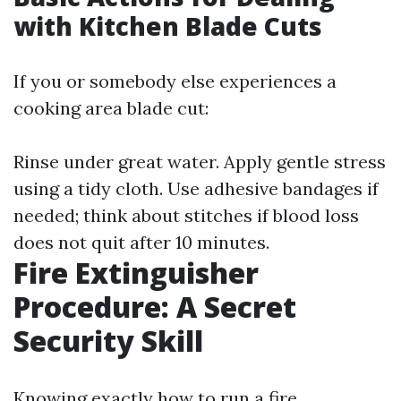
with Kitchen Blade Cuts
If you or somebody else experiences a
cooking area blade cut:
Rinse under great water. Apply gentle stress
using a tidy cloth. Use adhesive bandages if
needed; think about stitches if blood loss
does not quit after 10 minutes.
Fire Extinguisher
Procedure: A Secret
Security Skill
Knowing exactly how to run a fire