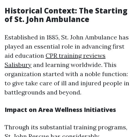
Historical Context: The Starting
of St. John Ambulance
Established in 1885, St. John Ambulance has
played an essential role in advancing first
aid education
CPR training reviews
Salisbury
and learning worldwide. This
organization started with a noble function:
to give take care of ill and injured people in
battlegrounds and beyond.
Impact on Area Wellness Initiatives
Through its substantial training programs,
St. John Rescue has considerably