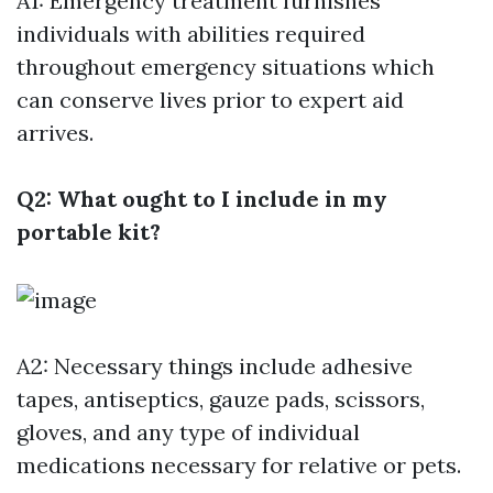
A1: Emergency treatment furnishes
individuals with abilities required
throughout emergency situations which
can conserve lives prior to expert aid
arrives.
Q2: What ought to I include in my
portable kit?
A2: Necessary things include adhesive
tapes, antiseptics, gauze pads, scissors,
gloves, and any type of individual
medications necessary for relative or pets.