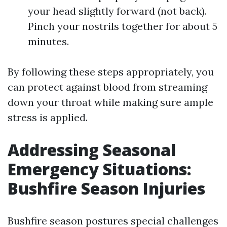
your head slightly forward (not back).
Pinch your nostrils together for about 5
minutes.
By following these steps appropriately, you
can protect against blood from streaming
down your throat while making sure ample
stress is applied.
Addressing Seasonal
Emergency Situations:
Bushfire Season Injuries
Bushfire season postures special challenges