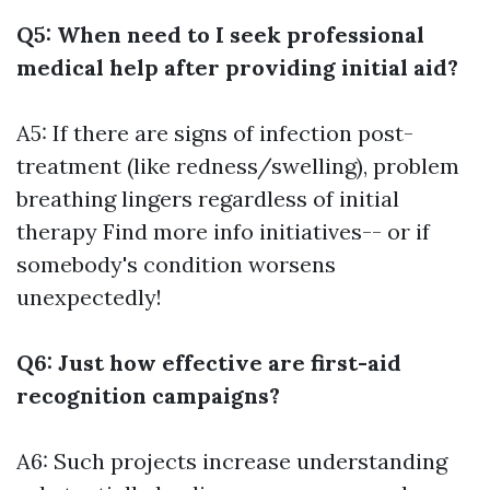
Q5: When need to I seek professional
medical help after providing initial aid?
A5: If there are signs of infection post-
treatment (like redness/swelling), problem
breathing lingers regardless of initial
therapy
Find more info
initiatives-- or if
somebody's condition worsens
unexpectedly!
Q6: Just how effective are first-aid
recognition campaigns?
A6: Such projects increase understanding