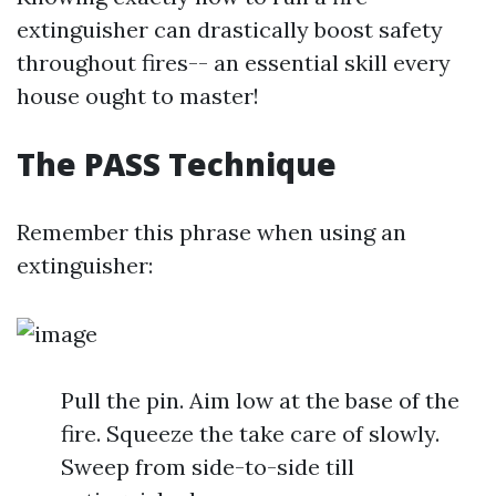
extinguisher can drastically boost safety
throughout fires-- an essential skill every
house ought to master!
The PASS Technique
Remember this phrase when using an
extinguisher:
Pull the pin. Aim low at the base of the
fire. Squeeze the take care of slowly.
Sweep from side-to-side till