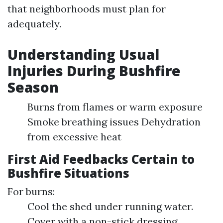
that neighborhoods must plan for
adequately.
Understanding Usual
Injuries During Bushfire
Season
Burns from flames or warm exposure
Smoke breathing issues Dehydration
from excessive heat
First Aid Feedbacks Certain to
Bushfire Situations
For burns:
Cool the shed under running water.
Cover with a non-stick dressing.