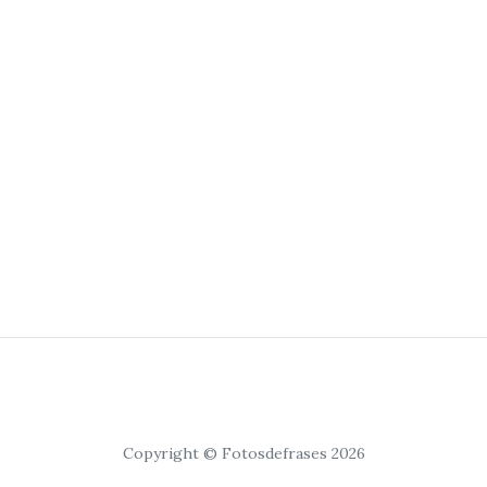
Copyright © Fotosdefrases 2026