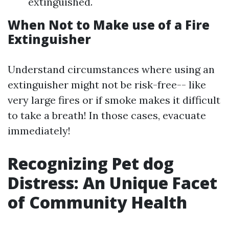
extinguished.
When Not to Make use of a Fire
Extinguisher
Understand circumstances where using an
extinguisher might not be risk-free-- like
very large fires or if smoke makes it difficult
to take a breath! In those cases, evacuate
immediately!
Recognizing Pet dog
Distress: An Unique Facet
of Community Health