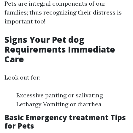
Pets are integral components of our
families; thus recognizing their distress is
important too!
Signs Your Pet dog
Requirements Immediate
Care
Look out for:
Excessive panting or salivating
Lethargy Vomiting or diarrhea
Basic Emergency treatment Tips
for Pets