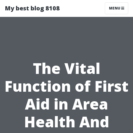
My best blog 8108
MENU
The Vital
Function of First
Aid in Area
Health And