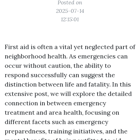
Posted on
2025-07-14
12:15:01
First aid is often a vital yet neglected part of
neighborhood health. As emergencies can
occur without caution, the ability to
respond successfully can suggest the
distinction between life and fatality. In this
extensive post, we will explore the detailed
connection in between emergency
treatment and area health, focusing on
different facets such as emergency
preparedness, training initiatives, and the