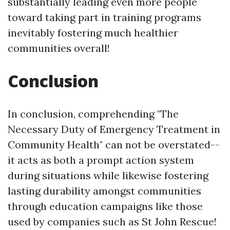
substantially leading even more people
toward taking part in training programs
inevitably fostering much healthier
communities overall!
Conclusion
In conclusion, comprehending "The
Necessary Duty of Emergency Treatment in
Community Health" can not be overstated--
it acts as both a prompt action system
during situations while likewise fostering
lasting durability amongst communities
through education campaigns like those
used by companies such as St John Rescue!