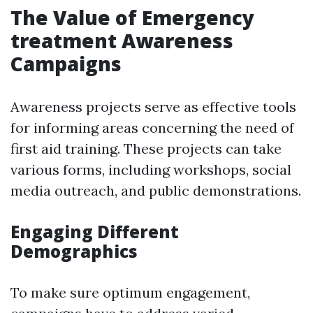
The Value of Emergency
treatment Awareness
Campaigns
Awareness projects serve as effective tools
for informing areas concerning the need of
first aid training. These projects can take
various forms, including workshops, social
media outreach, and public demonstrations.
Engaging Different
Demographics
To make sure optimum engagement,