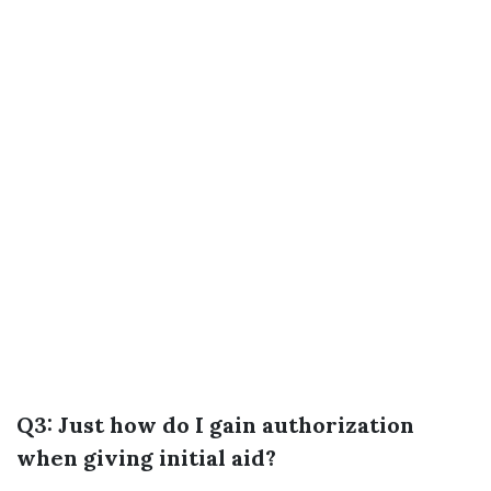
Q3: Just how do I gain authorization
when giving initial aid?