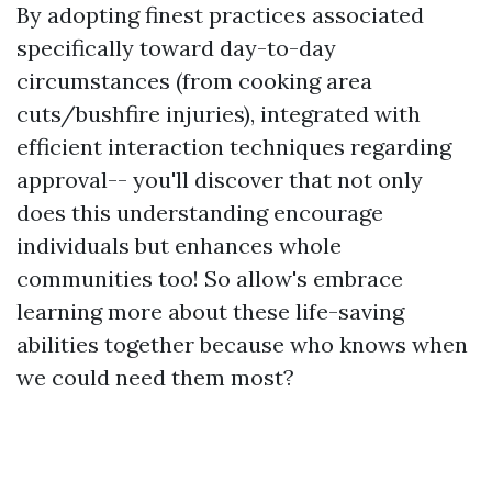
By adopting finest practices associated
specifically toward day-to-day
circumstances (from cooking area
cuts/bushfire injuries), integrated with
efficient interaction techniques regarding
approval-- you'll discover that not only
does this understanding encourage
individuals but enhances whole
communities too! So allow's embrace
learning more about these life-saving
abilities together because who knows when
we could need them most?