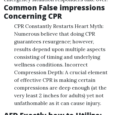
Common False impressions
Concerning CPR
CPR Constantly Restarts Heart Myth:
Numerous believe that doing CPR
guarantees resurgence; however,
results depend upon multiple aspects
consisting of timing and underlying
wellness conditions. Incorrect
Compression Depth: A crucial element
of effective CPR is making certain
compressions are deep enough (at the
very least 2 inches for adults) yet not
unfathomable as it can cause injury.