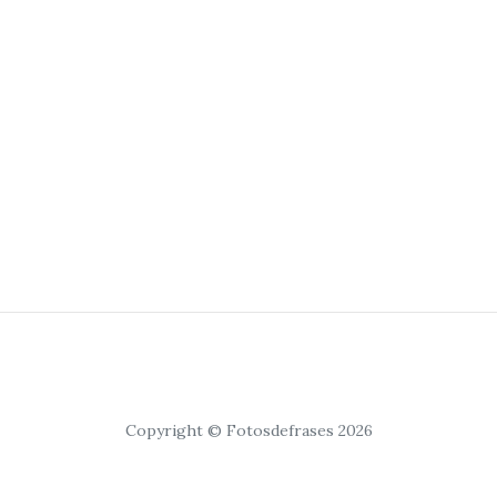
Copyright © Fotosdefrases 2026