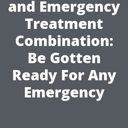
and Emergency
Treatment
Combination:
Be Gotten
Ready For Any
Emergency