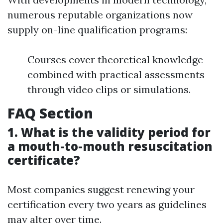
numerous reputable organizations now
supply on-line qualification programs:
Courses cover theoretical knowledge
combined with practical assessments
through video clips or simulations.
FAQ Section
1. What is the validity period for
a mouth-to-mouth resuscitation
certificate?
Most companies suggest renewing your
certification every two years as guidelines
may alter over time.