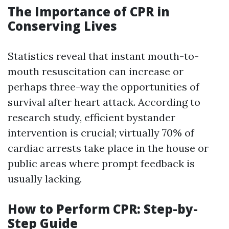
The Importance of CPR in
Conserving Lives
Statistics reveal that instant mouth-to-
mouth resuscitation can increase or
perhaps three-way the opportunities of
survival after heart attack. According to
research study, efficient bystander
intervention is crucial; virtually 70% of
cardiac arrests take place in the house or
public areas where prompt feedback is
usually lacking.
How to Perform CPR: Step-by-
Step Guide