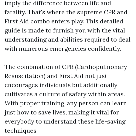
imply the difference between life and
fatality. That's where the supreme CPR and
First Aid combo enters play. This detailed
guide is made to furnish you with the vital
understanding and abilities required to deal
with numerous emergencies confidently.
The combination of CPR (Cardiopulmonary
Resuscitation) and First Aid not just
encourages individuals but additionally
cultivates a culture of safety within areas.
With proper training, any person can learn
just how to save lives, making it vital for
everybody to understand these life-saving
techniques.