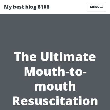
My best blog 8108
MENU
The Ultimate
Mouth-to-
mouth
Resuscitation