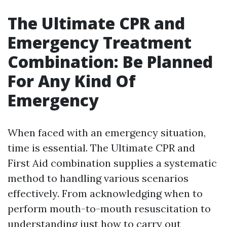
The Ultimate CPR and
Emergency Treatment
Combination: Be Planned
For Any Kind Of
Emergency
When faced with an emergency situation,
time is essential. The Ultimate CPR and
First Aid combination supplies a systematic
method to handling various scenarios
effectively. From acknowledging when to
perform mouth-to-mouth resuscitation to
understanding just how to carry out