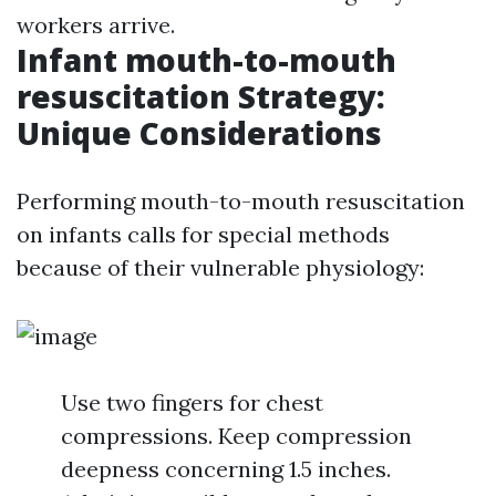
workers arrive.
Infant mouth-to-mouth
resuscitation Strategy:
Unique Considerations
Performing mouth-to-mouth resuscitation
on infants calls for special methods
because of their vulnerable physiology:
Use two fingers for chest
compressions. Keep compression
deepness concerning 1.5 inches.