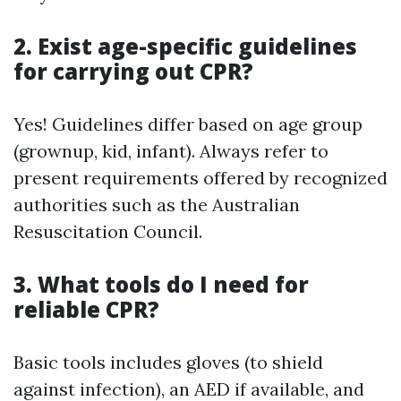
2. Exist age-specific guidelines
for carrying out CPR?
Yes! Guidelines differ based on age group
(grownup, kid, infant). Always refer to
present requirements offered by recognized
authorities such as the Australian
Resuscitation Council.
3. What tools do I need for
reliable CPR?
Basic tools includes gloves (to shield
against infection), an AED if available, and