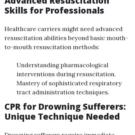
Advanced Resuscitation
Skills for Professionals
Healthcare carriers might need advanced
resuscitation abilities beyond basic mouth-
to-mouth resuscitation methods:
Understanding pharmacological
interventions during resuscitation.
Mastery of sophisticated respiratory
tract administration techniques.
CPR for Drowning Sufferers:
Unique Technique Needed
Drowning sufferers require immediate