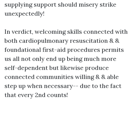
supplying support should misery strike
unexpectedly!
In verdict, welcoming skills connected with
both cardiopulmonary resuscitation & &
foundational first-aid procedures permits
us all not only end up being much more
self-dependent but likewise produce
connected communities willing & & able
step up when necessary-- due to the fact
that every 2nd counts!