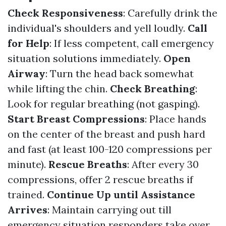
Check Responsiveness
: Carefully drink the
individual's shoulders and yell loudly.
Call
for Help
: If less competent, call emergency
situation solutions immediately.
Open
Airway
: Turn the head back somewhat
while lifting the chin.
Check Breathing
:
Look for regular breathing (not gasping).
Start Breast Compressions
: Place hands
on the center of the breast and push hard
and fast (at least 100-120 compressions per
minute).
Rescue Breaths
: After every 30
compressions, offer 2 rescue breaths if
trained.
Continue Up until Assistance
Arrives
: Maintain carrying out till
emergency situation responders take over.