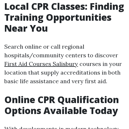
Local CPR Classes: Finding
Training Opportunities
Near You
Search online or call regional
hospitals/community centers to discover
First Aid Courses Salisbury
courses in your
location that supply accreditations in both
basic life assistance and very first aid.
Online CPR Qualification
Options Available Today
With developments in modern technology,