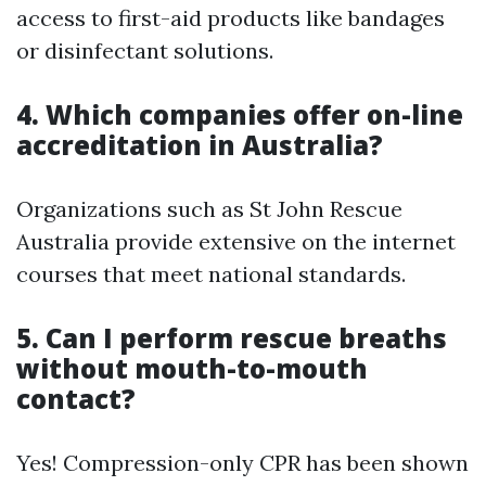
access to first-aid products like bandages
or disinfectant solutions.
4. Which companies offer on-line
accreditation in Australia?
Organizations such as St John Rescue
Australia provide extensive on the internet
courses that meet national standards.
5. Can I perform rescue breaths
without mouth-to-mouth
contact?
Yes! Compression-only CPR has been shown