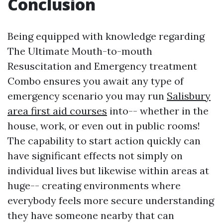
Conclusion
Being equipped with knowledge regarding
The Ultimate Mouth-to-mouth
Resuscitation and Emergency treatment
Combo ensures you await any type of
emergency scenario you may run
Salisbury
area first aid courses
into-- whether in the
house, work, or even out in public rooms!
The capability to start action quickly can
have significant effects not simply on
individual lives but likewise within areas at
huge-- creating environments where
everybody feels more secure understanding
they have someone nearby that can