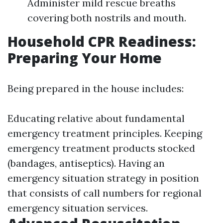
Administer mild rescue breaths
covering both nostrils and mouth.
Household CPR Readiness:
Preparing Your Home
Being prepared in the house includes:
Educating relative about fundamental
emergency treatment principles. Keeping
emergency treatment products stocked
(bandages, antiseptics). Having an
emergency situation strategy in position
that consists of call numbers for regional
emergency situation services.