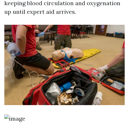
keeping blood circulation and oxygenation
up until expert aid arrives.