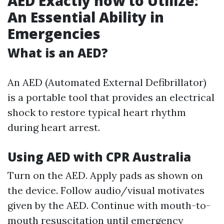
AED Exactly how to Utilize:
An Essential Ability in
Emergencies
What is an AED?
An AED (Automated External Defibrillator)
is a portable tool that provides an electrical
shock to restore typical heart rhythm
during heart arrest.
Using AED with CPR Australia
Turn on the AED. Apply pads as shown on
the device. Follow audio/visual motivates
given by the AED. Continue with mouth-to-
mouth resuscitation until emergency