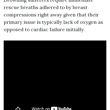
rescue breaths adhered to by breast
compressions right away given that their
primary issue is typically lack of oxygen as
opposed to cardiac failure initially.