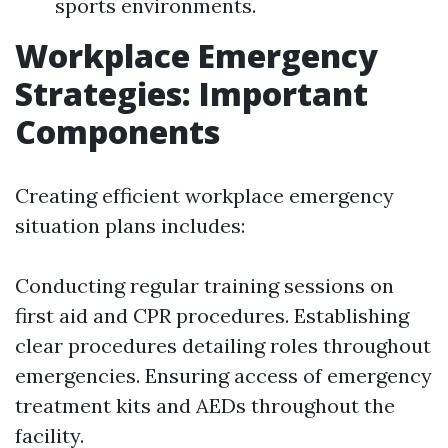
sports environments.
Workplace Emergency
Strategies: Important
Components
Creating efficient workplace emergency
situation plans includes:
Conducting regular training sessions on
first aid and CPR procedures. Establishing
clear procedures detailing roles throughout
emergencies. Ensuring access of emergency
treatment kits and AEDs throughout the
facility.