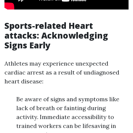
Sports-related Heart
attacks: Acknowledging
Signs Early
Athletes may experience unexpected
cardiac arrest as a result of undiagnosed
heart disease:
Be aware of signs and symptoms like
lack of breath or fainting during
activity. Immediate accessibility to
trained workers can be lifesaving in