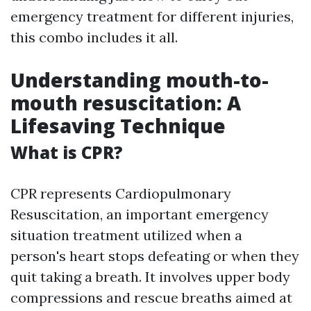
emergency treatment for different injuries,
this combo includes it all.
Understanding mouth-to-
mouth resuscitation: A
Lifesaving Technique
What is CPR?
CPR represents Cardiopulmonary
Resuscitation, an important emergency
situation treatment utilized when a
person's heart stops defeating or when they
quit taking a breath. It involves upper body
compressions and rescue breaths aimed at