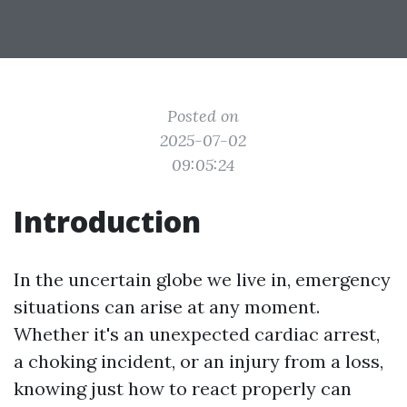
Posted on
2025-07-02
09:05:24
Introduction
In the uncertain globe we live in, emergency
situations can arise at any moment.
Whether it's an unexpected cardiac arrest,
a choking incident, or an injury from a loss,
knowing just how to react properly can