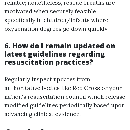
reliable; nonetheless, rescue breaths are
motivated when securely feasible
specifically in children/infants where
oxygenation degrees go down quickly.
6. How do I remain updated on
latest guidelines regarding
resuscitation practices?
Regularly inspect updates from
authoritative bodies like Red Cross or your
nation's resuscitation council which release
modified guidelines periodically based upon
advancing clinical evidence.