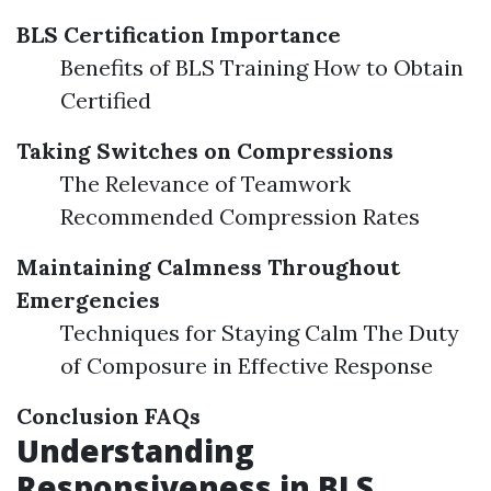
BLS Certification Importance
Benefits of BLS Training How to Obtain
Certified
Taking Switches on Compressions
The Relevance of Teamwork
Recommended Compression Rates
Maintaining Calmness Throughout
Emergencies
Techniques for Staying Calm The Duty
of Composure in Effective Response
Conclusion
FAQs
Understanding
Responsiveness in BLS