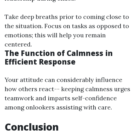
Take deep breaths prior to coming close to
the situation. Focus on tasks as opposed to
emotions; this will help you remain
centered.
The Function of Calmness in
Efficient Response
Your attitude can considerably influence
how others react-- keeping calmness urges
teamwork and imparts self-confidence
among onlookers assisting with care.
Conclusion