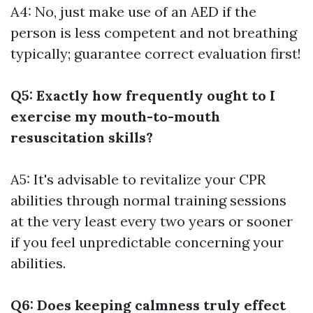
A4: No, just make use of an AED if the
person is less competent and not breathing
typically; guarantee correct evaluation first!
Q5: Exactly how frequently ought to I
exercise my mouth-to-mouth
resuscitation skills?
A5: It's advisable to revitalize your CPR
abilities through normal training sessions
at the very least every two years or sooner
if you feel unpredictable concerning your
abilities.
Q6: Does keeping calmness truly effect