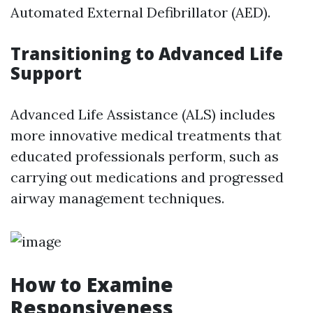
Automated External Defibrillator (AED).
Transitioning to Advanced Life
Support
Advanced Life Assistance (ALS) includes
more innovative medical treatments that
educated professionals perform, such as
carrying out medications and progressed
airway management techniques.
How to Examine
Responsiveness