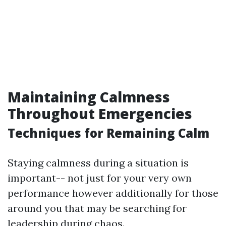
Maintaining Calmness
Throughout Emergencies
Techniques for Remaining Calm
Staying calmness during a situation is
important-- not just for your very own
performance however additionally for those
around you that may be searching for
leadership during chaos.