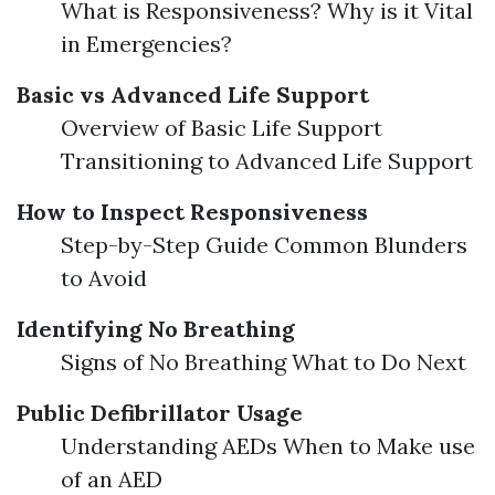
What is Responsiveness? Why is it Vital
in Emergencies?
Basic vs Advanced Life Support
Overview of Basic Life Support
Transitioning to Advanced Life Support
How to Inspect Responsiveness
Step-by-Step Guide Common Blunders
to Avoid
Identifying No Breathing
Signs of No Breathing What to Do Next
Public Defibrillator Usage
Understanding AEDs When to Make use
of an AED