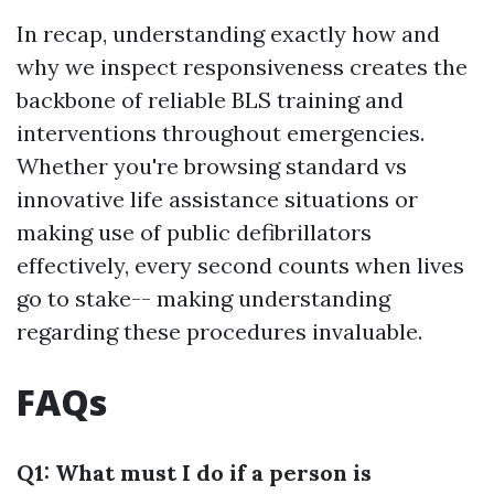
In recap, understanding exactly how and
why we inspect responsiveness creates the
backbone of reliable BLS training and
interventions throughout emergencies.
Whether you're browsing standard vs
innovative life assistance situations or
making use of public defibrillators
effectively, every second counts when lives
go to stake-- making understanding
regarding these procedures invaluable.
FAQs
Q1: What must I do if a person is