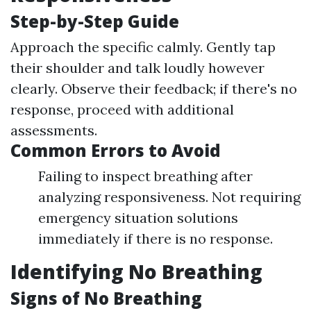
Step-by-Step Guide
Approach the specific calmly. Gently tap
their shoulder and talk loudly however
clearly. Observe their feedback; if there's no
response, proceed with additional
assessments.
Common Errors to Avoid
Failing to inspect breathing after
analyzing responsiveness. Not requiring
emergency situation solutions
immediately if there is no response.
Identifying No Breathing
Signs of No Breathing