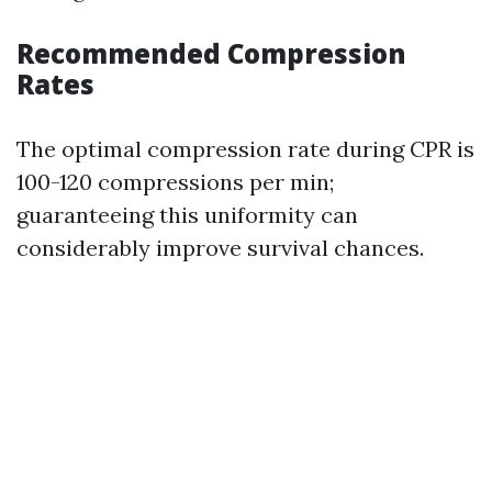
Recommended Compression
Rates
The optimal compression rate during CPR is
100-120 compressions per min;
guaranteeing this uniformity can
considerably improve survival chances.