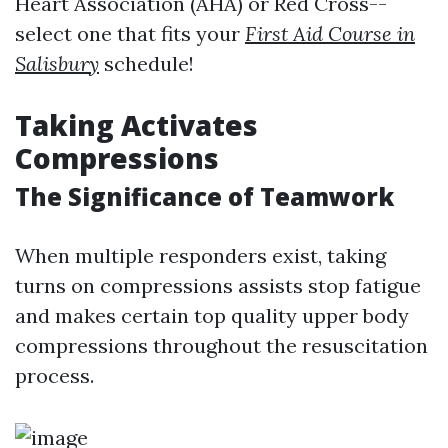
Heart Association (AHA) or Red Cross--
select one that fits your
First Aid Course in
Salisbury
schedule!
Taking Activates
Compressions
The Significance of Teamwork
When multiple responders exist, taking
turns on compressions assists stop fatigue
and makes certain top quality upper body
compressions throughout the resuscitation
process.