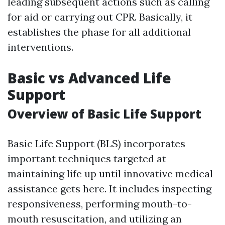
leading subsequent actions such as calling
for aid or carrying out CPR. Basically, it
establishes the phase for all additional
interventions.
Basic vs Advanced Life
Support
Overview of Basic Life Support
Basic Life Support (BLS) incorporates
important techniques targeted at
maintaining life up until innovative medical
assistance gets here. It includes inspecting
responsiveness, performing mouth-to-
mouth resuscitation, and utilizing an