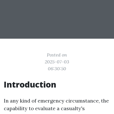
Posted on
2025-07-03
06:30:50
Introduction
In any kind of emergency circumstance, the
capability to evaluate a casualty's