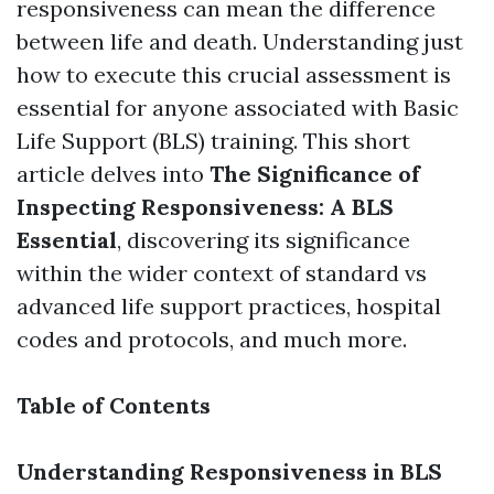
responsiveness can mean the difference
between life and death. Understanding just
how to execute this crucial assessment is
essential for anyone associated with Basic
Life Support (BLS) training. This short
article delves into
The Significance of
Inspecting Responsiveness: A BLS
Essential
, discovering its significance
within the wider context of standard vs
advanced life support practices, hospital
codes and protocols, and much more.
Table of Contents
Understanding Responsiveness in BLS