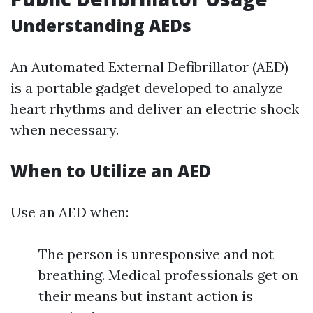
Understanding AEDs
An Automated External Defibrillator (AED)
is a portable gadget developed to analyze
heart rhythms and deliver an electric shock
when necessary.
When to Utilize an AED
Use an AED when:
The person is unresponsive and not
breathing. Medical professionals get on
their means but instant action is