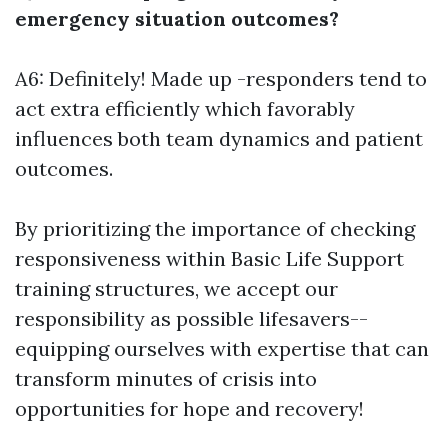
emergency situation outcomes?
A6: Definitely! Made up -responders tend to
act extra efficiently which favorably
influences both team dynamics and patient
outcomes.
By prioritizing the importance of checking
responsiveness within Basic Life Support
training structures, we accept our
responsibility as possible lifesavers--
equipping ourselves with expertise that can
transform minutes of crisis into
opportunities for hope and recovery!