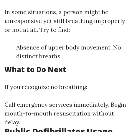
In some situations, a person might be
unresponsive yet still breathing improperly
or not at all. Try to find:
Absence of upper body movement. No
distinct breaths.
What to Do Next
If you recognize no breathing:
Call emergency services immediately. Begin
mouth-to-mouth resuscitation without
delay.
Public Defibrillator Usage