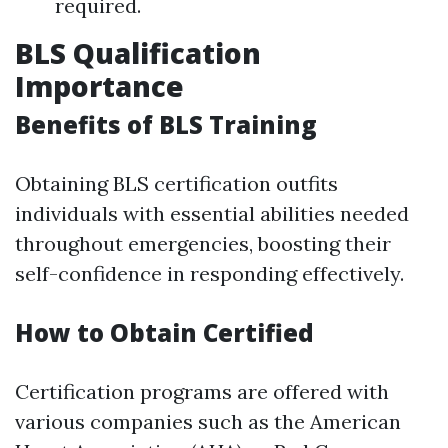
required.
BLS Qualification
Importance
Benefits of BLS Training
Obtaining BLS certification outfits
individuals with essential abilities needed
throughout emergencies, boosting their
self-confidence in responding effectively.
How to Obtain Certified
Certification programs are offered with
various companies such as the American