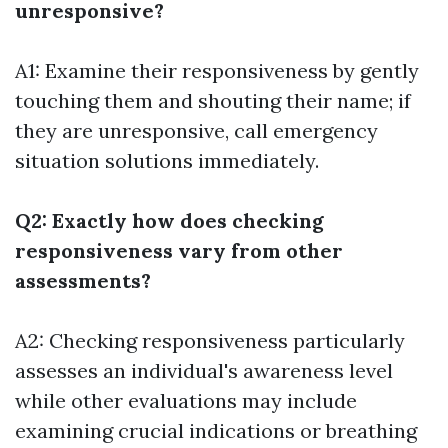
unresponsive?
A1: Examine their responsiveness by gently
touching them and shouting their name; if
they are unresponsive, call emergency
situation solutions immediately.
Q2: Exactly how does checking
responsiveness vary from other
assessments?
A2: Checking responsiveness particularly
assesses an individual's awareness level
while other evaluations may include
examining crucial indications or breathing