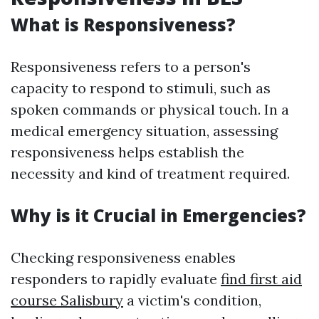
What is Responsiveness?
Responsiveness refers to a person's
capacity to respond to stimuli, such as
spoken commands or physical touch. In a
medical emergency situation, assessing
responsiveness helps establish the
necessity and kind of treatment required.
Why is it Crucial in Emergencies?
Checking responsiveness enables
responders to rapidly evaluate
find first aid
course Salisbury
a victim's condition,