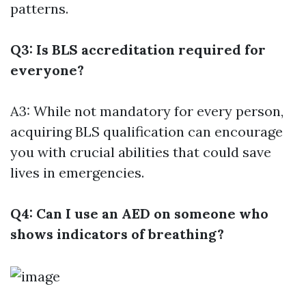
patterns.
Q3: Is BLS accreditation required for
everyone?
A3: While not mandatory for every person,
acquiring BLS qualification can encourage
you with crucial abilities that could save
lives in emergencies.
Q4: Can I use an AED on someone who
shows indicators of breathing?