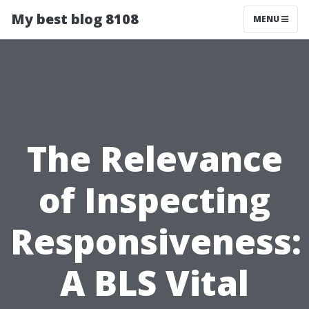
My best blog 8108
MENU
The Relevance
of Inspecting
Responsiveness:
A BLS Vital