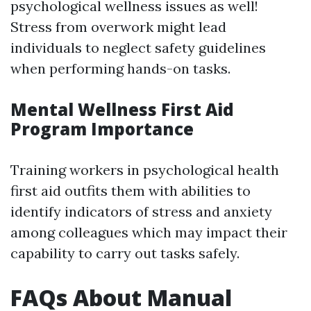
psychological wellness issues as well!
Stress from overwork might lead
individuals to neglect safety guidelines
when performing hands-on tasks.
Mental Wellness First Aid
Program Importance
Training workers in psychological health
first aid outfits them with abilities to
identify indicators of stress and anxiety
among colleagues which may impact their
capability to carry out tasks safely.
FAQs About Manual