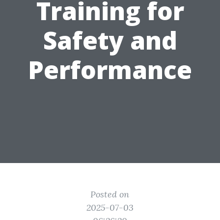
Training for
Safety and
Performance
Posted on
2025-07-03