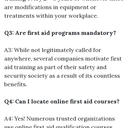
are modifications in equipment or
treatments within your workplace.
Q3: Are first aid programs mandatory?
A3: While not legitimately called for
anywhere, several companies motivate first
aid training as part of their safety and
security society as a result of its countless
benefits.
Q4: Can I locate online first aid courses?
A4: Yes! Numerous trusted organizations
use online first aid qualification courses