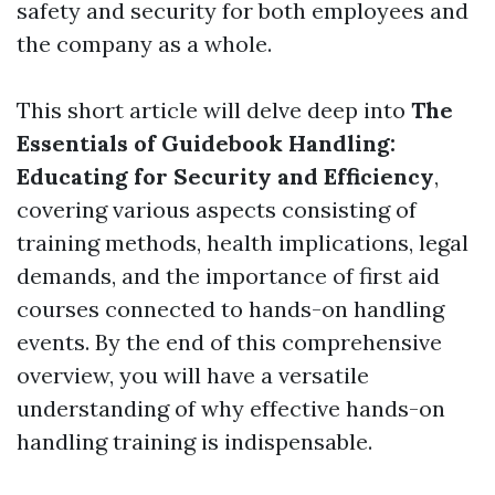
safety and security for both employees and
the company as a whole.
This short article will delve deep into
The
Essentials of Guidebook Handling:
Educating for Security and Efficiency
,
covering various aspects consisting of
training methods, health implications, legal
demands, and the importance of first aid
courses connected to hands-on handling
events. By the end of this comprehensive
overview, you will have a versatile
understanding of why effective hands-on
handling training is indispensable.