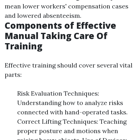
mean lower workers' compensation cases
and lowered absenteeism.
Components of Effective
Manual Taking Care Of
Training
Effective training should cover several vital
parts:
Risk Evaluation Techniques:
Understanding how to analyze risks
connected with hand-operated tasks.
Correct Lifting Techniques: Teaching
proper posture and motions when