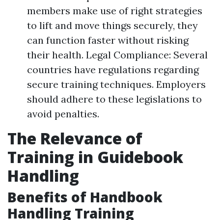
members make use of right strategies
to lift and move things securely, they
can function faster without risking
their health. Legal Compliance: Several
countries have regulations regarding
secure training techniques. Employers
should adhere to these legislations to
avoid penalties.
The Relevance of
Training in Guidebook
Handling
Benefits of Handbook
Handling Training