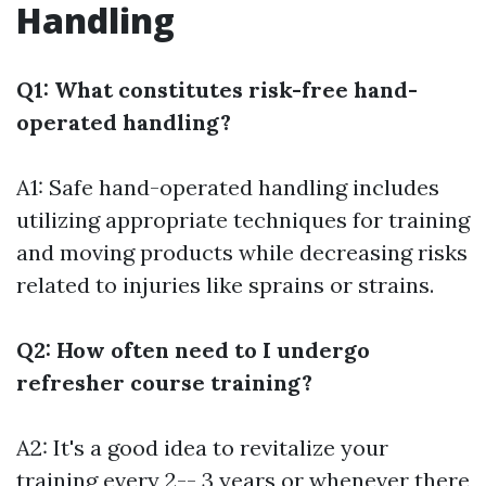
Handling
Q1: What constitutes risk-free hand-
operated handling?
A1: Safe hand-operated handling includes
utilizing appropriate techniques for training
and moving products while decreasing risks
related to injuries like sprains or strains.
Q2: How often need to I undergo
refresher course training?
A2: It's a good idea to revitalize your
training every 2-- 3 years or whenever there