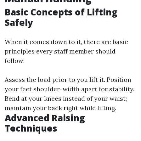
Basic Concepts of Lifting
Safely
When it comes down to it, there are basic
principles every staff member should
follow:
Assess the load prior to you lift it. Position
your feet shoulder-width apart for stability.
Bend at your knees instead of your waist;
maintain your back right while lifting.
Advanced Raising
Techniques