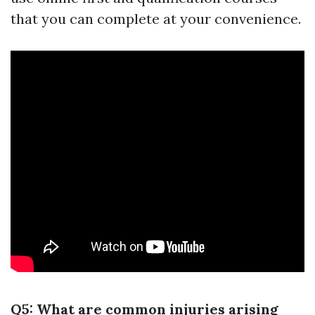
that you can complete at your convenience.
Q5: What are common injuries arising