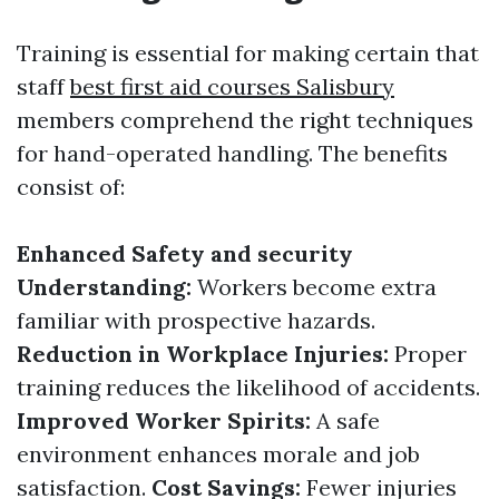
Training is essential for making certain that
staff
best first aid courses Salisbury
members comprehend the right techniques
for hand-operated handling. The benefits
consist of:
Enhanced Safety and security
Understanding:
Workers become extra
familiar with prospective hazards.
Reduction in Workplace Injuries:
Proper
training reduces the likelihood of accidents.
Improved Worker Spirits:
A safe
environment enhances morale and job
satisfaction.
Cost Savings:
Fewer injuries