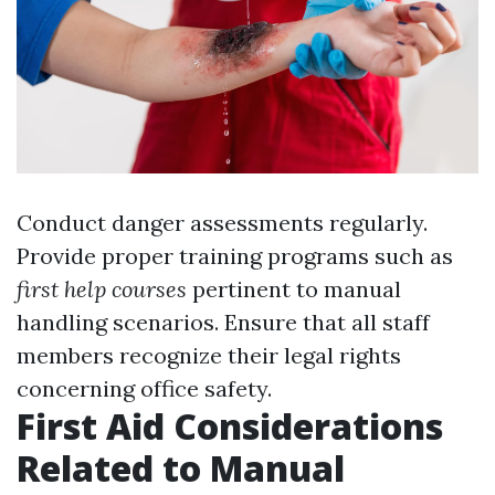
Conduct danger assessments regularly.
Provide proper training programs such as
first help courses
pertinent to manual
handling scenarios. Ensure that all staff
members recognize their legal rights
concerning office safety.
First Aid Considerations
Related to Manual