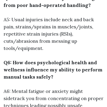
from poor hand-operated handling?
A5: Usual injuries include neck and back
pain, strains/sprains in muscles/joints,
repetitive strain injuries (RSIs),
cuts/abrasions from messing up
tools/equipment.
Q6: How does psychological health and
wellness influence my ability to perform
manual tasks safely?
A6: Mental fatigue or anxiety might
sidetrack you from concentrating on proper
techniques leading possibly unsafe