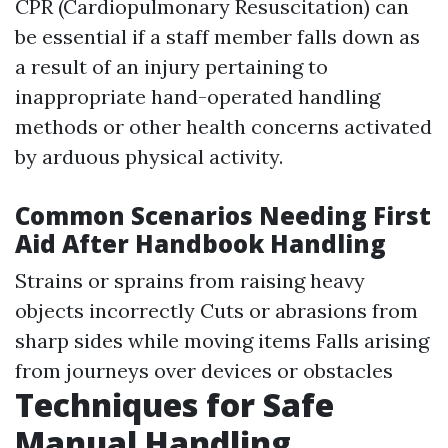
CPR (Cardiopulmonary Resuscitation) can
be essential if a staff member falls down as
a result of an injury pertaining to
inappropriate hand-operated handling
methods or other health concerns activated
by arduous physical activity.
Common Scenarios Needing First
Aid After Handbook Handling
Strains or sprains from raising heavy
objects incorrectly Cuts or abrasions from
sharp sides while moving items Falls arising
from journeys over devices or obstacles
Techniques for Safe
Manual Handling