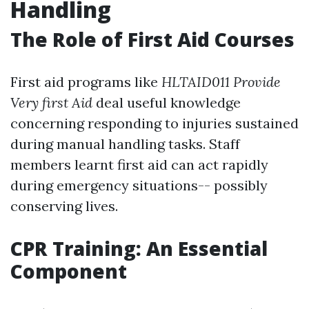
Handling
The Role of First Aid Courses
First aid programs like
HLTAID011 Provide
Very first Aid
deal useful knowledge
concerning responding to injuries sustained
during manual handling tasks. Staff
members learnt first aid can act rapidly
during emergency situations-- possibly
conserving lives.
CPR Training: An Essential
Component