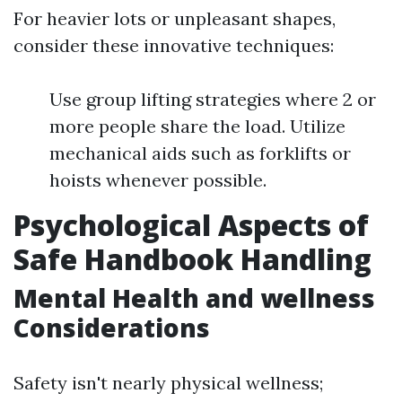
For heavier lots or unpleasant shapes,
consider these innovative techniques:
Use group lifting strategies where 2 or
more people share the load. Utilize
mechanical aids such as forklifts or
hoists whenever possible.
Psychological Aspects of
Safe Handbook Handling
Mental Health and wellness
Considerations
Safety isn't nearly physical wellness;