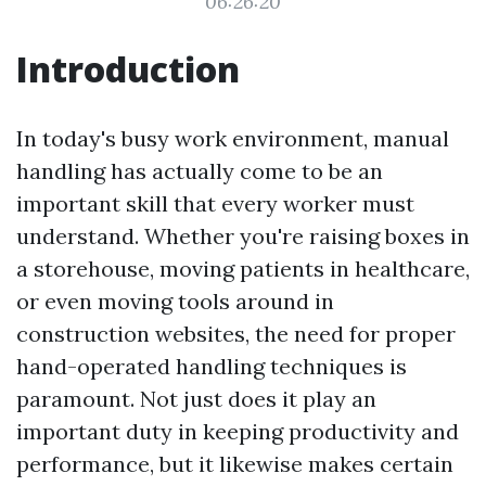
06:26:20
Introduction
In today's busy work environment, manual
handling has actually come to be an
important skill that every worker must
understand. Whether you're raising boxes in
a storehouse, moving patients in healthcare,
or even moving tools around in
construction websites, the need for proper
hand-operated handling techniques is
paramount. Not just does it play an
important duty in keeping productivity and
performance, but it likewise makes certain