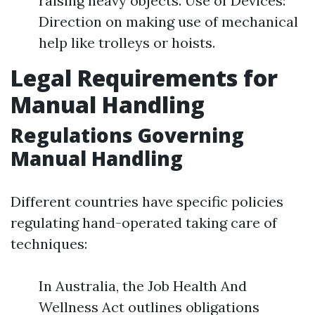
raising heavy objects. Use of Devices:
Direction on making use of mechanical
help like trolleys or hoists.
Legal Requirements for
Manual Handling
Regulations Governing
Manual Handling
Different countries have specific policies
regulating hand-operated taking care of
techniques:
In Australia, the Job Health And
Wellness Act outlines obligations