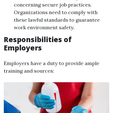
concerning secure job practices.
Organizations need to comply with
these lawful standards to guarantee
work environment safety.
Responsibilities of
Employers
Employers have a duty to provide ample
training and sources: