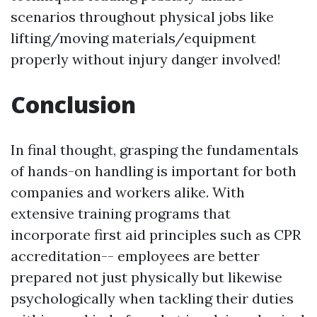
scenarios throughout physical jobs like
lifting/moving materials/equipment
properly without injury danger involved!
Conclusion
In final thought, grasping the fundamentals
of hands-on handling is important for both
companies and workers alike. With
extensive training programs that
incorporate first aid principles such as CPR
accreditation-- employees are better
prepared not just physically but likewise
psychologically when tackling their duties