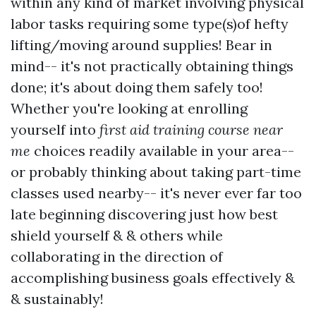
within any kind of market involving physical
labor tasks requiring some type(s)of hefty
lifting/moving around supplies! Bear in
mind-- it's not practically obtaining things
done; it's about doing them safely too!
Whether you're looking at enrolling
yourself into
first aid training course near
me
choices readily available in your area--
or probably thinking about taking part-time
classes used nearby-- it's never ever far too
late beginning discovering just how best
shield yourself & & others while
collaborating in the direction of
accomplishing business goals effectively &
& sustainably!