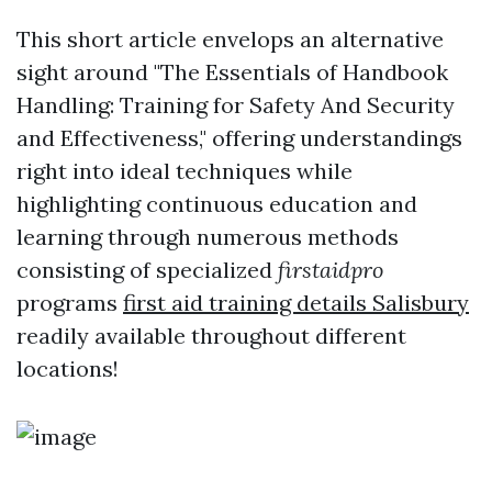
This short article envelops an alternative
sight around "The Essentials of Handbook
Handling: Training for Safety And Security
and Effectiveness," offering understandings
right into ideal techniques while
highlighting continuous education and
learning through numerous methods
consisting of specialized
firstaidpro
programs
first aid training details Salisbury
readily available throughout different
locations!