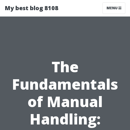
My best blog 8108
MENU
The
Fundamentals
of Manual
Handling: