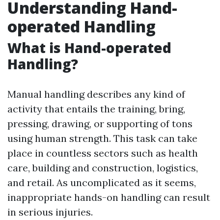
Understanding Hand-
operated Handling
What is Hand-operated
Handling?
Manual handling describes any kind of
activity that entails the training, bring,
pressing, drawing, or supporting of tons
using human strength. This task can take
place in countless sectors such as health
care, building and construction, logistics,
and retail. As uncomplicated as it seems,
inappropriate hands-on handling can result
in serious injuries.