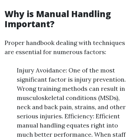
Why is Manual Handling
Important?
Proper handbook dealing with techniques
are essential for numerous factors:
Injury Avoidance: One of the most
significant factor is injury prevention.
Wrong training methods can result in
musculoskeletal conditions (MSDs),
neck and back pain, strains, and other
serious injuries. Efficiency: Efficient
manual handling equates right into
much better performance. When staff