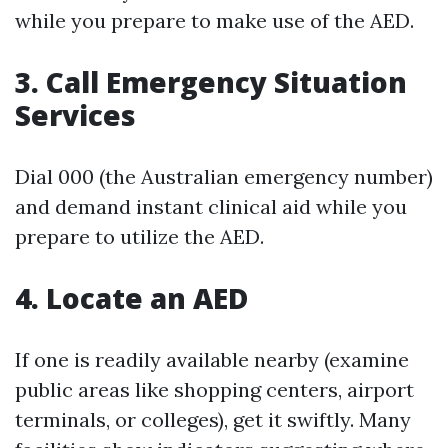
while you prepare to make use of the AED.
3. Call Emergency Situation
Services
Dial 000 (the Australian emergency number)
and demand instant clinical aid while you
prepare to utilize the AED.
4. Locate an AED
If one is readily available nearby (examine
public areas like shopping centers, airport
terminals, or colleges), get it swiftly. Many