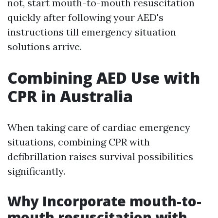
not, start mouth-to-mouth resuscitation
quickly after following your AED's
instructions till emergency situation
solutions arrive.
Combining AED Use with
CPR in Australia
When taking care of cardiac emergency
situations, combining CPR with
defibrillation raises survival possibilities
significantly.
Why Incorporate mouth-to-
mouth resuscitation with