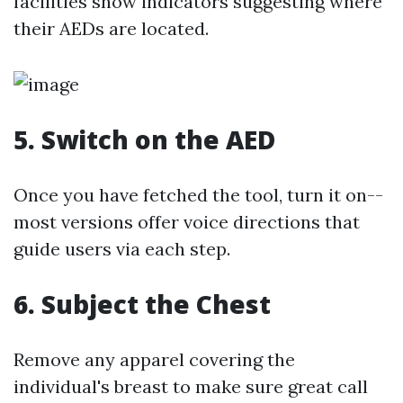
facilities show indicators suggesting where
their AEDs are located.
5. Switch on the AED
Once you have fetched the tool, turn it on--
most versions offer voice directions that
guide users via each step.
6. Subject the Chest
Remove any apparel covering the
individual's breast to make sure great call