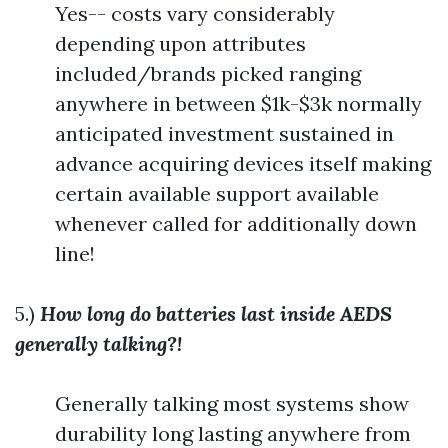
Yes-- costs vary considerably
depending upon attributes
included/brands picked ranging
anywhere in between $1k-$3k normally
anticipated investment sustained in
advance acquiring devices itself making
certain available support available
whenever called for additionally down
line!
5.)
How long do batteries last inside AEDS
generally talking?!
Generally talking most systems show
durability long lasting anywhere from