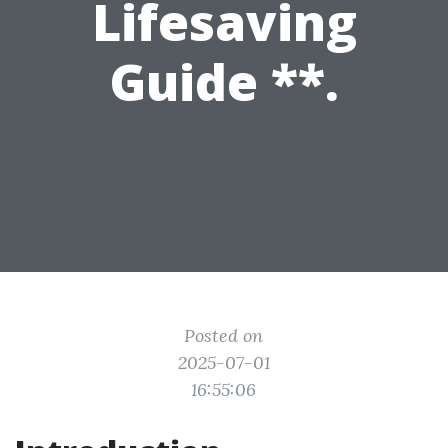
Lifesaving
Guide **.
Posted on
2025-07-01
16:55:06