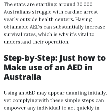
The stats are startling: around 30,000
Australians struggle with cardiac arrest
yearly outside health centers. Having
obtainable AEDs can substantially increase
survival rates, which is why it's vital to
understand their operation.
Step-by-Step: Just how to
Make use of an AED in
Australia
Using an AED may appear daunting initially,
yet complying with these simple steps can
empower any individual to act quickly in