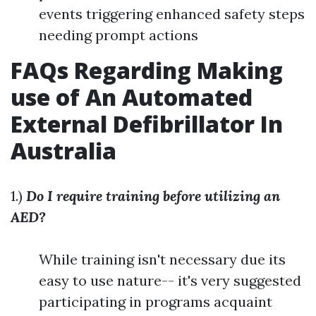
events triggering enhanced safety steps
needing prompt actions
FAQs Regarding Making
use of An Automated
External Defibrillator In
Australia
1.)
Do I require training before utilizing an
AED?
While training isn't necessary due its
easy to use nature-- it's very suggested
participating in programs acquaint