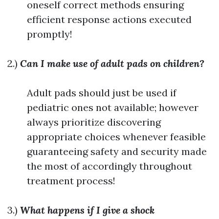
oneself correct methods ensuring
efficient response actions executed
promptly!
2.)
Can I make use of adult pads on children?
Adult pads should just be used if
pediatric ones not available; however
always prioritize discovering
appropriate choices whenever feasible
guaranteeing safety and security made
the most of accordingly throughout
treatment process!
3.)
What happens if I give a shock