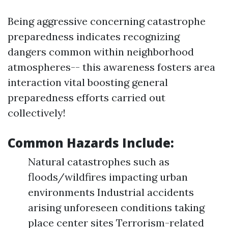
Being aggressive concerning catastrophe
preparedness indicates recognizing
dangers common within neighborhood
atmospheres-- this awareness fosters area
interaction vital boosting general
preparedness efforts carried out
collectively!
Common Hazards Include:
Natural catastrophes such as
floods/wildfires impacting urban
environments Industrial accidents
arising unforeseen conditions taking
place center sites Terrorism-related