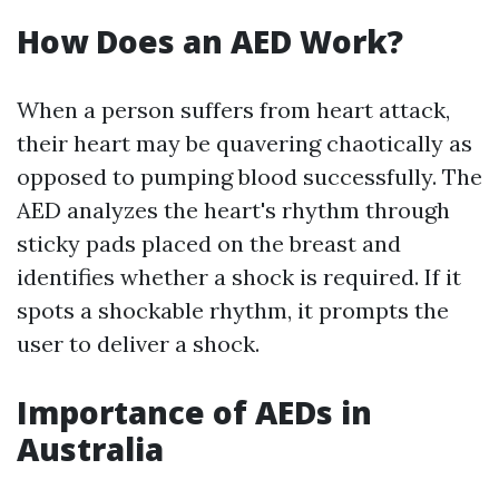
How Does an AED Work?
When a person suffers from heart attack,
their heart may be quavering chaotically as
opposed to pumping blood successfully. The
AED analyzes the heart's rhythm through
sticky pads placed on the breast and
identifies whether a shock is required. If it
spots a shockable rhythm, it prompts the
user to deliver a shock.
Importance of AEDs in
Australia