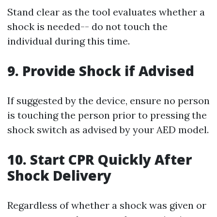
Stand clear as the tool evaluates whether a
shock is needed-- do not touch the
individual during this time.
9. Provide Shock if Advised
If suggested by the device, ensure no person
is touching the person prior to pressing the
shock switch as advised by your AED model.
10. Start CPR Quickly After
Shock Delivery
Regardless of whether a shock was given or