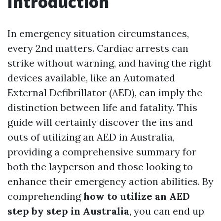
Introduction
In emergency situation circumstances,
every 2nd matters. Cardiac arrests can
strike without warning, and having the right
devices available, like an Automated
External Defibrillator (AED), can imply the
distinction between life and fatality. This
guide will certainly discover the ins and
outs of utilizing an AED in Australia,
providing a comprehensive summary for
both the layperson and those looking to
enhance their emergency action abilities. By
comprehending
how to utilize an AED
step by step in Australia
, you can end up