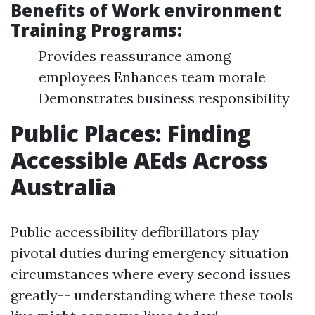
Benefits of Work environment
Training Programs:
Provides reassurance among
employees Enhances team morale
Demonstrates business responsibility
Public Places: Finding
Accessible AEds Across
Australia
Public accessibility defibrillators play
pivotal duties during emergency situation
circumstances where every second issues
greatly-- understanding where these tools