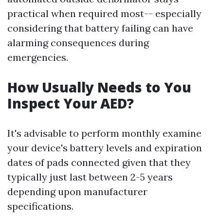
practical when required most-- especially
considering that battery failing can have
alarming consequences during
emergencies.
How Usually Needs to You
Inspect Your AED?
It's advisable to perform monthly examine
your device's battery levels and expiration
dates of pads connected given that they
typically just last between 2-5 years
depending upon manufacturer
specifications.