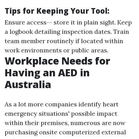
Tips for Keeping Your Tool:
Ensure access-- store it in plain sight. Keep
a logbook detailing inspection dates. Train
team member routinely if located within
work environments or public areas.
Workplace Needs for
Having an AED in
Australia
As a lot more companies identify heart
emergency situations' possible impact
within their premises, numerous are now
purchasing onsite computerized external