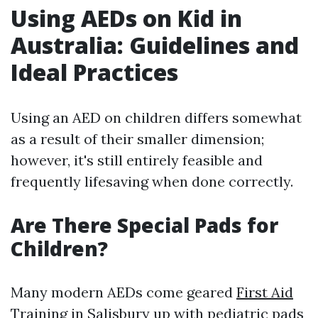
Using AEDs on Kid in
Australia: Guidelines and
Ideal Practices
Using an AED on children differs somewhat
as a result of their smaller dimension;
however, it's still entirely feasible and
frequently lifesaving when done correctly.
Are There Special Pads for
Children?
Many modern AEDs come geared
First Aid
Training in Salisbury
up with pediatric pads