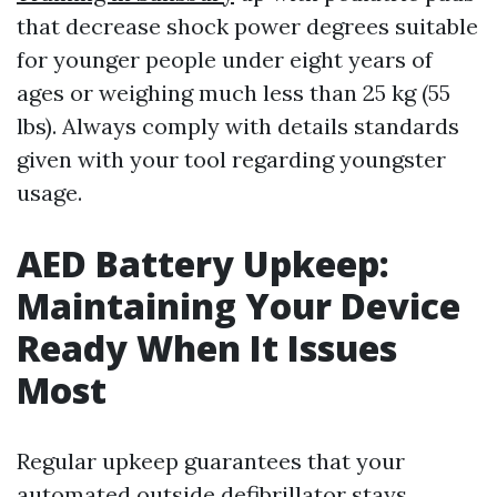
that decrease shock power degrees suitable
for younger people under eight years of
ages or weighing much less than 25 kg (55
lbs). Always comply with details standards
given with your tool regarding youngster
usage.
AED Battery Upkeep:
Maintaining Your Device
Ready When It Issues
Most
Regular upkeep guarantees that your
automated outside defibrillator stays