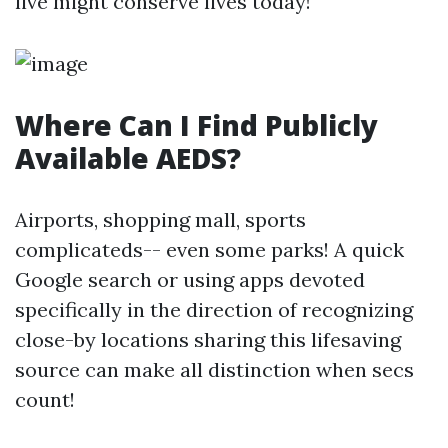
live might conserve lives today!
Where Can I Find Publicly
Available AEDS?
Airports, shopping mall, sports
complicateds-- even some parks! A quick
Google search or using apps devoted
specifically in the direction of recognizing
close-by locations sharing this lifesaving
source can make all distinction when secs
count!