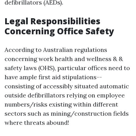
defibrillators (AEDs).
Legal Responsibilities
Concerning Office Safety
According to Australian regulations
concerning work health and wellness & &
safety laws (OHS), particular offices need to
have ample first aid stipulations--
consisting of accessibly situated automatic
outside defibrillators relying on employee
numbers/risks existing within different
sectors such as mining/construction fields
where threats abound!