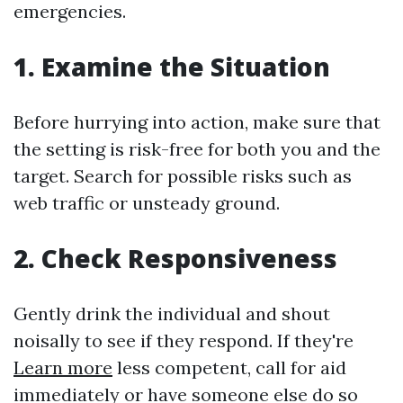
emergencies.
1. Examine the Situation
Before hurrying into action, make sure that
the setting is risk-free for both you and the
target. Search for possible risks such as
web traffic or unsteady ground.
2. Check Responsiveness
Gently drink the individual and shout
noisally to see if they respond. If they're
Learn more
less competent, call for aid
immediately or have someone else do so