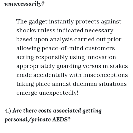
unnecessarily?
The gadget instantly protects against
shocks unless indicated necessary
based upon analysis carried out prior
allowing peace-of-mind customers
acting responsibly using innovation
appropriately guarding versus mistakes
made accidentally with misconceptions
taking place amidst dilemma situations
emerge unexpectedly!
4.)
Are there costs associated getting
personal/private AEDS?