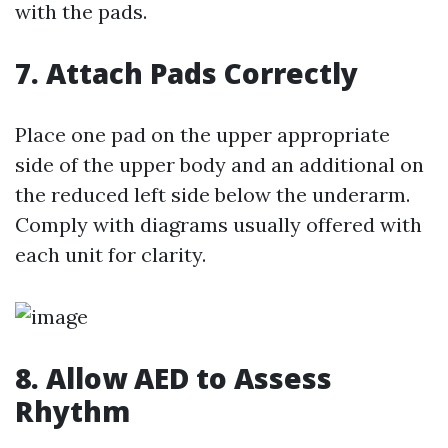
with the pads.
7. Attach Pads Correctly
Place one pad on the upper appropriate
side of the upper body and an additional on
the reduced left side below the underarm.
Comply with diagrams usually offered with
each unit for clarity.
8. Allow AED to Assess
Rhythm