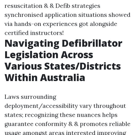
resuscitation & & Defib strategies
synchronised application situations showed
via hands-on experiences got alongside
certified instructors!
Navigating Defibrillator
Legislation Across
Various States/Districts
Within Australia
Laws surrounding
deployment/accessibility vary throughout
states; recognizing these nuances helps
guarantee conformity & & promotes reliable
usage amongst areas interested improving