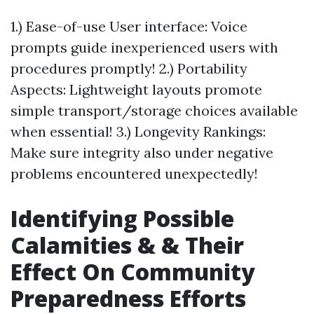
1.) Ease-of-use User interface: Voice
prompts guide inexperienced users with
procedures promptly! 2.) Portability
Aspects: Lightweight layouts promote
simple transport/storage choices available
when essential! 3.) Longevity Rankings:
Make sure integrity also under negative
problems encountered unexpectedly!
Identifying Possible
Calamities & & Their
Effect On Community
Preparedness Efforts