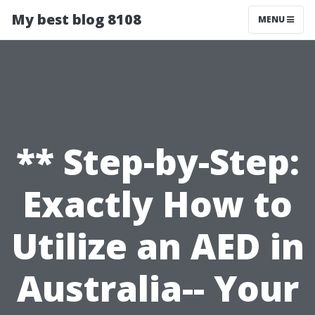
My best blog 8108
MENU
** Step-by-Step:
Exactly How to
Utilize an AED in
Australia-- Your