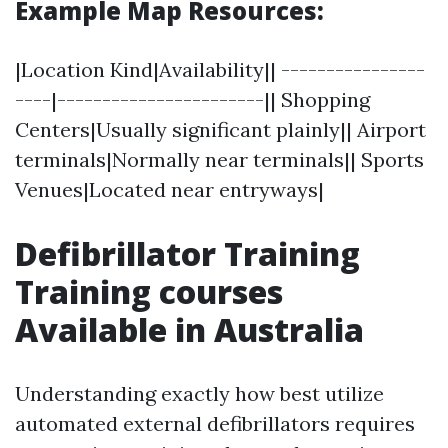
Example Map Resources:
|Location Kind|Availability|| ----------------
----|-----------------------|| Shopping
Centers|Usually significant plainly|| Airport
terminals|Normally near terminals|| Sports
Venues|Located near entryways|
Defibrillator Training
Training courses
Available in Australia
Understanding exactly how best utilize
automated external defibrillators requires