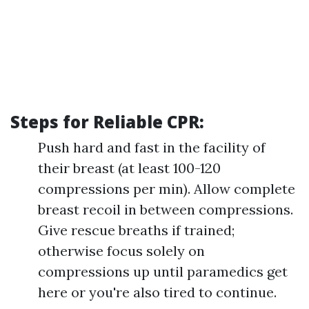
Steps for Reliable CPR:
Push hard and fast in the facility of
their breast (at least 100-120
compressions per min). Allow complete
breast recoil in between compressions.
Give rescue breaths if trained;
otherwise focus solely on
compressions up until paramedics get
here or you're also tired to continue.