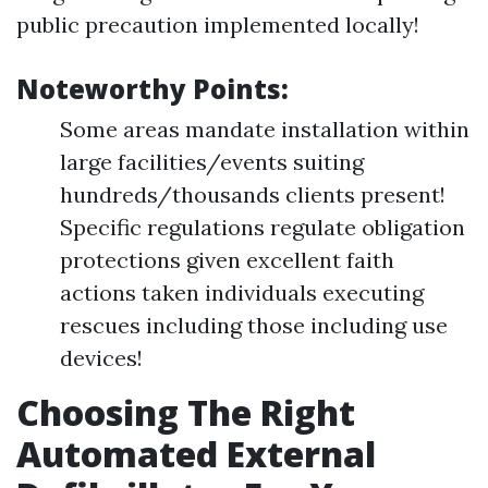
public precaution implemented locally!
Noteworthy Points:
Some areas mandate installation within
large facilities/events suiting
hundreds/thousands clients present!
Specific regulations regulate obligation
protections given excellent faith
actions taken individuals executing
rescues including those including use
devices!
Choosing The Right
Automated External