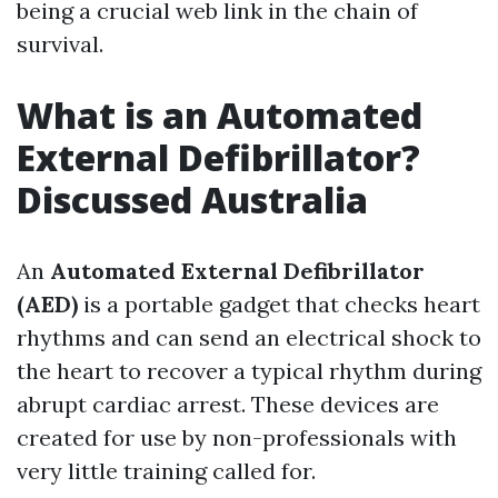
being a crucial web link in the chain of
survival.
What is an Automated
External Defibrillator?
Discussed Australia
An
Automated External Defibrillator
(AED)
is a portable gadget that checks heart
rhythms and can send an electrical shock to
the heart to recover a typical rhythm during
abrupt cardiac arrest. These devices are
created for use by non-professionals with
very little training called for.