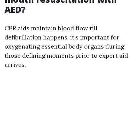
AED?
CPR aids maintain blood flow till
defibrillation happens; it's important for
oxygenating essential body organs during
those defining moments prior to expert aid
arrives.