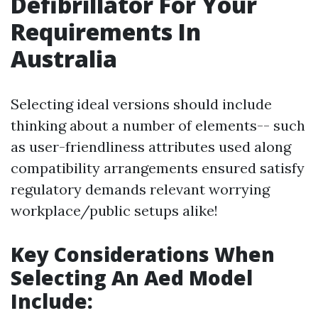
Defibrillator For Your
Requirements In
Australia
Selecting ideal versions should include
thinking about a number of elements-- such
as user-friendliness attributes used along
compatibility arrangements ensured satisfy
regulatory demands relevant worrying
workplace/public setups alike!
Key Considerations When
Selecting An Aed Model
Include: