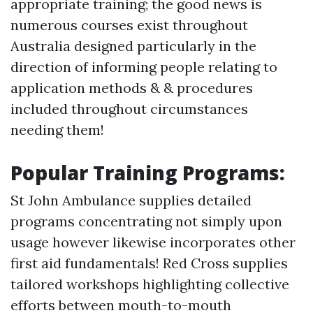
appropriate training; the good news is
numerous courses exist throughout
Australia designed particularly in the
direction of informing people relating to
application methods & & procedures
included throughout circumstances
needing them!
Popular Training Programs:
St John Ambulance supplies detailed
programs concentrating not simply upon
usage however likewise incorporates other
first aid fundamentals! Red Cross supplies
tailored workshops highlighting collective
efforts between mouth-to-mouth