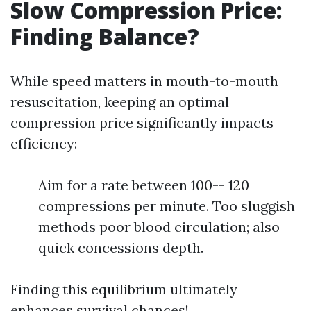
Slow Compression Price:
Finding Balance?
While speed matters in mouth-to-mouth
resuscitation, keeping an optimal
compression price significantly impacts
efficiency:
Aim for a rate between 100-- 120
compressions per minute. Too sluggish
methods poor blood circulation; also
quick concessions depth.
Finding this equilibrium ultimately
enhances survival chances!