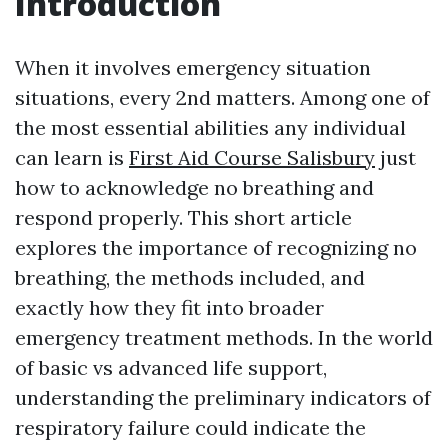
Introduction
When it involves emergency situation
situations, every 2nd matters. Among one of
the most essential abilities any individual
can learn is
First Aid Course Salisbury
just
how to acknowledge no breathing and
respond properly. This short article
explores the importance of recognizing no
breathing, the methods included, and
exactly how they fit into broader
emergency treatment methods. In the world
of basic vs advanced life support,
understanding the preliminary indicators of
respiratory failure could indicate the