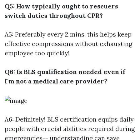
Q5: How typically ought to rescuers
switch duties throughout CPR?
A5: Preferably every 2 mins; this helps keep
effective compressions without exhausting
employee too quickly!
Q6: Is BLS qualification needed even if
I'm not a medical care provider?
A6: Definitely! BLS certification equips daily
people with crucial abilities required during
emergencies-- understanding can save