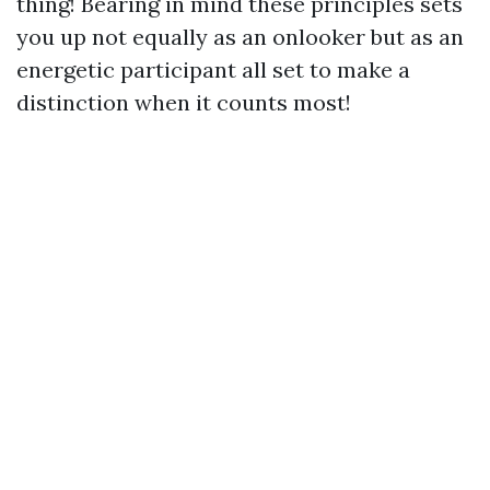
thing! Bearing in mind these principles sets
you up not equally as an onlooker but as an
energetic participant all set to make a
distinction when it counts most!