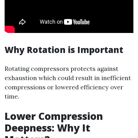
Why Rotation is Important
Rotating compressors protects against
exhaustion which could result in inefficient
compressions or lowered efficiency over
time.
Lower Compression
Deepness: Why It