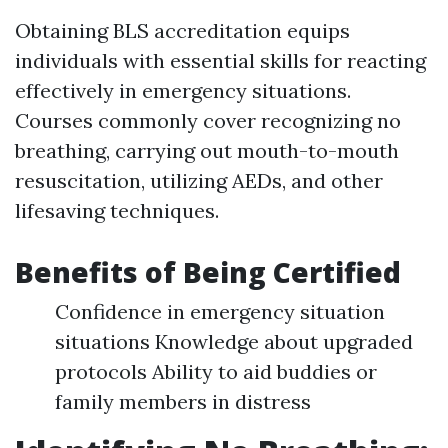
Obtaining BLS accreditation equips
individuals with essential skills for reacting
effectively in emergency situations.
Courses commonly cover recognizing no
breathing, carrying out mouth-to-mouth
resuscitation, utilizing AEDs, and other
lifesaving techniques.
Benefits of Being Certified
Confidence in emergency situation
situations Knowledge about upgraded
protocols Ability to aid buddies or
family members in distress