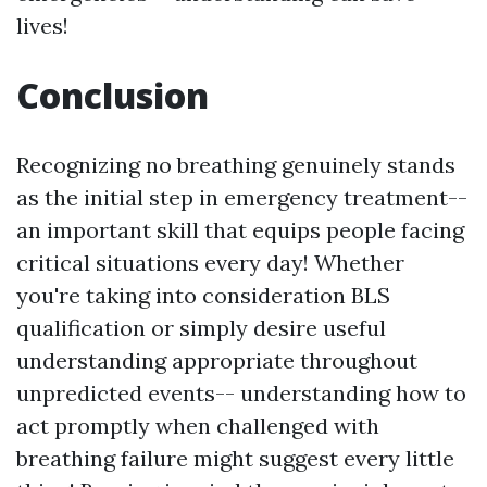
lives!
Conclusion
Recognizing no breathing genuinely stands
as the initial step in emergency treatment--
an important skill that equips people facing
critical situations every day! Whether
you're taking into consideration BLS
qualification or simply desire useful
understanding appropriate throughout
unpredicted events-- understanding how to
act promptly when challenged with
breathing failure might suggest every little