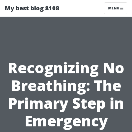
My best blog 8108
MENU
Recognizing No
Breathing: The
Primary Step in
Emergency