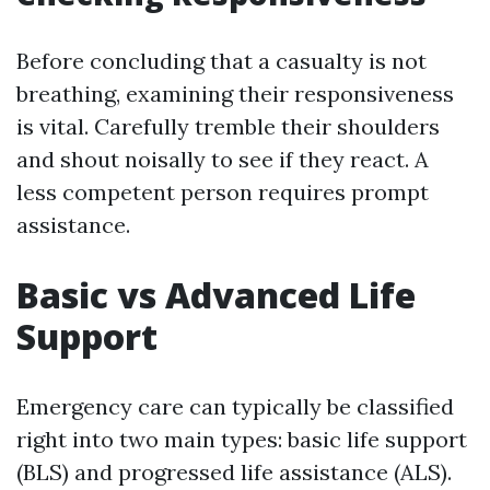
Before concluding that a casualty is not
breathing, examining their responsiveness
is vital. Carefully tremble their shoulders
and shout noisally to see if they react. A
less competent person requires prompt
assistance.
Basic vs Advanced Life
Support
Emergency care can typically be classified
right into two main types: basic life support
(BLS) and progressed life assistance (ALS).