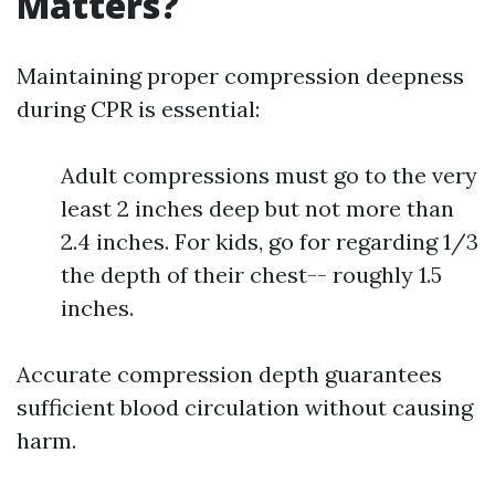
Matters?
Maintaining proper compression deepness
during CPR is essential:
Adult compressions must go to the very
least 2 inches deep but not more than
2.4 inches. For kids, go for regarding 1/3
the depth of their chest-- roughly 1.5
inches.
Accurate compression depth guarantees
sufficient blood circulation without causing
harm.