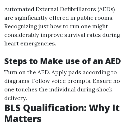
Automated External Defibrillators (AEDs)
are significantly offered in public rooms.
Recognizing just how to run one might
considerably improve survival rates during
heart emergencies.
Steps to Make use of an AED
Turn on the AED. Apply pads according to
diagrams. Follow voice prompts. Ensure no
one touches the individual during shock
delivery.
BLS Qualification: Why It
Matters