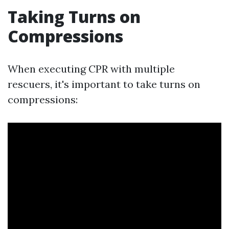
Taking Turns on
Compressions
When executing CPR with multiple
rescuers, it's important to take turns on
compressions: