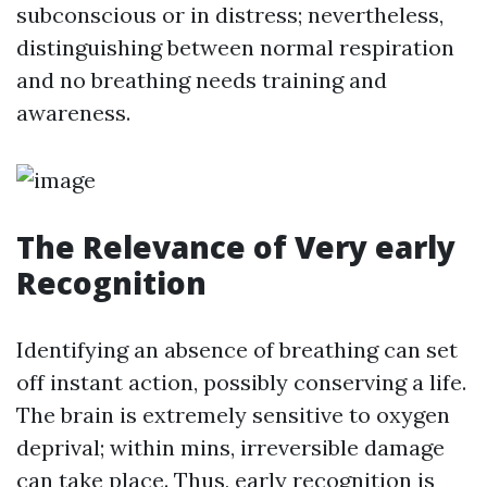
subconscious or in distress; nevertheless,
distinguishing between normal respiration
and no breathing needs training and
awareness.
The Relevance of Very early
Recognition
Identifying an absence of breathing can set
off instant action, possibly conserving a life.
The brain is extremely sensitive to oxygen
deprival; within mins, irreversible damage
can take place. Thus, early recognition is