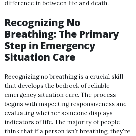
difference in between life and death.
Recognizing No
Breathing: The Primary
Step in Emergency
Situation Care
Recognizing no breathing is a crucial skill
that develops the bedrock of reliable
emergency situation care. The process
begins with inspecting responsiveness and
evaluating whether someone displays
indicators of life. The majority of people
think that if a person isn't breathing, they're