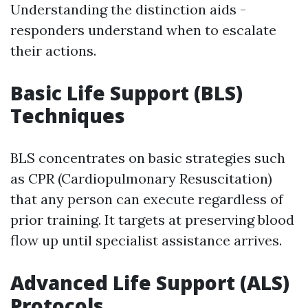
Understanding the distinction aids -
responders understand when to escalate
their actions.
Basic Life Support (BLS)
Techniques
BLS concentrates on basic strategies such
as CPR (Cardiopulmonary Resuscitation)
that any person can execute regardless of
prior training. It targets at preserving blood
flow up until specialist assistance arrives.
Advanced Life Support (ALS)
Protocols