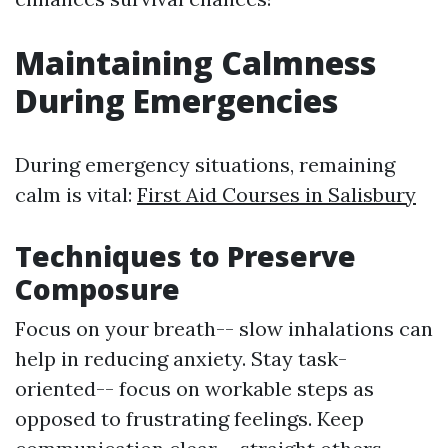
Maintaining Calmness
During Emergencies
During emergency situations, remaining
calm is vital:
First Aid Courses in Salisbury
Techniques to Preserve
Composure
Focus on your breath-- slow inhalations can
help in reducing anxiety. Stay task-
oriented-- focus on workable steps as
opposed to frustrating feelings. Keep