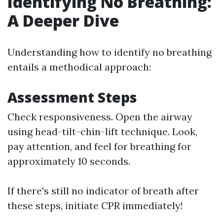
Identifying No Breathing:
A Deeper Dive
Understanding how to identify no breathing
entails a methodical approach:
Assessment Steps
Check responsiveness. Open the airway
using head-tilt-chin-lift technique. Look,
pay attention, and feel for breathing for
approximately 10 seconds.
If there's still no indicator of breath after
these steps, initiate CPR immediately!