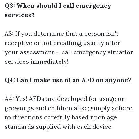
Q3: When should I call emergency
services?
A3: If you determine that a person isn't
receptive or not breathing usually after
your assessment-- call emergency situation
services immediately!
Q4: Can I make use of an AED on anyone?
A4: Yes! AEDs are developed for usage on
grownups and children alike; simply adhere
to directions carefully based upon age
standards supplied with each device.