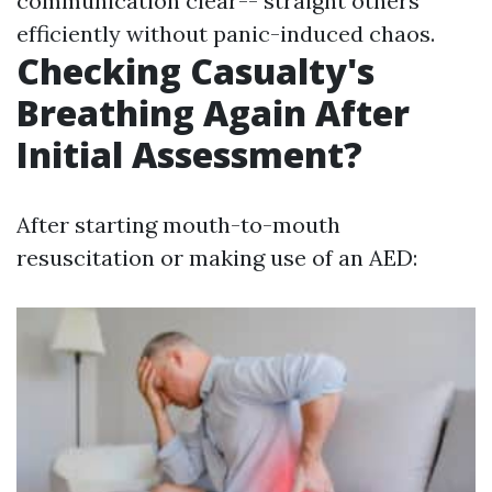
communication clear-- straight others
efficiently without panic-induced chaos.
Checking Casualty's
Breathing Again After
Initial Assessment?
After starting mouth-to-mouth
resuscitation or making use of an AED: