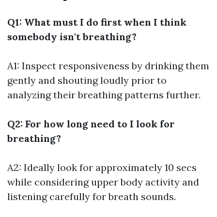
Q1: What must I do first when I think
somebody isn't breathing?
A1: Inspect responsiveness by drinking them
gently and shouting loudly prior to
analyzing their breathing patterns further.
Q2: For how long need to I look for
breathing?
A2: Ideally look for approximately 10 secs
while considering upper body activity and
listening carefully for breath sounds.