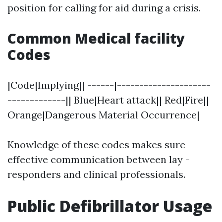
position for calling for aid during a crisis.
Common Medical facility
Codes
|Code|Implying|| ------|---------------------
-------------|| Blue|Heart attack|| Red|Fire||
Orange|Dangerous Material Occurrence|
Knowledge of these codes makes sure
effective communication between lay -
responders and clinical professionals.
Public Defibrillator Usage