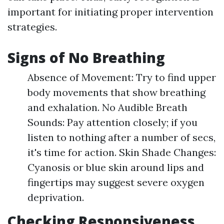
important for initiating proper intervention
strategies.
Signs of No Breathing
Absence of Movement: Try to find upper
body movements that show breathing
and exhalation. No Audible Breath
Sounds: Pay attention closely; if you
listen to nothing after a number of secs,
it's time for action. Skin Shade Changes:
Cyanosis or blue skin around lips and
fingertips may suggest severe oxygen
deprivation.
Checking Responsiveness