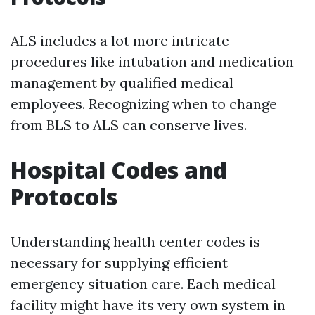
ALS includes a lot more intricate
procedures like intubation and medication
management by qualified medical
employees. Recognizing when to change
from BLS to ALS can conserve lives.
Hospital Codes and
Protocols
Understanding health center codes is
necessary for supplying efficient
emergency situation care. Each medical
facility might have its very own system in