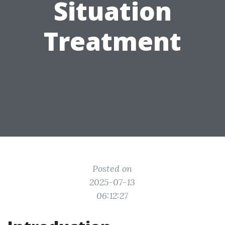
Situation
Treatment
Posted on
2025-07-13
06:12:27