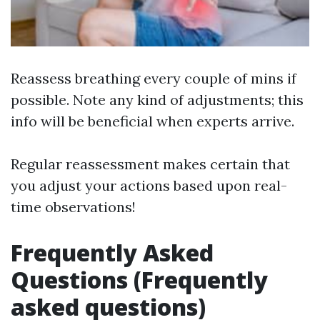
Reassess breathing every couple of mins if
possible. Note any kind of adjustments; this
info will be beneficial when experts arrive.
Regular reassessment makes certain that
you adjust your actions based upon real-
time observations!
Frequently Asked
Questions (Frequently
asked questions)