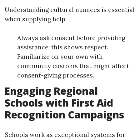
Understanding cultural nuances is essential
when supplying help:
Always ask consent before providing
assistance; this shows respect.
Familiarize on your own with
community customs that might affect
consent-giving processes.
Engaging Regional
Schools with First Aid
Recognition Campaigns
Schools work as exceptional systems for