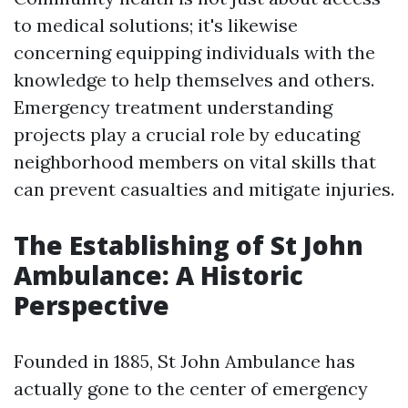
to medical solutions; it's likewise
concerning equipping individuals with the
knowledge to help themselves and others.
Emergency treatment understanding
projects play a crucial role by educating
neighborhood members on vital skills that
can prevent casualties and mitigate injuries.
The Establishing of St John
Ambulance: A Historic
Perspective
Founded in 1885, St John Ambulance has
actually gone to the center of emergency