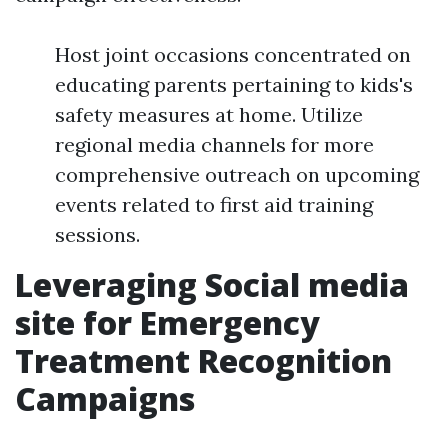
Host joint occasions concentrated on
educating parents pertaining to kids's
safety measures at home. Utilize
regional media channels for more
comprehensive outreach on upcoming
events related to first aid training
sessions.
Leveraging Social media
site for Emergency
Treatment Recognition
Campaigns