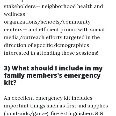
stakeholders-- neighborhood health and
wellness
organizations/schools/community
centers-- and efficient promo with social
media/outreach efforts targeted in the
direction of specific demographics
interested in attending these sessions!
3) What should I include in my
family members's emergency
kit?
An excellent emergency kit includes
important things such as first-aid supplies
(band-aids/gauze), fire extinguishers & &