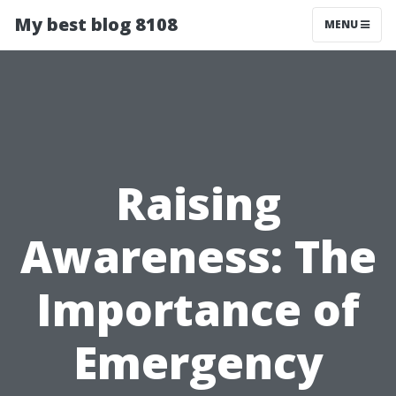
My best blog 8108
MENU
Raising
Awareness: The
Importance of
Emergency