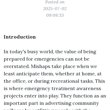
Posted on
2025-07-02
09:08:33
Introduction
In today's busy world, the value of being
prepared for emergencies can not be
overstated. Mishaps take place when we
least anticipate them, whether at home, at
the office, or during recreational tasks. This
is where emergency treatment awareness
projects enter into play. They function as an
important part in advertising community