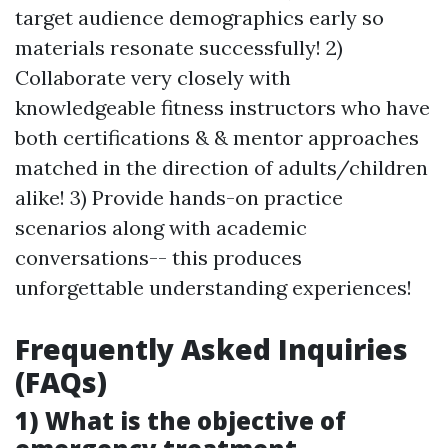
target audience demographics early so
materials resonate successfully! 2)
Collaborate very closely with
knowledgeable fitness instructors who have
both certifications & & mentor approaches
matched in the direction of adults/children
alike! 3) Provide hands-on practice
scenarios along with academic
conversations-- this produces
unforgettable understanding experiences!
Frequently Asked Inquiries
(FAQs)
1) What is the objective of