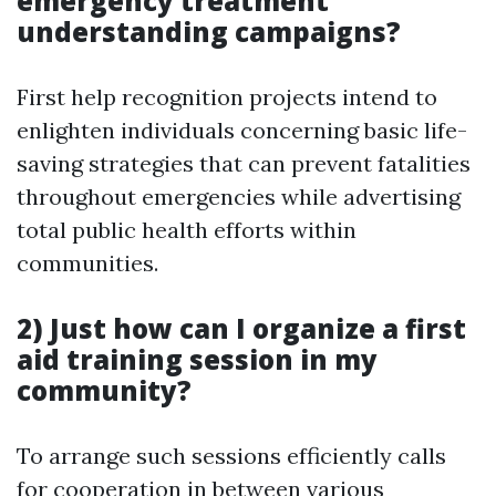
emergency treatment
understanding campaigns?
First help recognition projects intend to
enlighten individuals concerning basic life-
saving strategies that can prevent fatalities
throughout emergencies while advertising
total public health efforts within
communities.
2) Just how can I organize a first
aid training session in my
community?
To arrange such sessions efficiently calls
for cooperation in between various