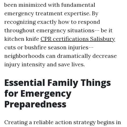
been minimized with fundamental
emergency treatment expertise. By
recognizing exactly how to respond
throughout emergency situations-- be it
kitchen knife
CPR certifications Salisbury
cuts or bushfire season injuries--
neighborhoods can dramatically decrease
injury intensity and save lives.
Essential Family Things
for Emergency
Preparedness
Creating a reliable action strategy begins in