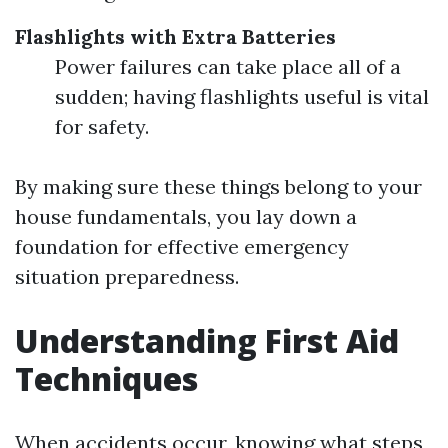
Flashlights with Extra Batteries
Power failures can take place all of a
sudden; having flashlights useful is vital
for safety.
By making sure these things belong to your
house fundamentals, you lay down a
foundation for effective emergency
situation preparedness.
Understanding First Aid
Techniques
When accidents occur, knowing what steps