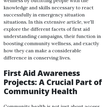
wellness by outfitting people with the
knowledge and skills necessary to react
successfully in emergency situation
situations. In this extensive article, we'll
explore the different facets of first aid
understanding campaigns, their function in
boosting community wellness, and exactly
how they can make a considerable
difference in conserving lives.
First Aid Awareness
Projects: A Crucial Part of
Community Health
Community health is not just about access