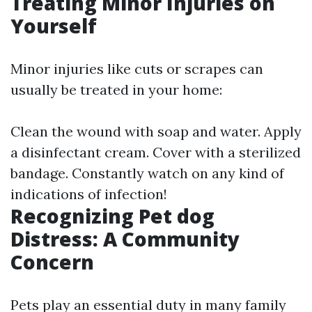
Treating Minor Injuries on
Yourself
Minor injuries like cuts or scrapes can
usually be treated in your home:
Clean the wound with soap and water. Apply
a disinfectant cream. Cover with a sterilized
bandage. Constantly watch on any kind of
indications of infection!
Recognizing Pet dog
Distress: A Community
Concern
Pets play an essential duty in many family