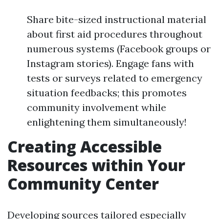
Share bite-sized instructional material
about first aid procedures throughout
numerous systems (Facebook groups or
Instagram stories). Engage fans with
tests or surveys related to emergency
situation feedbacks; this promotes
community involvement while
enlightening them simultaneously!
Creating Accessible
Resources within Your
Community Center
Developing sources tailored especially