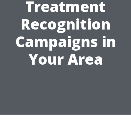
Treatment
Recognition
Campaigns in
Your Area