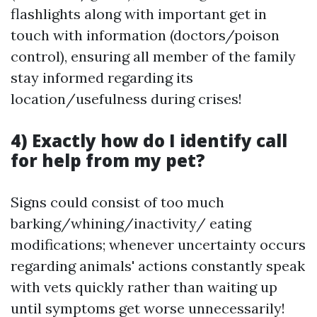
flashlights along with important get in
touch with information (doctors/poison
control), ensuring all member of the family
stay informed regarding its
location/usefulness during crises!
4) Exactly how do I identify call
for help from my pet?
Signs could consist of too much
barking/whining/inactivity/ eating
modifications; whenever uncertainty occurs
regarding animals' actions constantly speak
with vets quickly rather than waiting up
until symptoms get worse unnecessarily!