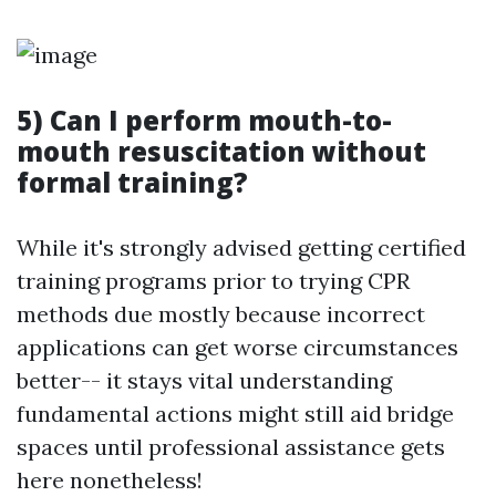
5) Can I perform mouth-to-
mouth resuscitation without
formal training?
While it's strongly advised getting certified
training programs prior to trying CPR
methods due mostly because incorrect
applications can get worse circumstances
better-- it stays vital understanding
fundamental actions might still aid bridge
spaces until professional assistance gets
here nonetheless!