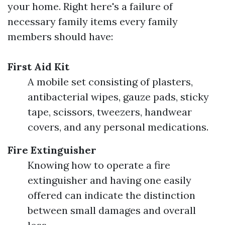
your home. Right here's a failure of
necessary family items every family
members should have:
First Aid Kit
A mobile set consisting of plasters,
antibacterial wipes, gauze pads, sticky
tape, scissors, tweezers, handwear
covers, and any personal medications.
Fire Extinguisher
Knowing how to operate a fire
extinguisher and having one easily
offered can indicate the distinction
between small damages and overall