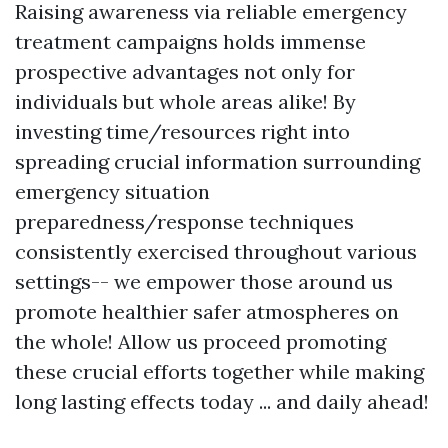
Raising awareness via reliable emergency
treatment campaigns holds immense
prospective advantages not only for
individuals but whole areas alike! By
investing time/resources right into
spreading crucial information surrounding
emergency situation
preparedness/response techniques
consistently exercised throughout various
settings-- we empower those around us
promote healthier safer atmospheres on
the whole! Allow us proceed promoting
these crucial efforts together while making
long lasting effects today ... and daily ahead!