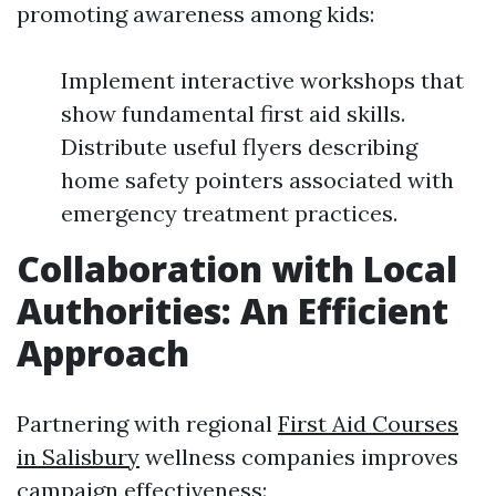
promoting awareness among kids:
Implement interactive workshops that
show fundamental first aid skills.
Distribute useful flyers describing
home safety pointers associated with
emergency treatment practices.
Collaboration with Local
Authorities: An Efficient
Approach
Partnering with regional
First Aid Courses
in Salisbury
wellness companies improves
campaign effectiveness: