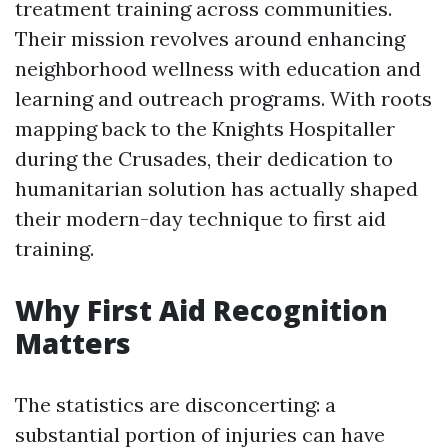
treatment training across communities.
Their mission revolves around enhancing
neighborhood wellness with education and
learning and outreach programs. With roots
mapping back to the Knights Hospitaller
during the Crusades, their dedication to
humanitarian solution has actually shaped
their modern-day technique to first aid
training.
Why First Aid Recognition
Matters
The statistics are disconcerting: a
substantial portion of injuries can have