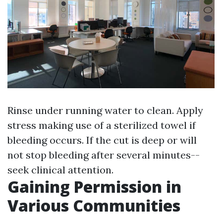
Rinse under running water to clean. Apply
stress making use of a sterilized towel if
bleeding occurs. If the cut is deep or will
not stop bleeding after several minutes--
seek clinical attention.
Gaining Permission in
Various Communities