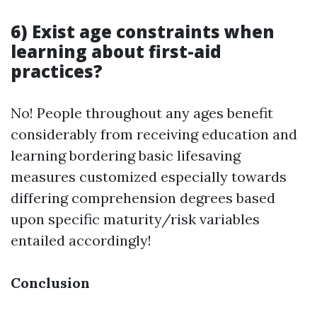
6) Exist age constraints when
learning about first-aid
practices?
No! People throughout any ages benefit
considerably from receiving education and
learning bordering basic lifesaving
measures customized especially towards
differing comprehension degrees based
upon specific maturity/risk variables
entailed accordingly!
Conclusion