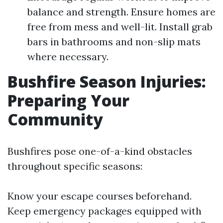
balance and strength. Ensure homes are
free from mess and well-lit. Install grab
bars in bathrooms and non-slip mats
where necessary.
Bushfire Season Injuries:
Preparing Your
Community
Bushfires pose one-of-a-kind obstacles
throughout specific seasons:
Know your escape courses beforehand.
Keep emergency packages equipped with