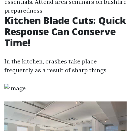
essentials. Attend area seminars on bushfire
preparedness.
Kitchen Blade Cuts: Quick
Response Can Conserve
Time!
In the kitchen, crashes take place
frequently as a result of sharp things: