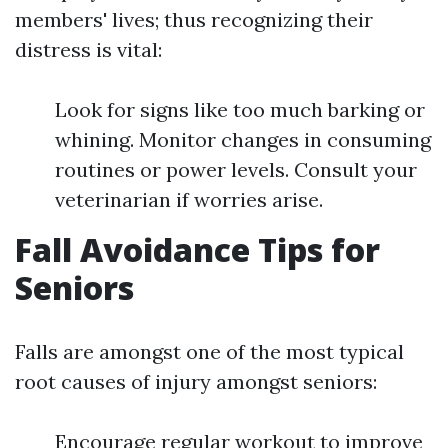
members' lives; thus recognizing their
distress is vital:
Look for signs like too much barking or
whining. Monitor changes in consuming
routines or power levels. Consult your
veterinarian if worries arise.
Fall Avoidance Tips for
Seniors
Falls are amongst one of the most typical
root causes of injury amongst seniors:
Encourage regular workout to improve