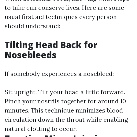
to take can conserve lives. Here are some
usual first aid techniques every person
should understand:
Tilting Head Back for
Nosebleeds
If somebody experiences a nosebleed:
Sit upright. Tilt your head a little forward.
Pinch your nostrils together for around 10
minutes. This technique minimizes blood
circulation down the throat while enabling
natural clotting to occur.