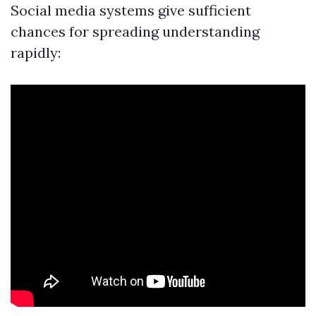
Social media systems give sufficient
chances for spreading understanding
rapidly: