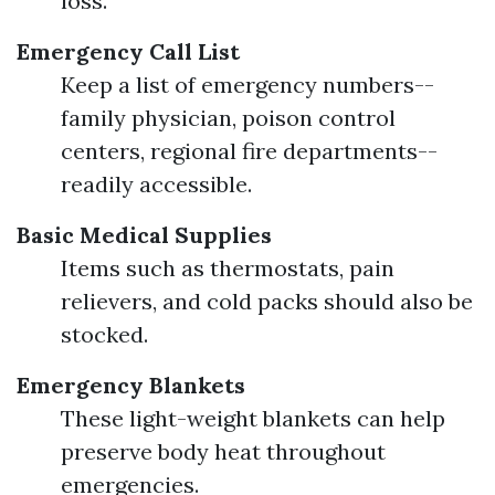
loss.
Emergency Call List
Keep a list of emergency numbers--
family physician, poison control
centers, regional fire departments--
readily accessible.
Basic Medical Supplies
Items such as thermostats, pain
relievers, and cold packs should also be
stocked.
Emergency Blankets
These light-weight blankets can help
preserve body heat throughout
emergencies.