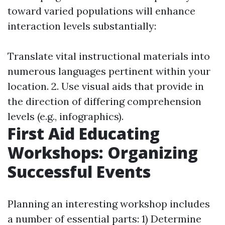
toward varied populations will enhance
interaction levels substantially:
Translate vital instructional materials into
numerous languages pertinent within your
location. 2. Use visual aids that provide in
the direction of differing comprehension
levels (e.g., infographics).
First Aid Educating
Workshops: Organizing
Successful Events
Planning an interesting workshop includes
a number of essential parts: 1) Determine