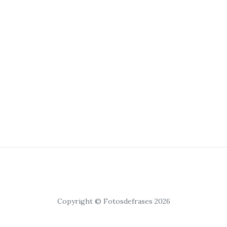
Copyright © Fotosdefrases 2026