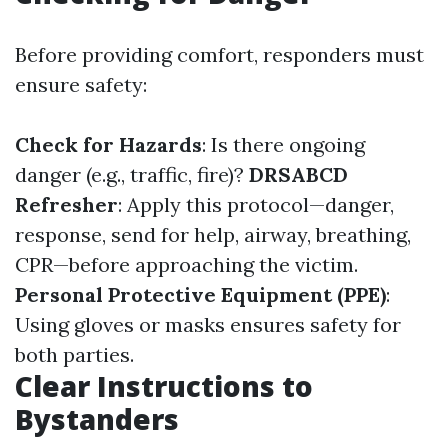
Before providing comfort, responders must
ensure safety:
Check for Hazards
: Is there ongoing
danger (e.g., traffic, fire)?
DRSABCD
Refresher
: Apply this protocol—danger,
response, send for help, airway, breathing,
CPR—before approaching the victim.
Personal Protective Equipment (PPE)
:
Using gloves or masks ensures safety for
both parties.
Clear Instructions to
Bystanders