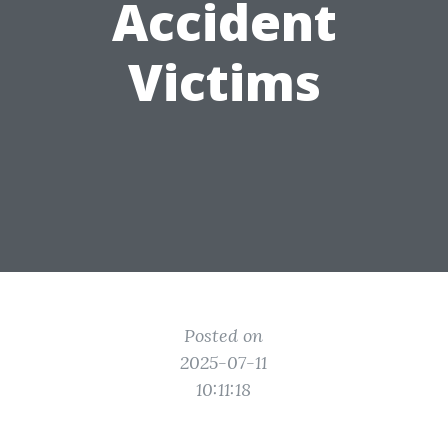
Accident
Victims
Posted on
2025-07-11
10:11:18