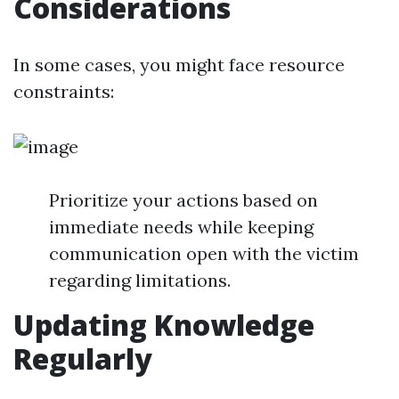
Considerations
In some cases, you might face resource
constraints:
Prioritize your actions based on
immediate needs while keeping
communication open with the victim
regarding limitations.
Updating Knowledge
Regularly