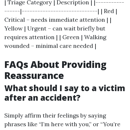
| Triage Category | Description | |-----------
------|-----------------------------| | Red |
Critical – needs immediate attention | |
Yellow | Urgent – can wait briefly but
requires attention | | Green | Walking
wounded – minimal care needed |
FAQs About Providing
Reassurance
What should I say to a victim
after an accident?
Simply affirm their feelings by saying
phrases like “I’m here with you,” or “You’re