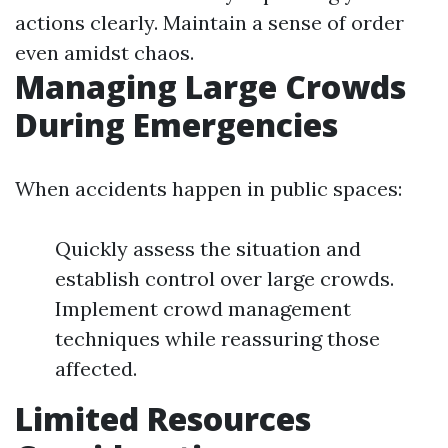
actions clearly. Maintain a sense of order
even amidst chaos.
Managing Large Crowds
During Emergencies
When accidents happen in public spaces:
Quickly assess the situation and
establish control over large crowds.
Implement crowd management
techniques while reassuring those
affected.
Limited Resources