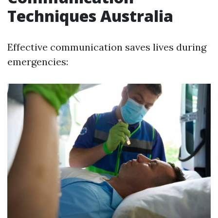
Techniques Australia
Effective communication saves lives during
emergencies: