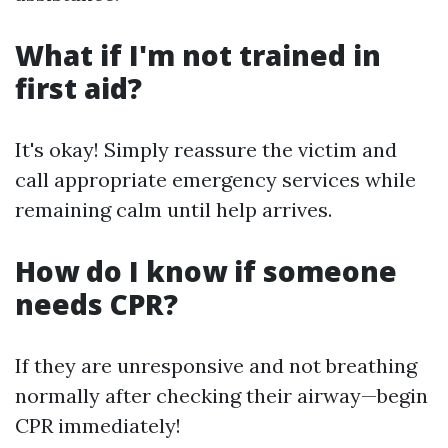
What if I'm not trained in
first aid?
It's okay! Simply reassure the victim and
call appropriate emergency services while
remaining calm until help arrives.
How do I know if someone
needs CPR?
If they are unresponsive and not breathing
normally after checking their airway—begin
CPR immediately!