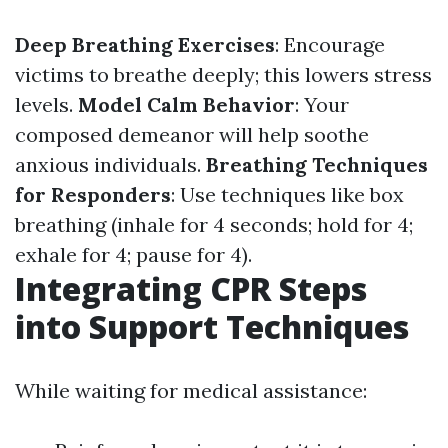
Deep Breathing Exercises
: Encourage
victims to breathe deeply; this lowers stress
levels.
Model Calm Behavior
: Your
composed demeanor will help soothe
anxious individuals.
Breathing Techniques
for Responders
: Use techniques like box
breathing (inhale for 4 seconds; hold for 4;
exhale for 4; pause for 4).
Integrating CPR Steps
into Support Techniques
While waiting for medical assistance: