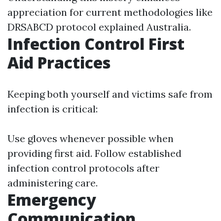
appreciation for current methodologies like
DRSABCD protocol explained Australia.
Infection Control First
Aid Practices
Keeping both yourself and victims safe from
infection is critical:
Use gloves whenever possible when
providing first aid. Follow established
infection control protocols after
administering care.
Emergency
Communication