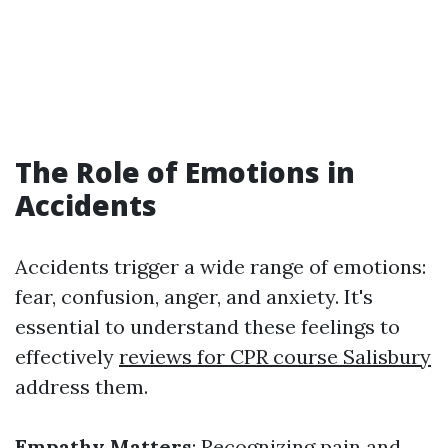
The Role of Emotions in
Accidents
Accidents trigger a wide range of emotions:
fear, confusion, anger, and anxiety. It's
essential to understand these feelings to
effectively
reviews for CPR course Salisbury
address them.
Empathy Matters
: Recognizing pain and