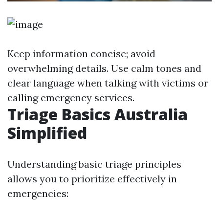
Keep information concise; avoid
overwhelming details. Use calm tones and
clear language when talking with victims or
calling emergency services.
Triage Basics Australia
Simplified
Understanding basic triage principles
allows you to prioritize effectively in
emergencies: