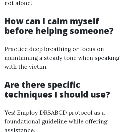
not alone.”
How can I calm myself
before helping someone?
Practice deep breathing or focus on
maintaining a steady tone when speaking
with the victim.
Are there specific
techniques I should use?
Yes! Employ DRSABCD protocol as a
foundational guideline while offering
assistance.