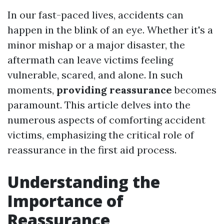
In our fast-paced lives, accidents can
happen in the blink of an eye. Whether it's a
minor mishap or a major disaster, the
aftermath can leave victims feeling
vulnerable, scared, and alone. In such
moments,
providing reassurance
becomes
paramount. This article delves into the
numerous aspects of comforting accident
victims, emphasizing the critical role of
reassurance in the first aid process.
Understanding the
Importance of
Reassurance