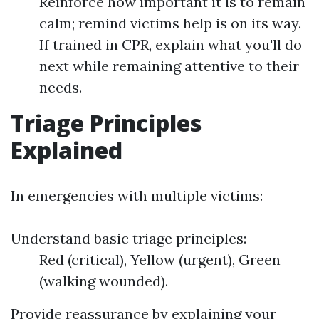
Reinforce how important it is to remain
calm; remind victims help is on its way.
If trained in CPR, explain what you'll do
next while remaining attentive to their
needs.
Triage Principles
Explained
In emergencies with multiple victims:
Understand basic triage principles:
Red (critical), Yellow (urgent), Green
(walking wounded).
Provide reassurance by explaining your