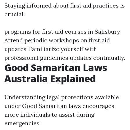
Staying informed about first aid practices is
crucial:
programs for first aid courses in Salisbury
Attend periodic workshops on first aid
updates. Familiarize yourself with
professional guidelines updates continually.
Good Samaritan Laws
Australia Explained
Understanding legal protections available
under Good Samaritan laws encourages
more individuals to assist during
emergencies: