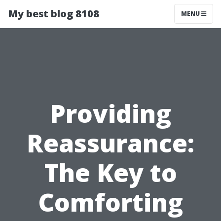
My best blog 8108
MENU
Providing
Reassurance:
The Key to
Comforting