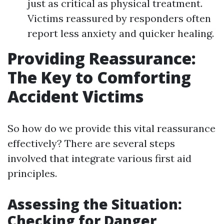
just as critical as physical treatment.
Victims reassured by responders often
report less anxiety and quicker healing.
Providing Reassurance:
The Key to Comforting
Accident Victims
So how do we provide this vital reassurance
effectively? There are several steps
involved that integrate various first aid
principles.
Assessing the Situation:
Checking for Danger