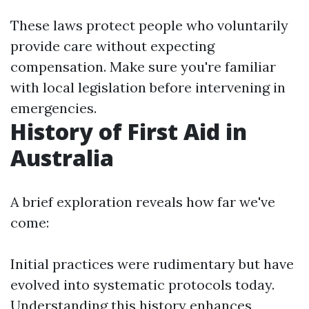
These laws protect people who voluntarily
provide care without expecting
compensation. Make sure you're familiar
with local legislation before intervening in
emergencies.
History of First Aid in
Australia
A brief exploration reveals how far we've
come:
Initial practices were rudimentary but have
evolved into systematic protocols today.
Understanding this history enhances