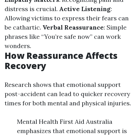
distress is crucial.
Active Listening
:
Allowing victims to express their fears can
be cathartic.
Verbal Reassurance
: Simple
phrases like “You’re safe now” can work
wonders.
How Reassurance Affects
Recovery
Research shows that emotional support
post-accident can lead to quicker recovery
times for both mental and physical injuries.
Mental Health First Aid Australia
emphasizes that emotional support is