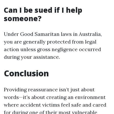
Can I be sued if I help
someone?
Under Good Samaritan laws in Australia,
you are generally protected from legal
action unless gross negligence occurred
during your assistance.
Conclusion
Providing reassurance isn’t just about
words—it’s about creating an environment
where accident victims feel safe and cared
for during one of their most vulnerable