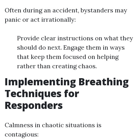
Often during an accident, bystanders may
panic or act irrationally:
Provide clear instructions on what they
should do next. Engage them in ways
that keep them focused on helping
rather than creating chaos.
Implementing Breathing
Techniques for
Responders
Calmness in chaotic situations is
contagious: