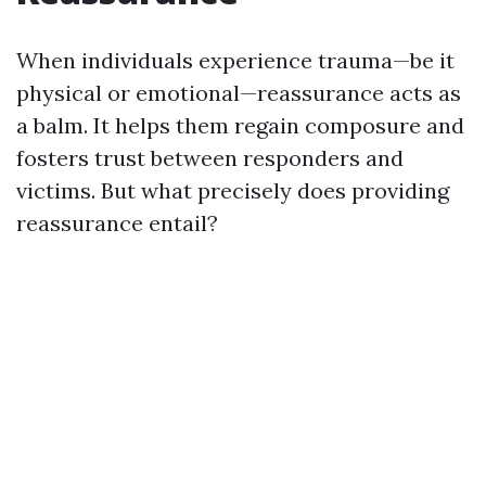
When individuals experience trauma—be it
physical or emotional—reassurance acts as
a balm. It helps them regain composure and
fosters trust between responders and
victims. But what precisely does providing
reassurance entail?