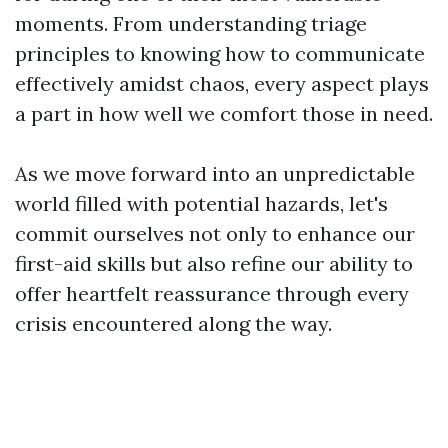
moments. From understanding triage
principles to knowing how to communicate
effectively amidst chaos, every aspect plays
a part in how well we comfort those in need.
As we move forward into an unpredictable
world filled with potential hazards, let's
commit ourselves not only to enhance our
first-aid skills but also refine our ability to
offer heartfelt reassurance through every
crisis encountered along the way.