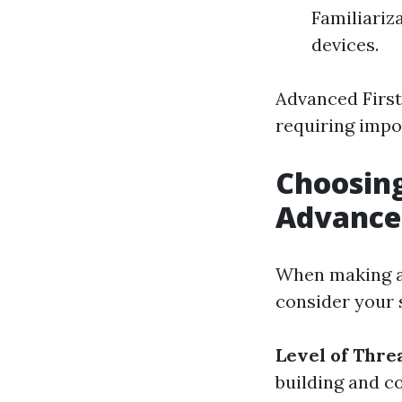
Familiariz
devices.
Advanced First
requiring impo
Choosing
Advanced
When making a 
consider your 
Level of Thre
building and c