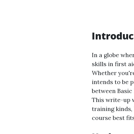
Introduc
In a globe whe
skills in first 
Whether you're
intends to be 
between Basic L
This write-up w
training kinds
course best fit