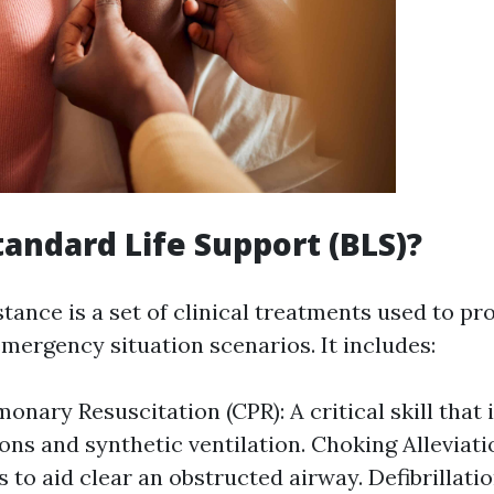
tandard Life Support (BLS)?
stance is a set of clinical treatments used to pr
emergency situation scenarios. It includes:
onary Resuscitation (CPR): A critical skill that
ns and synthetic ventilation. Choking Alleviat
 to aid clear an obstructed airway. Defibrillatio