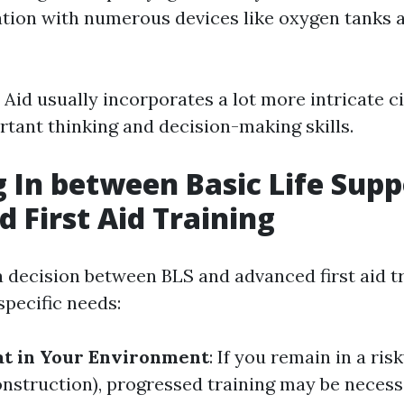
ation with numerous devices like oxygen tanks 
 Aid usually incorporates a lot more intricate 
rtant thinking and decision-making skills.
 In between Basic Life Supp
 First Aid Training
decision between BLS and advanced first aid tr
specific needs:
at in Your Environment
: If you remain in a risk
onstruction), progressed training may be necess