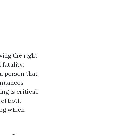
ing the right
 fatality.
 a person that
 nuances
g is critical.
 of both
ing which