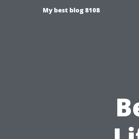
My best blog 8108
B
Li