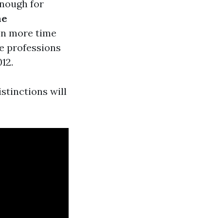
enough for
me
ven more time
e professions
12.
stinctions will