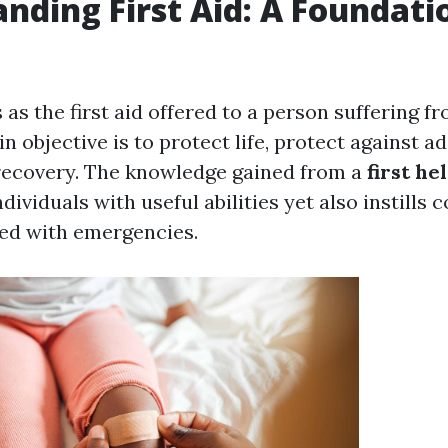
nding First Aid: A Foundati
s as the first aid offered to a person suffering f
in objective is to protect life, protect against ad
recovery. The knowledge gained from a
first he
ndividuals with useful abilities yet also instills 
ed with emergencies.