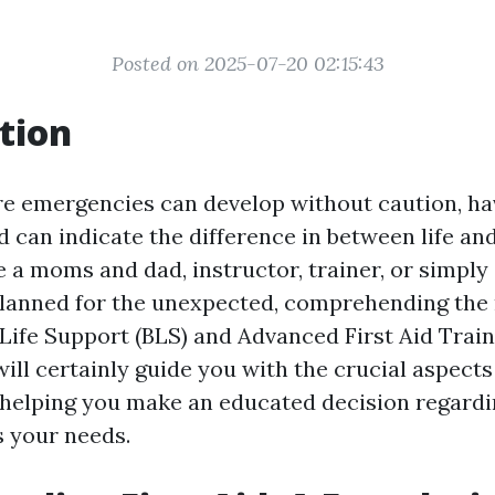
Posted on 2025-07-20 02:15:43
tion
re emergencies can develop without caution, hav
aid can indicate the difference in between life and
 a moms and dad, instructor, trainer, or simply
planned for the unexpected, comprehending the
ife Support (BLS) and Advanced First Aid Trainin
ill certainly guide you with the crucial aspects
, helping you make an educated decision regard
s your needs.