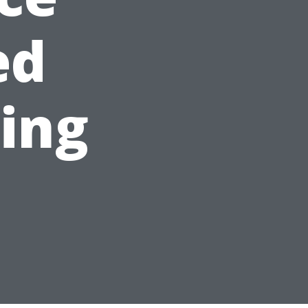
ed
ning