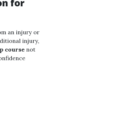
on for
rom an injury or
ditional injury,
lp course
not
confidence