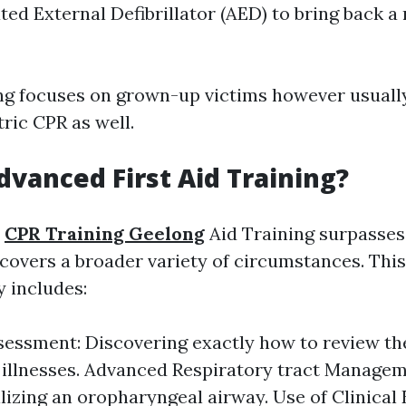
ed External Defibrillator (AED) to bring back a 
ng focuses on grown-up victims however usually
ric CPR as well.
dvanced First Aid Training?
t
CPR Training Geelong
Aid Training surpasses
 covers a broader variety of circumstances. This
y includes:
sessment: Discovering exactly how to review the
r illnesses. Advanced Respiratory tract Managem
ilizing an oropharyngeal airway. Use of Clinical