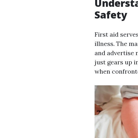
Understa
Safety
First aid serve
illness. The ma
and advertise 
just gears up i
when confront