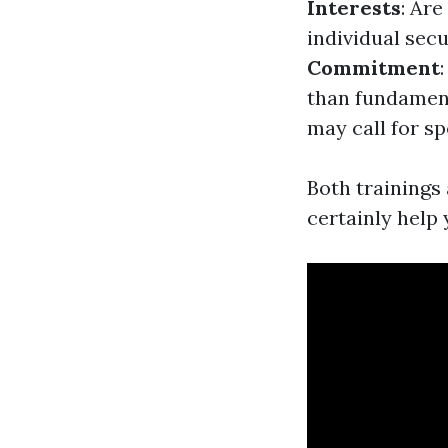
Interests
: Ar
individual sec
Commitment
than fundamen
may call for s
Both trainings 
certainly help 