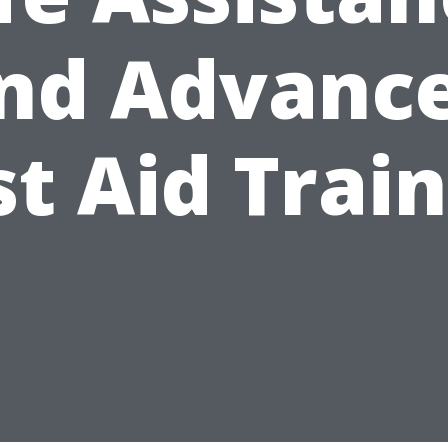
nd Advanc
st Aid Trai