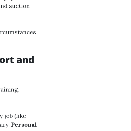
and suction
circumstances
ort and
aining,
y job (like
ary.
Personal