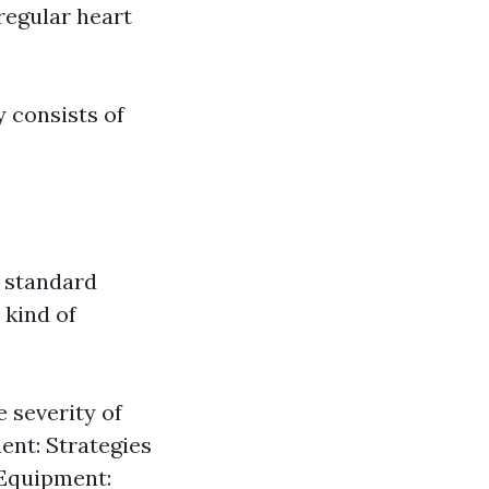
regular heart
 consists of
 standard
 kind of
 severity of
ent: Strategies
 Equipment: