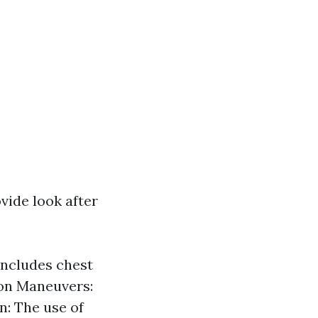
ovide look after
 includes chest
ion Maneuvers:
n: The use of