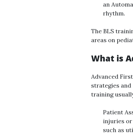
an Automat
rhythm.
The BLS traini
areas on pediat
What is A
Advanced Firs
strategies and
training usuall
Patient As
injuries o
such as ut