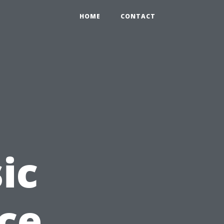
HOME
CONTACT
ic
nce