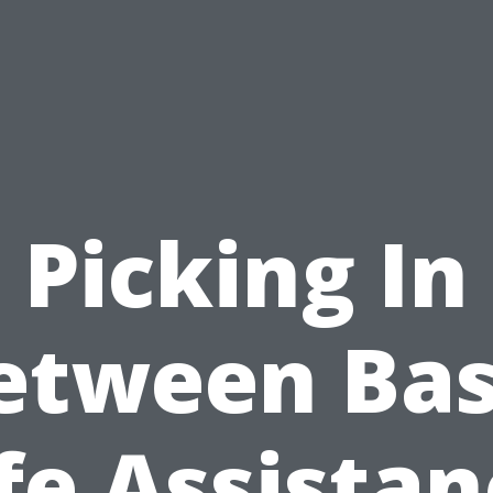
Picking In
etween Bas
fe Assista