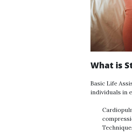
What is S
Basic Life Assi
individuals in 
Cardiopulm
compressio
Techniques