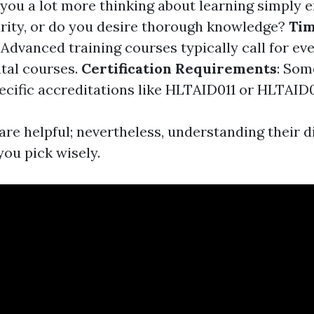
e you a lot more thinking about learning simply 
urity, or do you desire thorough knowledge?
Ti
: Advanced training courses typically call for e
tal courses.
Certification Requirements
: Som
pecific accreditations like HLTAID011 or HLTAID0
are helpful; nevertheless, understanding their di
you pick wisely.