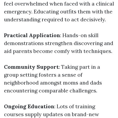
feel overwhelmed when faced with a clinical
emergency. Educating outfits them with the
understanding required to act decisively.
Practical Application
: Hands-on skill
demonstrations strengthen discovering and
aid parents become comfy with techniques.
Community Support
: Taking part in a
group setting fosters a sense of
neighborhood amongst moms and dads
encountering comparable challenges.
Ongoing Education
: Lots of training
courses supply updates on brand-new