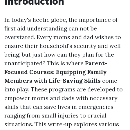
Introduction
In today's hectic globe, the importance of
first aid understanding can not be
overstated. Every moms and dad wishes to
ensure their household's security and well-
being, but just how can they plan for the
unanticipated? This is where
Parent-
Focused Courses: Equipping Family
Members with Life-Saving Skills
come
into play. These programs are developed to
empower moms and dads with necessary
skills that can save lives in emergencies,
ranging from small injuries to crucial
situations. This write-up explores various