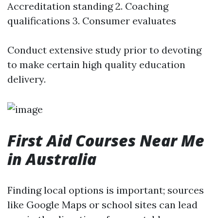
Accreditation standing 2. Coaching
qualifications 3. Consumer evaluates
Conduct extensive study prior to devoting
to make certain high quality education
delivery.
First Aid Courses Near Me
in Australia
Finding local options is important; sources
like Google Maps or school sites can lead