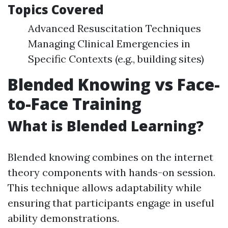
Topics Covered
Advanced Resuscitation Techniques
Managing Clinical Emergencies in
Specific Contexts (e.g., building sites)
Blended Knowing vs Face-
to-Face Training
What is Blended Learning?
Blended knowing combines on the internet
theory components with hands-on session.
This technique allows adaptability while
ensuring that participants engage in useful
ability demonstrations.