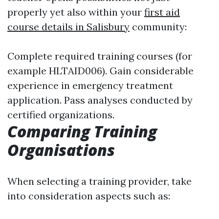
properly yet also within your
first aid
course details in Salisbury
community:
Complete required training courses (for
example HLTAID006). Gain considerable
experience in emergency treatment
application. Pass analyses conducted by
certified organizations.
Comparing Training
Organisations
When selecting a training provider, take
into consideration aspects such as: