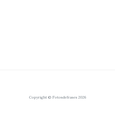
Copyright © Fotosdefrases 2026