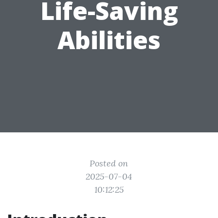
Life-Saving
Abilities
Posted on
2025-07-04
10:12:25