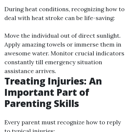
During heat conditions, recognizing how to
deal with heat stroke can be life-saving:
Move the individual out of direct sunlight.
Apply amazing towels or immerse them in
awesome water. Monitor crucial indicators
constantly till emergency situation
assistance arrives.
Treating Injuries: An
Important Part of
Parenting Skills
Every parent must recognize how to reply
to typical injuries: