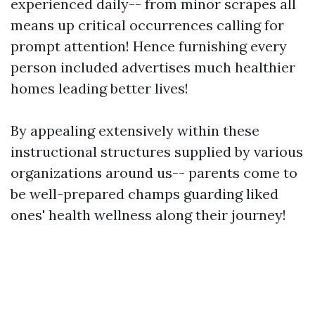
experienced daily-- from minor scrapes all
means up critical occurrences calling for
prompt attention! Hence furnishing every
person included advertises much healthier
homes leading better lives!
By appealing extensively within these
instructional structures supplied by various
organizations around us-- parents come to
be well-prepared champs guarding liked
ones' health wellness along their journey!