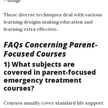
These diverse techniques deal with various
learning designs making education and
learning extra effective.
FAQs Concerning Parent-
Focused Courses
1) What subjects are
covered in parent-focused
emergency treatment
courses?
Courses usually cover standard life support