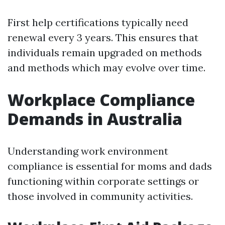
First help certifications typically need
renewal every 3 years. This ensures that
individuals remain upgraded on methods
and methods which may evolve over time.
Workplace Compliance
Demands in Australia
Understanding work environment
compliance is essential for moms and dads
functioning within corporate settings or
those involved in community activities.