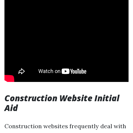
Construction Website Initial
Aid
Construction websites frequently deal with