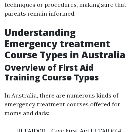
techniques or procedures, making sure that
parents remain informed.
Understanding
Emergency treatment
Course Types in Australia
Overview of First Aid
Training Course Types
In Australia, there are numerous kinds of
emergency treatment courses offered for
moms and dads:
HLTAID011 - Give First Aid HLTAID014 -