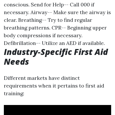
conscious. Send for Help-- Call 000 if
necessary. Airway-- Make sure the airway is
clear. Breathing-- Try to find regular
breathing patterns. CPR-- Beginning upper
body compressions if necessary.
Defibrillation-- Utilize an AED if available.
Industry-Specific First Aid
Needs
Different markets have distinct
requirements when it pertains to first aid
training: