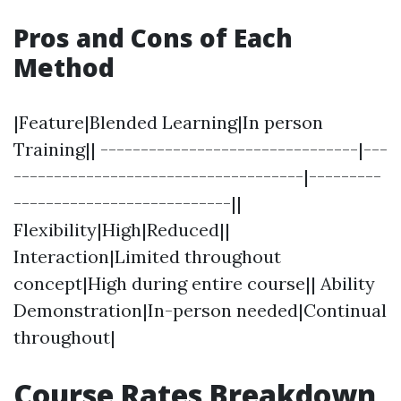
Pros and Cons of Each
Method
|Feature|Blended Learning|In person
Training|| --------------------------------|---
------------------------------------|---------
---------------------------||
Flexibility|High|Reduced||
Interaction|Limited throughout
concept|High during entire course|| Ability
Demonstration|In-person needed|Continual
throughout|
Course Rates Breakdown