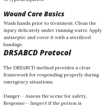
Wound Care Basics
Wash hands prior to treatment. Clean the
injury delicately under running water. Apply
antiseptic and cover it with a sterilized
bandage.
DRSABCD Protocol
The DRSABCD method provides a clear
framework for responding properly during
emergency situations:
Danger-- Assess the scene for safety.
Response-- Inspect if the person is