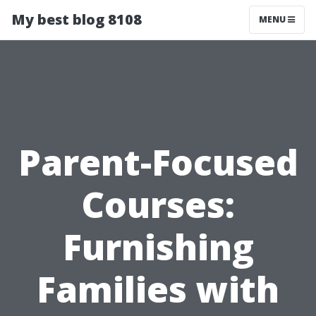
My best blog 8108
MENU
Parent-Focused
Courses:
Furnishing
Families with