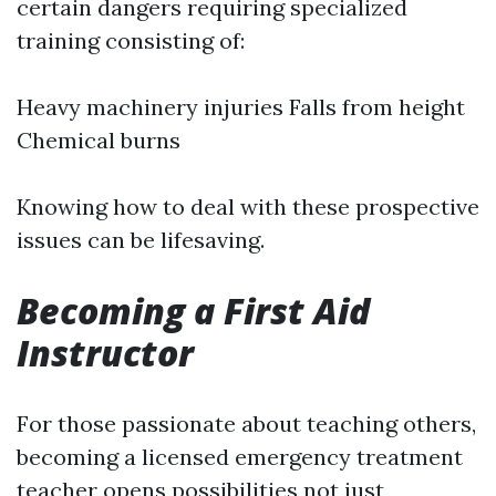
certain dangers requiring specialized
training consisting of:
Heavy machinery injuries Falls from height
Chemical burns
Knowing how to deal with these prospective
issues can be lifesaving.
Becoming a First Aid
Instructor
For those passionate about teaching others,
becoming a licensed emergency treatment
teacher opens possibilities not just