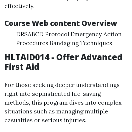
effectively.
Course Web content Overview
DRSABCD Protocol Emergency Action
Procedures Bandaging Techniques
HLTAID014 - Offer Advanced
First Aid
For those seeking deeper understandings
right into sophisticated life-saving
methods, this program dives into complex
situations such as managing multiple
casualties or serious injuries.