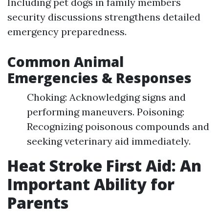
Including pet dogs in family members
security discussions strengthens detailed
emergency preparedness.
Common Animal
Emergencies & Responses
Choking: Acknowledging signs and
performing maneuvers. Poisoning:
Recognizing poisonous compounds and
seeking veterinary aid immediately.
Heat Stroke First Aid: An
Important Ability for
Parents