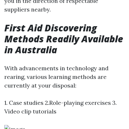
you in the direction of respectable
suppliers nearby.
First Aid Discovering
Methods Readily Available
in Australia
With advancements in technology and
rearing, various learning methods are
currently at your disposal:
1. Case studies 2.Role-playing exercises 3.
Video clip tutorials