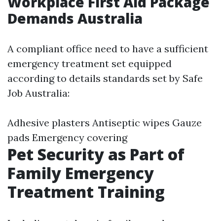
Workplace First Aid Package
Demands Australia
A compliant office need to have a sufficient
emergency treatment set equipped
according to details standards set by Safe
Job Australia:
Adhesive plasters Antiseptic wipes Gauze
pads Emergency covering
Pet Security as Part of
Family Emergency
Treatment Training