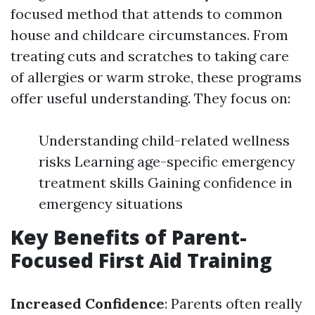
focused method that attends to common
house and childcare circumstances. From
treating cuts and scratches to taking care
of allergies or warm stroke, these programs
offer useful understanding. They focus on:
Understanding child-related wellness
risks Learning age-specific emergency
treatment skills Gaining confidence in
emergency situations
Key Benefits of Parent-
Focused First Aid Training
Increased Confidence
: Parents often really