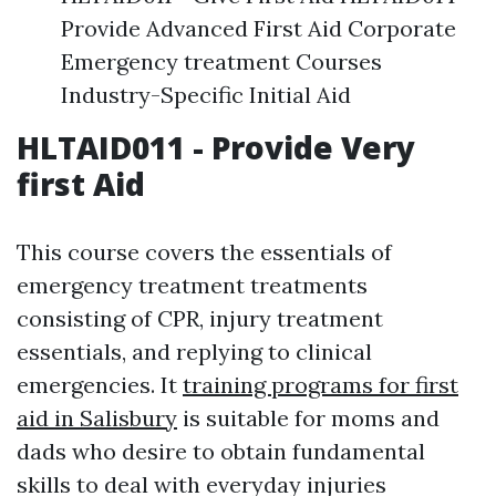
Provide Advanced First Aid Corporate
Emergency treatment Courses
Industry-Specific Initial Aid
HLTAID011 - Provide Very
first Aid
This course covers the essentials of
emergency treatment treatments
consisting of CPR, injury treatment
essentials, and replying to clinical
emergencies. It
training programs for first
aid in Salisbury
is suitable for moms and
dads who desire to obtain fundamental
skills to deal with everyday injuries