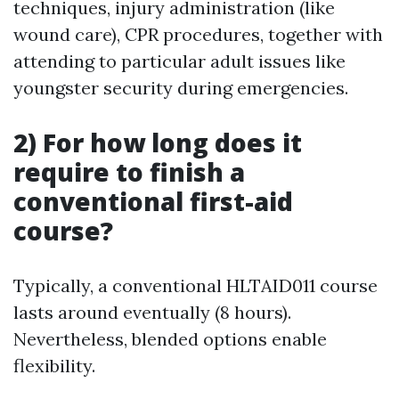
techniques, injury administration (like
wound care), CPR procedures, together with
attending to particular adult issues like
youngster security during emergencies.
2) For how long does it
require to finish a
conventional first-aid
course?
Typically, a conventional HLTAID011 course
lasts around eventually (8 hours).
Nevertheless, blended options enable
flexibility.