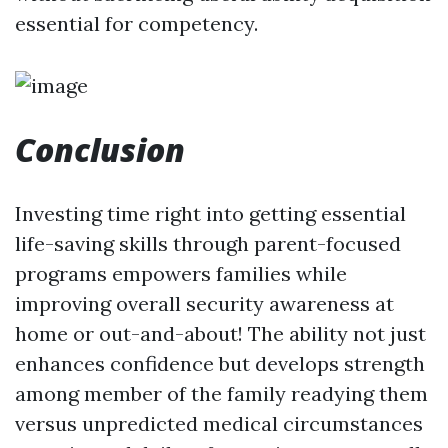
essential for competency.
Conclusion
Investing time right into getting essential
life-saving skills through parent-focused
programs empowers families while
improving overall security awareness at
home or out-and-about! The ability not just
enhances confidence but develops strength
among member of the family readying them
versus unpredicted medical circumstances