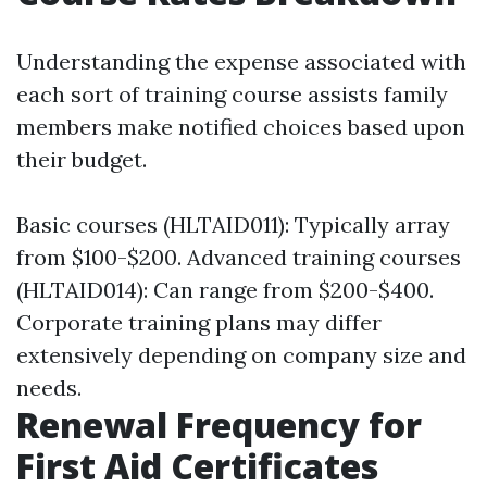
Understanding the expense associated with
each sort of training course assists family
members make notified choices based upon
their budget.
Basic courses (HLTAID011): Typically array
from $100-$200. Advanced training courses
(HLTAID014): Can range from $200-$400.
Corporate training plans may differ
extensively depending on company size and
needs.
Renewal Frequency for
First Aid Certificates