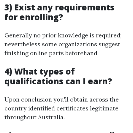
3) Exist any requirements
for enrolling?
Generally no prior knowledge is required;
nevertheless some organizations suggest
finishing online parts beforehand.
4) What types of
qualifications can I earn?
Upon conclusion you'll obtain across the
country identified certificates legitimate
throughout Australia.