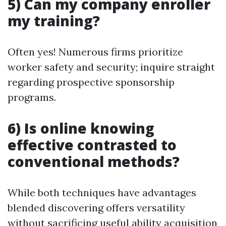
5) Can my company enroller
my training?
Often yes! Numerous firms prioritize
worker safety and security; inquire straight
regarding prospective sponsorship
programs.
6) Is online knowing
effective contrasted to
conventional methods?
While both techniques have advantages
blended discovering offers versatility
without sacrificing useful ability acquisition