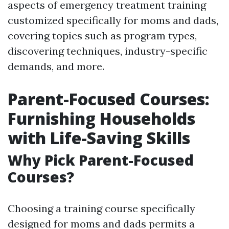
aspects of emergency treatment training
customized specifically for moms and dads,
covering topics such as program types,
discovering techniques, industry-specific
demands, and more.
Parent-Focused Courses:
Furnishing Households
with Life-Saving Skills
Why Pick Parent-Focused
Courses?
Choosing a training course specifically
designed for moms and dads permits a