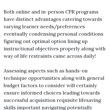
Both online and in-person CPR programs
have distinct advantages catering towards
varying learner needs/preferences
eventually condensing personal conditions
figuring out optimal option lining up
instructional objectives properly along with
way of life restraints came across daily!
Assessing aspects such as hands-on
technique opportunities along with general
budget factors to consider will certainly
ensure informed choices leading towards
successful acquisition requisite lifesaving
skills important navigating potentially