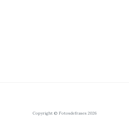
Copyright © Fotosdefrases 2026