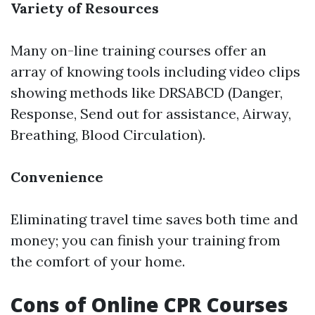
Variety of Resources
Many on-line training courses offer an
array of knowing tools including video clips
showing methods like DRSABCD (Danger,
Response, Send out for assistance, Airway,
Breathing, Blood Circulation).
Convenience
Eliminating travel time saves both time and
money; you can finish your training from
the comfort of your home.
Cons of Online CPR Courses