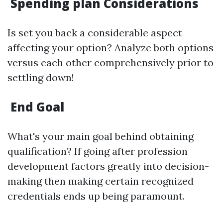
Spending plan Considerations
Is set you back a considerable aspect
affecting your option? Analyze both options
versus each other comprehensively prior to
settling down!
End Goal
What's your main goal behind obtaining
qualification? If going after profession
development factors greatly into decision-
making then making certain recognized
credentials ends up being paramount.