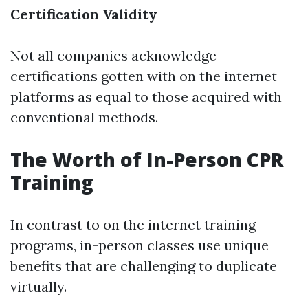
Certification Validity
Not all companies acknowledge
certifications gotten with on the internet
platforms as equal to those acquired with
conventional methods.
The Worth of In-Person CPR
Training
In contrast to on the internet training
programs, in-person classes use unique
benefits that are challenging to duplicate
virtually.