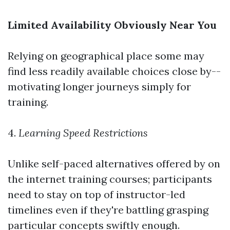
Limited Availability Obviously Near You
Relying on geographical place some may
find less readily available choices close by--
motivating longer journeys simply for
training.
4.
Learning Speed Restrictions
Unlike self-paced alternatives offered by on
the internet training courses; participants
need to stay on top of instructor-led
timelines even if they're battling grasping
particular concepts swiftly enough.