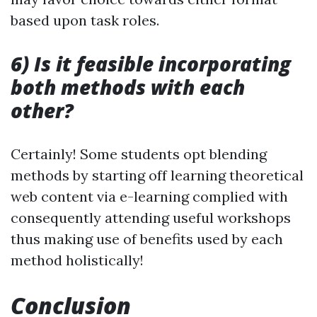
based upon task roles.
6) Is it feasible incorporating
both methods with each
other?
Certainly! Some students opt blending
methods by starting off learning theoretical
web content via e-learning complied with
consequently attending useful workshops
thus making use of benefits used by each
method holistically!
Conclusion