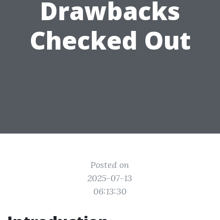
Drawbacks
Checked Out
Posted on
2025-07-13
06:13:30