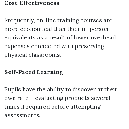
Cost-Effectiveness
Frequently, on-line training courses are
more economical than their in-person
equivalents as a result of lower overhead
expenses connected with preserving
physical classrooms.
Self-Paced Learning
Pupils have the ability to discover at their
own rate-- evaluating products several
times if required before attempting
assessments.