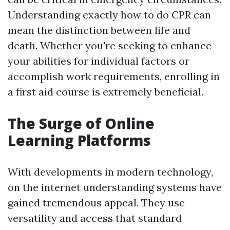
Understanding exactly how to do CPR can
mean the distinction between life and
death. Whether you're seeking to enhance
your abilities for individual factors or
accomplish work requirements, enrolling in
a first aid course is extremely beneficial.
The Surge of Online
Learning Platforms
With developments in modern technology,
on the internet understanding systems have
gained tremendous appeal. They use
versatility and access that standard