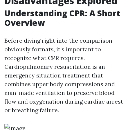
Disadvantages Explored
Understanding CPR: A Short
Overview
Before diving right into the comparison
obviously formats, it's important to
recognize what CPR requires.
Cardiopulmonary resuscitation is an
emergency situation treatment that
combines upper body compressions and
man-made ventilation to preserve blood
flow and oxygenation during cardiac arrest
or breathing failure.