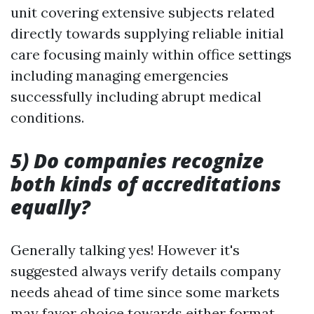
unit covering extensive subjects related
directly towards supplying reliable initial
care focusing mainly within office settings
including managing emergencies
successfully including abrupt medical
conditions.
5) Do companies recognize
both kinds of accreditations
equally?
Generally talking yes! However it's
suggested always verify details company
needs ahead of time since some markets
may favor choice towards either format