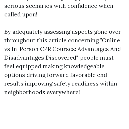
serious scenarios with confidence when
called upon!
By adequately assessing aspects gone over
throughout this article concerning "Online
vs In-Person CPR Courses: Advantages And
Disadvantages Discovered", people must
feel equipped making knowledgeable
options driving forward favorable end
results improving safety readiness within
neighborhoods everywhere!