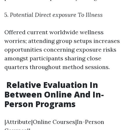
5.
Potential Direct exposure To Illness
Offered current worldwide wellness
worries; attending group setups increases
opportunities concerning exposure risks
amongst participants sharing close
quarters throughout method sessions.
Relative Evaluation In
Between Online And In-
Person Programs
|Attribute|Online Courses|In-Person