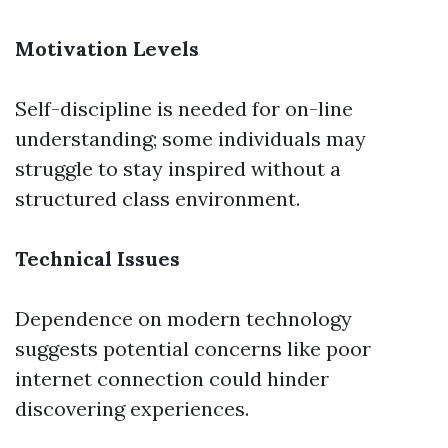
Motivation Levels
Self-discipline is needed for on-line
understanding; some individuals may
struggle to stay inspired without a
structured class environment.
Technical Issues
Dependence on modern technology
suggests potential concerns like poor
internet connection could hinder
discovering experiences.