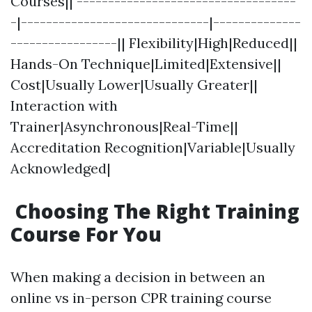
Courses|| -----------------------------------
-|------------------------------|--------------
-----------------|| Flexibility|High|Reduced||
Hands-On Technique|Limited|Extensive||
Cost|Usually Lower|Usually Greater||
Interaction with
Trainer|Asynchronous|Real-Time||
Accreditation Recognition|Variable|Usually
Acknowledged|
Choosing The Right Training
Course For You
When making a decision in between an
online vs in-person CPR training course