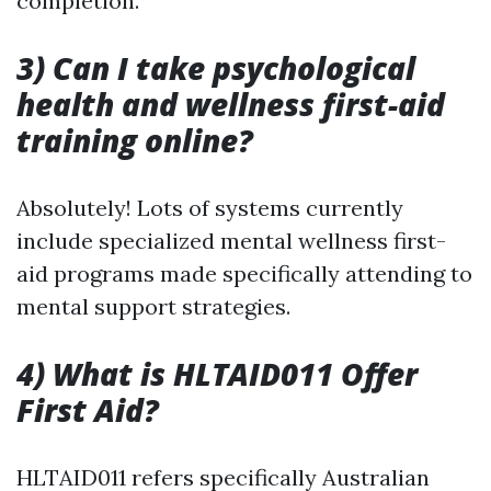
completion.
3) Can I take psychological
health and wellness first-aid
training online?
Absolutely! Lots of systems currently
include specialized mental wellness first-
aid programs made specifically attending to
mental support strategies.
4) What is HLTAID011 Offer
First Aid?
HLTAID011 refers specifically Australian