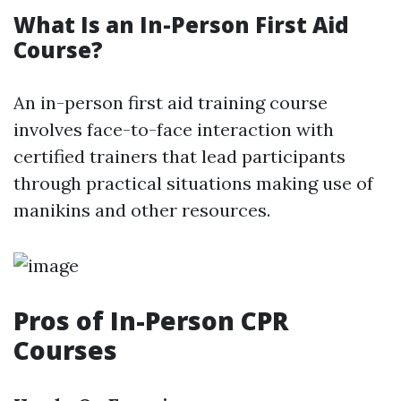
What Is an In-Person First Aid
Course?
An in-person first aid training course
involves face-to-face interaction with
certified trainers that lead participants
through practical situations making use of
manikins and other resources.
Pros of In-Person CPR
Courses