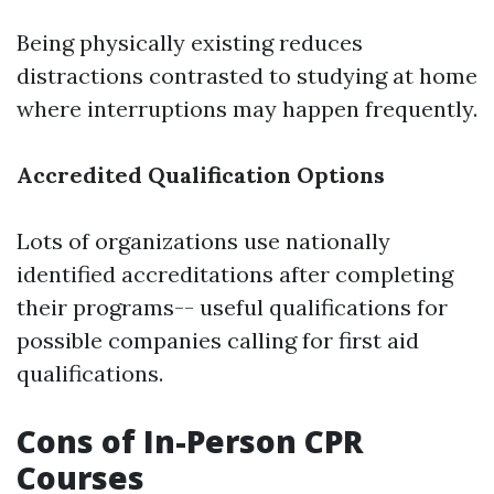
Being physically existing reduces
distractions contrasted to studying at home
where interruptions may happen frequently.
Accredited Qualification Options
Lots of organizations use nationally
identified accreditations after completing
their programs-- useful qualifications for
possible companies calling for first aid
qualifications.
Cons of In-Person CPR
Courses