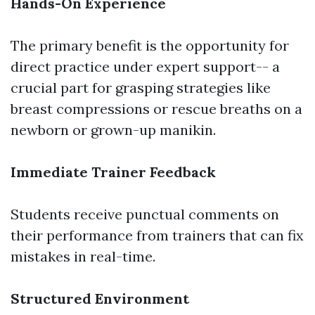
Hands-On Experience
The primary benefit is the opportunity for
direct practice under expert support-- a
crucial part for grasping strategies like
breast compressions or rescue breaths on a
newborn or grown-up manikin.
Immediate Trainer Feedback
Students receive punctual comments on
their performance from trainers that can fix
mistakes in real-time.
Structured Environment