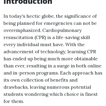
Introduction
In today's hectic globe, the significance of
being planned for emergencies can not be
overemphasized. Cardiopulmonary
resuscitation (CPR) is a life-saving skill
every individual must have. With the
advancement of technology, learning CPR
has ended up being much more obtainable
than ever, resulting in a surge in both online
and in-person programs. Each approach has
its own collection of benefits and
drawbacks, leaving numerous potential
students wondering which choice is finest
for them.