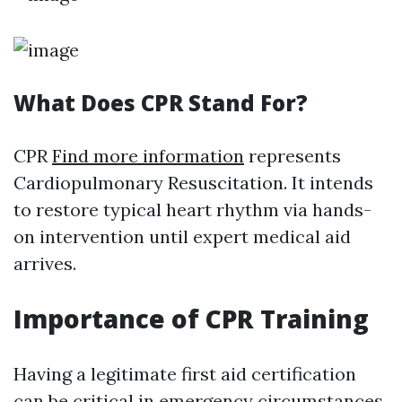
What Does CPR Stand For?
CPR
Find more information
represents
Cardiopulmonary Resuscitation. It intends
to restore typical heart rhythm via hands-
on intervention until expert medical aid
arrives.
Importance of CPR Training
Having a legitimate first aid certification
can be critical in emergency circumstances.