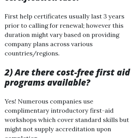
First help certificates usually last 3 years
prior to calling for renewal; however this
duration might vary based on providing
company plans across various
countries/regions.
2) Are there cost-free first aid
programs available?
Yes! Numerous companies use
complimentary introductory first-aid
workshops which cover standard skills but
might not supply accreditation upon