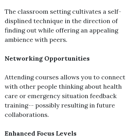
The classroom setting cultivates a self-
displined technique in the direction of
finding out while offering an appealing
ambience with peers.
Networking Opportunities
Attending courses allows you to connect
with other people thinking about health
care or emergency situation feedback
training-- possibly resulting in future
collaborations.
Enhanced Focus Levels