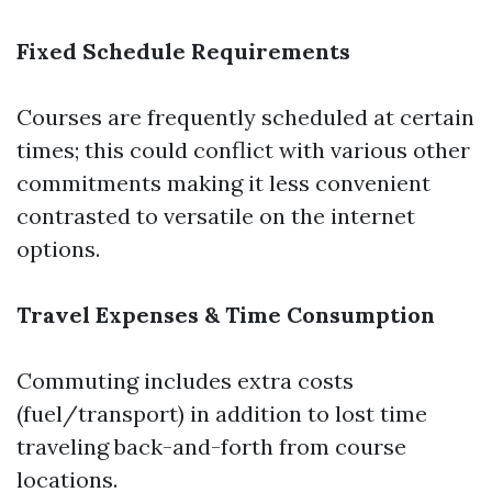
Fixed Schedule Requirements
Courses are frequently scheduled at certain
times; this could conflict with various other
commitments making it less convenient
contrasted to versatile on the internet
options.
Travel Expenses & Time Consumption
Commuting includes extra costs
(fuel/transport) in addition to lost time
traveling back-and-forth from course
locations.