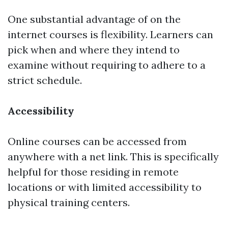
One substantial advantage of on the
internet courses is flexibility. Learners can
pick when and where they intend to
examine without requiring to adhere to a
strict schedule.
Accessibility
Online courses can be accessed from
anywhere with a net link. This is specifically
helpful for those residing in remote
locations or with limited accessibility to
physical training centers.