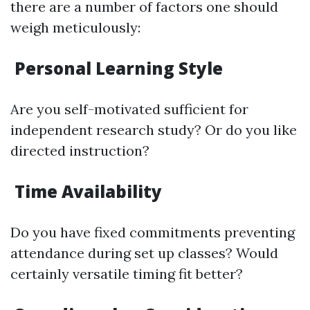
there are a number of factors one should
weigh meticulously:
Personal Learning Style
Are you self-motivated sufficient for
independent research study? Or do you like
directed instruction?
Time Availability
Do you have fixed commitments preventing
attendance during set up classes? Would
certainly versatile timing fit better?