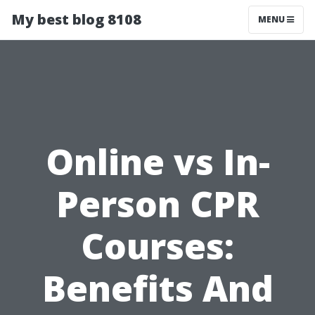
My best blog 8108
MENU
Online vs In-
Person CPR
Courses:
Benefits And