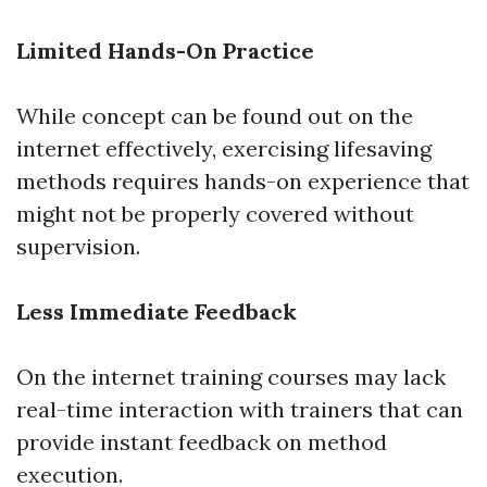
Limited Hands-On Practice
While concept can be found out on the
internet effectively, exercising lifesaving
methods requires hands-on experience that
might not be properly covered without
supervision.
Less Immediate Feedback
On the internet training courses may lack
real-time interaction with trainers that can
provide instant feedback on method
execution.