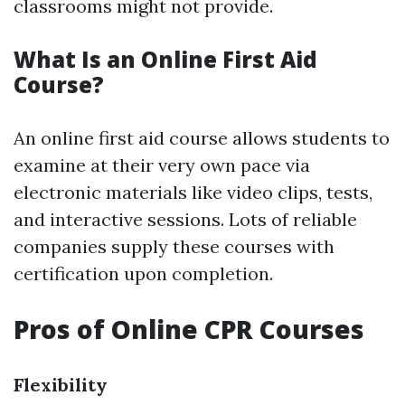
classrooms might not provide.
What Is an Online First Aid
Course?
An online first aid course allows students to
examine at their very own pace via
electronic materials like video clips, tests,
and interactive sessions. Lots of reliable
companies supply these courses with
certification upon completion.
Pros of Online CPR Courses
Flexibility