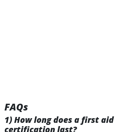
FAQs
1) How long does a first aid
certification last?