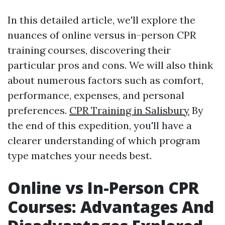
In this detailed article, we'll explore the
nuances of online versus in-person CPR
training courses, discovering their
particular pros and cons. We will also think
about numerous factors such as comfort,
performance, expenses, and personal
preferences.
CPR Training in Salisbury
By
the end of this expedition, you'll have a
clearer understanding of which program
type matches your needs best.
Online vs In-Person CPR
Courses: Advantages And