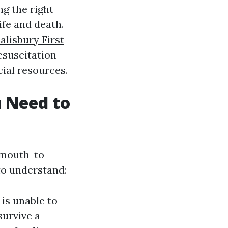
g the right
ife and death.
alisbury First
esuscitation
ial resources.
 Need to
f mouth-to-
to understand:
is unable to
survive a