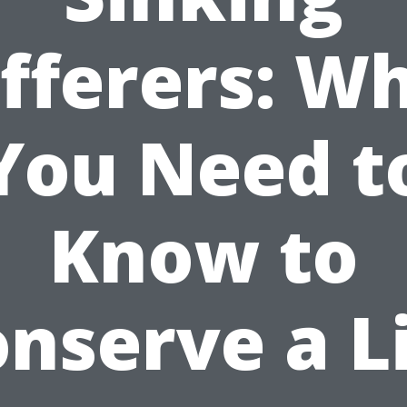
fferers: W
You Need t
Know to
nserve a L