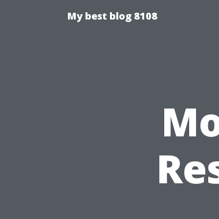
My best blog 8108
Mo
Res