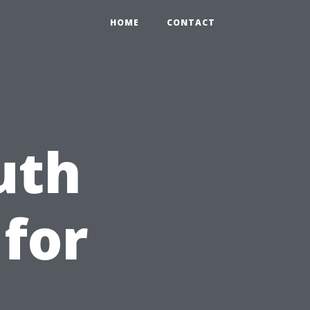
HOME
CONTACT
uth
 for