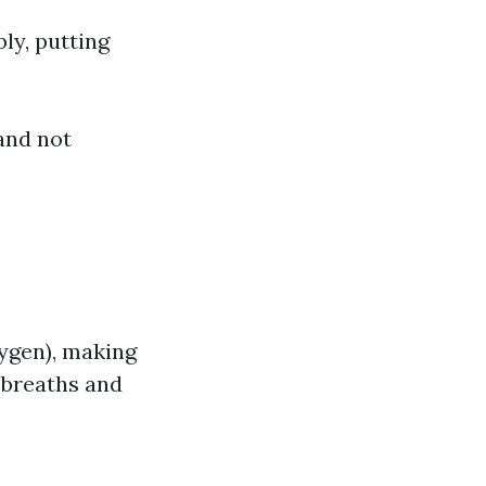
ly, putting
and not
ygen), making
e breaths and