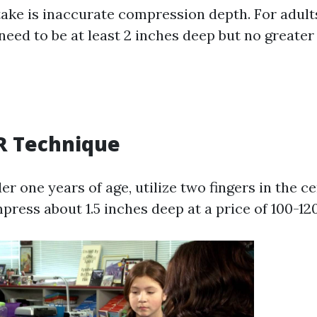
ake is inaccurate compression depth. For adult
eed to be at least 2 inches deep but no greater 
R Technique
er one years of age, utilize two fingers in the ce
press about 1.5 inches deep at a price of 100-12