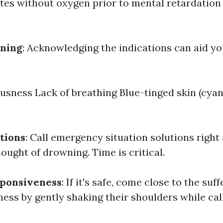
tes without oxygen prior to mental retardation o
wning
: Acknowledging the indications can aid you
sness Lack of breathing Blue-tinged skin (cyan
tions
: Call emergency situation solutions right
ought of drowning. Time is critical.
sponsiveness
: If it's safe, come close to the suf
ess by gently shaking their shoulders while call