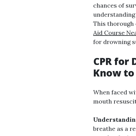
chances of sur
understanding 
This thorough 
Aid Course Ne
for drowning s
CPR for 
Know to 
When faced wit
mouth resuscit
Understandin
breathe as a r