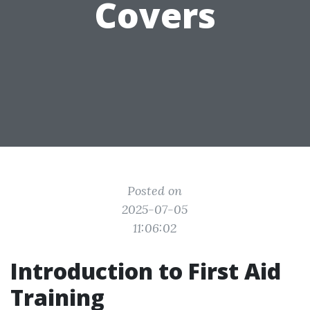
Covers
Posted on
2025-07-05
11:06:02
Introduction to First Aid
Training