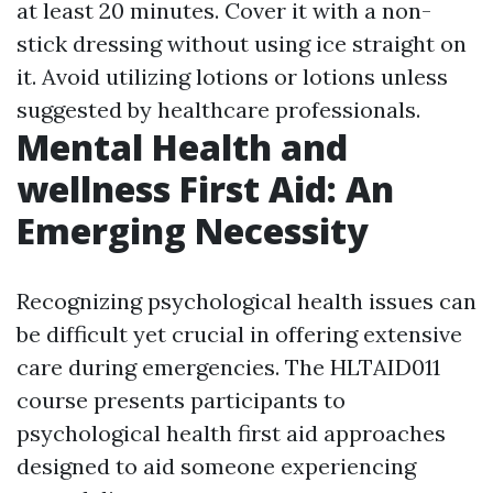
at least 20 minutes. Cover it with a non-
stick dressing without using ice straight on
it. Avoid utilizing lotions or lotions unless
suggested by healthcare professionals.
Mental Health and
wellness First Aid: An
Emerging Necessity
Recognizing psychological health issues can
be difficult yet crucial in offering extensive
care during emergencies. The HLTAID011
course presents participants to
psychological health first aid approaches
designed to aid someone experiencing