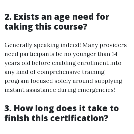
2. Exists an age need for
taking this course?
Generally speaking indeed! Many providers
need participants be no younger than 14
years old before enabling enrollment into
any kind of comprehensive training
program focused solely around supplying
instant assistance during emergencies!
3. How long does it take to
finish this certification?