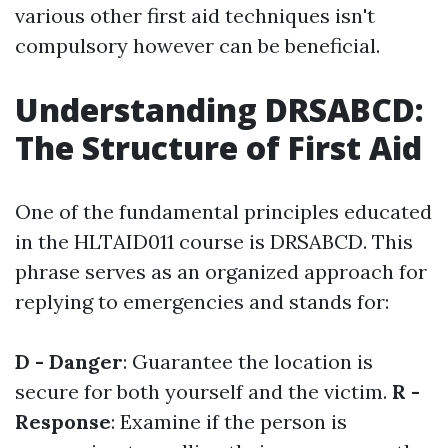
various other first aid techniques isn't
compulsory however can be beneficial.
Understanding DRSABCD:
The Structure of First Aid
One of the fundamental principles educated
in the HLTAID011 course is DRSABCD. This
phrase serves as an organized approach for
replying to emergencies and stands for:
D - Danger
: Guarantee the location is
secure for both yourself and the victim.
R -
Response
: Examine if the person is