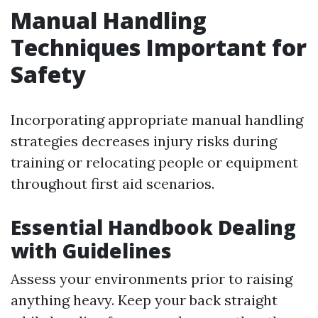
Manual Handling
Techniques Important for
Safety
Incorporating appropriate manual handling
strategies decreases injury risks during
training or relocating people or equipment
throughout first aid scenarios.
Essential Handbook Dealing
with Guidelines
Assess your environments prior to raising
anything heavy. Keep your back straight