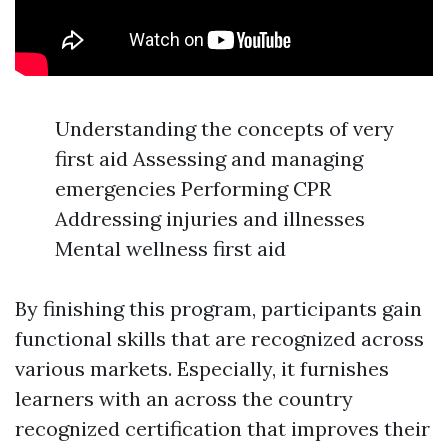
Understanding the concepts of very
first aid Assessing and managing
emergencies Performing CPR
Addressing injuries and illnesses
Mental wellness first aid
By finishing this program, participants gain
functional skills that are recognized across
various markets. Especially, it furnishes
learners with an across the country
recognized certification that improves their