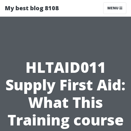
My best blog 8108
MENU
HLTAID011
Supply First Aid:
What This
Training course