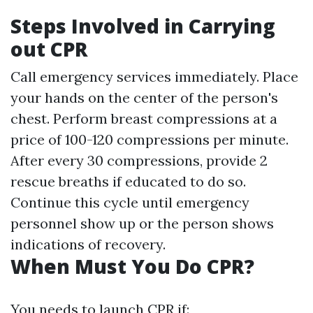
Steps Involved in Carrying
out CPR
Call emergency services immediately. Place
your hands on the center of the person's
chest. Perform breast compressions at a
price of 100-120 compressions per minute.
After every 30 compressions, provide 2
rescue breaths if educated to do so.
Continue this cycle until emergency
personnel show up or the person shows
indications of recovery.
When Must You Do CPR?
You needs to launch CPR if: