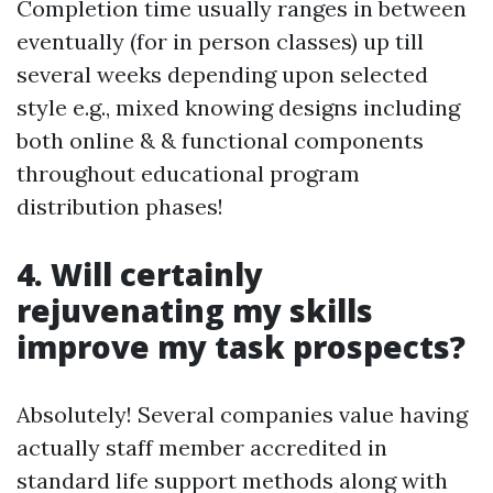
Completion time usually ranges in between
eventually (for in person classes) up till
several weeks depending upon selected
style e.g., mixed knowing designs including
both online & & functional components
throughout educational program
distribution phases!
4. Will certainly
rejuvenating my skills
improve my task prospects?
Absolutely! Several companies value having
actually staff member accredited in
standard life support methods along with