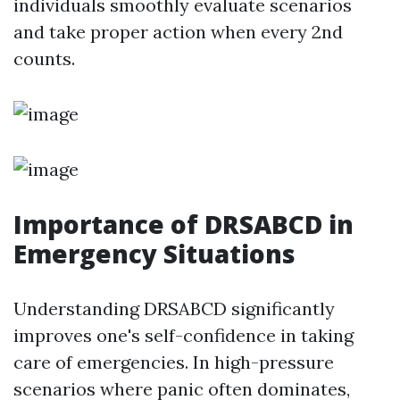
individuals smoothly evaluate scenarios
and take proper action when every 2nd
counts.
Importance of DRSABCD in
Emergency Situations
Understanding DRSABCD significantly
improves one's self-confidence in taking
care of emergencies. In high-pressure
scenarios where panic often dominates,