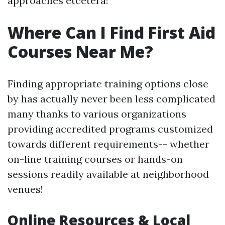
approaches etcetera!
Where Can I Find First Aid
Courses Near Me?
Finding appropriate training options close
by has actually never been less complicated
many thanks to various organizations
providing accredited programs customized
towards different requirements-- whether
on-line training courses or hands-on
sessions readily available at neighborhood
venues!
Online Resources & Local