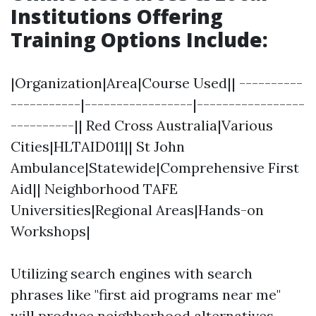
Institutions Offering
Training Options Include
:
|Organization|Area|Course Used|| ----------
-----------|-----------------|-----------------
----------|| Red Cross Australia|Various
Cities|HLTAID011|| St John
Ambulance|Statewide|Comprehensive First
Aid|| Neighborhood TAFE
Universities|Regional Areas|Hands-on
Workshops|
Utilizing search engines with search
phrases like "first aid programs near me"
will produce neighborhood alternatives