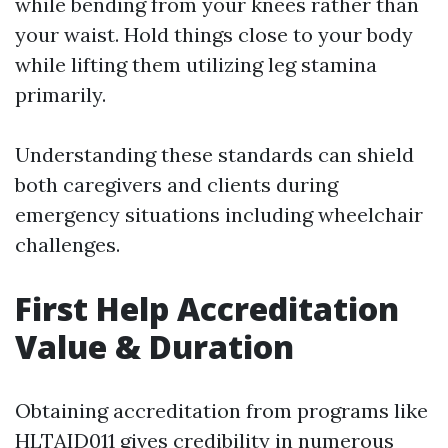
while bending from your knees rather than
your waist. Hold things close to your body
while lifting them utilizing leg stamina
primarily.
Understanding these standards can shield
both caregivers and clients during
emergency situations including wheelchair
challenges.
First Help Accreditation
Value & Duration
Obtaining accreditation from programs like
HLTAID011 gives credibility in numerous