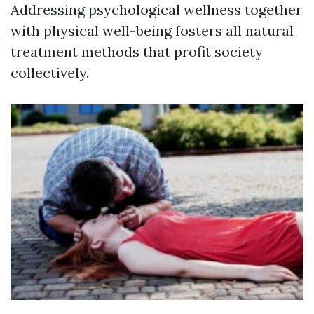
Addressing psychological wellness together
with physical well-being fosters all natural
treatment methods that profit society
collectively.