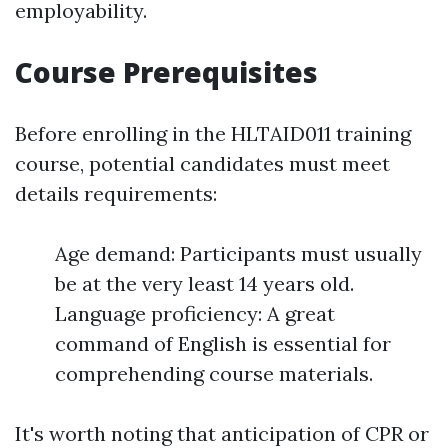
employability.
Course Prerequisites
Before enrolling in the HLTAID011 training
course, potential candidates must meet
details requirements:
Age demand: Participants must usually
be at the very least 14 years old.
Language proficiency: A great
command of English is essential for
comprehending course materials.
It's worth noting that anticipation of CPR or