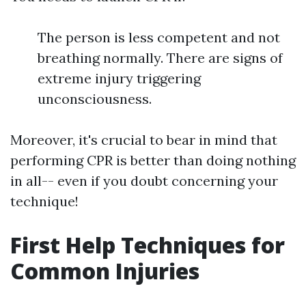
The person is less competent and not
breathing normally. There are signs of
extreme injury triggering
unconsciousness.
Moreover, it's crucial to bear in mind that
performing CPR is better than doing nothing
in all-- even if you doubt concerning your
technique!
First Help Techniques for
Common Injuries