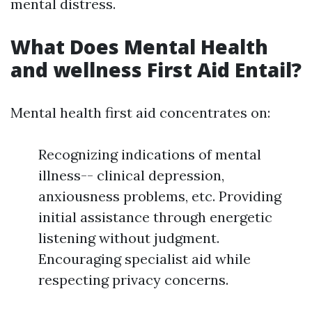
mental distress.
What Does Mental Health
and wellness First Aid Entail?
Mental health first aid concentrates on:
Recognizing indications of mental
illness-- clinical depression,
anxiousness problems, etc. Providing
initial assistance through energetic
listening without judgment.
Encouraging specialist aid while
respecting privacy concerns.