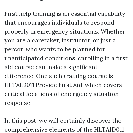
First help training is an essential capability
that encourages individuals to respond
properly in emergency situations. Whether
you are a caretaker, instructor, or just a
person who wants to be planned for
unanticipated conditions, enrolling in a first
aid course can make a significant
difference. One such training course is
HLTAID011 Provide First Aid, which covers
critical locations of emergency situation
response.
In this post, we will certainly discover the
comprehensive elements of the HLTAID011