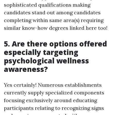
sophisticated qualifications making
candidates stand out among candidates
completing within same area(s) requiring
similar know-how degrees linked here too!
5. Are there options offered
especially targeting
psychological wellness
awareness?
Yes certainly! Numerous establishments
currently supply specialized components
focusing exclusively around educating
participants relating to recognizing signs