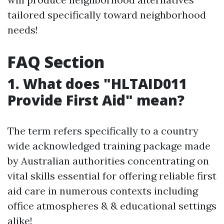
tailored specifically toward neighborhood
needs!
FAQ Section
1. What does "HLTAID011
Provide First Aid" mean?
The term refers specifically to a country
wide acknowledged training package made
by Australian authorities concentrating on
vital skills essential for offering reliable first
aid care in numerous contexts including
office atmospheres & & educational settings
alike!