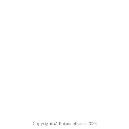
Copyright © Fotosdefrases 2026