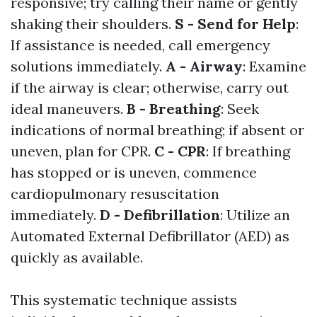
responsive; try calling their name or gently
shaking their shoulders.
S - Send for Help
:
If assistance is needed, call emergency
solutions immediately.
A - Airway
: Examine
if the airway is clear; otherwise, carry out
ideal maneuvers.
B - Breathing
: Seek
indications of normal breathing; if absent or
uneven, plan for CPR.
C - CPR
: If breathing
has stopped or is uneven, commence
cardiopulmonary resuscitation
immediately.
D - Defibrillation
: Utilize an
Automated External Defibrillator (AED) as
quickly as available.
This systematic technique assists