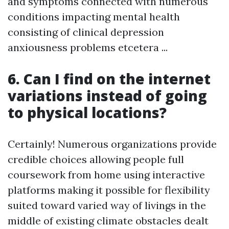
and symptoms connected with numerous
conditions impacting mental health
consisting of clinical depression
anxiousness problems etcetera ...
6. Can I find on the internet
variations instead of going
to physical locations?
Certainly! Numerous organizations provide
credible choices allowing people full
coursework from home using interactive
platforms making it possible for flexibility
suited toward varied way of livings in the
middle of existing climate obstacles dealt