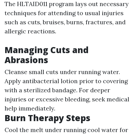
The HLTAID011 program lays out necessary
techniques for attending to usual injuries
such as cuts, bruises, burns, fractures, and
allergic reactions.
Managing Cuts and
Abrasions
Cleanse small cuts under running water.
Apply antibacterial lotion prior to covering
with a sterilized bandage. For deeper
injuries or excessive bleeding, seek medical
help immediately.
Burn Therapy Steps
Cool the melt under running cool water for