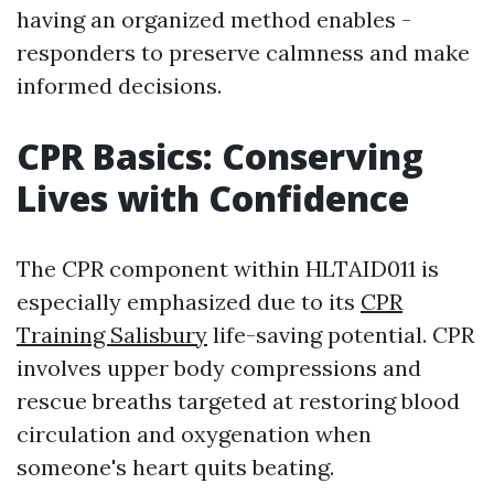
having an organized method enables -
responders to preserve calmness and make
informed decisions.
CPR Basics: Conserving
Lives with Confidence
The CPR component within HLTAID011 is
especially emphasized due to its
CPR
Training Salisbury
life-saving potential. CPR
involves upper body compressions and
rescue breaths targeted at restoring blood
circulation and oxygenation when
someone's heart quits beating.