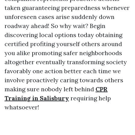
taken guaranteeing preparedness whenever
unforeseen cases arise suddenly down
roadway ahead! So why wait? Begin
discovering local options today obtaining
certified profiting yourself others around
you alike promoting safer neighborhoods
altogether eventually transforming society
favorably one action better each time we
involve proactively caring towards others
making sure nobody left behind
CPR
Training in Salisbury
requiring help
whatsoever!