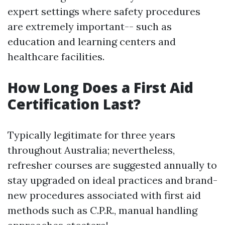
expert settings where safety procedures
are extremely important-- such as
education and learning centers and
healthcare facilities.
How Long Does a First Aid
Certification Last?
Typically legitimate for three years
throughout Australia; nevertheless,
refresher courses are suggested annually to
stay upgraded on ideal practices and brand-
new procedures associated with first aid
methods such as C.P.R., manual handling