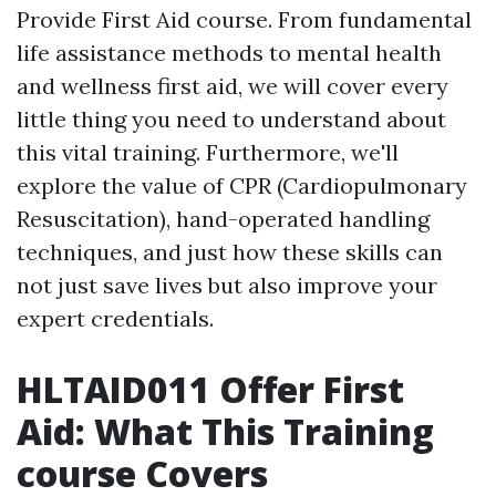
Provide First Aid course. From fundamental
life assistance methods to mental health
and wellness first aid, we will cover every
little thing you need to understand about
this vital training. Furthermore, we'll
explore the value of CPR (Cardiopulmonary
Resuscitation), hand-operated handling
techniques, and just how these skills can
not just save lives but also improve your
expert credentials.
HLTAID011 Offer First
Aid: What This Training
course Covers