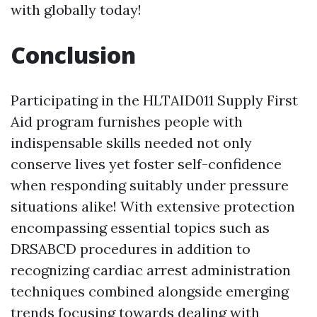
with globally today!
Conclusion
Participating in the HLTAID011 Supply First
Aid program furnishes people with
indispensable skills needed not only
conserve lives yet foster self-confidence
when responding suitably under pressure
situations alike! With extensive protection
encompassing essential topics such as
DRSABCD procedures in addition to
recognizing cardiac arrest administration
techniques combined alongside emerging
trends focusing towards dealing with