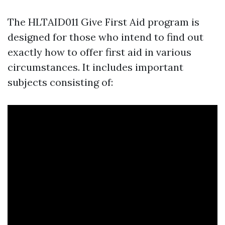
The HLTAID011 Give First Aid program is
designed for those who intend to find out
exactly how to offer first aid in various
circumstances. It includes important
subjects consisting of: