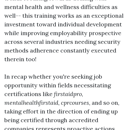
mental health and wellness difficulties as
well-- this training works as an exceptional
investment toward individual development
while improving employability prospective
across several industries needing security
methods adherence constantly executed
therein too!
In recap whether you're seeking job
opportunity within fields necessitating
certifications like
firstaidpro
,
mentalhealthfirstaid
,
cprcourses
, and so on,
taking effort in the direction of ending up
being certified through accredited
companies represents proactive actions