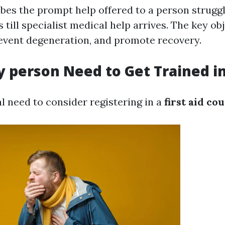
ibes the prompt help offered to a person strugg
s till specialist medical help arrives. The key obj
prevent degeneration, and promote recovery.
 person Need to Get Trained in 
l need to consider registering in a
first aid co