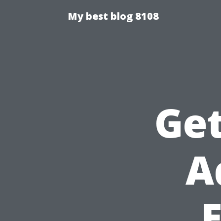
My best blog 8108
Get
A