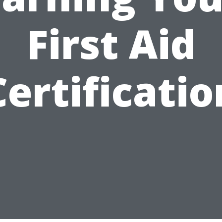
First Aid
Certificatio