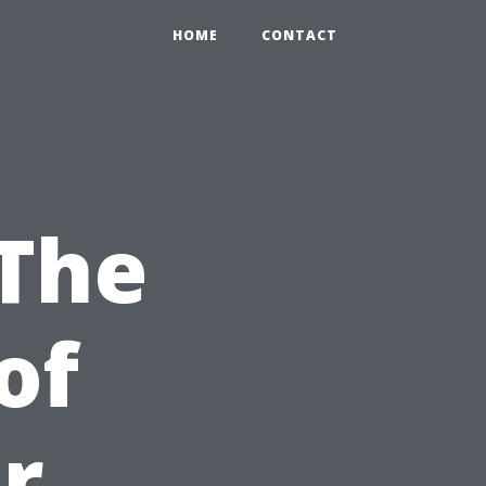
HOME
CONTACT
 The
of
r