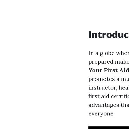
Introduc
In a globe wher
prepared makes
Your First Aid
promotes a mu
instructor, hea
first aid certi
advantages that
everyone.