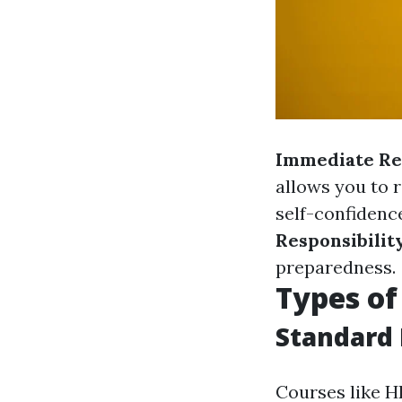
Immediate Re
allows you to 
self-confidenc
Responsibilit
preparedness.
Types of
Standard 
Courses like H