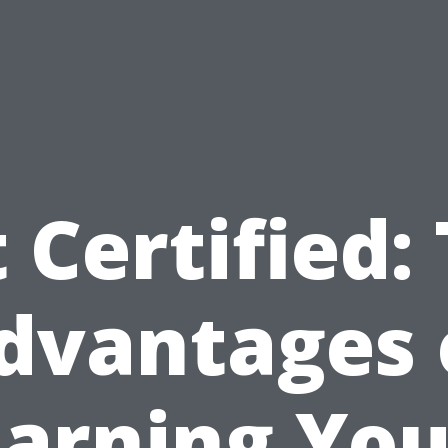
 Certified:
dvantages 
Earning You