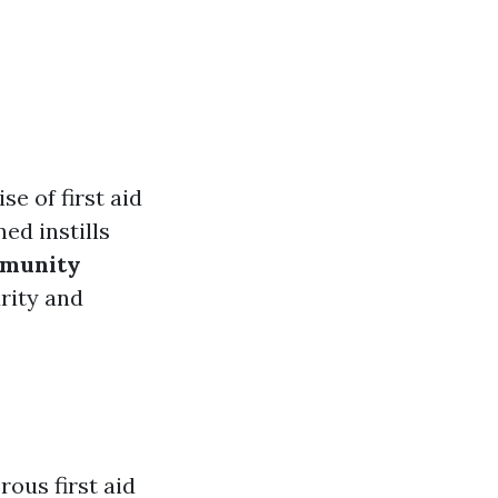
se of first aid
ned instills
munity
rity and
ous first aid