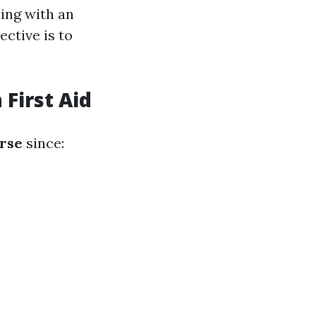
ling with an
ective is to
First Aid
urse
since: