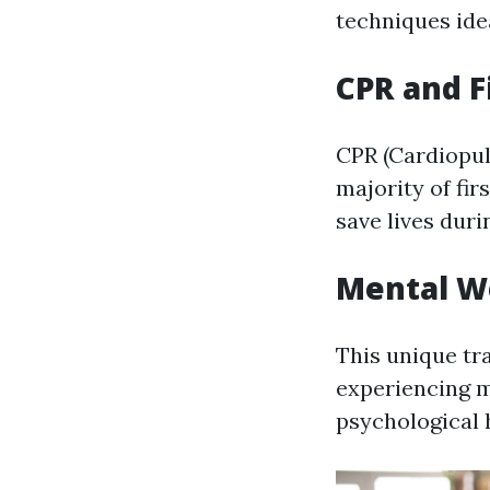
techniques ide
CPR and Fi
CPR (Cardiopulm
majority of fir
save lives dur
Mental We
This unique tr
experiencing m
psychological 