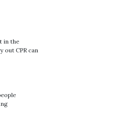
t in the
rry out CPR can
people
ing