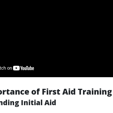
rtance of First Aid Training
ding Initial Aid