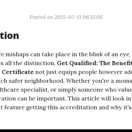
Posted on 2025-07-13 06:12:08
tion
e mishaps can take place in the blink of an eye,
 all the distinction.
Get Qualified: The Benefi
 Certificate
not just equips people however add
ch safer neighborhood. Whether you're a moms
lthcare specialist, or simply someone who values
fication can be important. This article will look 
 feature getting this accreditation and why it's