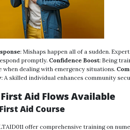
sponse
: Mishaps happen all of a sudden. Experti
respond promptly.
Confidence Boost
: Being trai
e when dealing with emergency situations.
Com
y
: A skilled individual enhances community secu
 First Aid Flows Available
First Aid Course
LTAID011 offer comprehensive training on numer