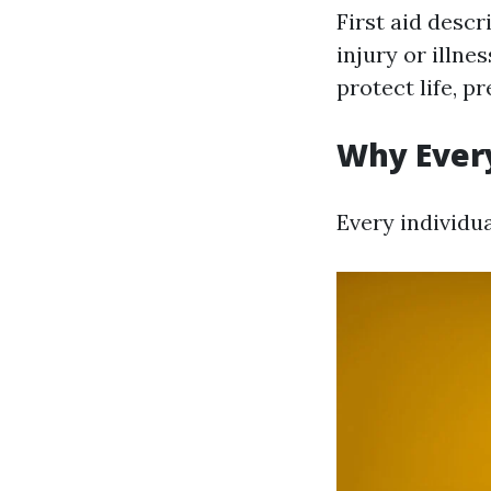
First aid descr
injury or illnes
protect life, 
Why Every
Every individua