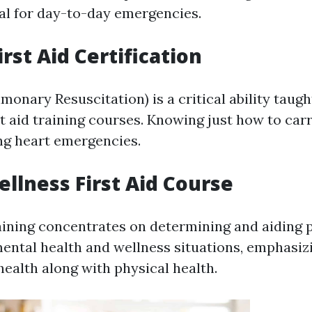
al for day-to-day emergencies.
rst Aid Certification
onary Resuscitation) is a critical ability taugh
st aid training courses. Knowing just how to ca
ing heart emergencies.
llness First Aid Course
aining concentrates on determining and aiding 
ental health and wellness situations, emphasiz
health along with physical health.