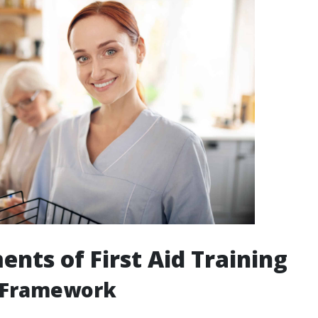
ents of First Aid Training
 Framework