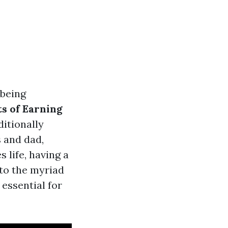
 being
ts of Earning
itionally
 and dad,
 life, having a
into the myriad
 essential for