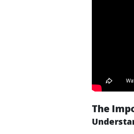
The Impo
Understan