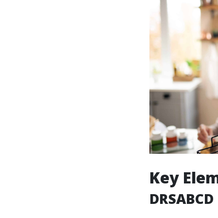
Key Elem
DRSABCD