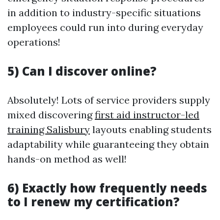
in addition to industry-specific situations
employees could run into during everyday
operations!
5) Can I discover online?
Absolutely! Lots of service providers supply
mixed discovering
first aid instructor-led
training Salisbury
layouts enabling students
adaptability while guaranteeing they obtain
hands-on method as well!
6) Exactly how frequently needs
to I renew my certification?