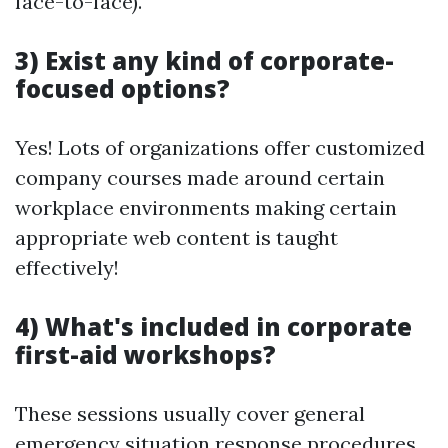
face-to-face).
3) Exist any kind of corporate-
focused options?
Yes! Lots of organizations offer customized
company courses made around certain
workplace environments making certain
appropriate web content is taught
effectively!
4) What's included in corporate
first-aid workshops?
These sessions usually cover general
emergency situation response procedures