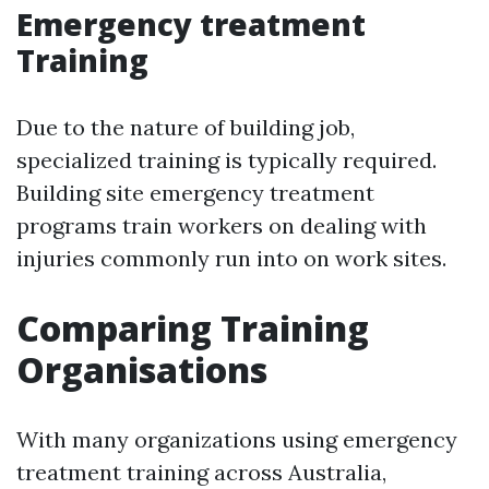
Emergency treatment
Training
Due to the nature of building job,
specialized training is typically required.
Building site emergency treatment
programs train workers on dealing with
injuries commonly run into on work sites.
Comparing Training
Organisations
With many organizations using emergency
treatment training across Australia,