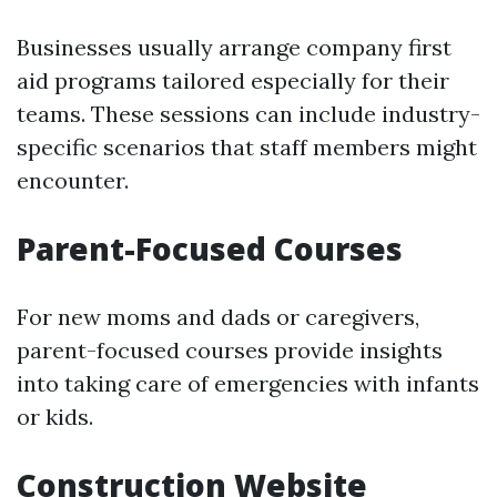
Businesses usually arrange company first
aid programs tailored especially for their
teams. These sessions can include industry-
specific scenarios that staff members might
encounter.
Parent-Focused Courses
For new moms and dads or caregivers,
parent-focused courses provide insights
into taking care of emergencies with infants
or kids.
Construction Website