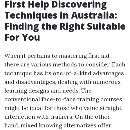
First Help Discovering
Techniques in Australia:
Finding the Right Suitable
For You
When it pertains to mastering first aid,
there are various methods to consider. Each
technique has its one-of-a-kind advantages
and disadvantages, dealing with numerous
learning designs and needs. The
conventional face-to-face training courses
might be ideal for those who value straight
interaction with trainers. On the other
hand, mixed knowing alternatives offer