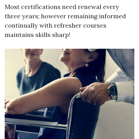
Most certifications need renewal every
three years; however remaining informed
continually with refresher courses
maintains skills sharp!