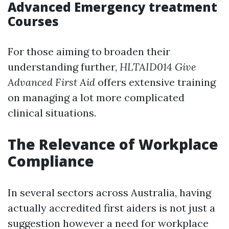
Advanced Emergency treatment
Courses
For those aiming to broaden their
understanding further,
HLTAID014 Give
Advanced First Aid
offers extensive training
on managing a lot more complicated
clinical situations.
The Relevance of Workplace
Compliance
In several sectors across Australia, having
actually accredited first aiders is not just a
suggestion however a need for workplace