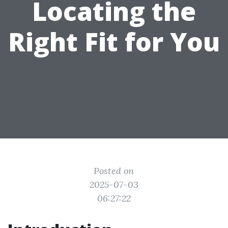
Locating the
Right Fit for You
Posted on
2025-07-03
06:27:22