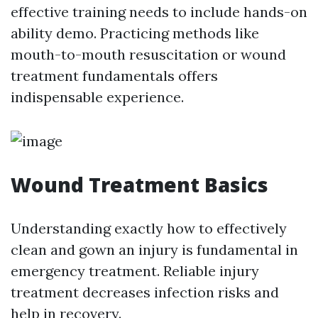
effective training needs to include hands-on
ability demo. Practicing methods like
mouth-to-mouth resuscitation or wound
treatment fundamentals offers
indispensable experience.
Wound Treatment Basics
Understanding exactly how to effectively
clean and gown an injury is fundamental in
emergency treatment. Reliable injury
treatment decreases infection risks and
help in recovery.