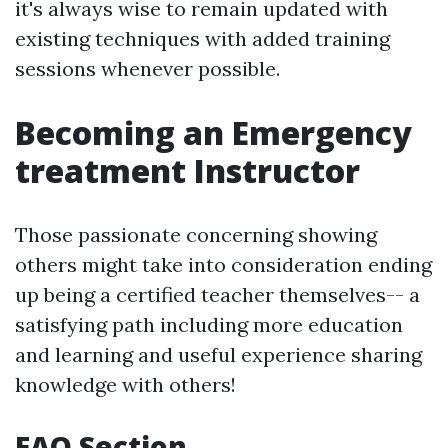
it's always wise to remain updated with
existing techniques with added training
sessions whenever possible.
Becoming an Emergency
treatment Instructor
Those passionate concerning showing
others might take into consideration ending
up being a certified teacher themselves-- a
satisfying path including more education
and learning and useful experience sharing
knowledge with others!
FAQ Section