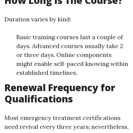
How Long Is The Course?
Duration varies by kind:
Basic training courses last a couple of
days. Advanced courses usually take 2
or three days. Online components
might enable self-paced knowing within
established timelines.
Renewal Frequency for
Qualifications
Most emergency treatment certifications
need revival every three years; nevertheless,