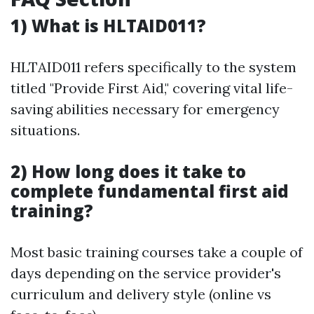
1) What is HLTAID011?
HLTAID011 refers specifically to the system
titled "Provide First Aid," covering vital life-
saving abilities necessary for emergency
situations.
2) How long does it take to
complete fundamental first aid
training?
Most basic training courses take a couple of
days depending on the service provider's
curriculum and delivery style (online vs