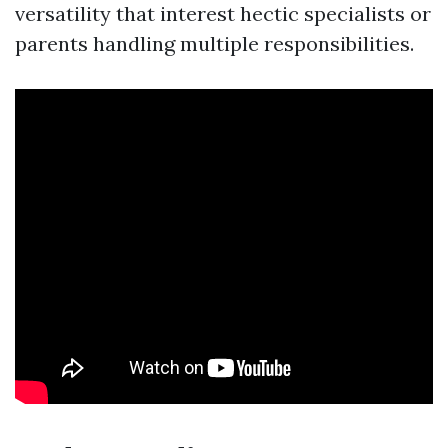
versatility that interest hectic specialists or
parents handling multiple responsibilities.