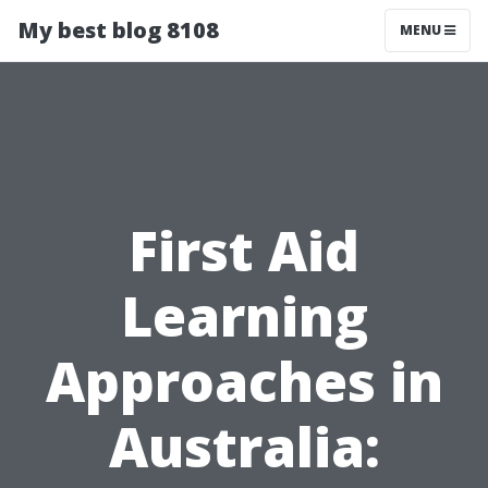
My best blog 8108
MENU
First Aid
Learning
Approaches in
Australia: