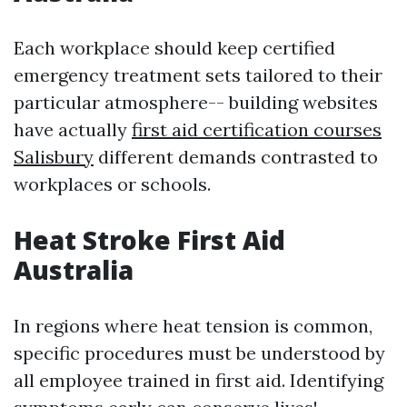
Each workplace should keep certified
emergency treatment sets tailored to their
particular atmosphere-- building websites
have actually
first aid certification courses
Salisbury
different demands contrasted to
workplaces or schools.
Heat Stroke First Aid
Australia
In regions where heat tension is common,
specific procedures must be understood by
all employee trained in first aid. Identifying