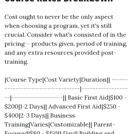
Cost ought to never be the only aspect
when choosing a program, yet it's still
crucial. Consider what's consisted of in the
pricing-- products given, period of training,
and any extra resources provided post-
training.
|Course Type|Cost Variety|Duration|| ------
----------------------------|-----------------
--|-------------------|| Basic First Aid|$100 -
$200|1-2 Days|| Advanced First Aid|$250 -
$400|2-3 Days|| Business
Training|Varies|Customizable|| Parent-
Focused|$80 - $150|1 Day|| Building and