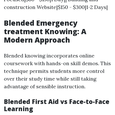
construction Website|$150 - $300|1-2 Days|
Blended Emergency
treatment Knowing: A
Modern Approach
Blended knowing incorporates online
coursework with hands-on skill demos. This
technique permits students more control
over their study time while still taking
advantage of sensible instruction.
Blended First Aid vs Face-to-Face
Learning