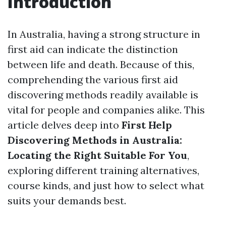
Introduction
In Australia, having a strong structure in
first aid can indicate the distinction
between life and death. Because of this,
comprehending the various first aid
discovering methods readily available is
vital for people and companies alike. This
article delves deep into
First Help
Discovering Methods in Australia:
Locating the Right Suitable For You
,
exploring different training alternatives,
course kinds, and just how to select what
suits your demands best.