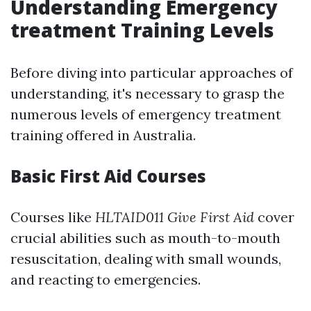
Understanding Emergency
treatment Training Levels
Before diving into particular approaches of
understanding, it's necessary to grasp the
numerous levels of emergency treatment
training offered in Australia.
Basic First Aid Courses
Courses like
HLTAID011 Give First Aid
cover
crucial abilities such as mouth-to-mouth
resuscitation, dealing with small wounds,
and reacting to emergencies.