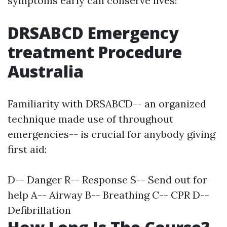
symptoms early can conserve lives!
DRSABCD Emergency
treatment Procedure
Australia
Familiarity with DRSABCD-- an organized
technique made use of throughout
emergencies-- is crucial for anybody giving
first aid:
D-- Danger R-- Response S-- Send out for
help A-- Airway B-- Breathing C-- CPR D--
Defibrillation