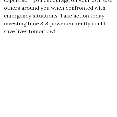
others around you when confronted with
emergency situations! Take action today--
investing time & & power currently could
save lives tomorrow!