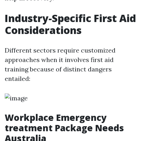
Industry-Specific First Aid
Considerations
Different sectors require customized
approaches when it involves first aid
training because of distinct dangers
entailed:
Workplace Emergency
treatment Package Needs
Australia