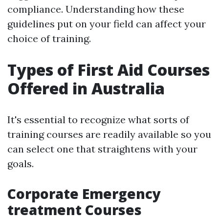
compliance. Understanding how these
guidelines put on your field can affect your
choice of training.
Types of First Aid Courses
Offered in Australia
It's essential to recognize what sorts of
training courses are readily available so you
can select one that straightens with your
goals.
Corporate Emergency
treatment Courses