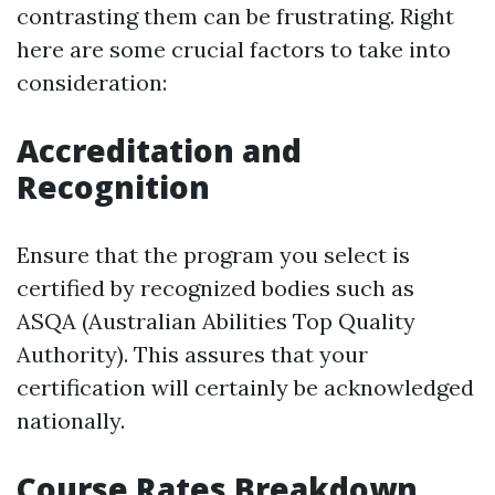
contrasting them can be frustrating. Right
here are some crucial factors to take into
consideration:
Accreditation and
Recognition
Ensure that the program you select is
certified by recognized bodies such as
ASQA (Australian Abilities Top Quality
Authority). This assures that your
certification will certainly be acknowledged
nationally.
Course Rates Breakdown