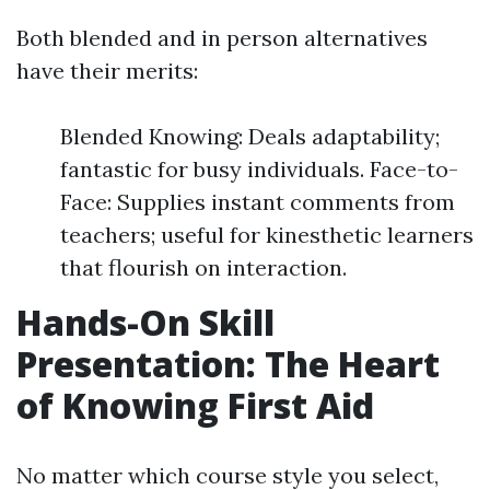
Both blended and in person alternatives
have their merits:
Blended Knowing: Deals adaptability;
fantastic for busy individuals. Face-to-
Face: Supplies instant comments from
teachers; useful for kinesthetic learners
that flourish on interaction.
Hands-On Skill
Presentation: The Heart
of Knowing First Aid
No matter which course style you select,