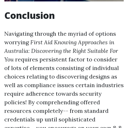
Conclusion
Navigating through the myriad of options
worrying
First Aid Knowing Approaches in
Australia: Discovering the Right Suitable For
You
requires persistent factor to consider
of lots of elements consisting of individual
choices relating to discovering designs as
well as compliance issues certain industries
require adherence towards security
policies! By comprehending offered
resources completely-- from standard
credentials up until sophisticated
expertise-- you encourage on your own & &