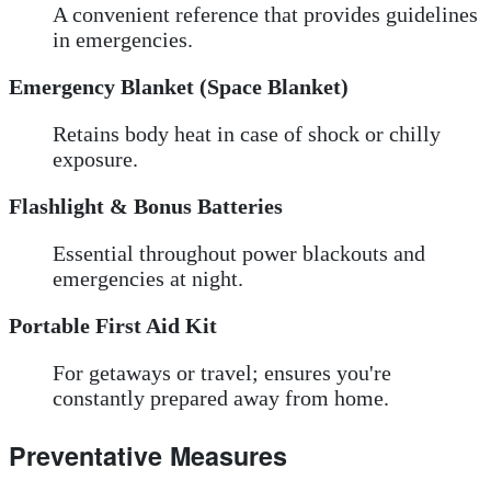
A convenient reference that provides guidelines
in emergencies.
Emergency Blanket (Space Blanket)
Retains body heat in case of shock or chilly
exposure.
Flashlight & Bonus Batteries
Essential throughout power blackouts and
emergencies at night.
Portable First Aid Kit
For getaways or travel; ensures you're
constantly prepared away from home.
Preventative Measures