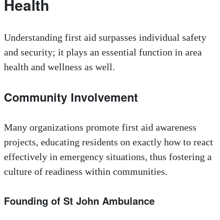
Health
Understanding first aid surpasses individual safety
and security; it plays an essential function in area
health and wellness as well.
Community Involvement
Many organizations promote first aid awareness
projects, educating residents on exactly how to react
effectively in emergency situations, thus fostering a
culture of readiness within communities.
Founding of St John Ambulance