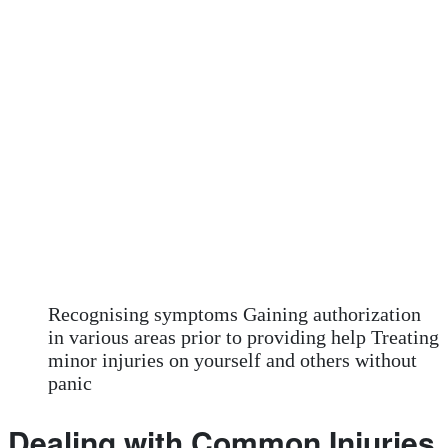
Recognising symptoms Gaining authorization
in various areas prior to providing help Treating
minor injuries on yourself and others without
panic
Dealing with Common Injuries