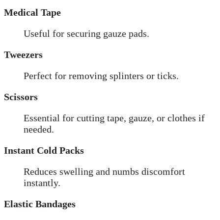
Medical Tape
Useful for securing gauze pads.
Tweezers
Perfect for removing splinters or ticks.
Scissors
Essential for cutting tape, gauze, or clothes if
needed.
Instant Cold Packs
Reduces swelling and numbs discomfort
instantly.
Elastic Bandages