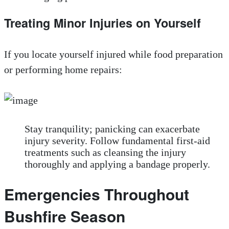
Treating Minor Injuries on Yourself
If you locate yourself injured while food preparation
or performing home repairs:
Stay tranquility; panicking can exacerbate
injury severity. Follow fundamental first-aid
treatments such as cleansing the injury
thoroughly and applying a bandage properly.
Emergencies Throughout
Bushfire Season