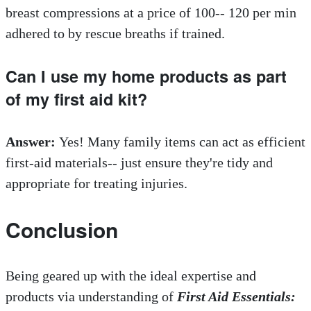
breast compressions at a price of 100-- 120 per min
adhered to by rescue breaths if trained.
Can I use my home products as part
of my first aid kit?
Answer:
Yes! Many family items can act as efficient
first-aid materials-- just ensure they're tidy and
appropriate for treating injuries.
Conclusion
Being geared up with the ideal expertise and
products via understanding of
First Aid Essentials: