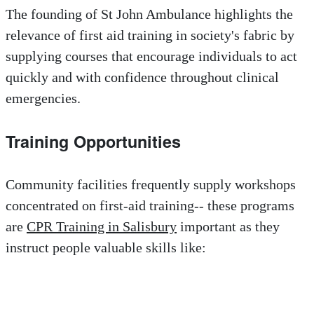
The founding of St John Ambulance highlights the
relevance of first aid training in society's fabric by
supplying courses that encourage individuals to act
quickly and with confidence throughout clinical
emergencies.
Training Opportunities
Community facilities frequently supply workshops
concentrated on first-aid training-- these programs
are
CPR Training in Salisbury
important as they
instruct people valuable skills like: