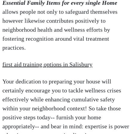
Essential Family Items for every single Home
allows people not only to safeguard themselves
however likewise contributes positively to
neighborhood health and wellness efforts by
fostering recognition around vital treatment
practices.
first aid training options in Salisbury
Your dedication to preparing your house will
certainly encourage you to tackle wellness crises
effectively while enhancing cumulative safety
within your neighborhood context! So take those
positive steps today-- furnish your home
appropriately-- and bear in mind: expertise is power