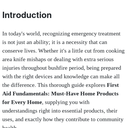
Introduction
In today's world, recognizing emergency treatment
is not just an ability; it is a necessity that can
conserve lives. Whether it's a little cut from cooking
area knife mishaps or dealing with extra serious
injuries throughout bushfire period, being prepared
with the right devices and knowledge can make all
the difference. This thorough guide explores
First
Aid Fundamentals: Must-Have Home Products
for Every Home
, supplying you with
understandings right into essential products, their
uses, and exactly how they contribute to community
health.