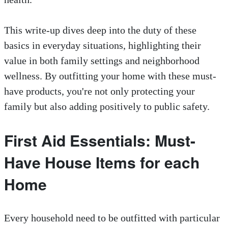
This write-up dives deep into the duty of these
basics in everyday situations, highlighting their
value in both family settings and neighborhood
wellness. By outfitting your home with these must-
have products, you're not only protecting your
family but also adding positively to public safety.
First Aid Essentials: Must-
Have House Items for each
Home
Every household need to be outfitted with particular