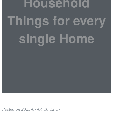
Household
Things for every
single Home
Posted on 2025-07-04 10:12:37