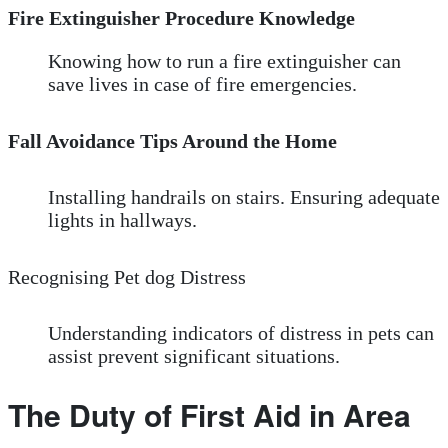
Fire Extinguisher Procedure Knowledge
Knowing how to run a fire extinguisher can
save lives in case of fire emergencies.
Fall Avoidance Tips Around the Home
Installing handrails on stairs. Ensuring adequate
lights in hallways.
Recognising Pet dog Distress
Understanding indicators of distress in pets can
assist prevent significant situations.
The Duty of First Aid in Area