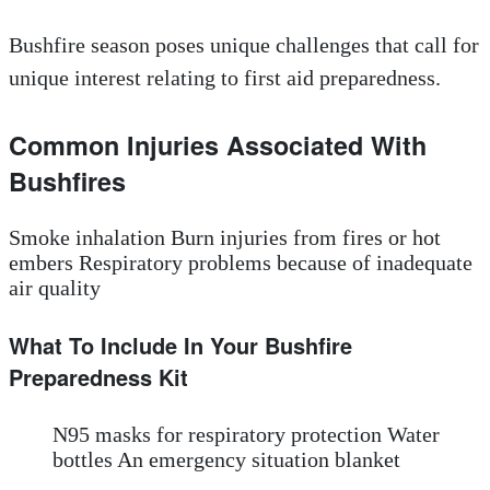
Bushfire season poses unique challenges that call for
unique interest relating to first aid preparedness.
Common Injuries Associated With
Bushfires
Smoke inhalation Burn injuries from fires or hot
embers Respiratory problems because of inadequate
air quality
What To Include In Your Bushfire
Preparedness Kit
N95 masks for respiratory protection Water
bottles An emergency situation blanket