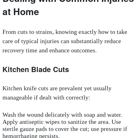
at Home
From cuts to strains, knowing exactly how to take
care of typical injuries can substantially reduce
recovery time and enhance outcomes.
Kitchen Blade Cuts
Kitchen knife cuts are prevalent yet usually
manageable if dealt with correctly:
Wash the wound delicately with soap and water.
Apply antiseptic wipes to sanitize the area. Use
sterile gauze pads to cover the cut; use pressure if
hemorrhaging persists.