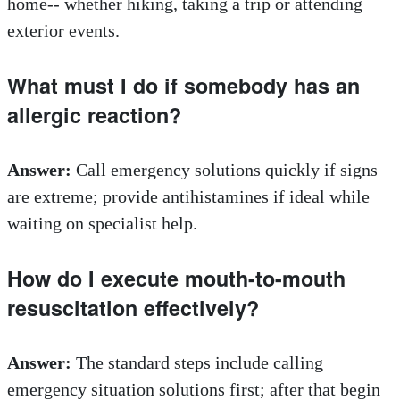
home-- whether hiking, taking a trip or attending
exterior events.
What must I do if somebody has an
allergic reaction?
Answer:
Call emergency solutions quickly if signs
are extreme; provide antihistamines if ideal while
waiting on specialist help.
How do I execute mouth-to-mouth
resuscitation effectively?
Answer:
The standard steps include calling
emergency situation solutions first; after that begin