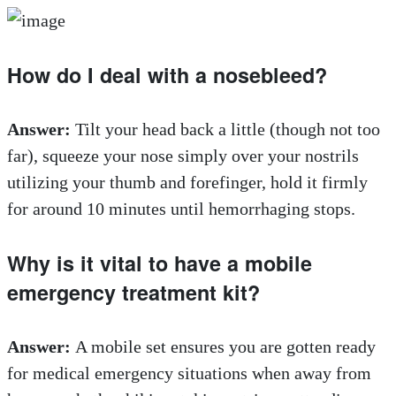
How do I deal with a nosebleed?
Answer:
Tilt your head back a little (though not too
far), squeeze your nose simply over your nostrils
utilizing your thumb and forefinger, hold it firmly
for around 10 minutes until hemorrhaging stops.
Why is it vital to have a mobile
emergency treatment kit?
Answer:
A mobile set ensures you are gotten ready
for medical emergency situations when away from