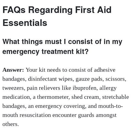
FAQs Regarding First Aid
Essentials
What things must I consist of in my
emergency treatment kit?
Answer:
Your kit needs to consist of adhesive
bandages, disinfectant wipes, gauze pads, scissors,
tweezers, pain relievers like ibuprofen, allergy
medication, a thermometer, shed cream, stretchable
bandages, an emergency covering, and mouth-to-
mouth resuscitation encounter guards amongst
others.