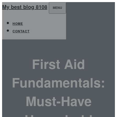
My best blog 8108
MENU
HOME
CONTACT
First Aid
Fundamentals:
Must-Have