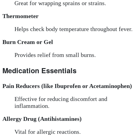
Great for wrapping sprains or strains.
Thermometer
Helps check body temperature throughout fever.
Burn Cream or Gel
Provides relief from small burns.
Medication Essentials
Pain Reducers (like Ibuprofen or Acetaminophen)
Effective for reducing discomfort and
inflammation.
Allergy Drug (Antihistamines)
Vital for allergic reactions.