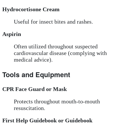
Hydrocortisone Cream
Useful for insect bites and rashes.
Aspirin
Often utilized throughout suspected
cardiovascular disease (complying with
medical advice).
Tools and Equipment
CPR Face Guard or Mask
Protects throughout mouth-to-mouth
resuscitation.
First Help Guidebook or Guidebook