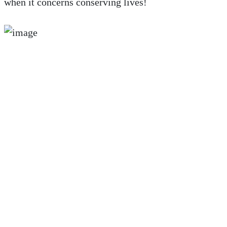
when it concerns conserving lives!