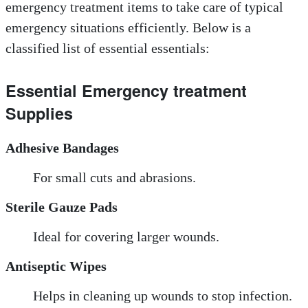
emergency treatment items to take care of typical
emergency situations efficiently. Below is a
classified list of essential essentials:
Essential Emergency treatment
Supplies
Adhesive Bandages
For small cuts and abrasions.
Sterile Gauze Pads
Ideal for covering larger wounds.
Antiseptic Wipes
Helps in cleaning up wounds to stop infection.