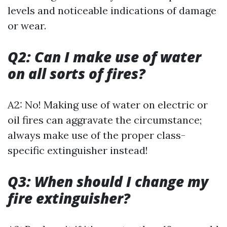
levels and noticeable indications of damage
or wear.
Q2: Can I make use of water
on all sorts of fires?
A2: No! Making use of water on electric or
oil fires can aggravate the circumstance;
always make use of the proper class-
specific extinguisher instead!
Q3: When should I change my
fire extinguisher?