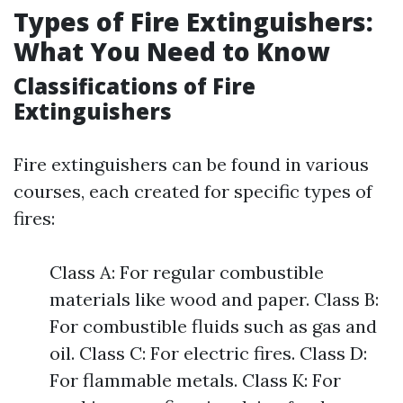
Types of Fire Extinguishers:
What You Need to Know
Classifications of Fire
Extinguishers
Fire extinguishers can be found in various
courses, each created for specific types of
fires:
Class A: For regular combustible
materials like wood and paper. Class B:
For combustible fluids such as gas and
oil. Class C: For electric fires. Class D:
For flammable metals. Class K: For