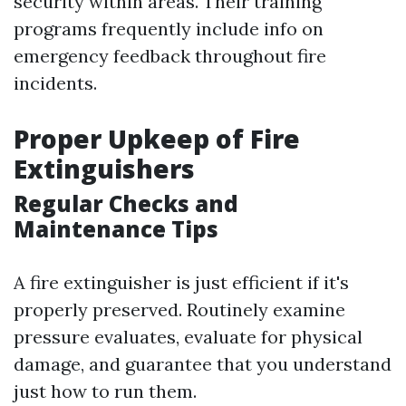
security within areas. Their training
programs frequently include info on
emergency feedback throughout fire
incidents.
Proper Upkeep of Fire
Extinguishers
Regular Checks and
Maintenance Tips
A fire extinguisher is just efficient if it's
properly preserved. Routinely examine
pressure evaluates, evaluate for physical
damage, and guarantee that you understand
just how to run them.