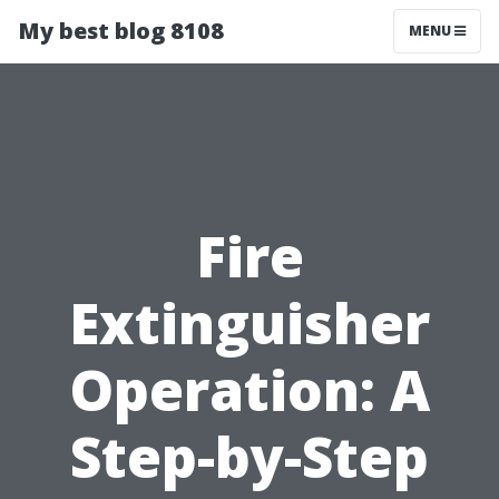
My best blog 8108
MENU
Fire
Extinguisher
Operation: A
Step-by-Step