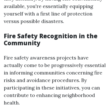
available, you're essentially equipping
yourself with a first line of protection
versus possible disasters.
Fire Safety Recognition in the
Community
Fire safety awareness projects have
actually come to be progressively essential
in informing communities concerning fire
risks and avoidance procedures. By
participating in these initiatives, you can
contribute to enhancing neighborhood
health.