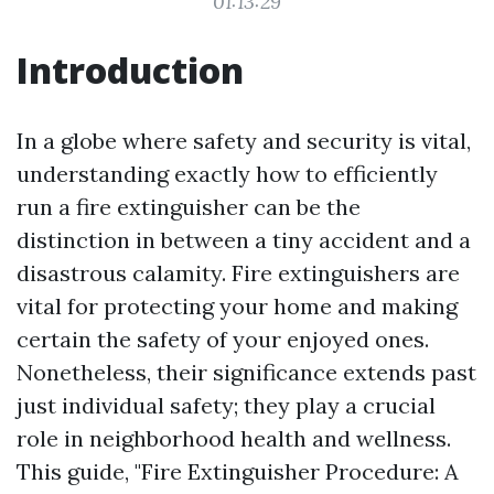
01:13:29
Introduction
In a globe where safety and security is vital,
understanding exactly how to efficiently
run a fire extinguisher can be the
distinction in between a tiny accident and a
disastrous calamity. Fire extinguishers are
vital for protecting your home and making
certain the safety of your enjoyed ones.
Nonetheless, their significance extends past
just individual safety; they play a crucial
role in neighborhood health and wellness.
This guide, "Fire Extinguisher Procedure: A