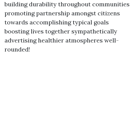
building durability throughout communities
promoting partnership amongst citizens
towards accomplishing typical goals
boosting lives together sympathetically
advertising healthier atmospheres well-
rounded!