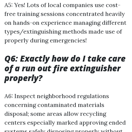
A5: Yes! Lots of local companies use cost-
free training sessions concentrated heavily
on hands-on experience managing different
types/extinguishing methods made use of
properly during emergencies!
Q6: Exactly how do I take care
of a run out fire extinguisher
properly?
A6: Inspect neighborhood regulations
concerning contaminated materials
disposal; some areas allow recycling
centers especially marked approving ended
systems safely disposing properly without