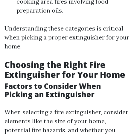
cooking area fires involving food
preparation oils.
Understanding these categories is critical
when picking a proper extinguisher for your
home.
Choosing the Right Fire
Extinguisher for Your Home
Factors to Consider When
Picking an Extinguisher
When selecting a fire extinguisher, consider
elements like the size of your home,
potential fire hazards, and whether you