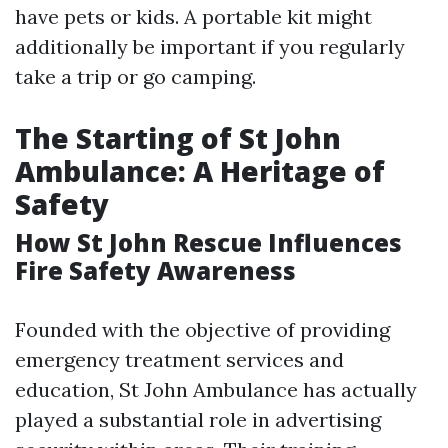
have pets or kids. A portable kit might
additionally be important if you regularly
take a trip or go camping.
The Starting of St John
Ambulance: A Heritage of
Safety
How St John Rescue Influences
Fire Safety Awareness
Founded with the objective of providing
emergency treatment services and
education, St John Ambulance has actually
played a substantial role in advertising