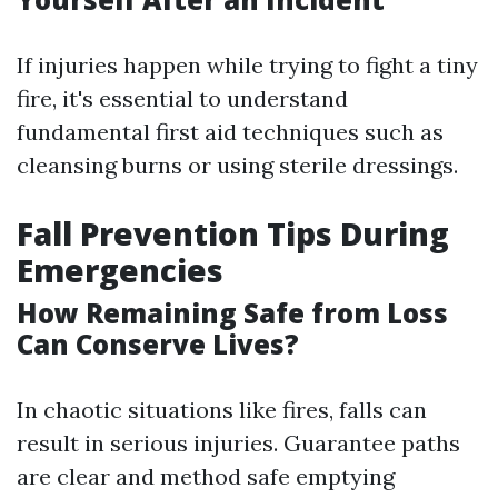
If injuries happen while trying to fight a tiny
fire, it's essential to understand
fundamental first aid techniques such as
cleansing burns or using sterile dressings.
Fall Prevention Tips During
Emergencies
How Remaining Safe from Loss
Can Conserve Lives?
In chaotic situations like fires, falls can
result in serious injuries. Guarantee paths
are clear and method safe emptying