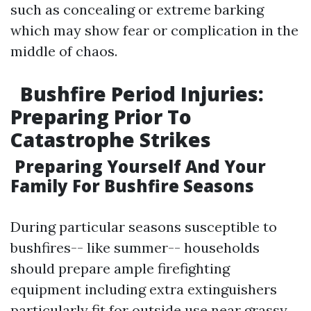
such as concealing or extreme barking
which may show fear or complication in the
middle of chaos.
Bushfire Period Injuries:
Preparing Prior To
Catastrophe Strikes
Preparing Yourself And Your
Family For Bushfire Seasons
During particular seasons susceptible to
bushfires-- like summer-- households
should prepare ample firefighting
equipment including extra extinguishers
particularly fit for outside use near grassy