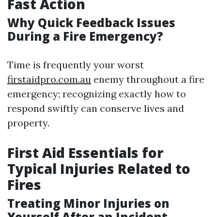
Fast Action
Why Quick Feedback Issues
During a Fire Emergency?
Time is frequently your worst
firstaidpro.com.au
enemy throughout a fire
emergency; recognizing exactly how to
respond swiftly can conserve lives and
property.
First Aid Essentials for
Typical Injuries Related to
Fires
Treating Minor Injuries on
Yourself After an Incident