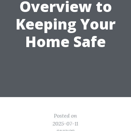
Overview to
Keeping Your
Home Safe
Posted on
2025-07-11