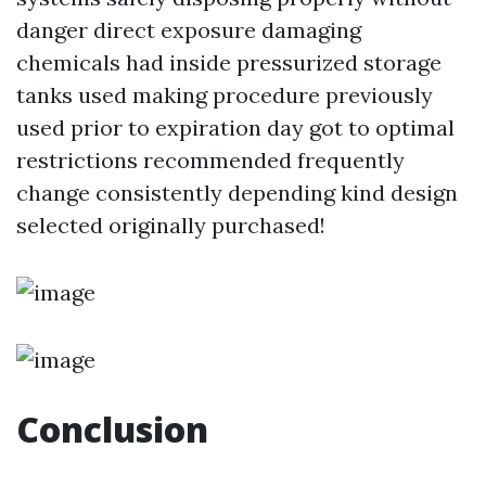
danger direct exposure damaging
chemicals had inside pressurized storage
tanks used making procedure previously
used prior to expiration day got to optimal
restrictions recommended frequently
change consistently depending kind design
selected originally purchased!
Conclusion