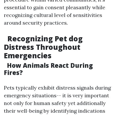
essential to gain consent pleasantly while
recognizing cultural level of sensitivities
around security practices.
Recognizing Pet dog
Distress Throughout
Emergencies
How Animals React During
Fires?
Pets typically exhibit distress signals during
emergency situations-- it is very important
not only for human safety yet additionally
their well-being by identifying indications