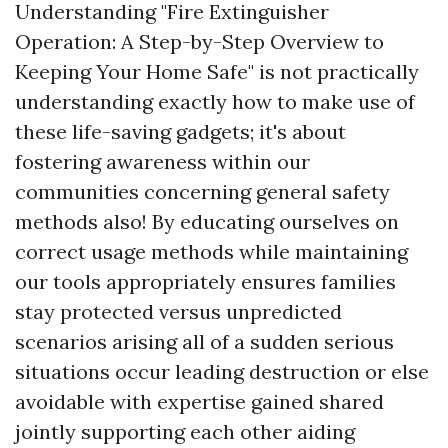
Understanding "Fire Extinguisher
Operation: A Step-by-Step Overview to
Keeping Your Home Safe" is not practically
understanding exactly how to make use of
these life-saving gadgets; it's about
fostering awareness within our
communities concerning general safety
methods also! By educating ourselves on
correct usage methods while maintaining
our tools appropriately ensures families
stay protected versus unpredicted
scenarios arising all of a sudden serious
situations occur leading destruction or else
avoidable with expertise gained shared
jointly supporting each other aiding