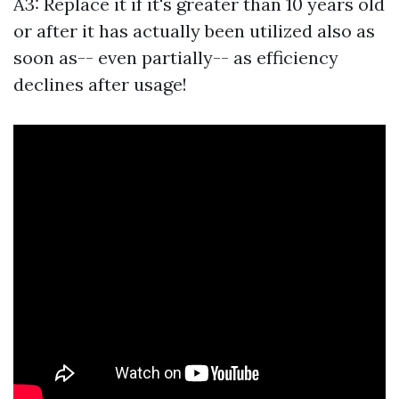
A3: Replace it if it's greater than 10 years old
or after it has actually been utilized also as
soon as-- even partially-- as efficiency
declines after usage!