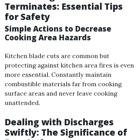
Terminates: Essential Tips
for Safety
Simple Actions to Decrease
Cooking Area Hazards
Kitchen blade cuts are common but
protecting against kitchen area fires is even
more essential. Constantly maintain
combustible materials far from cooking
surface areas and never leave cooking
unattended.
Dealing with Discharges
Swiftly: The Significance of