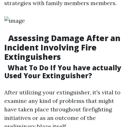
strategies with family members members.
Assessing Damage After an
Incident Involving Fire
Extinguishers
What To Do If You have actually
Used Your Extinguisher?
After utilizing your extinguisher, it's vital to
examine any kind of problems that might
have taken place throughout firefighting
initiatives or as an outcome of the
preliminary blaze itself.