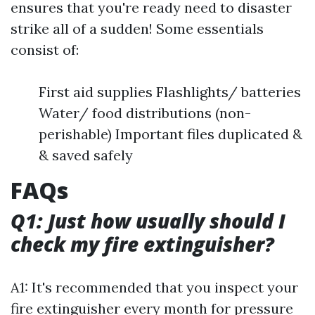
ensures that you're ready need to disaster
strike all of a sudden! Some essentials
consist of:
First aid supplies Flashlights/ batteries
Water/ food distributions (non-
perishable) Important files duplicated &
& saved safely
FAQs
Q1: Just how usually should I
check my fire extinguisher?
A1: It's recommended that you inspect your
fire extinguisher every month for pressure