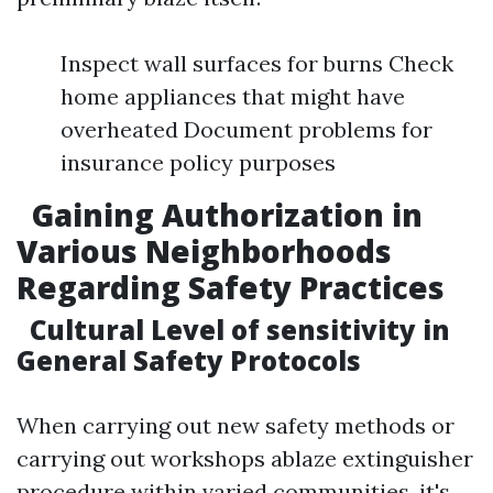
Inspect wall surfaces for burns Check
home appliances that might have
overheated Document problems for
insurance policy purposes
Gaining Authorization in
Various Neighborhoods
Regarding Safety Practices
Cultural Level of sensitivity in
General Safety Protocols
When carrying out new safety methods or
carrying out workshops ablaze extinguisher
procedure within varied communities, it's