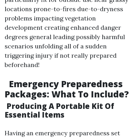
locations prone-to-fires due-to-dryness
problems impacting vegetation
development creating enhanced danger
degrees general leading possibly harmful
scenarios unfolding all of a sudden
triggering injury if not really prepared
beforehand!
Emergency Preparedness
Packages: What To Include?
Producing A Portable Kit Of
Essential Items
Having an emergency preparedness set