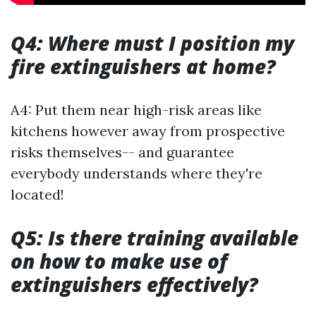
Q4: Where must I position my
fire extinguishers at home?
A4: Put them near high-risk areas like
kitchens however away from prospective
risks themselves-- and guarantee
everybody understands where they're
located!
Q5: Is there training available
on how to make use of
extinguishers effectively?