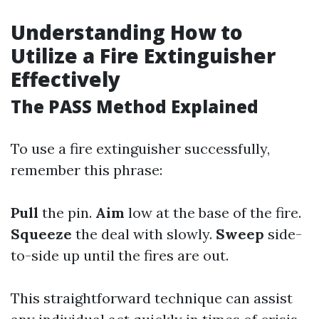
Understanding How to
Utilize a Fire Extinguisher
Effectively
The PASS Method Explained
To use a fire extinguisher successfully,
remember this phrase:
Pull
the pin.
Aim
low at the base of the fire.
Squeeze
the deal with slowly.
Sweep
side-
to-side up until the fires are out.
This straightforward technique can assist