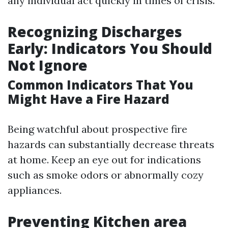
any individual act quickly in times of crisis.
Recognizing Discharges
Early: Indicators You Should
Not Ignore
Common Indicators That You
Might Have a Fire Hazard
Being watchful about prospective fire
hazards can substantially decrease threats
at home. Keep an eye out for indications
such as smoke odors or abnormally cozy
appliances.
Preventing Kitchen area