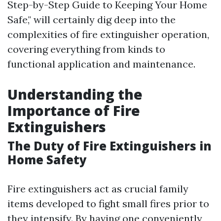
Step-by-Step Guide to Keeping Your Home
Safe," will certainly dig deep into the
complexities of fire extinguisher operation,
covering everything from kinds to
functional application and maintenance.
Understanding the
Importance of Fire
Extinguishers
The Duty of Fire Extinguishers in
Home Safety
Fire extinguishers act as crucial family
items developed to fight small fires prior to
they intensify. By having one conveniently