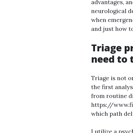
advantages, and
neurological d
when emergenc
and just how to
Triage p
need to 
Triage is not o
the first analy
from routine di
https://www.f
which path del
I utilize a ps