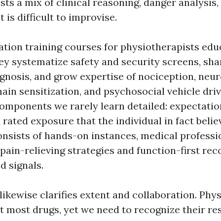
ts a mix of clinical reasoning, danger analysis,
 is difficult to improvise.
ation training courses for physiotherapists edu
y systematize safety and security screens, sh
iagnosis, and grow expertise of nociception, neu
in sensitization, and psychosocial vehicle driv
components we rarely learn detailed: expectatio
 rated exposure that the individual in fact beli
onsists of hands-on instances, medical professi
ain-relieving strategies and function-first rec
d signals.
ikewise clarifies extent and collaboration. Phy
t most drugs, yet we need to recognize their res