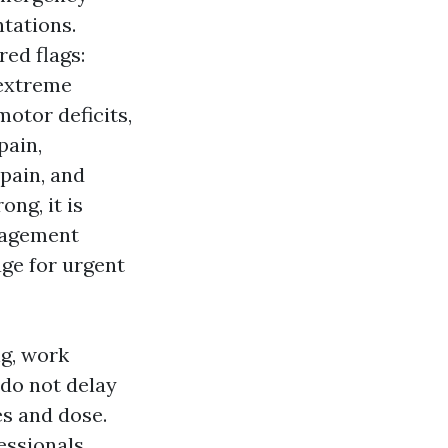
tations.
red flags:
 extreme
motor deficits,
pain,
pain, and
ng, it is
anagement
ge for urgent
ng, work
 do not delay
es and dose.
essionals