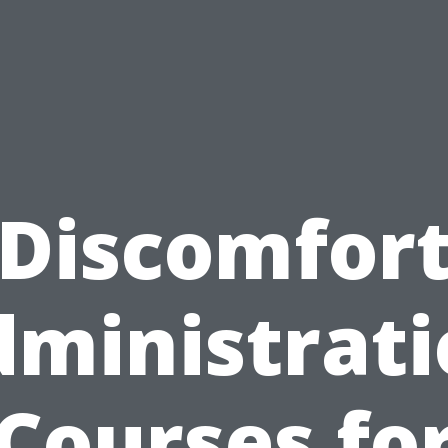
Discomfor
ministrat
Courses fo