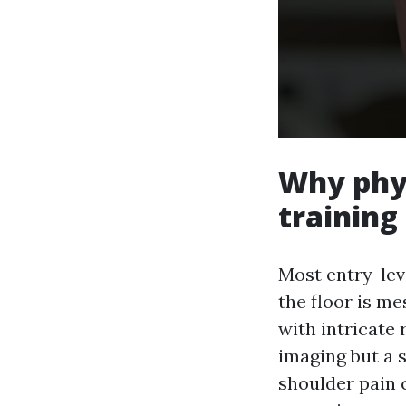
Why phys
trainin
Most entry-lev
the floor is m
with intricate
imaging but a 
shoulder pain 