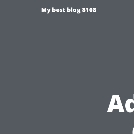
My best blog 8108
Ad