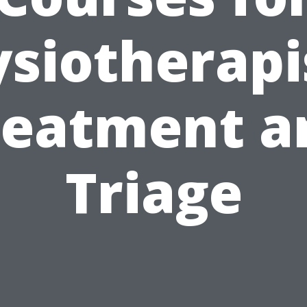
siotherapi
reatment a
Triage