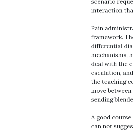
scenario reques
interaction that
Pain administr
framework. The
differential d
mechanisms, ma
deal with the 
escalation, and
the teaching c
move between p
sending blende
A good course l
can not sugges