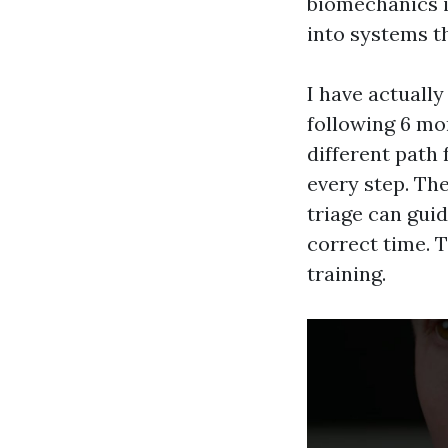
biomechanics i
into systems t
I have actually
following 6 mon
different path
every step. Th
triage can gui
correct time. 
training.