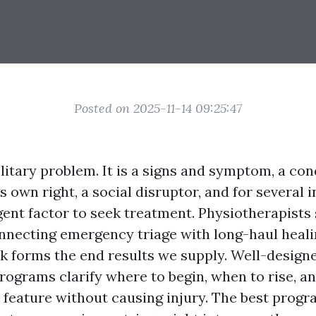
Posted on 2025-11-14 09:25:47
olitary problem. It is a signs and symptom, a con
s own right, a social disruptor, and for several i
ent factor to seek treatment. Physiotherapists s
nnecting emergency triage with long-haul heali
ck forms the end results we supply. Well-design
grams clarify where to begin, when to rise, an
feature without causing injury. The best progr