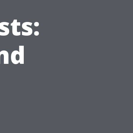
sts:
nd