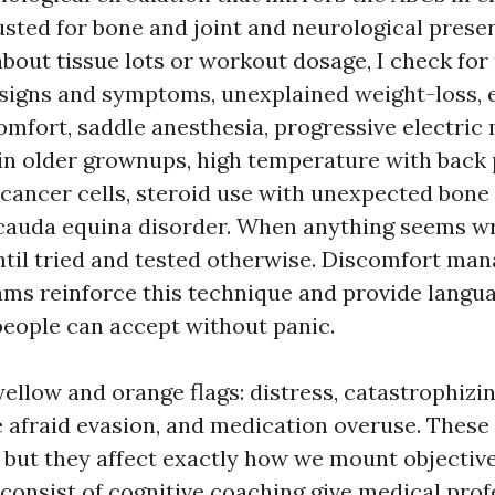
usted for bone and joint and neurological presen
about tissue lots or workout dosage, I check for 
 signs and symptoms, unexplained weight-loss,
mfort, saddle anesthesia, progressive electric 
 in older grownups, high temperature with back 
cancer cells, steroid use with unexpected bone 
 cauda equina disorder. When anything seems wro
ntil tried and tested otherwise. Discomfort m
ams reinforce this technique and provide langua
 people can accept without panic.
yellow and orange flags: distress, catastrophizi
re afraid evasion, and medication overuse. These
 but they affect exactly how we mount objectiv
consist of cognitive coaching give medical prof