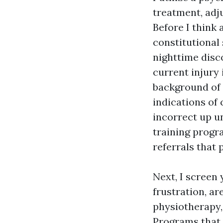
treatment, adj
Before I think 
constitutional
nighttime disco
current injury
background of 
indications of
incorrect up u
training progr
referrals that
Next, I screen 
frustration, a
physiotherapy,
Programs that 