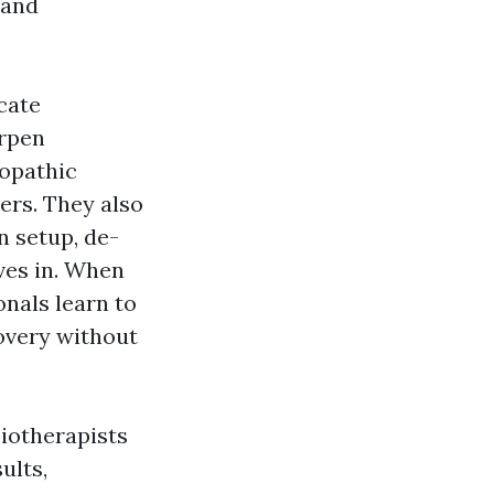
 and
cate
arpen
ropathic
ers. They also
n setup, de-
eves in. When
onals learn to
overy without
siotherapists
ults,