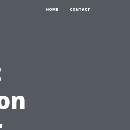
HOME
CONTACT
t
ion
r