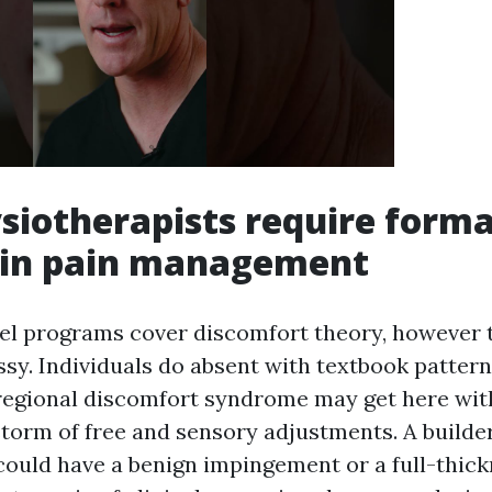
iotherapists require forma
g in pain management
el programs cover discomfort theory, however 
essy. Individuals do absent with textbook patte
 regional discomfort syndrome may get here wi
storm of free and sensory adjustments. A builde
could have a benign impingement or a full-thick