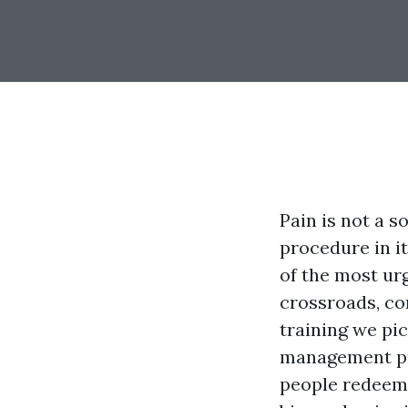
Pain is not a s
procedure in it
of the most urg
crossroads, co
training we pi
management pro
people redeem 