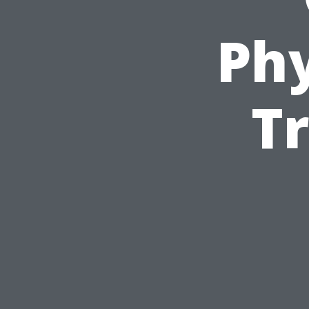
Phy
T