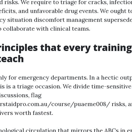
 risks. We require to triage for cracks, infectio
eficits, and unfavorable drug events. We ought t
y situation discomfort management supersedes
 collaborate with clinical teams.
rinciples that every trainin
teach
nly for emergency departments. In a hectic outpa
sis is a triage occasion. We divide time-sensitiv
scussions, flag
irstaidpro.com.au/course/puaeme008/ risks, a
ivers worth fastest.
ychological circulation that mirrors the ABCs in