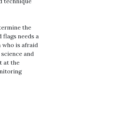
nd technique
etermine the
d flags needs a
 who is afraid
 science and
 at the
nitoring