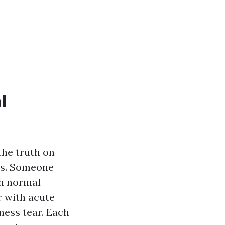
l
the truth on
rns. Someone
th normal
r with acute
ness tear. Each