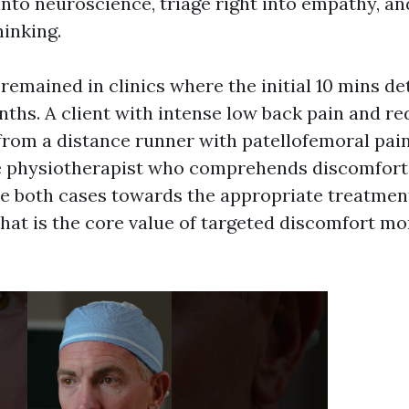
nto neuroscience, triage right into empathy, a
hinking.
 remained in clinics where the initial 10 mins d
ths. A client with intense low back pain and re
 from a distance runner with patellofemoral pain
e physiotherapist who comprehends discomfort
de both cases towards the appropriate treatment
That is the core value of targeted discomfort mo