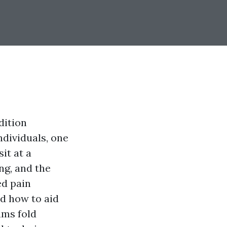
dition
ndividuals, one
it at a
ng, and the
ed pain
d how to aid
ams fold