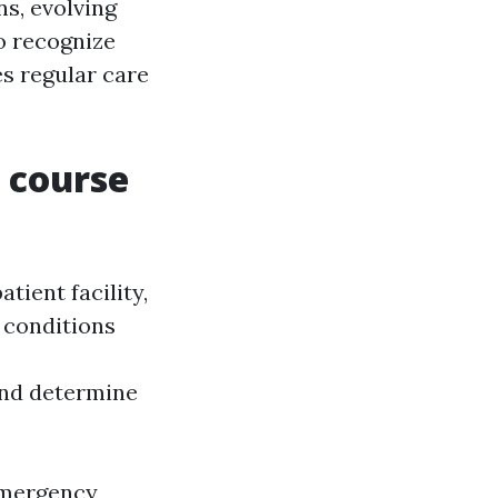
ns, evolving
o recognize
 regular care
g course
tient facility,
e conditions
nd determine
 emergency