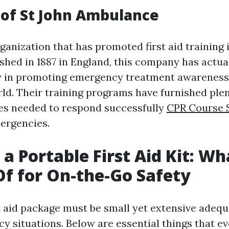
of St John Ambulance
anization that has promoted first aid training 
ished in 1887 in England, this company has actua
y in promoting emergency treatment awarenes
ld. Their training programs have furnished plen
ties needed to respond successfully
CPR Course 
ergencies.
 a Portable First Aid Kit: Wh
Of for On-the-Go Safety
st aid package must be small yet extensive adeq
y situations. Below are essential things that ev