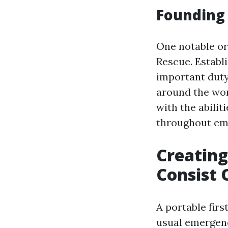
Founding 
One notable org
Rescue. Establ
important dut
around the wor
with the abili
throughout em
Creating
Consist 
A portable fir
usual emergenc