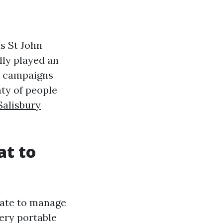
is St John
lly played an
s campaigns
ty of people
Salisbury
at to
uate to manage
ery portable