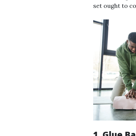
set ought to co
1. Glue B