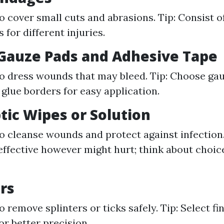
o cover small cuts and abrasions. Tip: Consist of
for different injuries.
e Gauze Pads and Adhesive Tape
o dress wounds that may bleed. Tip: Choose gau
glue borders for easy application.
ptic Wipes or Solution
o cleanse wounds and protect against infection.
effective however might hurt; think about choice
rs
 remove splinters or ticks safely. Tip: Select fi
or better precision.