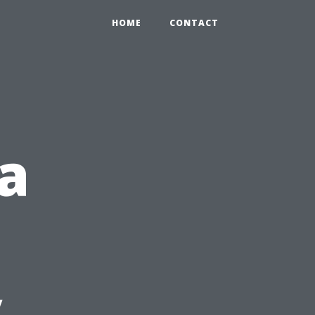
HOME
CONTACT
a
y