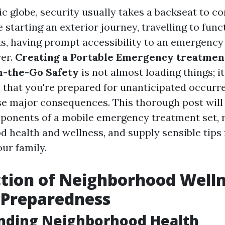
ic globe, security usually takes a backseat to co
starting an exterior journey, travelling to funct
s, having prompt accessibility to an emergency
ver.
Creating a Portable Emergency treatment
n-the-Go Safety
is not almost loading things; it
 that you're prepared for unanticipated occurr
e major consequences. This thorough post will 
onents of a mobile emergency treatment set, r
d health and wellness, and supply sensible tips
ur family.
tion of Neighborhood Welln
d Preparedness
nding Neighborhood Health