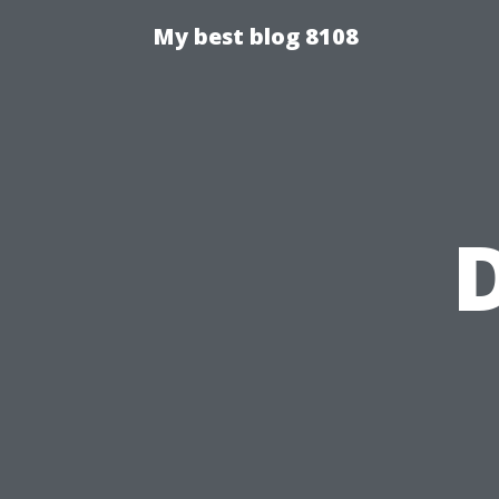
My best blog 8108