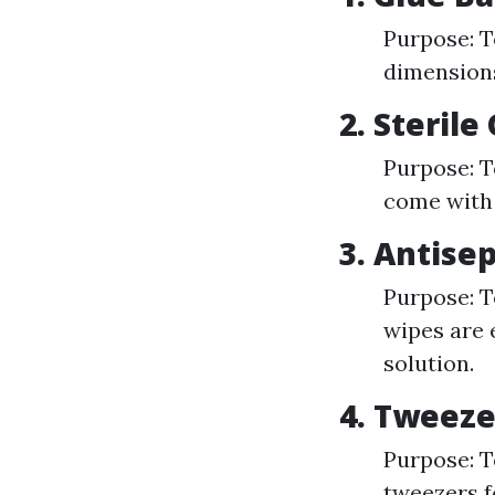
Purpose: T
dimensions 
2. Steril
Purpose: T
come with 
3. Antise
Purpose: T
wipes are 
solution.
4. Tweeze
Purpose: To
tweezers f