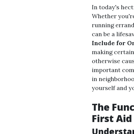
In today's hect
Whether you're 
running errand
can be a lifesa
Include for O
making certain
otherwise caus
important comp
in neighborhoo
yourself and yo
The Func
First Ai
Understa