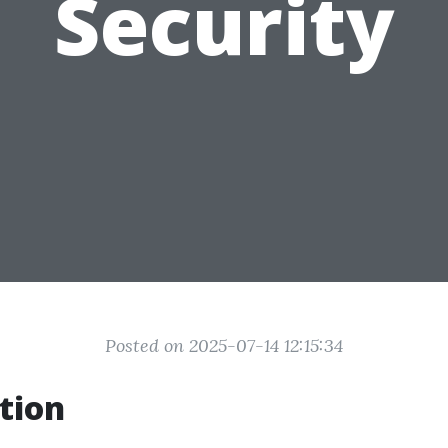
Security
Posted on 2025-07-14 12:15:34
tion