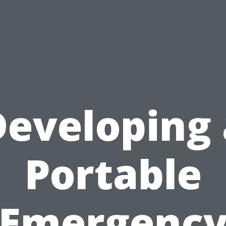
Developing 
Portable
Emergenc