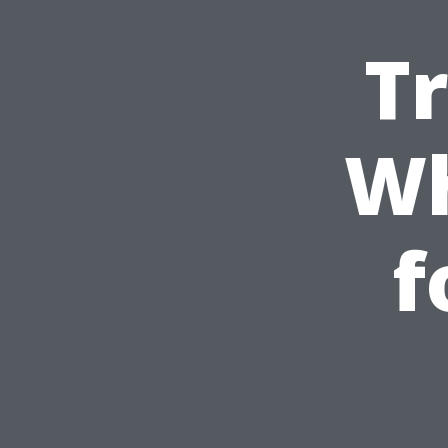
T
Wh
f