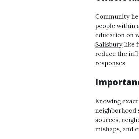
Community heal
people within 
education on 
Salisbury
like 
reduce the infl
responses.
Importanc
Knowing exactl
neighborhood s
sources, neigh
mishaps, and e