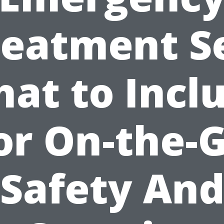
reatment Se
at to Incl
or On-the-
Safety An