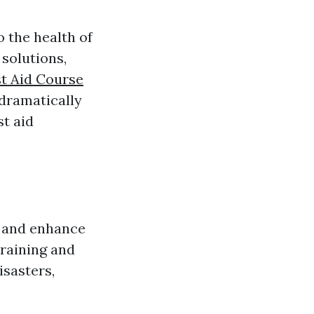
 the health of
solutions,
st Aid Course
 dramatically
st aid
s and enhance
raining and
isasters,