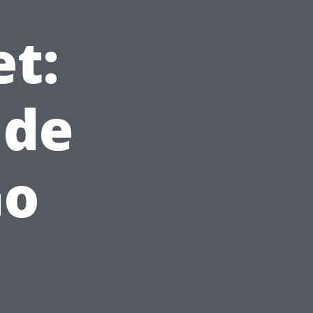
t:
ude
Go
d