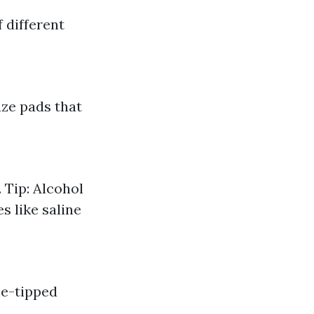
 different
ze pads that
 Tip: Alcohol
s like saline
ne-tipped