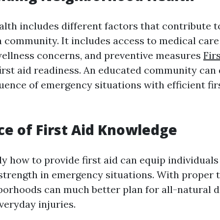
th includes different factors that contribute to
a community. It includes access to medical care 
wellness concerns, and preventive measures
Fir
first aid readiness. An educated community can
uence of emergency situations with efficient fir
e of First Aid Knowledge
y how to provide first aid can equip individual
trength in emergency situations. With proper t
borhoods can much better plan for all-natural d
veryday injuries.