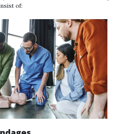
nsist of:
andages