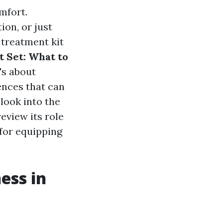
mfort.
ion, or just
 treatment kit
 Set: What to
's about
ences that can
look into the
eview its role
 for equipping
ess in