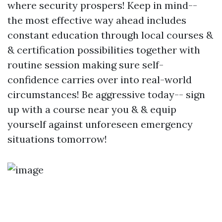
where security prospers! Keep in mind--
the most effective way ahead includes
constant education through local courses &
& certification possibilities together with
routine session making sure self-
confidence carries over into real-world
circumstances! Be aggressive today-- sign
up with a course near you & & equip
yourself against unforeseen emergency
situations tomorrow!