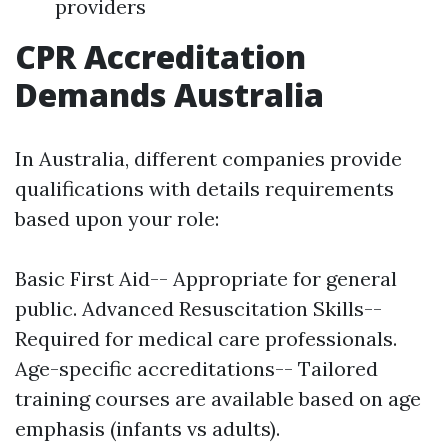
providers
CPR Accreditation
Demands Australia
In Australia, different companies provide
qualifications with details requirements
based upon your role:
Basic First Aid-- Appropriate for general
public. Advanced Resuscitation Skills--
Required for medical care professionals.
Age-specific accreditations-- Tailored
training courses are available based on age
emphasis (infants vs adults).