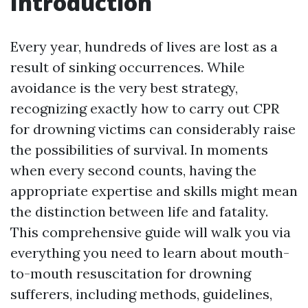
Introduction
Every year, hundreds of lives are lost as a
result of sinking occurrences. While
avoidance is the very best strategy,
recognizing exactly how to carry out CPR
for drowning victims can considerably raise
the possibilities of survival. In moments
when every second counts, having the
appropriate expertise and skills might mean
the distinction between life and fatality.
This comprehensive guide will walk you via
everything you need to learn about mouth-
to-mouth resuscitation for drowning
sufferers, including methods, guidelines,