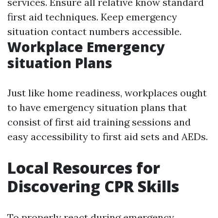
services. Ensure all relative know standard
first aid techniques. Keep emergency
situation contact numbers accessible.
Workplace Emergency
situation Plans
Just like home readiness, workplaces ought
to have emergency situation plans that
consist of first aid training sessions and
easy accessibility to first aid sets and AEDs.
Local Resources for
Discovering CPR Skills
To properly react during emergency