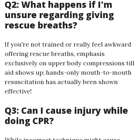
Q2: What happens if I'm
unsure regarding giving
rescue breaths?
If you're not trained or really feel awkward
offering rescue breaths, emphasis
exclusively on upper body compressions till
aid shows up; hands-only mouth-to-mouth
resuscitation has actually been shown
effective!
Q3: Can I cause injury while
doing CPR?
While incorrect technique might cause