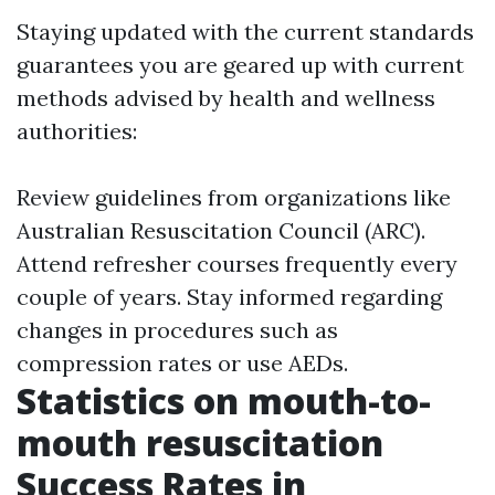
Staying updated with the current standards
guarantees you are geared up with current
methods advised by health and wellness
authorities:
Review guidelines from organizations like
Australian Resuscitation Council (ARC).
Attend refresher courses frequently every
couple of years. Stay informed regarding
changes in procedures such as
compression rates or use AEDs.
Statistics on mouth-to-
mouth resuscitation
Success Rates in