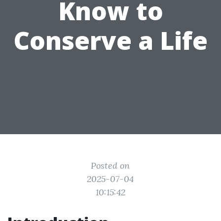
Know to
Conserve a Life
Posted on
2025-07-04
10:15:42