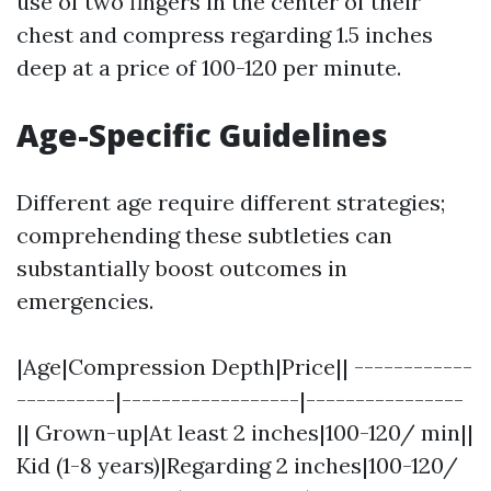
use of two fingers in the center of their
chest and compress regarding 1.5 inches
deep at a price of 100-120 per minute.
Age-Specific Guidelines
Different age require different strategies;
comprehending these subtleties can
substantially boost outcomes in
emergencies.
|Age|Compression Depth|Price|| ------------
----------|------------------|----------------
|| Grown-up|At least 2 inches|100-120/ min||
Kid (1-8 years)|Regarding 2 inches|100-120/