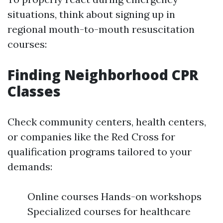
situations, think about signing up in
regional mouth-to-mouth resuscitation
courses:
Finding Neighborhood CPR
Classes
Check community centers, health centers,
or companies like the Red Cross for
qualification programs tailored to your
demands:
Online courses Hands-on workshops
Specialized courses for healthcare