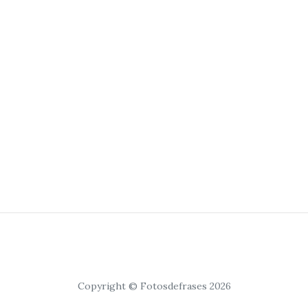
Copyright © Fotosdefrases 2026