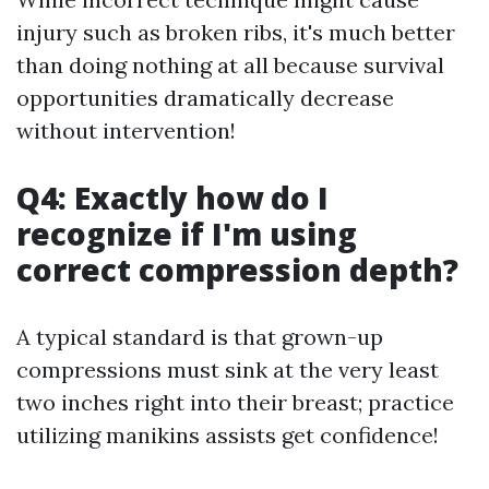
injury such as broken ribs, it's much better
than doing nothing at all because survival
opportunities dramatically decrease
without intervention!
Q4: Exactly how do I
recognize if I'm using
correct compression depth?
A typical standard is that grown-up
compressions must sink at the very least
two inches right into their breast; practice
utilizing manikins assists get confidence!