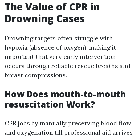
The Value of CPR in
Drowning Cases
Drowning targets often struggle with
hypoxia (absence of oxygen), making it
important that very early intervention
occurs through reliable rescue breaths and
breast compressions.
How Does mouth-to-mouth
resuscitation Work?
CPR jobs by manually preserving blood flow
and oxygenation till professional aid arrives