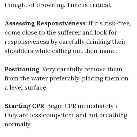
thought of drowning. Time is critical.
Assessing Responsiveness
: If it's risk-free,
come close to the sufferer and look for
responsiveness by carefully drinking their
shoulders while calling out their name.
Positioning
: Very carefully remove them
from the water preferably, placing them on
a level surface.
Starting CPR
: Begin CPR immediately if
they are less competent and not breathing
normally.