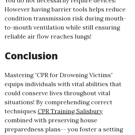
You do not necessarily require devices!
However having barrier tools helps reduce
condition transmission risk during mouth-
to-mouth ventilation while still ensuring
reliable air flow reaches lungs!
Conclusion
Mastering "CPR for Drowning Victims"
equips individuals with vital abilities that
could conserve lives throughout vital
situations! By comprehending correct
techniques
CPR Training Salisbury
combined with preserving house
preparedness plans-- you foster a setting