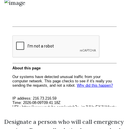
Designate a person who will call emergency