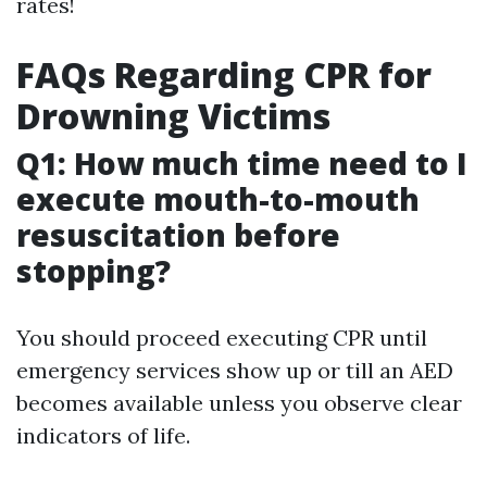
rates!
FAQs Regarding CPR for
Drowning Victims
Q1: How much time need to I
execute mouth-to-mouth
resuscitation before
stopping?
You should proceed executing CPR until
emergency services show up or till an AED
becomes available unless you observe clear
indicators of life.