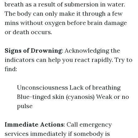
breath as a result of submersion in water.
The body can only make it through a few
mins without oxygen before brain damage
or death occurs.
Signs of Drowning
: Acknowledging the
indicators can help you react rapidly. Try to
find:
Unconsciousness Lack of breathing
Blue-tinged skin (cyanosis) Weak or no
pulse
Immediate Actions
: Call emergency
services immediately if somebody is