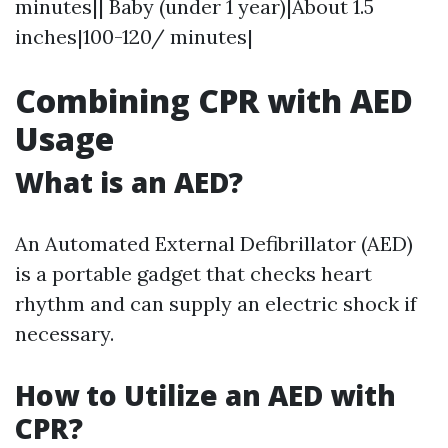
minutes|| Baby (under 1 year)|About 1.5
inches|100-120/ minutes|
Combining CPR with AED
Usage
What is an AED?
An Automated External Defibrillator (AED)
is a portable gadget that checks heart
rhythm and can supply an electric shock if
necessary.
How to Utilize an AED with
CPR?