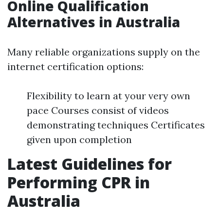
Online Qualification
Alternatives in Australia
Many reliable organizations supply on the
internet certification options:
Flexibility to learn at your very own
pace Courses consist of videos
demonstrating techniques Certificates
given upon completion
Latest Guidelines for
Performing CPR in
Australia