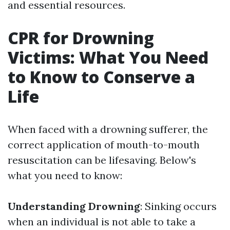
and essential resources.
CPR for Drowning
Victims: What You Need
to Know to Conserve a
Life
When faced with a drowning sufferer, the
correct application of mouth-to-mouth
resuscitation can be lifesaving. Below's
what you need to know:
Understanding Drowning
: Sinking occurs
when an individual is not able to take a