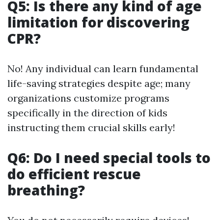
Q5: Is there any kind of age
limitation for discovering
CPR?
No! Any individual can learn fundamental
life-saving strategies despite age; many
organizations customize programs
specifically in the direction of kids
instructing them crucial skills early!
Q6: Do I need special tools to
do efficient rescue
breathing?