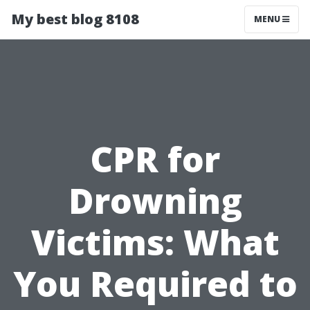
My best blog 8108
MENU
CPR for
Drowning
Victims: What
You Required to