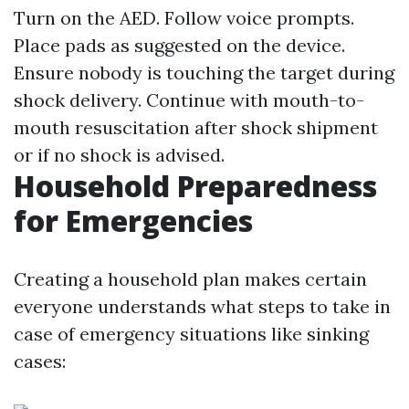
Turn on the AED. Follow voice prompts.
Place pads as suggested on the device.
Ensure nobody is touching the target during
shock delivery. Continue with mouth-to-
mouth resuscitation after shock shipment
or if no shock is advised.
Household Preparedness
for Emergencies
Creating a household plan makes certain
everyone understands what steps to take in
case of emergency situations like sinking
cases: