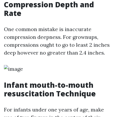
Compression Depth and
Rate
One common mistake is inaccurate
compression deepness. For grownups,
compressions ought to go to least 2 inches
deep however no greater than 2.4 inches.
Infant mouth-to-mouth
resuscitation Technique
For infants under one years of age, make