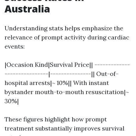
Australia
Understanding stats helps emphasize the
relevance of prompt activity during cardiac
events:
|Occasion Kind|Survival Price|| -------------
----------------|---------------|| Out-of-
hospital arrests|~ 10%|| With instant
bystander mouth-to-mouth resuscitation|~
30%|
These figures highlight how prompt
treatment substantially improves survival