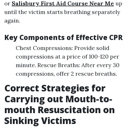
or
Salisbury First Aid Course Near Me
up
until the victim starts breathing separately
again.
Key Components of Effective CPR
Chest Compressions: Provide solid
compressions at a price of 100-120 per
minute. Rescue Breaths: After every 30
compressions, offer 2 rescue breaths.
Correct Strategies for
Carrying out Mouth-to-
mouth Resuscitation on
Sinking Victims