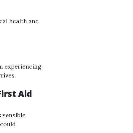
cal health and
on experiencing
rives.
irst Aid
 sensible
 could