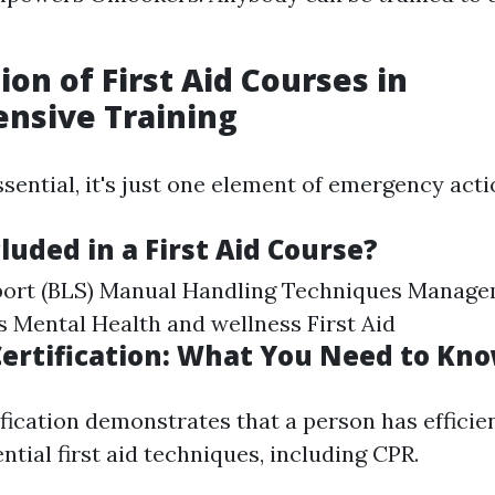
.
ion of First Aid Courses in
nsive Training
sential, it's just one element of emergency acti
luded in a First Aid Course?
pport (BLS) Manual Handling Techniques Manage
es Mental Health and wellness First Aid
 Certification: What You Need to Kn
tification demonstrates that a person has efficie
ential first aid techniques, including CPR.