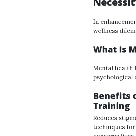
Necessit
In enhancement
wellness dile
What Is M
Mental health 
psychological d
Benefits 
Training
Reduces stigma
techniques for
conserve lives.