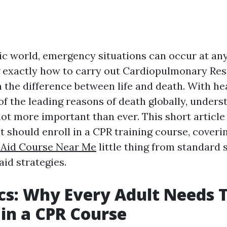
tic world, emergency situations can occur at a
exactly how to carry out Cardiopulmonary Res
 the difference between life and death. With he
 of the leading reasons of death globally, under
 lot more important than ever. This short article
t should enroll in a CPR training course, coveri
t Aid Course Near Me
little thing from standard 
aid strategies.
cs: Why Every Adult Needs 
 in a CPR Course