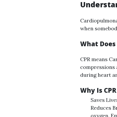
Understan
Cardiopulmonar
when somebody'
What Does 
CPR means Card
compressions a
during heart ar
Why Is CPR
Saves Lives
Reduces Br
oxygen. E