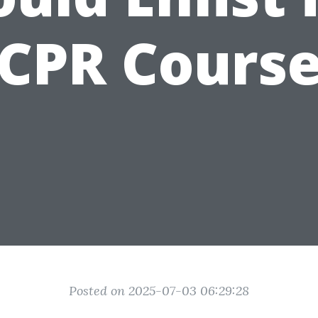
CPR Cours
Posted on 2025-07-03 06:29:28