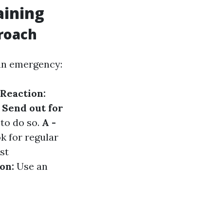
aining
roach
 an emergency:
 Reaction:
- Send out for
to do so.
A -
k for regular
st
ion:
Use an