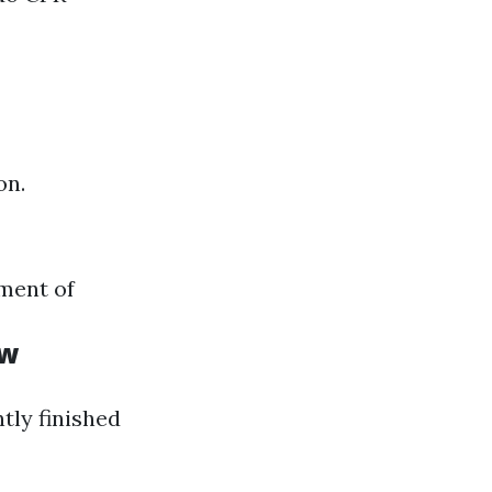
on.
ment of
ow
ntly finished