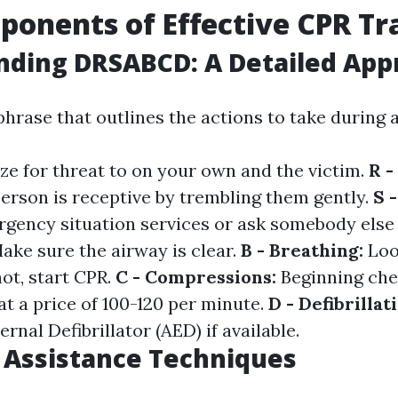
onents of Effective CPR Tr
nding DRSABCD: A Detailed App
hrase that outlines the actions to take during
ze for threat to on your own and the victim.
R -
person is receptive by trembling them gently.
S 
rgency situation services or ask somebody else 
ake sure the airway is clear.
B - Breathing:
Loo
not, start CPR.
C - Compressions:
Beginning che
t a price of 100-120 per minute.
D - Defibrillat
nal Defibrillator (AED) if available.
e Assistance Techniques