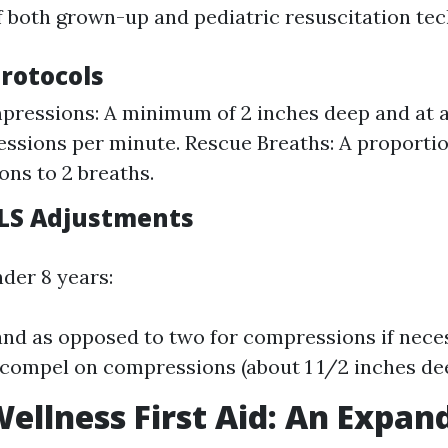
f both grown-up and pediatric resuscitation tec
Protocols
ressions: A minimum of 2 inches deep and at a 
ssions per minute. Rescue Breaths: A proportio
ns to 2 breaths.
BLS Adjustments
nder 8 years:
nd as opposed to two for compressions if neces
compel on compressions (about 1 1/2 inches dee
ellness First Aid: An Expan