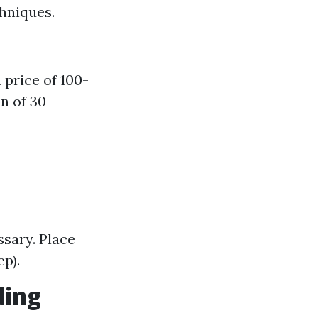
hniques.
price of 100-
n of 30
sary. Place
p).
ding