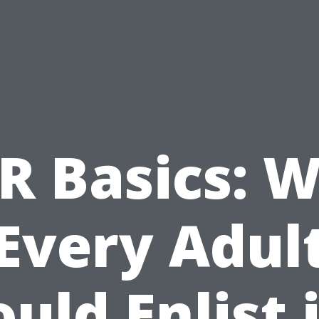
R Basics: 
Every Adul
uld Enlist 