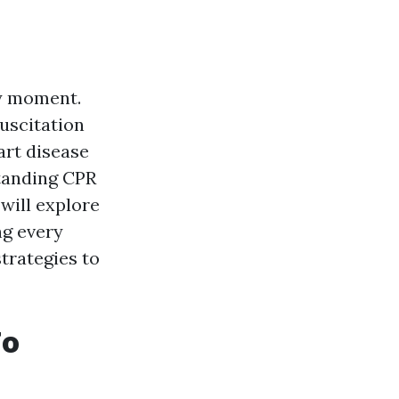
ny moment.
uscitation
art disease
standing CPR
 will explore
ng every
strategies to
To