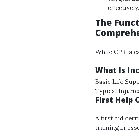
effectively
The Funct
Comprehe
While CPR is es
What Is Inc
Basic Life Su
Typical Injuri
First Help
A first aid cer
training in ess