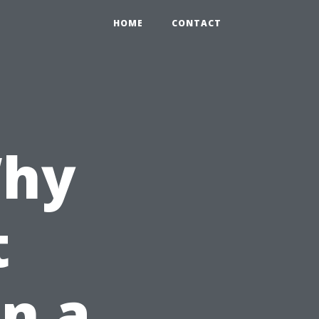
HOME
CONTACT
Why
t
in a