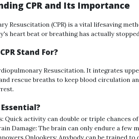
ding CPR and Its Importance
y Resuscitation (CPR) is a vital lifesaving met
s heart beat or breathing has actually stopped
CPR Stand For?
iopulmonary Resuscitation. It integrates upp
nd rescue breaths to keep blood circulation a
rest.
 Essential?
: Quick activity can double or triple chances of 
ain Damage: The brain can only endure a few m
mpowers Onlookers: Anybody can be trained to 