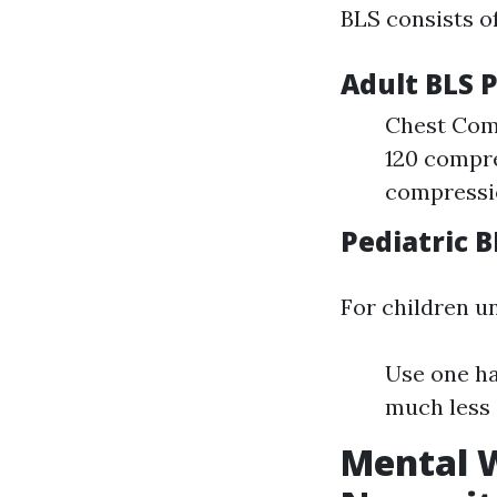
BLS consists o
Adult BLS 
Chest Comp
120 compre
compressio
Pediatric 
For children u
Use one ha
much less 
Mental W