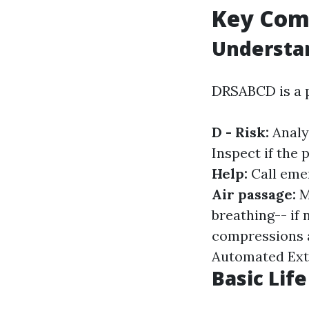
Key Comp
Understa
DRSABCD is a p
D - Risk:
Analy
Inspect if the 
Help:
Call eme
Air passage:
M
breathing-- if 
compressions a
Automated Exter
Basic Lif