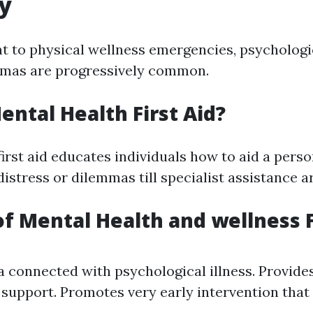
y
 to physical wellness emergencies, psychologi
mmas are progressively common.
ental Health First Aid?
first aid educates individuals how to aid a pers
istress or dilemmas till specialist assistance ar
of Mental Health and wellness F
 connected with psychological illness. Provides
 support. Promotes very early intervention that