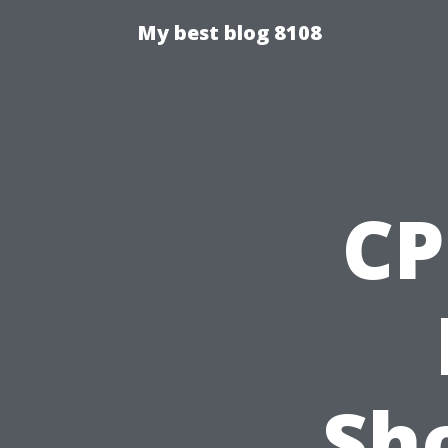
My best blog 8108
CP
Sho