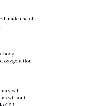
hod made use of
.
er body
nd oxygenation
survival.
ins without
do CPR