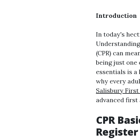
Introduction
In today's hec
Understanding 
(CPR) can mean
being just one
essentials is a
why every adul
Salisbury Firs
advanced first 
CPR Basi
Register