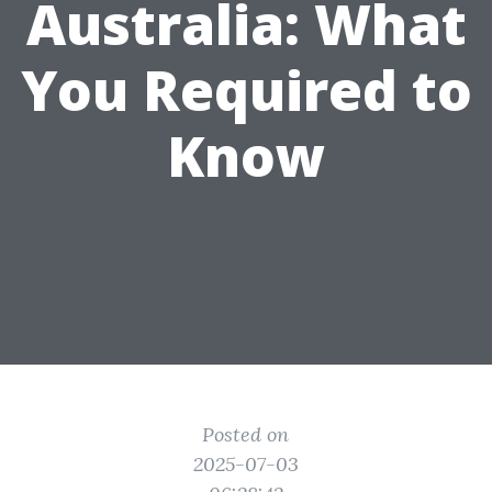
Australia: What
You Required to
Know
Posted on
2025-07-03