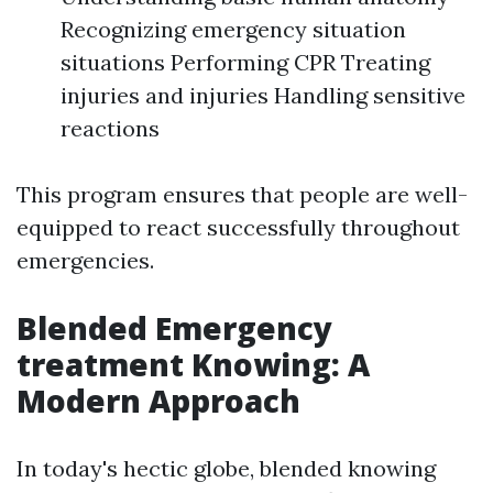
Recognizing emergency situation
situations Performing CPR Treating
injuries and injuries Handling sensitive
reactions
This program ensures that people are well-
equipped to react successfully throughout
emergencies.
Blended Emergency
treatment Knowing: A
Modern Approach
In today's hectic globe, blended knowing