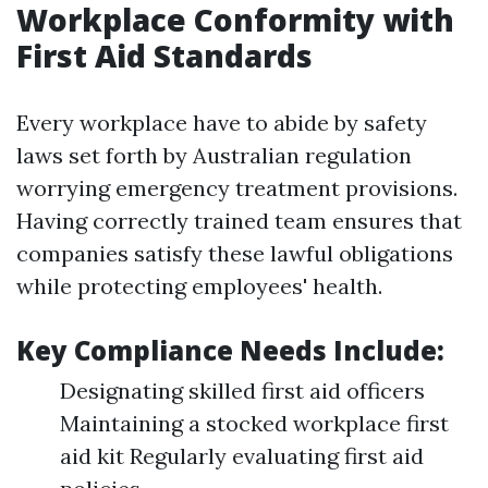
Workplace Conformity with
First Aid Standards
Every workplace have to abide by safety
laws set forth by Australian regulation
worrying emergency treatment provisions.
Having correctly trained team ensures that
companies satisfy these lawful obligations
while protecting employees' health.
Key Compliance Needs Include:
Designating skilled first aid officers
Maintaining a stocked workplace first
aid kit Regularly evaluating first aid