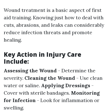
Wound treatment is a basic aspect of first
aid training. Knowing just how to deal with
cuts, abrasions, and leaks can considerably
reduce infection threats and promote
healing.
Key Action in Injury Care
Include:
Assessing the Wound
- Determine the
severity.
Cleaning the Wound
- Use clean
water or saline.
Applying Dressings
-
Cover with sterile bandages.
Monitoring
for Infection
- Look for inflammation or
swelling.