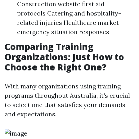
Construction website first aid
protocols Catering and hospitality-
related injuries Healthcare market
emergency situation responses
Comparing Training
Organizations: Just How to
Choose the Right One?
With many organizations using training
programs throughout Australia, it's crucial
to select one that satisfies your demands
and expectations.