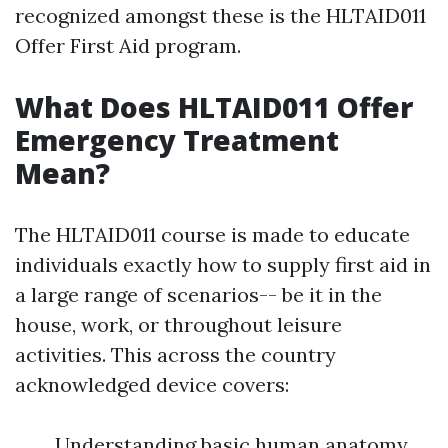
recognized amongst these is the HLTAID011
Offer First Aid program.
What Does HLTAID011 Offer
Emergency Treatment
Mean?
The HLTAID011 course is made to educate
individuals exactly how to supply first aid in
a large range of scenarios-- be it in the
house, work, or throughout leisure
activities. This across the country
acknowledged device covers:
Understanding basic human anatomy