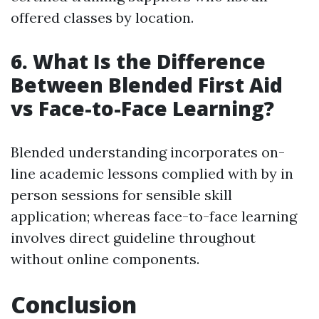
offered classes by location.
6.
What Is the Difference
Between Blended First Aid
vs Face-to-Face Learning?
Blended understanding incorporates on-
line academic lessons complied with by in
person sessions for sensible skill
application; whereas face-to-face learning
involves direct guideline throughout
without online components.
Conclusion