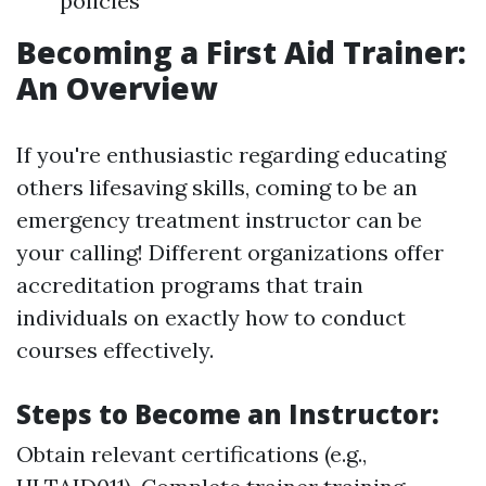
policies
Becoming a First Aid Trainer:
An Overview
If you're enthusiastic regarding educating
others lifesaving skills, coming to be an
emergency treatment instructor can be
your calling! Different organizations offer
accreditation programs that train
individuals on exactly how to conduct
courses effectively.
Steps to Become an Instructor:
Obtain relevant certifications (e.g.,