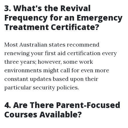
3.
What's the Revival
Frequency for an Emergency
Treatment Certificate?
Most Australian states recommend
renewing your first aid certification every
three years; however, some work
environments might call for even more
constant updates based upon their
particular security policies.
4.
Are There Parent-Focused
Courses Available?