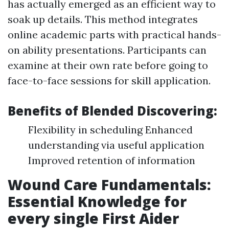
has actually emerged as an efficient way to
soak up details. This method integrates
online academic parts with practical hands-
on ability presentations. Participants can
examine at their own rate before going to
face-to-face sessions for skill application.
Benefits of Blended Discovering:
Flexibility in scheduling Enhanced
understanding via useful application
Improved retention of information
Wound Care Fundamentals:
Essential Knowledge for
every single First Aider