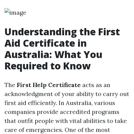
Understanding the First
Aid Certificate in
Australia: What You
Required to Know
The
First Help Certificate
acts as an
acknowledgment of your ability to carry out
first aid efficiently. In Australia, various
companies provide accredited programs
that outfit people with vital abilities to take
care of emergencies. One of the most