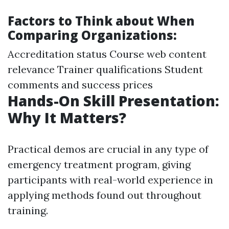
Factors to Think about When
Comparing Organizations:
Accreditation status Course web content
relevance Trainer qualifications Student
comments and success prices
Hands-On Skill Presentation:
Why It Matters?
Practical demos are crucial in any type of
emergency treatment program, giving
participants with real-world experience in
applying methods found out throughout
training.