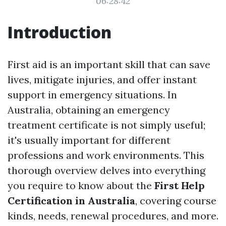
06:28:42
Introduction
First aid is an important skill that can save
lives, mitigate injuries, and offer instant
support in emergency situations. In
Australia, obtaining an emergency
treatment certificate is not simply useful;
it's usually important for different
professions and work environments. This
thorough overview delves into everything
you require to know about the
First Help
Certification in Australia
, covering course
kinds, needs, renewal procedures, and more.