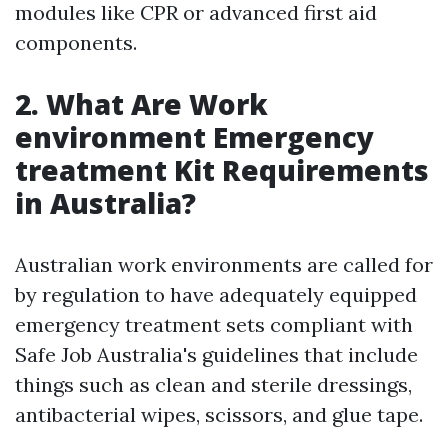
modules like CPR or advanced first aid
components.
2.
What Are Work
environment Emergency
treatment Kit Requirements
in Australia?
Australian work environments are called for
by regulation to have adequately equipped
emergency treatment sets compliant with
Safe Job Australia's guidelines that include
things such as clean and sterile dressings,
antibacterial wipes, scissors, and glue tape.