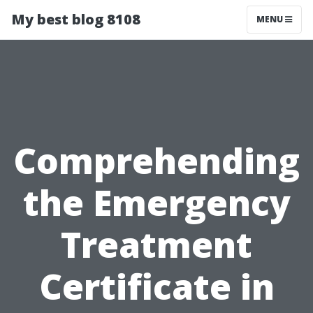
My best blog 8108
MENU
Comprehending
the Emergency
Treatment
Certificate in