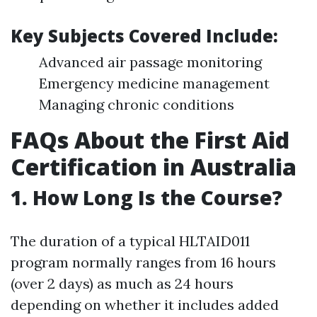
Key Subjects Covered Include:
Advanced air passage monitoring
Emergency medicine management
Managing chronic conditions
FAQs About the First Aid
Certification in Australia
1.
How Long Is the Course?
The duration of a typical HLTAID011
program normally ranges from 16 hours
(over 2 days) as much as 24 hours
depending on whether it includes added