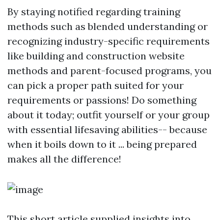
By staying notified regarding training
methods such as blended understanding or
recognizing industry-specific requirements
like building and construction website
methods and parent-focused programs, you
can pick a proper path suited for your
requirements or passions! Do something
about it today; outfit yourself or your group
with essential lifesaving abilities-- because
when it boils down to it ... being prepared
makes all the difference!
This short article supplied insights into