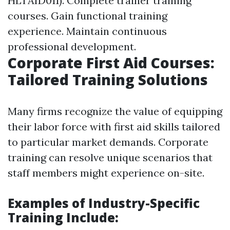
HLTAID011). Complete trainer training
courses. Gain functional training
experience. Maintain continuous
professional development.
Corporate First Aid Courses:
Tailored Training Solutions
Many firms recognize the value of equipping
their labor force with first aid skills tailored
to particular market demands. Corporate
training can resolve unique scenarios that
staff members might experience on-site.
Examples of Industry-Specific
Training Include: