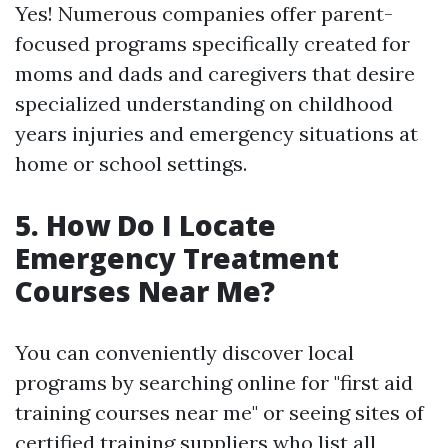
Yes! Numerous companies offer parent-
focused programs specifically created for
moms and dads and caregivers that desire
specialized understanding on childhood
years injuries and emergency situations at
home or school settings.
5.
How Do I Locate
Emergency Treatment
Courses Near Me?
You can conveniently discover local
programs by searching online for "first aid
training courses near me" or seeing sites of
certified training suppliers who list all