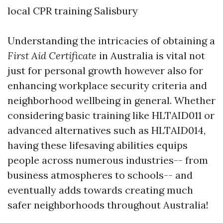
local CPR training Salisbury
Understanding the intricacies of obtaining a
First Aid Certificate
in Australia is vital not
just for personal growth however also for
enhancing workplace security criteria and
neighborhood wellbeing in general. Whether
considering basic training like HLTAID011 or
advanced alternatives such as HLTAID014,
having these lifesaving abilities equips
people across numerous industries-- from
business atmospheres to schools-- and
eventually adds towards creating much
safer neighborhoods throughout Australia!