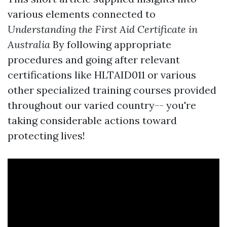
various elements connected to
Understanding the First Aid Certificate in
Australia
By following appropriate
procedures and going after relevant
certifications like HLTAID011 or various
other specialized training courses provided
throughout our varied country-- you're
taking considerable actions toward
protecting lives!