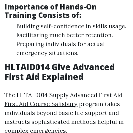
Importance of Hands-On
Training Consists of:
Building self-confidence in skills usage.
Facilitating much better retention.
Preparing individuals for actual
emergency situations.
HLTAID014 Give Advanced
First Aid Explained
The HLTAID014 Supply Advanced First Aid
First Aid Course Salisbury
program takes
individuals beyond basic life support and
instructs sophisticated methods helpful in
complex emergencies.