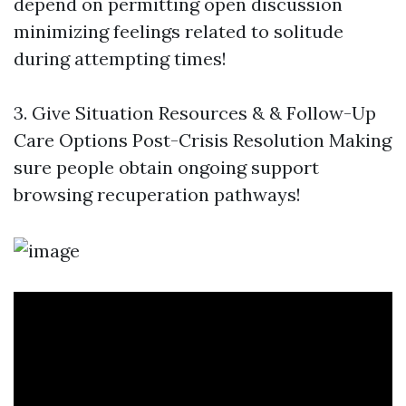
depend on permitting open discussion
minimizing feelings related to solitude
during attempting times!
3. Give Situation Resources & & Follow-Up
Care Options Post-Crisis Resolution Making
sure people obtain ongoing support
browsing recuperation pathways!