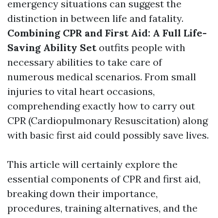
emergency situations can suggest the
distinction in between life and fatality.
Combining CPR and First Aid: A Full Life-
Saving Ability Set
outfits people with
necessary abilities to take care of
numerous medical scenarios. From small
injuries to vital heart occasions,
comprehending exactly how to carry out
CPR (Cardiopulmonary Resuscitation) along
with basic first aid could possibly save lives.
This article will certainly explore the
essential components of CPR and first aid,
breaking down their importance,
procedures, training alternatives, and the