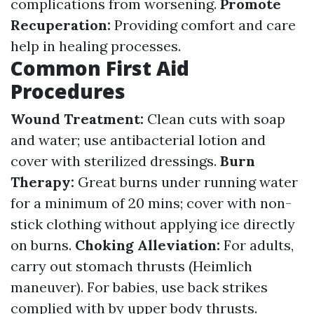
complications from worsening.
Promote
Recuperation:
Providing comfort and care
help in healing processes.
Common First Aid
Procedures
Wound Treatment:
Clean cuts with soap
and water; use antibacterial lotion and
cover with sterilized dressings.
Burn
Therapy:
Great burns under running water
for a minimum of 20 mins; cover with non-
stick clothing without applying ice directly
on burns.
Choking Alleviation:
For adults,
carry out stomach thrusts (Heimlich
maneuver). For babies, use back strikes
complied with by upper body thrusts.