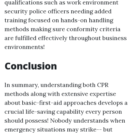
qualifications such as work environment
security police officers needing added
training focused on hands-on handling
methods making sure conformity criteria
are fulfilled effectively throughout business
environments!
Conclusion
In summary, understanding both CPR
methods along with extensive expertise
about basic-first-aid approaches develops a
crucial life-saving capability every person
should possess! Nobody understands when
emergency situations may strike-- but