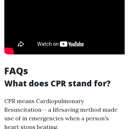
FAQs
What does CPR stand for?
CPR means Cardiopulmonary
Resuscitation-- a lifesaving method made
use of in emergencies when a person's
heart stops beating.