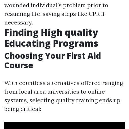
wounded individual's problem prior to
resuming life-saving steps like CPR if
necessary.
Finding High quality
Educating Programs
Choosing Your First Aid
Course
With countless alternatives offered ranging
from local area universities to online
systems, selecting quality training ends up
being critical: