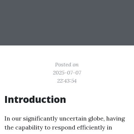
Posted on
2025-07-07
22:43:54
Introduction
In our significantly uncertain globe, having
the capability to respond efficiently in