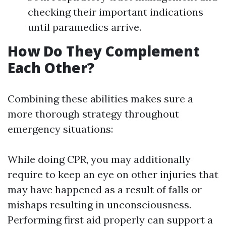
checking their important indications
until paramedics arrive.
How Do They Complement
Each Other?
Combining these abilities makes sure a
more thorough strategy throughout
emergency situations:
While doing CPR, you may additionally
require to keep an eye on other injuries that
may have happened as a result of falls or
mishaps resulting in unconsciousness.
Performing first aid properly can support a