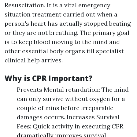
Resuscitation. It is a vital emergency
situation treatment carried out when a
person's heart has actually stopped beating
or they are not breathing. The primary goal
is to keep blood moving to the mind and
other essential body organs till specialist
clinical help arrives.
Why is CPR Important?
Prevents Mental retardation: The mind
can only survive without oxygen for a
couple of mins before irreparable
damages occurs. Increases Survival
Fees: Quick activity in executing CPR
dramatically improves survival