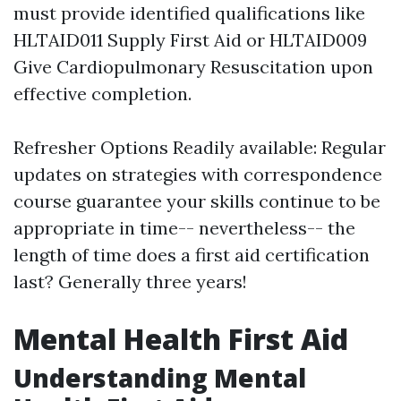
must provide identified qualifications like
HLTAID011 Supply First Aid or HLTAID009
Give Cardiopulmonary Resuscitation upon
effective completion.
Refresher Options Readily available: Regular
updates on strategies with correspondence
course guarantee your skills continue to be
appropriate in time-- nevertheless-- the
length of time does a first aid certification
last? Generally three years!
Mental Health First Aid
Understanding Mental