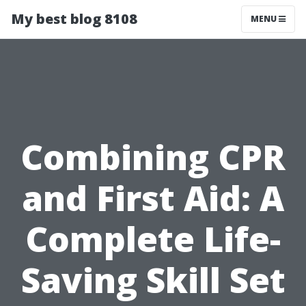
My best blog 8108
MENU
Combining CPR
and First Aid: A
Complete Life-
Saving Skill Set