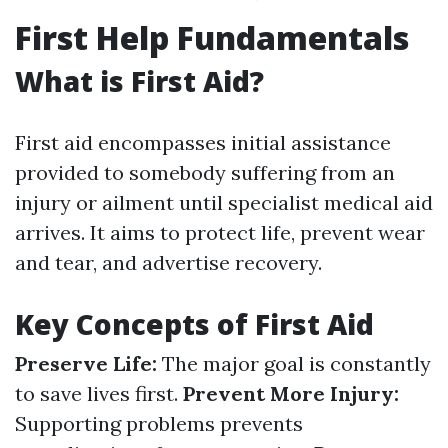
First Help Fundamentals
What is First Aid?
First aid encompasses initial assistance
provided to somebody suffering from an
injury or ailment until specialist medical aid
arrives. It aims to protect life, prevent wear
and tear, and advertise recovery.
Key Concepts of First Aid
Preserve Life:
The major goal is constantly
to save lives first.
Prevent More Injury:
Supporting problems prevents