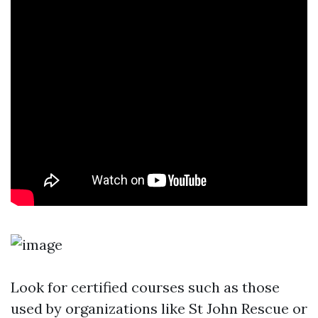
Look for certified courses such as those
used by organizations like St John Rescue or