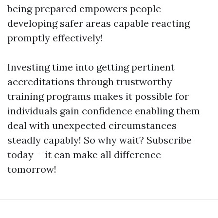
being prepared empowers people
developing safer areas capable reacting
promptly effectively!
Investing time into getting pertinent
accreditations through trustworthy
training programs makes it possible for
individuals gain confidence enabling them
deal with unexpected circumstances
steadly capably! So why wait? Subscribe
today-- it can make all difference
tomorrow!