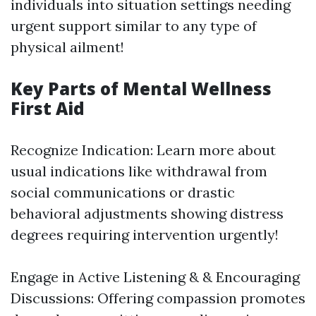
individuals into situation settings needing
urgent support similar to any type of
physical ailment!
Key Parts of Mental Wellness
First Aid
Recognize Indication: Learn more about
usual indications like withdrawal from
social communications or drastic
behavioral adjustments showing distress
degrees requiring intervention urgently!
Engage in Active Listening & & Encouraging
Discussions: Offering compassion promotes