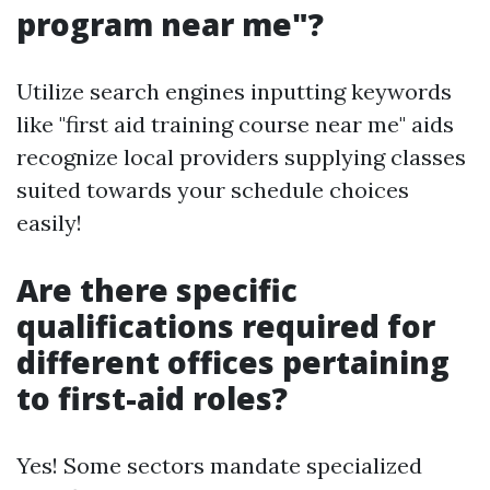
program near me"?
Utilize search engines inputting keywords
like "first aid training course near me" aids
recognize local providers supplying classes
suited towards your schedule choices
easily!
Are there specific
qualifications required for
different offices pertaining
to first-aid roles?
Yes! Some sectors mandate specialized