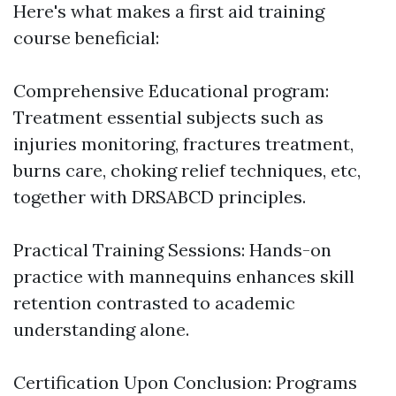
Here's what makes a first aid training
course beneficial:
Comprehensive Educational program:
Treatment essential subjects such as
injuries monitoring, fractures treatment,
burns care, choking relief techniques, etc,
together with DRSABCD principles.
Practical Training Sessions: Hands-on
practice with mannequins enhances skill
retention contrasted to academic
understanding alone.
Certification Upon Conclusion: Programs