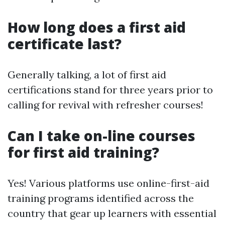
How long does a first aid
certificate last?
Generally talking, a lot of first aid
certifications stand for three years prior to
calling for revival with refresher courses!
Can I take on-line courses
for first aid training?
Yes! Various platforms use online-first-aid
training programs identified across the
country that gear up learners with essential