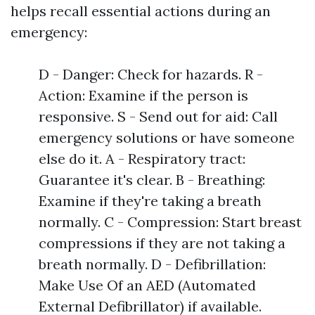
helps recall essential actions during an
emergency:
D - Danger: Check for hazards. R -
Action: Examine if the person is
responsive. S - Send out for aid: Call
emergency solutions or have someone
else do it. A - Respiratory tract:
Guarantee it's clear. B - Breathing:
Examine if they're taking a breath
normally. C - Compression: Start breast
compressions if they are not taking a
breath normally. D - Defibrillation:
Make Use Of an AED (Automated
External Defibrillator) if available.