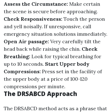
Assess the Circumstance:
Make certain
the scene is secure before approaching.
Check Responsiveness:
Touch the person
and yell noisally. If unresponsive, call
emergency situation solutions immediately.
Open Air passage:
Very carefully tilt the
head back while raising the chin.
Check
Breathing:
Look for typical breathing for
up to 10 seconds.
Start Upper body
Compressions:
Press set in the facility of
the upper body at a price of 100-120
compressions per minute.
The DRSABCD Approach
The DRSABCD method acts as a phrase that