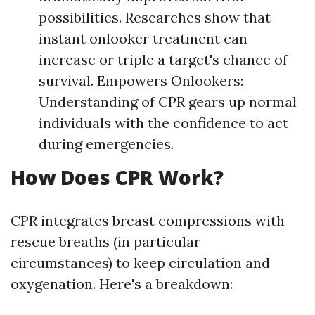
possibilities. Researches show that
instant onlooker treatment can
increase or triple a target's chance of
survival. Empowers Onlookers:
Understanding of CPR gears up normal
individuals with the confidence to act
during emergencies.
How Does CPR Work?
CPR integrates breast compressions with
rescue breaths (in particular
circumstances) to keep circulation and
oxygenation. Here's a breakdown: