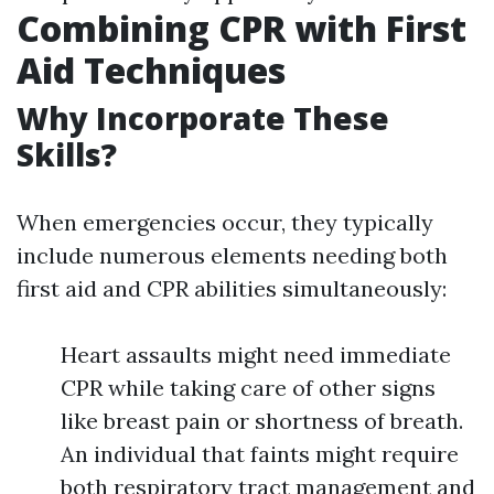
Combining CPR with First
Aid Techniques
Why Incorporate These
Skills?
When emergencies occur, they typically
include numerous elements needing both
first aid and CPR abilities simultaneously:
Heart assaults might need immediate
CPR while taking care of other signs
like breast pain or shortness of breath.
An individual that faints might require
both respiratory tract management and