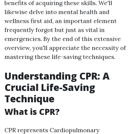
benefits of acquiring these skills. We'll
likewise delve into mental health and
wellness first aid, an important element
frequently forgot but just as vital in
emergencies. By the end of this extensive
overview, you'll appreciate the necessity of
mastering these life-saving techniques.
Understanding CPR: A
Crucial Life-Saving
Technique
What is CPR?
CPR represents Cardiopulmonary