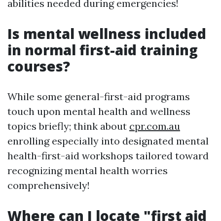
abilities needed during emergencies!
Is mental wellness included
in normal first-aid training
courses?
While some general-first-aid programs
touch upon mental health and wellness
topics briefly; think about
cpr.com.au
enrolling especially into designated mental
health-first-aid workshops tailored toward
recognizing mental health worries
comprehensively!
Where can I locate "first aid