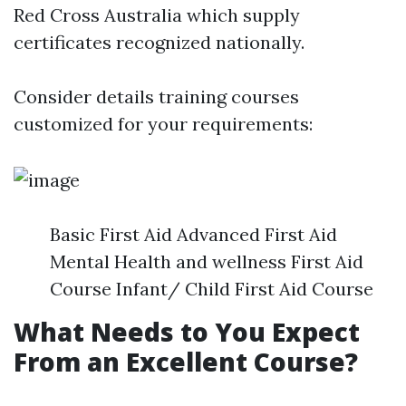
Red Cross Australia which supply
certificates recognized nationally.
Consider details training courses
customized for your requirements:
Basic First Aid Advanced First Aid
Mental Health and wellness First Aid
Course Infant/ Child First Aid Course
What Needs to You Expect
From an Excellent Course?