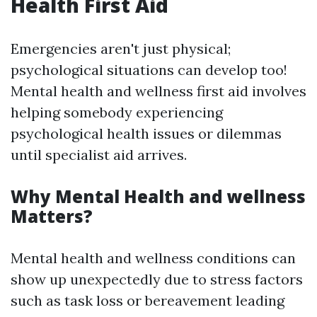
Health First Aid
Emergencies aren't just physical;
psychological situations can develop too!
Mental health and wellness first aid involves
helping somebody experiencing
psychological health issues or dilemmas
until specialist aid arrives.
Why Mental Health and wellness
Matters?
Mental health and wellness conditions can
show up unexpectedly due to stress factors
such as task loss or bereavement leading