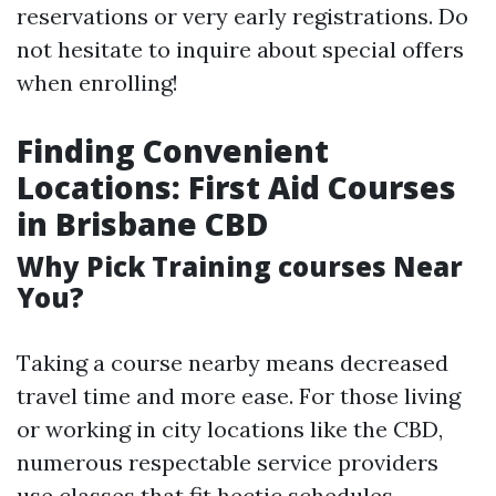
reservations or very early registrations. Do
not hesitate to inquire about special offers
when enrolling!
Finding Convenient
Locations: First Aid Courses
in Brisbane CBD
Why Pick Training courses Near
You?
Taking a course nearby means decreased
travel time and more ease. For those living
or working in city locations like the CBD,
numerous respectable service providers
use classes that fit hectic schedules.