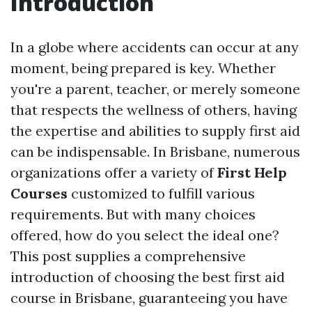
Introduction
In a globe where accidents can occur at any
moment, being prepared is key. Whether
you're a parent, teacher, or merely someone
that respects the wellness of others, having
the expertise and abilities to supply first aid
can be indispensable. In Brisbane, numerous
organizations offer a variety of
First Help
Courses
customized to fulfill various
requirements. But with many choices
offered, how do you select the ideal one?
This post supplies a comprehensive
introduction of choosing the best first aid
course in Brisbane, guaranteeing you have