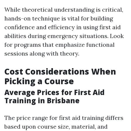
While theoretical understanding is critical,
hands-on technique is vital for building
confidence and efficiency in using first aid
abilities during emergency situations. Look
for programs that emphasize functional
sessions along with theory.
Cost Considerations When
Picking a Course
Average Prices for First Aid
Training in Brisbane
The price range for first aid training differs
based upon course size, material, and