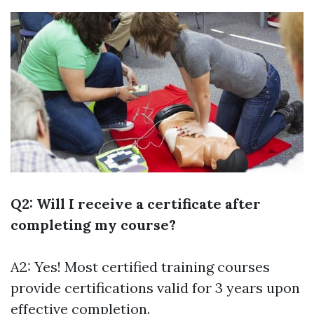
Q2: Will I receive a certificate after
completing my course?
A2: Yes! Most certified training courses
provide certifications valid for 3 years upon
effective completion.