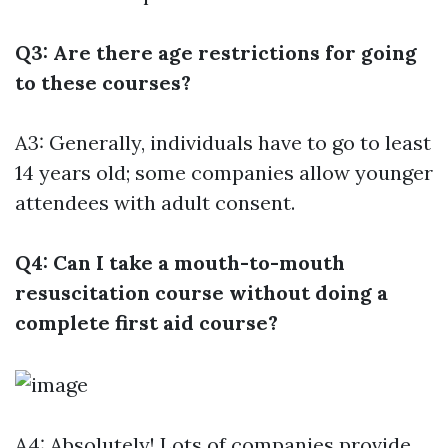
Q3: Are there age restrictions for going
to these courses?
A3: Generally, individuals have to go to least
14 years old; some companies allow younger
attendees with adult consent.
Q4: Can I take a mouth-to-mouth
resuscitation course without doing a
complete first aid course?
A4: Absolutely! Lots of companies provide