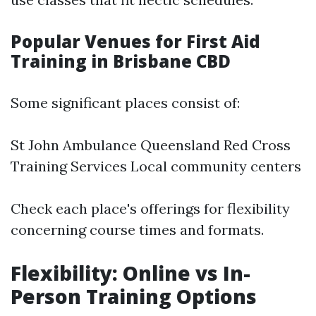
Popular Venues for First Aid
Training in Brisbane CBD
Some significant places consist of:
St John Ambulance Queensland Red Cross
Training Services Local community centers
Check each place's offerings for flexibility
concerning course times and formats.
Flexibility: Online vs In-
Person Training Options