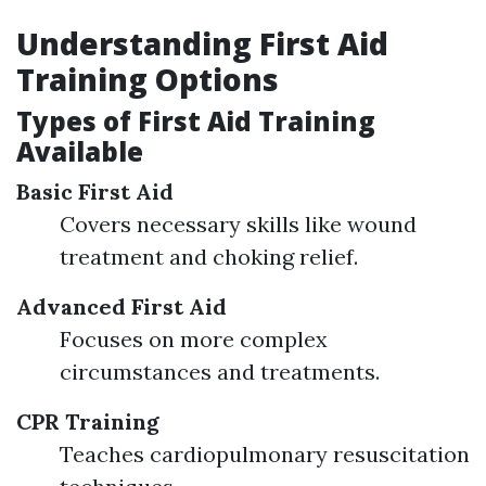
Understanding First Aid
Training Options
Types of First Aid Training
Available
Basic First Aid
Covers necessary skills like wound
treatment and choking relief.
Advanced First Aid
Focuses on more complex
circumstances and treatments.
CPR Training
Teaches cardiopulmonary resuscitation