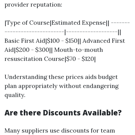
provider reputation:
|Type of Course|Estimated Expense|| -------
----------------------|-------------------||
Basic First Aid|$100 - $150|| Advanced First
Aid|$200 - $300|| Mouth-to-mouth
resuscitation Course|$70 - $120|
Understanding these prices aids budget
plan appropriately without endangering
quality.
Are there Discounts Available?
Many suppliers use discounts for team