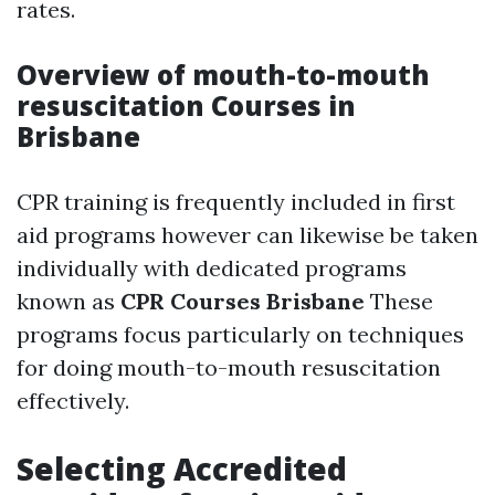
rates.
Overview of mouth-to-mouth
resuscitation Courses in
Brisbane
CPR training is frequently included in first
aid programs however can likewise be taken
individually with dedicated programs
known as
CPR Courses Brisbane
These
programs focus particularly on techniques
for doing mouth-to-mouth resuscitation
effectively.
Selecting Accredited