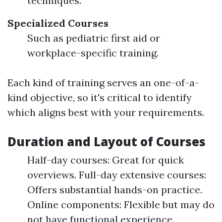
techniques.
Specialized Courses
Such as pediatric first aid or
workplace-specific training.
Each kind of training serves an one-of-a-
kind objective, so it's critical to identify
which aligns best with your requirements.
Duration and Layout of Courses
Half-day courses: Great for quick
overviews. Full-day extensive courses:
Offers substantial hands-on practice.
Online components: Flexible but may do
not have functional experience.