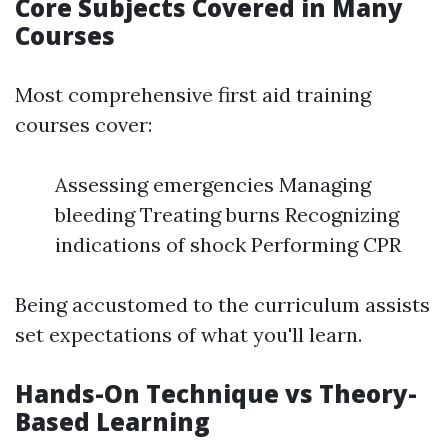
Core Subjects Covered in Many
Courses
Most comprehensive first aid training
courses cover:
Assessing emergencies Managing
bleeding Treating burns Recognizing
indications of shock Performing CPR
Being accustomed to the curriculum assists
set expectations of what you'll learn.
Hands-On Technique vs Theory-
Based Learning