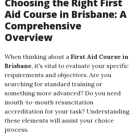
Choosing the Right First
Aid Course in Brisbane: A
Comprehensive
Overview
When thinking about a
First Aid Course in
Brisbane
, it's vital to evaluate your specific
requirements and objectives. Are you
searching for standard training or
something more advanced? Do you need
mouth-to-mouth resuscitation
accreditation for your task? Understanding
these elements will assist your choice
process.