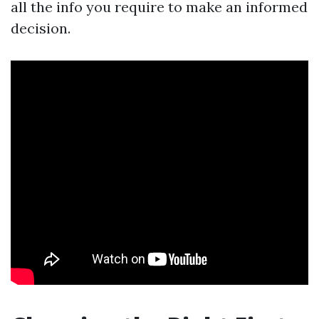
all the info you require to make an informed
decision.