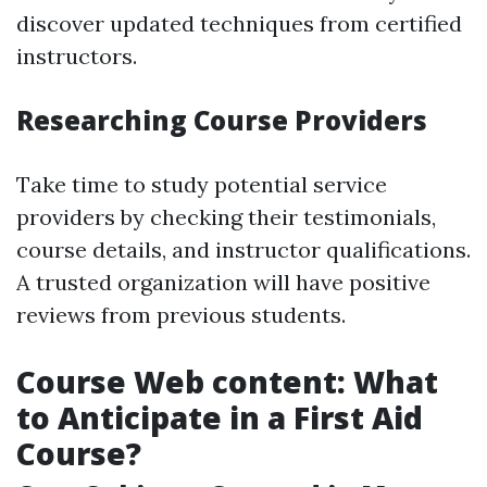
discover updated techniques from certified
instructors.
Researching Course Providers
Take time to study potential service
providers by checking their testimonials,
course details, and instructor qualifications.
A trusted organization will have positive
reviews from previous students.
Course Web content: What
to Anticipate in a First Aid
Course?