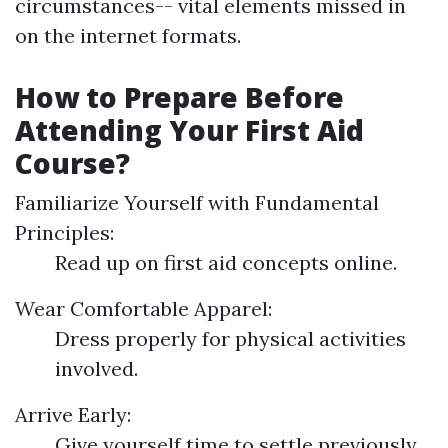
circumstances-- vital elements missed in
on the internet formats.
How to Prepare Before
Attending Your First Aid
Course?
Familiarize Yourself with Fundamental
Principles:
Read up on first aid concepts online.
Wear Comfortable Apparel:
Dress properly for physical activities
involved.
Arrive Early:
Give yourself time to settle previously