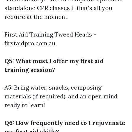
standalone CPR classes if that's all you
require at the moment.
First Aid Training Tweed Heads -
firstaidpro.com.au
Q5: What must I offer my first aid
training session?
A5: Bring water, snacks, composing
materials (if required), and an open mind
ready to learn!
Q6: How frequently need to I rejuvenate
my first aid skills?