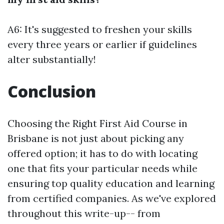
A6: It's suggested to freshen your skills
every three years or earlier if guidelines
alter substantially!
Conclusion
Choosing the Right First Aid Course in
Brisbane is not just about picking any
offered option; it has to do with locating
one that fits your particular needs while
ensuring top quality education and learning
from certified companies. As we've explored
throughout this write-up-- from