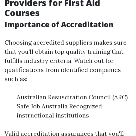
Providers for First Aid
Courses
Importance of Accreditation
Choosing accredited suppliers makes sure
that you'll obtain top quality training that
fulfills industry criteria. Watch out for
qualifications from identified companies
such as:
Australian Resuscitation Council (ARC)
Safe Job Australia Recognized
instructional institutions
Valid accreditation assurances that you'll