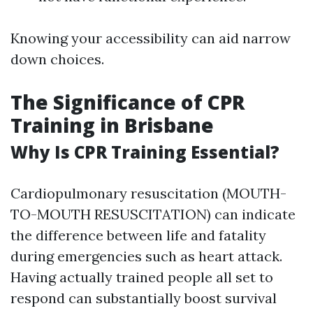
Knowing your accessibility can aid narrow
down choices.
The Significance of CPR
Training in Brisbane
Why Is CPR Training Essential?
Cardiopulmonary resuscitation (MOUTH-
TO-MOUTH RESUSCITATION) can indicate
the difference between life and fatality
during emergencies such as heart attack.
Having actually trained people all set to
respond can substantially boost survival