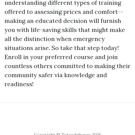
understanding different types of training
offered to assessing prices and comfort--
making an educated decision will furnish
you with life-saving skills that might make
all the distinction when emergency
situations arise. So take that step today!
Enroll in your preferred course and join
countless others committed to making their
community safer via knowledge and
readiness!
Copyright © Fotosdefrases 2026