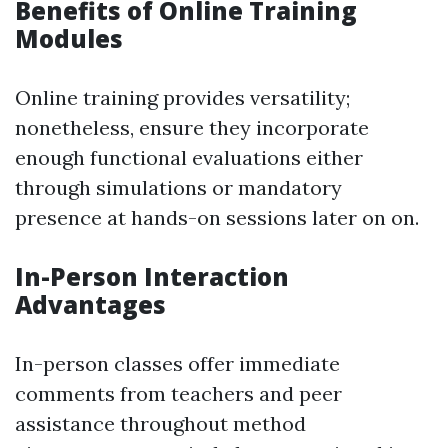
Benefits of Online Training
Modules
Online training provides versatility;
nonetheless, ensure they incorporate
enough functional evaluations either
through simulations or mandatory
presence at hands-on sessions later on on.
In-Person Interaction
Advantages
In-person classes offer immediate
comments from teachers and peer
assistance throughout method