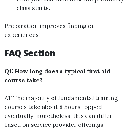
class starts.
Preparation improves finding out
experiences!
FAQ Section
Q1: How long does a typical first aid
course take?
A1: The majority of fundamental training
courses take about 8 hours topped
eventually; nonetheless, this can differ
based on service provider offerings.