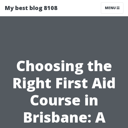
My best blog 8108
MENU
Choosing the
Right First Aid
Course in
Brisbane: A