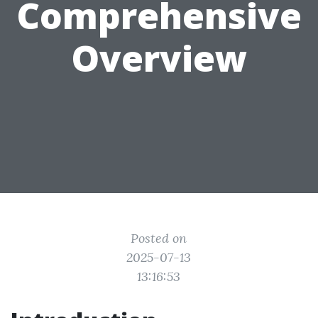
Comprehensive
Overview
Posted on
2025-07-13
13:16:53