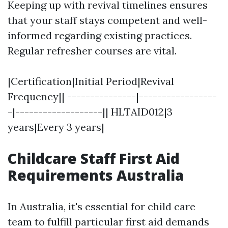
Keeping up with revival timelines ensures
that your staff stays competent and well-
informed regarding existing practices.
Regular refresher courses are vital.
|Certification|Initial Period|Revival
Frequency|| ---------------|-----------------
-|-------------------|| HLTAID012|3
years|Every 3 years|
Childcare Staff First Aid
Requirements Australia
In Australia, it's essential for child care
team to fulfill particular first aid demands