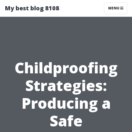
My best blog 8108
MENU
Childproofing
Strategies:
Producing a
Safe