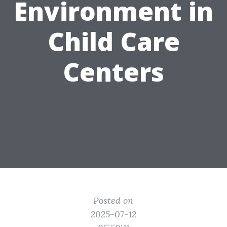
Environment in
Child Care
Centers
Posted on
2025-07-12