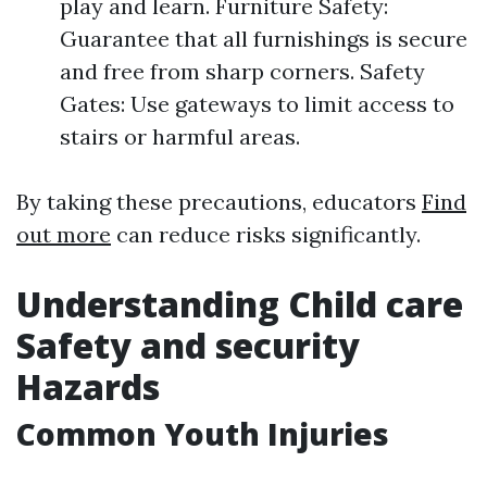
play and learn. Furniture Safety:
Guarantee that all furnishings is secure
and free from sharp corners. Safety
Gates: Use gateways to limit access to
stairs or harmful areas.
By taking these precautions, educators
Find
out more
can reduce risks significantly.
Understanding Child care
Safety and security
Hazards
Common Youth Injuries