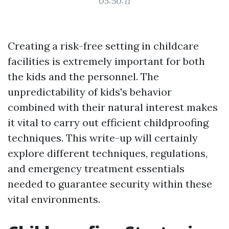
05:50:11
Creating a risk-free setting in childcare
facilities is extremely important for both
the kids and the personnel. The
unpredictability of kids's behavior
combined with their natural interest makes
it vital to carry out efficient childproofing
techniques. This write-up will certainly
explore different techniques, regulations,
and emergency treatment essentials
needed to guarantee security within these
vital environments.