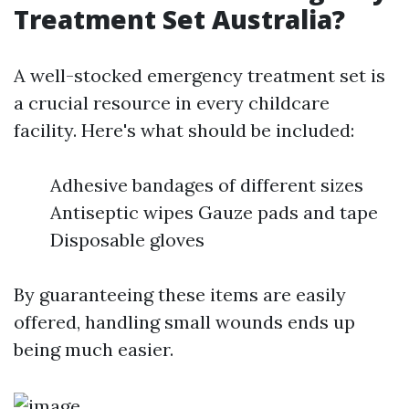
Treatment Set Australia?
A well-stocked emergency treatment set is
a crucial resource in every childcare
facility. Here's what should be included:
Adhesive bandages of different sizes
Antiseptic wipes Gauze pads and tape
Disposable gloves
By guaranteeing these items are easily
offered, handling small wounds ends up
being much easier.