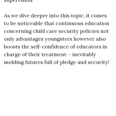
As we dive deeper into this topic, it comes
to be noticeable that continuous education
concerning child care security policies not
only advantages youngsters however also
boosts the self-confidence of educators in
charge of their treatment-- inevitably
molding futures full of pledge and security!