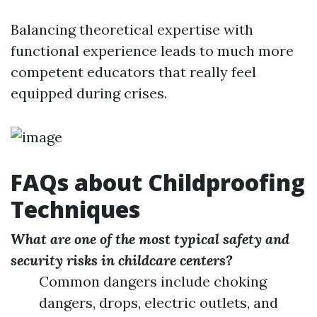
Balancing theoretical expertise with
functional experience leads to much more
competent educators that really feel
equipped during crises.
FAQs about Childproofing
Techniques
What are one of the most typical safety and
security risks in childcare centers?
Common dangers include choking
dangers, drops, electric outlets, and