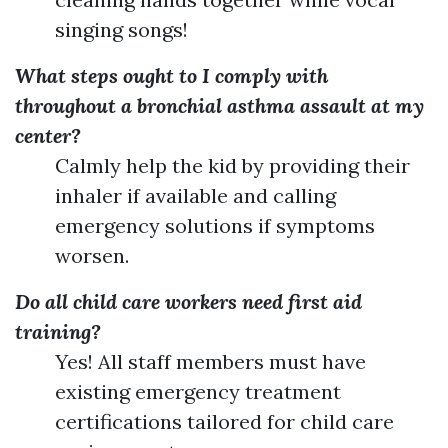
singing songs!
What steps ought to I comply with
throughout a bronchial asthma assault at my
center?
Calmly help the kid by providing their
inhaler if available and calling
emergency solutions if symptoms
worsen.
Do all child care workers need first aid
training?
Yes! All staff members must have
existing emergency treatment
certifications tailored for child care