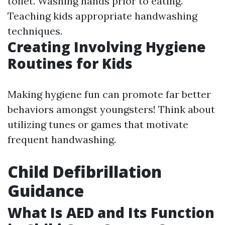
toilet. Washing hands prior to eating.
Teaching kids appropriate handwashing
techniques.
Creating Involving Hygiene
Routines for Kids
Making hygiene fun can promote far better
behaviors amongst youngsters! Think about
utilizing tunes or games that motivate
frequent handwashing.
Child Defibrillation
Guidance
What Is AED and Its Function