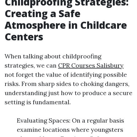
Childproofing Strategies:
Creating a Safe
Atmosphere in Childcare
Centers
When talking about childproofing
strategies, we can
CPR Courses Salisbury
not forget the value of identifying possible
risks. From sharp sides to choking dangers,
understanding just how to produce a secure
setting is fundamental.
Evaluating Spaces: On a regular basis
examine locations where youngsters