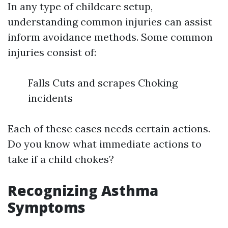
In any type of childcare setup,
understanding common injuries can assist
inform avoidance methods. Some common
injuries consist of:
Falls Cuts and scrapes Choking
incidents
Each of these cases needs certain actions.
Do you know what immediate actions to
take if a child chokes?
Recognizing Asthma
Symptoms