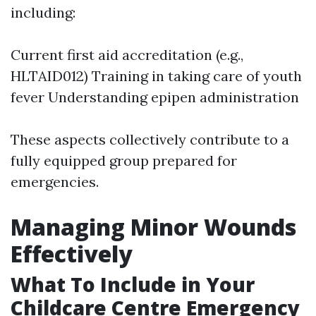
including:
Current first aid accreditation (e.g.,
HLTAID012) Training in taking care of youth
fever Understanding epipen administration
These aspects collectively contribute to a
fully equipped group prepared for
emergencies.
Managing Minor Wounds
Effectively
What To Include in Your
Childcare Centre Emergency