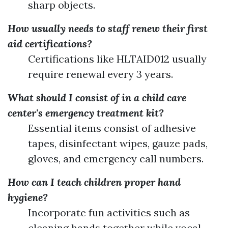
sharp objects.
How usually needs to staff renew their first
aid certifications?
Certifications like HLTAID012 usually
require renewal every 3 years.
What should I consist of in a child care
center's emergency treatment kit?
Essential items consist of adhesive
tapes, disinfectant wipes, gauze pads,
gloves, and emergency call numbers.
How can I teach children proper hand
hygiene?
Incorporate fun activities such as
cleaning hands together while vocal