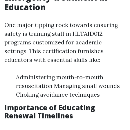
Education
One major tipping rock towards ensuring
safety is training staff in HLTAID012
programs customized for academic
settings. This certification furnishes
educators with essential skills like:
Administering mouth-to-mouth
resuscitation Managing small wounds
Choking avoidance techniques
Importance of Educating
Renewal Timelines