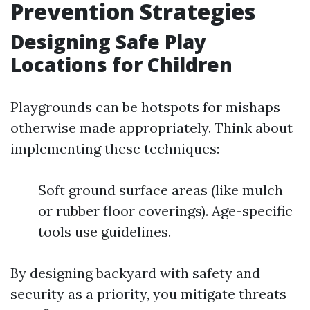
Prevention Strategies
Designing Safe Play
Locations for Children
Playgrounds can be hotspots for mishaps
otherwise made appropriately. Think about
implementing these techniques:
Soft ground surface areas (like mulch
or rubber floor coverings). Age-specific
tools use guidelines.
By designing backyard with safety and
security as a priority, you mitigate threats