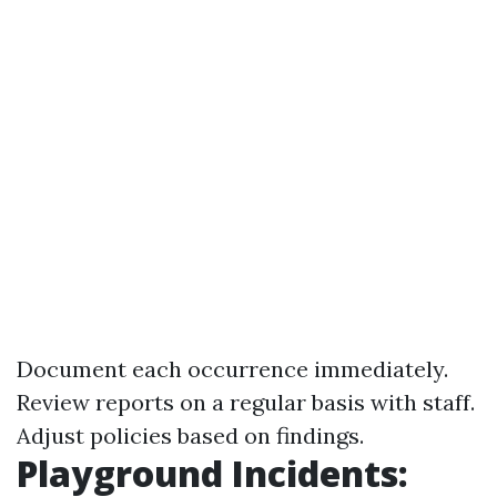
Document each occurrence immediately.
Review reports on a regular basis with staff.
Adjust policies based on findings.
Playground Incidents: