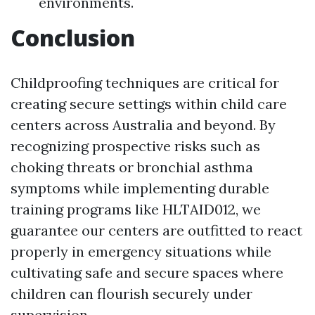
environments.
Conclusion
Childproofing techniques are critical for
creating secure settings within child care
centers across Australia and beyond. By
recognizing prospective risks such as
choking threats or bronchial asthma
symptoms while implementing durable
training programs like HLTAID012, we
guarantee our centers are outfitted to react
properly in emergency situations while
cultivating safe and secure spaces where
children can flourish securely under
supervision.