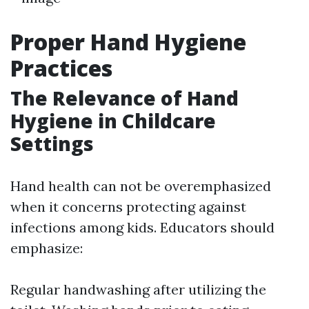
Proper Hand Hygiene
Practices
The Relevance of Hand
Hygiene in Childcare
Settings
Hand health can not be overemphasized
when it concerns protecting against
infections among kids. Educators should
emphasize:
Regular handwashing after utilizing the