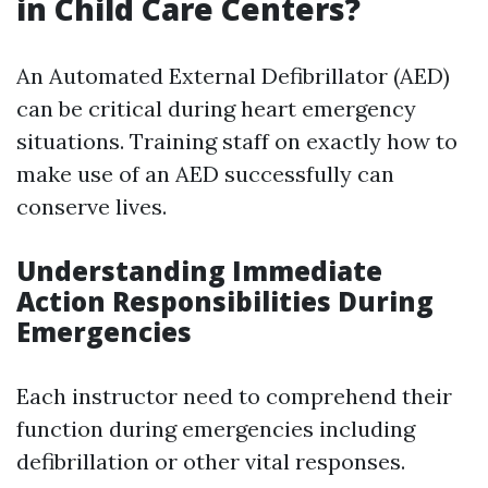
in Child Care Centers?
An Automated External Defibrillator (AED)
can be critical during heart emergency
situations. Training staff on exactly how to
make use of an AED successfully can
conserve lives.
Understanding Immediate
Action Responsibilities During
Emergencies
Each instructor need to comprehend their
function during emergencies including
defibrillation or other vital responses.