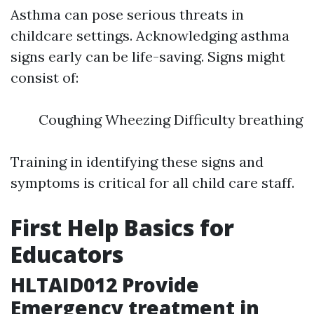
Asthma can pose serious threats in
childcare settings. Acknowledging asthma
signs early can be life-saving. Signs might
consist of:
Coughing Wheezing Difficulty breathing
Training in identifying these signs and
symptoms is critical for all child care staff.
First Help Basics for
Educators
HLTAID012 Provide
Emergency treatment in