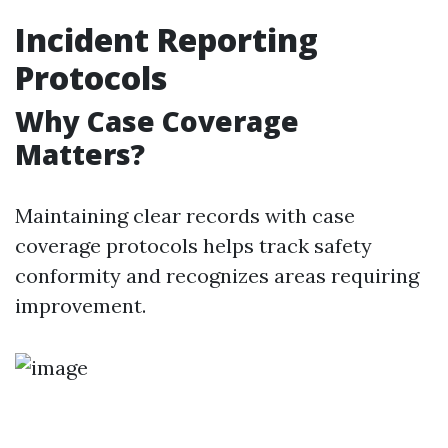
Incident Reporting
Protocols
Why Case Coverage
Matters?
Maintaining clear records with case
coverage protocols helps track safety
conformity and recognizes areas requiring
improvement.