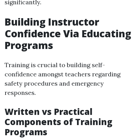
significantly.
Building Instructor
Confidence Via Educating
Programs
Training is crucial to building self-
confidence amongst teachers regarding
safety procedures and emergency
responses.
Written vs Practical
Components of Training
Programs